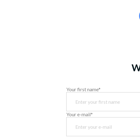
We
Your first name*
Your e-mail*