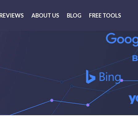
REVIEWS
ABOUT US
BLOG
FREE TOOLS
Thank you for your request.
 will get back to you as soon