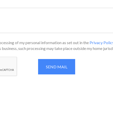
cessing of my personal information as set out in the
Privacy Polic
 business, such processing may take place outside my home jurisdi