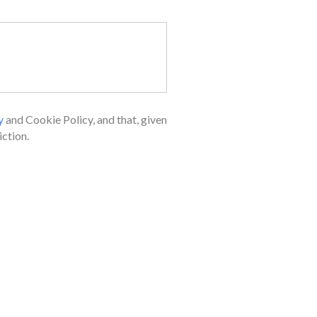
y
and Cookie Policy, and that, given
ction.