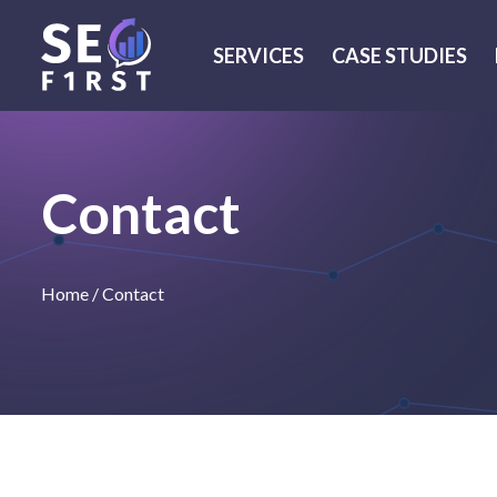
SERVICES
CASE STUDIES
Contact
Home
/
Contact
We