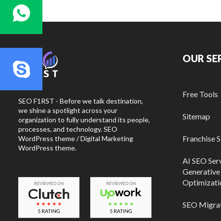
OUR SE
Free Tools
SEO F1RST - Before we talk destination,
we shine a spotlight across your
Sitemap
organization to fully understand its people,
processes, and technology. SEO
Franchise 
WordPress theme / Digital Marketing
WordPress theme.
AI SEO Ser
Generative 
Optimizati
SEO Migrat