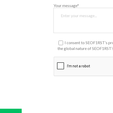
Your message*
I consent to SEOF1RST’s pro
the global nature of SEOF1RST’s