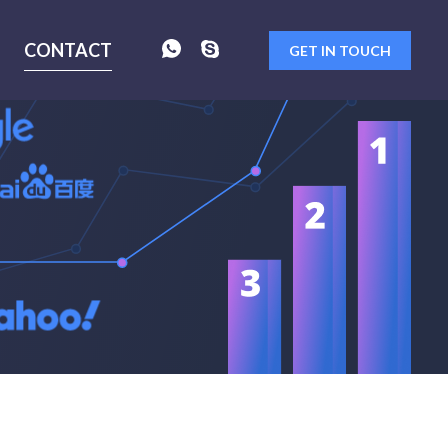
CONTACT
GET IN TOUCH
 as