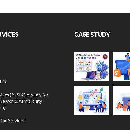
RVICES
CASE STUDY
SEO
vices (AI SEO Agency for
Search & AI Visibility
on)
ion Services