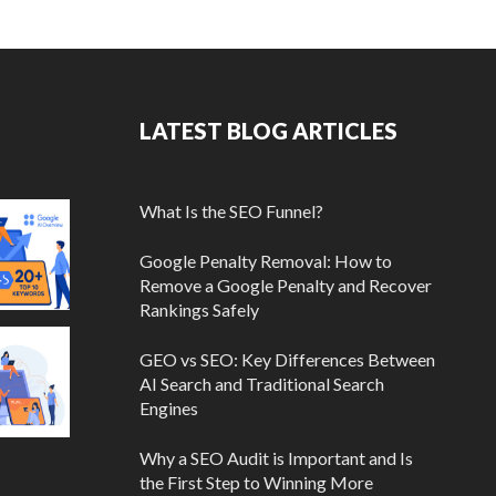
LATEST BLOG ARTICLES
What Is the SEO Funnel?
Google Penalty Removal: How to
Remove a Google Penalty and Recover
Rankings Safely
GEO vs SEO: Key Differences Between
AI Search and Traditional Search
Engines
Why a SEO Audit is Important and Is
the First Step to Winning More