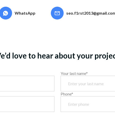
possible
WhatsApp
seo.f1rst2013@gmail.co
’d love to hear about your proje
Your last name*
Phone*