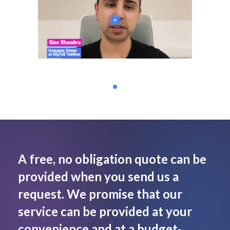
A free, no obligation quote can be
provided when you send us a
request. We promise that our
service can be provided at your
convenience and at a budget-