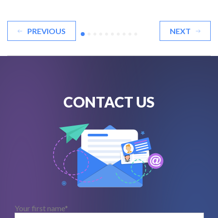
PREVIOUS
NEXT
CONTACT US
Your first name*