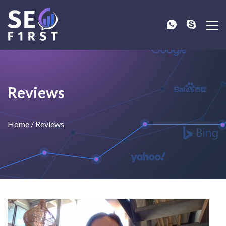
Reviews
Home
/
Reviews