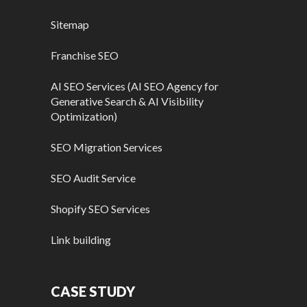
Sitemap
Franchise SEO
AI SEO Services (AI SEO Agency for
Generative Search & AI Visibility
Optimization)
SEO Migration Services
SEO Audit Service
Shopify SEO Services
Link building
CASE STUDY