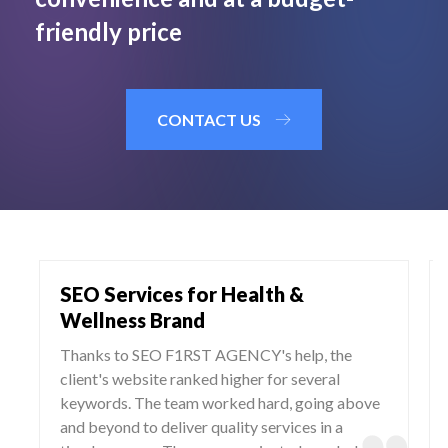
friendly price
CONTACT US
SEO Services for Health &
Wellness Brand
Thanks to SEO F1RST AGENCY's help, the
client's website ranked higher for several
keywords. The team worked hard, going above
and beyond to deliver quality services in a