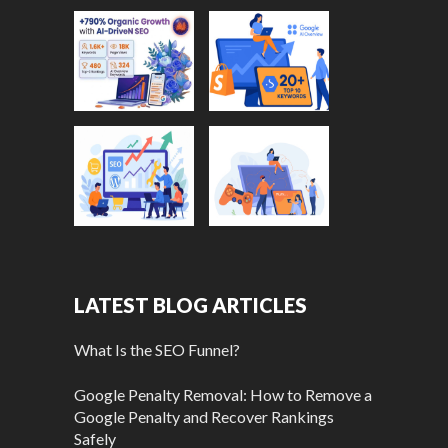
LATEST BLOG ARTICLES
What Is the SEO Funnel?
Google Penalty Removal: How to Remove a
Google Penalty and Recover Rankings
Safely