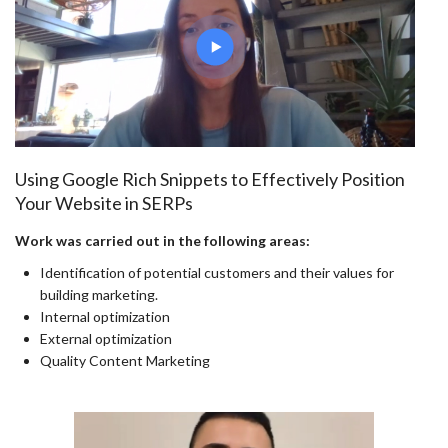
Using Google Rich Snippets to Effectively Position
Your Website in SERPs
Work was carried out in the following areas:
Identification of potential customers and their values for
building marketing.
Internal optimization
External optimization
Quality Content Marketing