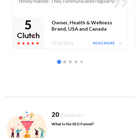
timely manner. They communicated regularly
via WhatsApp and Zoom, responding to any
questions and concerns from the client.
Owner, Health & Wellness
Brand, USA and Canada
12.12.2021
READ MORE
20
/
FEBRUARY
What Is the SEO Funnel?