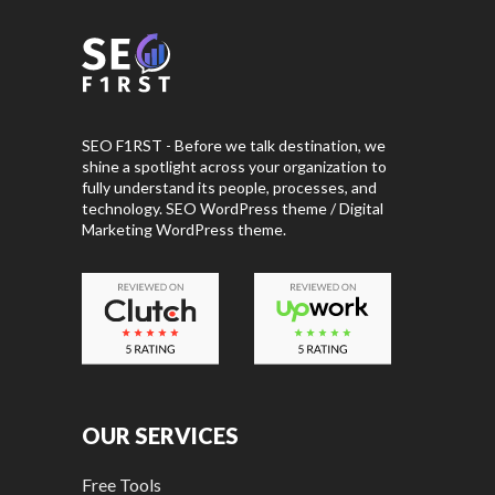
SEO F1RST - Before we talk destination, we
shine a spotlight across your organization to
fully understand its people, processes, and
technology. SEO WordPress theme / Digital
Marketing WordPress theme.
OUR SERVICES
Free Tools