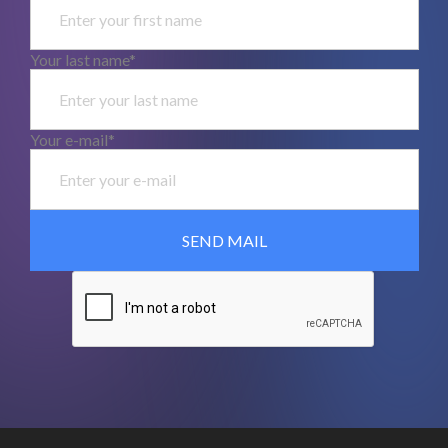
Your last name*
Your e-mail*