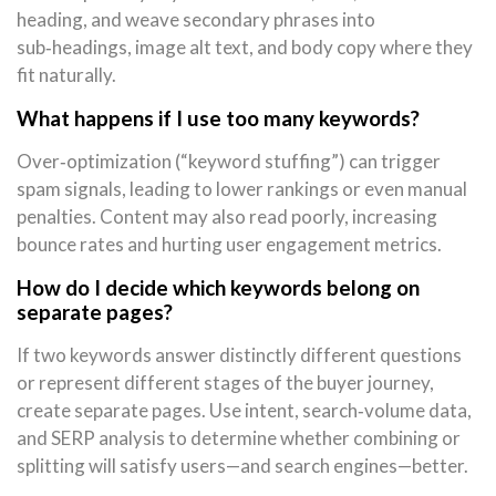
heading, and weave secondary phrases into
sub‑headings, image alt text, and body copy where they
fit naturally.
What happens if I use too many keywords?
Over‑optimization (“keyword stuffing”) can trigger
spam signals, leading to lower rankings or even manual
penalties. Content may also read poorly, increasing
bounce rates and hurting user engagement metrics.
How do I decide which keywords belong on
separate pages?
If two keywords answer distinctly different questions
or represent different stages of the buyer journey,
create separate pages. Use intent, search‑volume data,
and SERP analysis to determine whether combining or
splitting will satisfy users—and search engines—better.