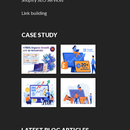
Link building
CASE STUDY