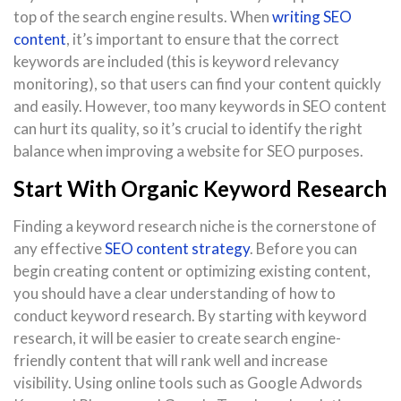
top of the search engine results. When
writing SEO
content
, it’s important to ensure that the correct
keywords are included (this is keyword relevancy
monitoring), so that users can find your content quickly
and easily. However, too many keywords in SEO content
can hurt its quality, so it’s crucial to identify the right
balance when improving a website for SEO purposes.
Start With Organic Keyword Research
Finding a keyword research niche is the cornerstone of
any effective
SEO content strategy
. Before you can
begin creating content or optimizing existing content,
you should have a clear understanding of how to
conduct keyword research. By starting with keyword
research, it will be easier to create search engine-
friendly content that will rank well and increase
visibility. Using online tools such as Google Adwords