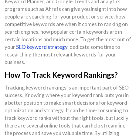
Keyword Planner, and Google Trends and analytics
programs such as Ahrefs can give you insight into how
people are searching for your product or service, how
competitive keywords are when it comes to ranking on
search engines, how popular certain keywords are in
certain locations and much more. To get the most out of
your
SEO keyword strategy
, dedicate some time to
researching the most relevant keywords for your
business.
How To Track Keyword Rankings?
Tracking keyword rankings is an important part of SEO
success. Knowing where your keyword rank puts you in
a better position to make smart decisions for keyword
optimization and strategy. It can be time-consuming to
track keyword ranks without the right tools, but luckily
there are several online tools that can help streamline
the process and save you valuable time. By utilizing