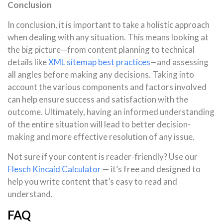
Conclusion
In conclusion, it is important to take a holistic approach
when dealing with any situation. This means looking at
the big picture—from content planning to technical
details like
XML sitemap best practices
—and assessing
all angles before making any decisions. Taking into
account the various components and factors involved
can help ensure success and satisfaction with the
outcome. Ultimately, having an informed understanding
of the entire situation will lead to better decision-
making and more effective resolution of any issue.
Not sure if your content is reader-friendly? Use our
Flesch Kincaid Calculator
— it’s free and designed to
help you write content that’s easy to read and
understand.
FAQ