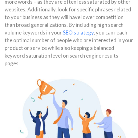
more words – as they are often less saturated by other
websites. Additionally, look for specific phrases related
to your business as they will have lower competition
than broad generalizations. By including high search
volume keywords in your
SEO strategy
, you can reach
the optimal number of people who are interested in your
product or service while also keeping a balanced
keyword saturation level on search engine results
pages.