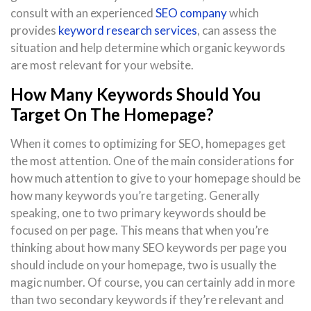
consult with an experienced
SEO company
which
provides
keyword research services
, can assess the
situation and help determine which organic keywords
are most relevant for your website.
How Many Keywords Should You
Target On The Homepage?
When it comes to optimizing for SEO, homepages get
the most attention. One of the main considerations for
how much attention to give to your homepage should be
how many keywords you’re targeting. Generally
speaking, one to two primary keywords should be
focused on per page. This means that when you’re
thinking about how many SEO keywords per page you
should include on your homepage, two is usually the
magic number. Of course, you can certainly add in more
than two secondary keywords if they’re relevant and