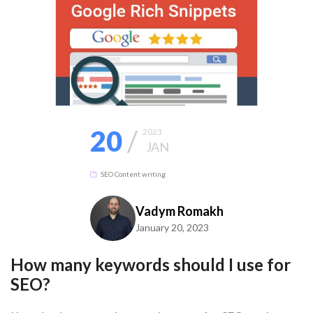
20
/
2023
JAN
SEO
Content writing
Vadym Romakh
January 20, 2023
How many keywords should I use for
SEO?