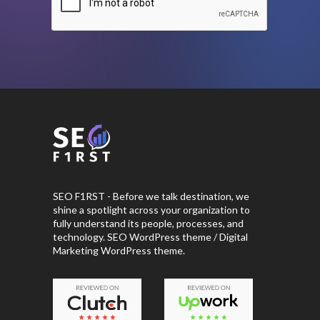
SEO F1RST - Before we talk destination, we
shine a spotlight across your organization to
fully understand its people, processes, and
technology. SEO WordPress theme / Digital
Marketing WordPress theme.