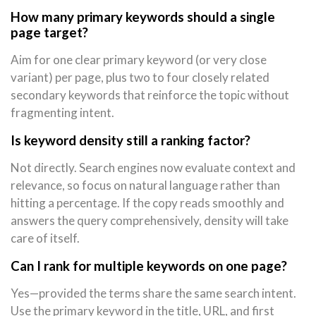
How many primary keywords should a single
page target?
Aim for one clear primary keyword (or very close
variant) per page, plus two to four closely related
secondary keywords that reinforce the topic without
fragmenting intent.
Is keyword density still a ranking factor?
Not directly. Search engines now evaluate context and
relevance, so focus on natural language rather than
hitting a percentage. If the copy reads smoothly and
answers the query comprehensively, density will take
care of itself.
Can I rank for multiple keywords on one page?
Yes—provided the terms share the same search intent.
Use the primary keyword in the title, URL, and first