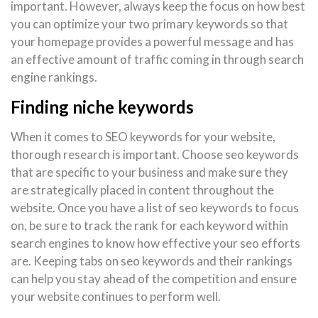
important. However, always keep the focus on how best
you can optimize your two primary keywords so that
your homepage provides a powerful message and has
an effective amount of traffic coming in through search
engine rankings.
Finding niche keywords
When it comes to SEO keywords for your website,
thorough research is important. Choose seo keywords
that are specific to your business and make sure they
are strategically placed in content throughout the
website. Once you have a list of seo keywords to focus
on, be sure to track the rank for each keyword within
search engines to know how effective your seo efforts
are. Keeping tabs on seo keywords and their rankings
can help you stay ahead of the competition and ensure
your website continues to perform well.