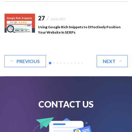
27
/
JANUARY
Using Google Rich Snippets to Effectively Position
Your Website in SERPs
PREVIOUS
NEXT
CONTACT US