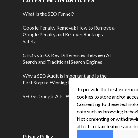
LATEST BLOG ARTICLES
What Is the SEO Funnel?
Google Penalty Removal: How to Remove a
Google Penalty and Recover Rankings
Safely
GEO vs SEO: Key Differences Between AI
Search and Traditional Search Engines
Why a SEO Audit is Important and Is the
First Step to Winning More Customers
To provide the best experienc
SEO vs Google Ads: Which Is Better?
cookies to store and/or acces
Consenting to these technolog
data such as browsing behavio
Not consenting or withdrawi
affect certain features and fu
Privacy Policy