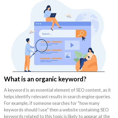
What is an organic keyword?
A keyword is an essential element of SEO content, as it
helps identify relevant results in search engine queries.
For example, if someone searches for “how many
keywords should I use” then a website containing SEO
keywords related to this topic is likely to appear at the