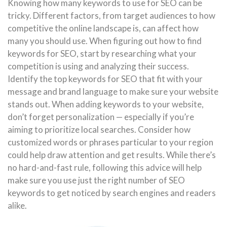
Knowing how many keywords to use for SEO can be
tricky. Different factors, from target audiences to how
competitive the online landscape is, can affect how
many you should use. When figuring out how to find
keywords for SEO, start by researching what your
competition is using and analyzing their success.
Identify the top keywords for SEO that fit with your
message and brand language to make sure your website
stands out. When adding keywords to your website,
don’t forget personalization — especially if you’re
aiming to prioritize local searches. Consider how
customized words or phrases particular to your region
could help draw attention and get results. While there’s
no hard-and-fast rule, following this advice will help
make sure you use just the right number of SEO
keywords to get noticed by search engines and readers
alike.