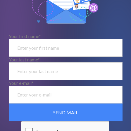
Your first name*
Your last name*
Your e-mail*