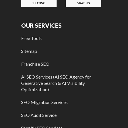
OUR SERVICES
Free Tools
Sitemap
Franchise SEO
AI SEO Services (AI SEO Agency for
Generative Search & AI Visibility
Optimization)
SEO Migration Services
SEO Audit Service
Shopify SEO Services