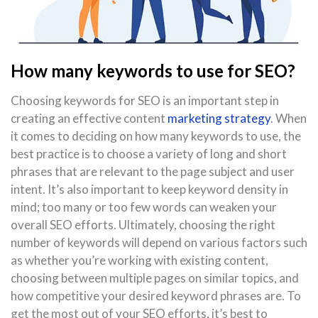
How many keywords to use for SEO?
Choosing keywords for SEO is an important step in
creating an effective content
marketing strategy
. When
it comes to deciding on how many keywords to use, the
best practice is to choose a variety of long and short
phrases that are relevant to the page subject and user
intent. It’s also important to keep keyword density in
mind; too many or too few words can weaken your
overall SEO efforts. Ultimately, choosing the right
number of keywords will depend on various factors such
as whether you’re working with existing content,
choosing between multiple pages on similar topics, and
how competitive your desired keyword phrases are. To
get the most out of your SEO efforts, it’s best to