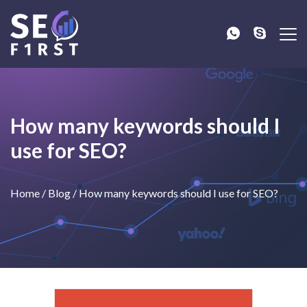
How many keywords should I
use for SEO?
Home
/
Blog
/
How many keywords should I use for SEO?