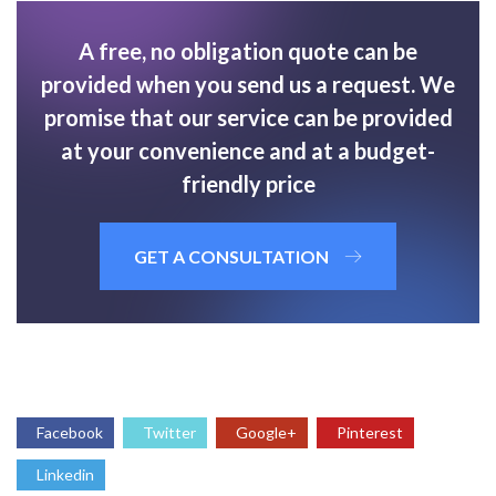
A free, no obligation quote can be
provided when you send us a request. We
promise that our service can be provided
at your convenience and at a budget-
friendly price
GET A CONSULTATION
Facebook
Twitter
Google+
Pinterest
Linkedin