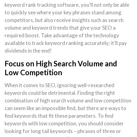
keyword rank tracking software, you’ll not only be able
to quickly see where your key phrases stand among
competitors, but also receive insights such as search
volume and keyword trends that give your SEO a
required boost. Take advantage of the technology
available to track keyword ranking accurately; it’ll pay
dividends in the end!
Focus on High Search Volume and
Low Competition
When it comes to SEO, ignoring well-researched
keywords could be detrimental. Finding the right
combination of high search volume and low competition
can seem like an impossible find, but there are ways to
find keywords that fit these parameters. To find
keywords with low competition, you should consider
looking for long tail keywords – phrases of three or