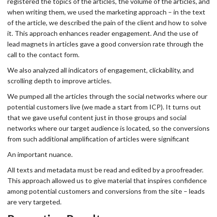
registered the topics of the articles, the volume of the articles, and
when writing them, we used the marketing approach – in the text
of the article, we described the pain of the client and how to solve
it. This approach enhances reader engagement. And the use of
lead magnets in articles gave a good conversion rate through the
call to the contact form.
We also analyzed all indicators of engagement, clickability, and
scrolling depth to improve articles.
We pumped all the articles through the social networks where our
potential customers live (we made a start from ICP). It turns out
that we gave useful content just in those groups and social
networks where our target audience is located, so the conversions
from such additional amplification of articles were significant
An important nuance.
All texts and metadata must be read and edited by a proofreader.
This approach allowed us to give material that inspires confidence
among potential customers and conversions from the site – leads
are very targeted.