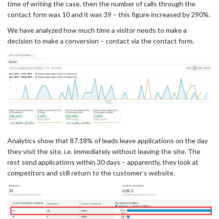
time of writing the case, then the number of calls through the
contact form was 10 and it was 39 – this figure increased by 290%.
We have analyzed how much time a visitor needs to make a
decision to make a conversion – contact via the contact form.
Analytics show that 87.18% of leads leave applications on the day
they visit the site, i.e. immediately without leaving the site. The
rest send applications within 30 days – apparently, they look at
competitors and still return to the customer’s website.