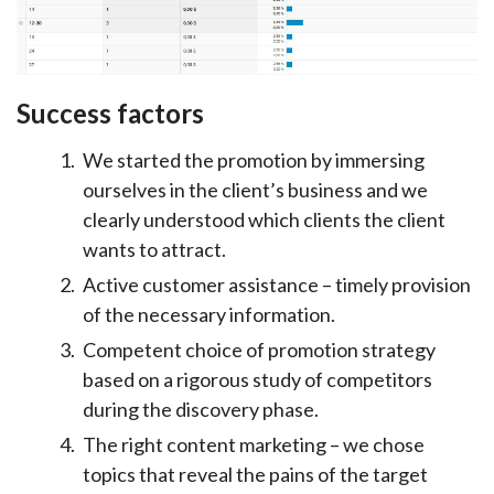
Success factors
We started the promotion by immersing
ourselves in the client’s business and we
clearly understood which clients the client
wants to attract.
Active customer assistance – timely provision
of the necessary information.
Competent choice of promotion strategy
based on a rigorous study of competitors
during the discovery phase.
The right content marketing – we chose
topics that reveal the pains of the target