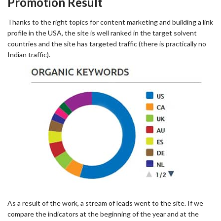
Promotion Result
Thanks to the right topics for content marketing and building a link
profile in the USA, the site is well ranked in the target solvent
countries and the site has targeted traffic (there is practically no
Indian traffic).
As a result of the work, a stream of leads went to the site. If we
compare the indicators at the beginning of the year and at the