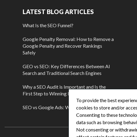
LATEST BLOG ARTICLES
What Is the SEO Funnel?
Google Penalty Removal: How to Remove a
Google Penalty and Recover Rankings
Safely
GEO vs SEO: Key Differences Between AI
Search and Traditional Search Engines
Why a SEO Audit is Important and Is the
First Step to Winning More Customers
To provide the best experienc
SEO vs Google Ads: Which Is Better?
cookies to store and/or acces
Consenting to these technolog
data such as browsing behavio
Not consenting or withdrawi
affect certain features and fu