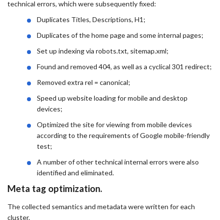
technical errors, which were subsequently fixed:
Duplicates Titles, Descriptions, H1;
Duplicates of the home page and some internal pages;
Set up indexing via robots.txt, sitemap.xml;
Found and removed 404, as well as a cyclical 301 redirect;
Removed extra rel = canonical;
Speed ​​up website loading for mobile and desktop
devices;
Optimized the site for viewing from mobile devices
according to the requirements of Google mobile-friendly
test;
A number of other technical internal errors were also
identified and eliminated.
Meta tag optimization.
The collected semantics and metadata were written for each
cluster.