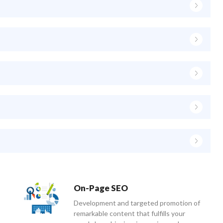
On-Page SEO
Development and targeted promotion of
remarkable content that fulfills your