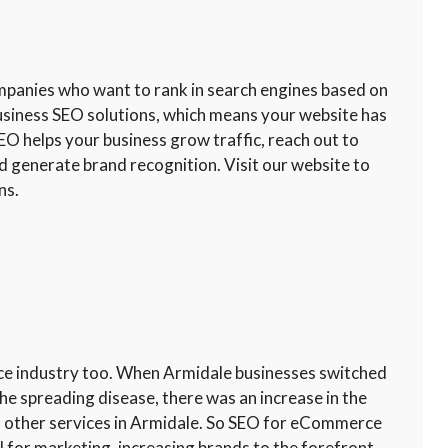
ompanies who want to rank in search engines based on
usiness SEO solutions, which means your website has
EO helps your business grow traffic, reach out to
d generate brand recognition. Visit our website to
ns.
ce industry too. When Armidale businesses switched
he spreading disease, there was an increase in the
 other services in Armidale. So SEO for eCommerce
l for marketing, increasing brands to the forefront,