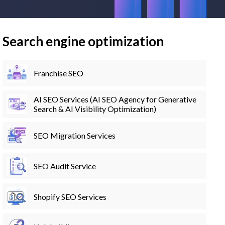
Search engine optimization
Franchise SEO
AI SEO Services (AI SEO Agency for Generative
Search & AI Visibility Optimization)
SEO Migration Services
SEO Audit Service
Shopify SEO Services