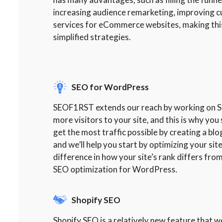
increasing audience remarketing, improving 
services for eCommerce websites, making this
simplified strategies.
SEO for WordPress
SEOF1RST extends our reach by working on SEO
more visitors to your site, and this is why y
get the most traffic possible by creating a bl
and we’ll help you start by optimizing your si
difference in how your site’s rank differs from
SEO optimization for WordPress.
Shopify SEO
Shopify SEO is a relatively new feature that