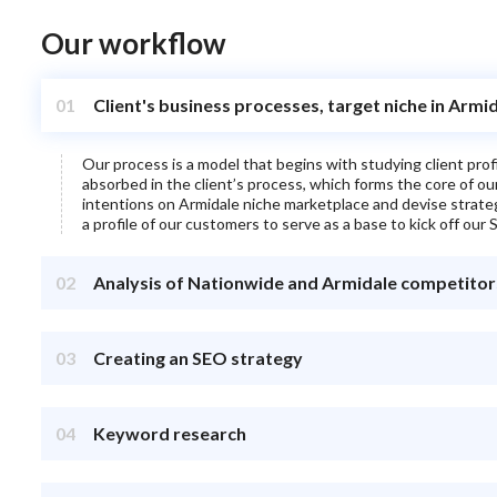
Our workflow
01
Client's business processes, target niche in Armi
Our process is a model that begins with studying client pro
absorbed in the client’s process, which forms the core of o
intentions on
Armidale
niche marketplace and devise strategie
a profile of our customers to serve as a base to kick off our S
02
Analysis of Nationwide and Armidale competitor
03
Creating an SEO strategy
04
Keyword research