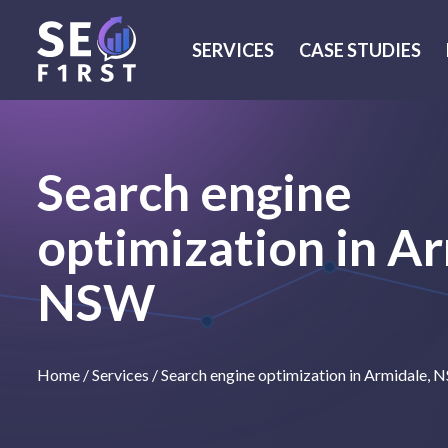
SERVICES
CASE STUDIES
Search engine
optimization in Ar
NSW
Home
/
Services
/
Search engine optimization in Armidale,