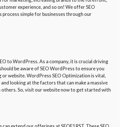
customer experience, and so on! We offer SEO
 process simple for businesses through our
 to WordPress. As a company, it is crucial driving
ou should be aware of SEO WordPress to ensure you
og or website. WordPress SEO Optimization is vital,
te and looking at the factors that can make a massive
 others. So, visit our website now to get started with
 we can extend our offerings at SEOF1RST. These SEO