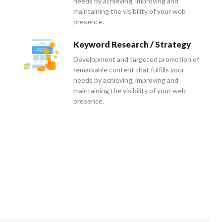
needs by achieving, improving and
maintaining the visibility of your web
presence.
Keyword Research / Strategy
Development and targeted promotion of
remarkable content that fulfills your
needs by achieving, improving and
maintaining the visibility of your web
presence.