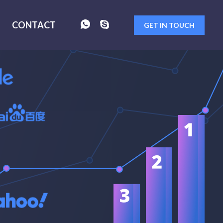
CONTACT
GET IN TOUCH
FORM
SENT