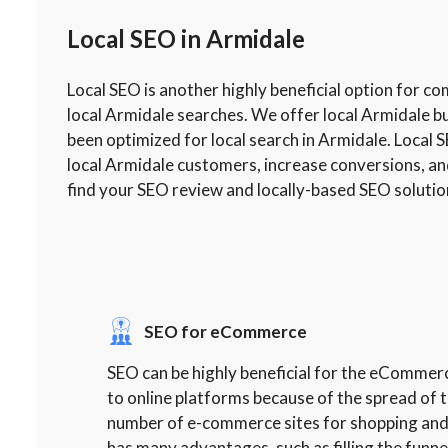
Local SEO in Armidale
Local SEO is another highly beneficial option for c
local Armidale searches. We offer local Armidale b
been optimized for local search in Armidale. Local S
local Armidale customers, increase conversions, an
find your SEO review and locally-based SEO solutio
SEO for eCommerce
SEO can be highly beneficial for the eCommer
to online platforms because of the spread of t
number of e-commerce sites for shopping and
has many advantages, such as filling the funne