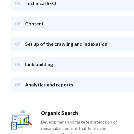
05
Technical SEO
06
Content
07
Set up of the crawling and indexation
08
Link building
09
Analytics and reports
Organic Search
Development and targeted promotion of
remarkable content that fulfills your