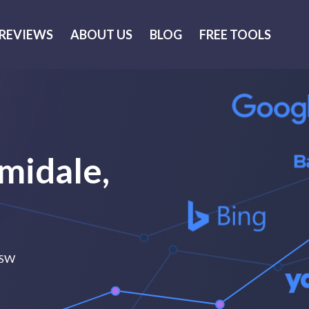
REVIEWS
ABOUT US
BLOG
FREE TOOLS
midale,
 NSW