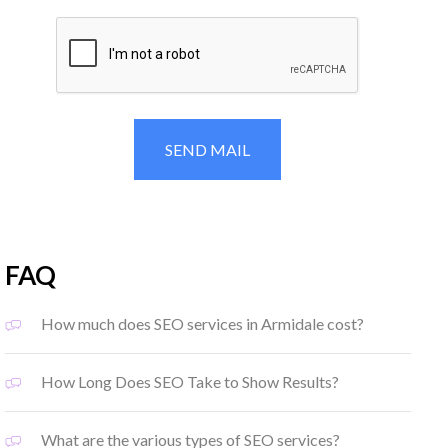
FAQ
How much does SEO services in Armidale cost?
How Long Does SEO Take to Show Results?
What are the various types of SEO services?