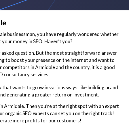
le
dale businessman, you have regularly wondered whether
t your money in SEO. Haven’t you?
ly asked question. But the most straightforward answer
king to boost your presence on the internet and want to
 competitors in Armidale and the country, it is a good
EO consultancy services.
that wants to grow in various ways, like building brand
and generating a greater return on investment.
in Armidale. Then you’re at the right spot with an expert
r organic SEO experts can set you on the right track!
nerate more profits for our customers!