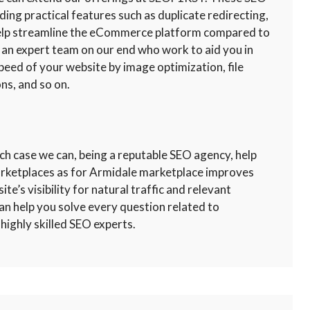
uding practical features such as duplicate redirecting,
 help streamline the eCommerce platform compared to
 an expert team on our end who work to aid you in
peed of your website by image optimization, file
ns, and so on.
ch case we can, being a reputable SEO agency, help
marketplaces as for Armidale marketplace improves
te’s visibility for natural traffic and relevant
an help you solve every question related to
highly skilled SEO experts.