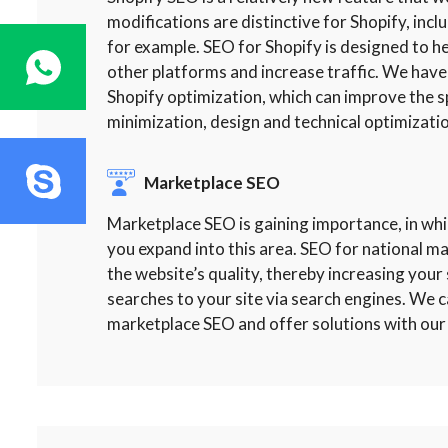
modifications are distinctive for Shopify, incl
for example. SEO for Shopify is designed to
other platforms and increase traffic. We have
Shopify optimization, which can improve the s
minimization, design and technical optimizatio
Marketplace SEO
Marketplace SEO is gaining importance, in whi
you expand into this area. SEO for national 
the website’s quality, thereby increasing your si
searches to your site via search engines. We c
marketplace SEO and offer solutions with our 