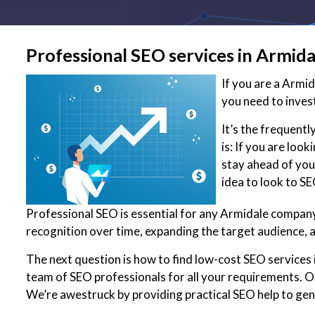
Professional SEO services in Armida
If you are a Armi
you need to inves
It’s the frequent
is: If you are loo
stay ahead of your
idea to look to S
Professional SEO is essential for any Armidale company 
recognition over time, expanding the target audience, 
The next question is how to find low-cost SEO services 
team of SEO professionals for all your requirements. Ou
We’re awestruck by providing practical SEO help to ge