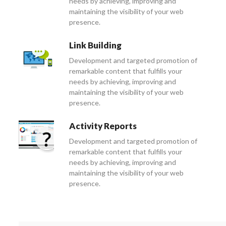
needs by achieving, improving and
maintaining the visibility of your web
presence.
Link Building
Development and targeted promotion of
remarkable content that fulfills your
needs by achieving, improving and
maintaining the visibility of your web
presence.
Activity Reports
Development and targeted promotion of
remarkable content that fulfills your
needs by achieving, improving and
maintaining the visibility of your web
presence.