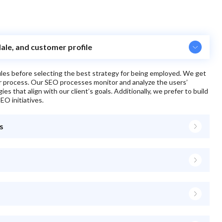
dale, and customer profile
files before selecting the best strategy for being employed. We get
ur process. Our SEO processes monitor and analyze the users’
s that align with our client’s goals. Additionally, we prefer to build
EO initiatives.
s