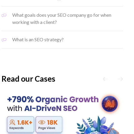
What goals does your SEO company go for when
working with a client?
What is an SEO strategy?
Read our Cases