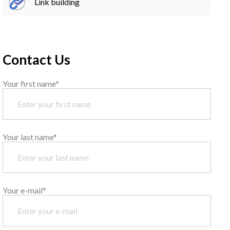
Link building
Contact Us
Your first name*
Your last name*
Your e-mail*