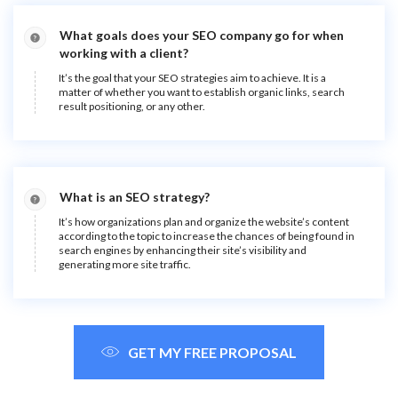
What goals does your SEO company go for when
working with a client?
It’s the goal that your SEO strategies aim to achieve. It is a
matter of whether you want to establish organic links, search
result positioning, or any other.
What is an SEO strategy?
It’s how organizations plan and organize the website’s content
according to the topic to increase the chances of being found in
search engines by enhancing their site’s visibility and
generating more site traffic.
GET MY FREE PROPOSAL