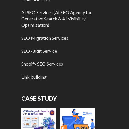
AI SEO Services (AI SEO Agency for
Generative Search & AI Visibility
Optimization)
SEO Migration Services
SEO Audit Service
Shopify SEO Services
Link building
CASE STUDY