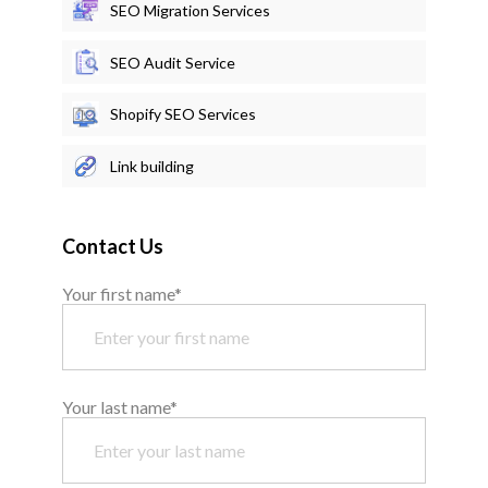
SEO Migration Services
SEO Audit Service
Shopify SEO Services
Link building
Contact Us
Your first name*
Your last name*