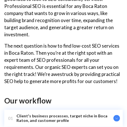
Professional SEO is essential for any Boca Raton
company that wants to grow in various ways, like
building brand recognition over time, expanding the
target audience, and generating a greater return on
investment.
The next question is how to find low-cost SEO services
in Boca Raton. Then you’re at the right spot with an
expert team of SEO professionals for all your
requirements. Our organic SEO experts can set you on
the right track! We’re awestruck by providing practical
SEO help to generate more profits for our customers!
Our workflow
Client's business processes, target niche in Boca
01
Raton, and customer profile