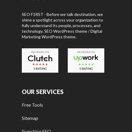
SEO F1RST - Before we talk destination, we
shine a spotlight across your organization to
fully understand its people, processes, and
technology. SEO WordPress theme / Digital
Marketing WordPress theme.
OUR SERVICES
Free Tools
Sitemap
Franchise SEO