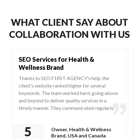
WHAT CLIENT SAY ABOUT
COLLABORATION WITH US
SEO Services for Health &
Wellness Brand
Thanks to SEO F1RST AGENCY's help, the
client's website ranked higher for several
keywords. The team worked hard, going above
and beyond to deliver quality services in a
timely manner. They communicated regularly
via WhatsApp and Zoom, responding to any
questions and concerns from the client.
Owner, Health & Wellness
Brand, USA and Canada