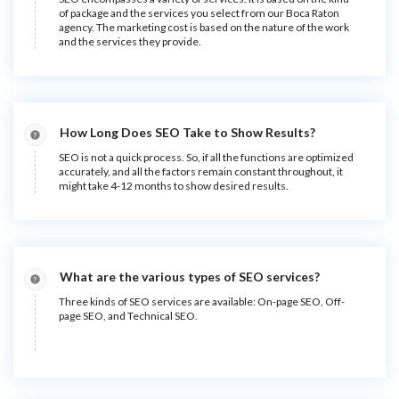
of package and the services you select from our Boca Raton
agency. The marketing cost is based on the nature of the work
and the services they provide.
How Long Does SEO Take to Show Results?
SEO is not a quick process. So, if all the functions are optimized
accurately, and all the factors remain constant throughout, it
might take 4-12 months to show desired results.
What are the various types of SEO services?
Three kinds of SEO services are available: On-page SEO, Off-
page SEO, and Technical SEO.