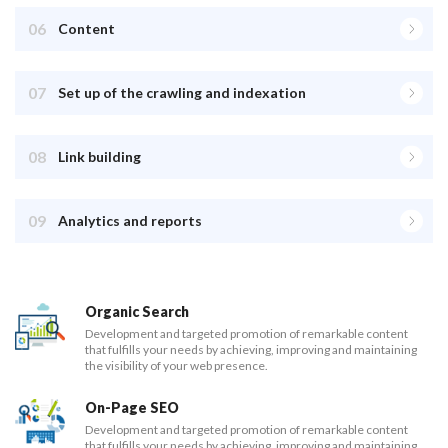
06
Content
07
Set up of the crawling and indexation
08
Link building
09
Analytics and reports
Organic Search
Development and targeted promotion of remarkable content
that fulfills your needs by achieving, improving and maintaining
the visibility of your web presence.
On-Page SEO
Development and targeted promotion of remarkable content
that fulfills your needs by achieving, improving and maintaining