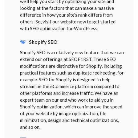
we’ll help you start by optimizing your site and
looking at the factors that can make a massive
difference in how your site’s rank differs from
others. So, visit our website now to get started
with SEO optimization for WordPress.
Shopify SEO
Shopify SEO is a relatively new feature that we can
extend our offerings at SEOF1RST. These SEO
modifications are distinctive for Shopify, including
practical features such as duplicate redirecting, for
example. SEO for Shopify is designed to help
streamline the eCommerce platform compared to
other platforms and increase traffic. We have an
expert team on our end who work to aid you in
Shopify optimization, which can improve the speed
of your website by image optimization, file
minimization, design and technical optimizations,
and so on.