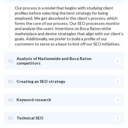
Our process is a model that begins with studying client
profiles before selecting the best strategy for being
employed. We get absorbed in the client’s process, which
forms the core of our process. Our SEO processes monitor
and analyze the users’ intentions on
Boca Raton
niche
marketplace and devise strategies that align with our client’s
goals. Additionally, we prefer to build a profile of our
customers to serve as a base to kick off our SEO initiatives.
Analysis of Nationwide and Boca Raton
02
competitors
03
Creating an SEO strategy
04
Keyword research
05
Technical SEO