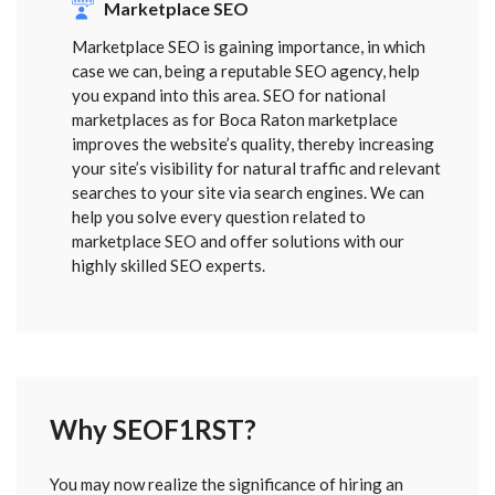
Marketplace SEO
Marketplace SEO is gaining importance, in which
case we can, being a reputable SEO agency, help
you expand into this area. SEO for national
marketplaces as for Boca Raton marketplace
improves the website’s quality, thereby increasing
your site’s visibility for natural traffic and relevant
searches to your site via search engines. We can
help you solve every question related to
marketplace SEO and offer solutions with our
highly skilled SEO experts.
Why SEOF1RST?
FORM
You may now realize the significance of hiring an