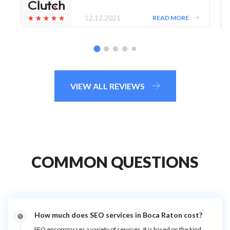
12.12.2021
READ MORE
VIEW ALL REVIEWS
COMMON QUESTIONS
How much does SEO services in Boca Raton cost?
SEO encompasses a variety of services. It is based on the kind