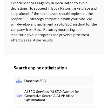
SENT
experienced SEO agency in Boca Raton to avoid
deviations. To succeed in Boca Raton marketplace and
keep ahead of the market, you should implement the
proper SEO strategy compatible with your site. We
will develop and implement a solid SEO method for the
company from Boca Raton by measuring and
monitoring your progress and providing the most
effective real-time results.
Search engine optimization
Franchise SEO
AI SEO Services (AI SEO Agency for
Generative Search & AI Visibility
Optimization)