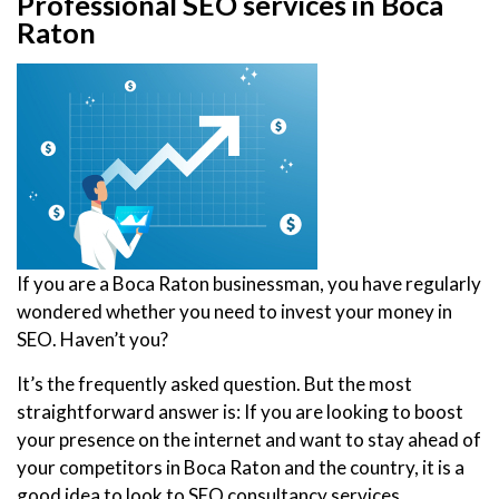
Professional SEO services in Boca
Raton
If you are a Boca Raton businessman, you have regularly
wondered whether you need to invest your money in
SEO. Haven’t you?
It’s the frequently asked question. But the most
straightforward answer is: If you are looking to boost
your presence on the internet and want to stay ahead of
your competitors in Boca Raton and the country, it is a
good idea to look to SEO consultancy services.