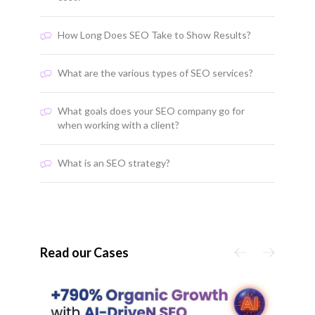
How Long Does SEO Take to Show Results?
What are the various types of SEO services?
What goals does your SEO company go for
when working with a client?
What is an SEO strategy?
Read our Cases