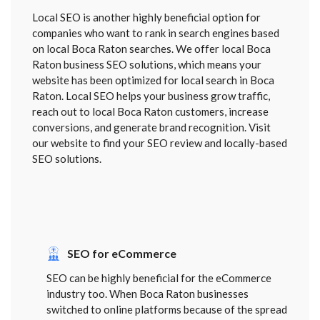
Local SEO is another highly beneficial option for
companies who want to rank in search engines based
on local Boca Raton searches. We offer local Boca
Raton business SEO solutions, which means your
website has been optimized for local search in Boca
Raton. Local SEO helps your business grow traffic,
reach out to local Boca Raton customers, increase
conversions, and generate brand recognition. Visit
our website to find your SEO review and locally-based
SEO solutions.
SEO for eCommerce
SEO can be highly beneficial for the eCommerce
industry too. When Boca Raton businesses
switched to online platforms because of the spread