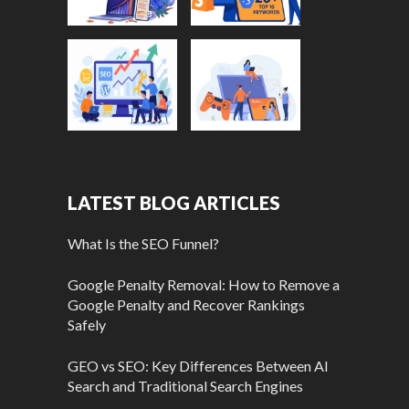
LATEST BLOG ARTICLES
What Is the SEO Funnel?
Google Penalty Removal: How to Remove a
Google Penalty and Recover Rankings
Safely
GEO vs SEO: Key Differences Between AI
Search and Traditional Search Engines