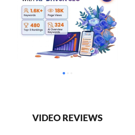
VIDEO REVIEWS