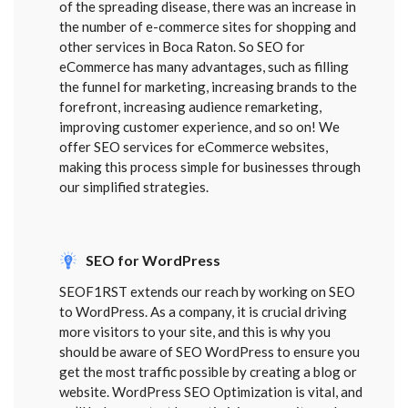
of the spreading disease, there was an increase in
the number of e-commerce sites for shopping and
other services in Boca Raton. So SEO for
eCommerce has many advantages, such as filling
the funnel for marketing, increasing brands to the
forefront, increasing audience remarketing,
improving customer experience, and so on! We
offer SEO services for eCommerce websites,
making this process simple for businesses through
our simplified strategies.
SEO for WordPress
SEOF1RST extends our reach by working on SEO
to WordPress. As a company, it is crucial driving
more visitors to your site, and this is why you
should be aware of SEO WordPress to ensure you
get the most traffic possible by creating a blog or
website. WordPress SEO Optimization is vital, and