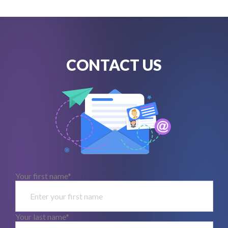
CONTACT US
Your first name*
Your last name*