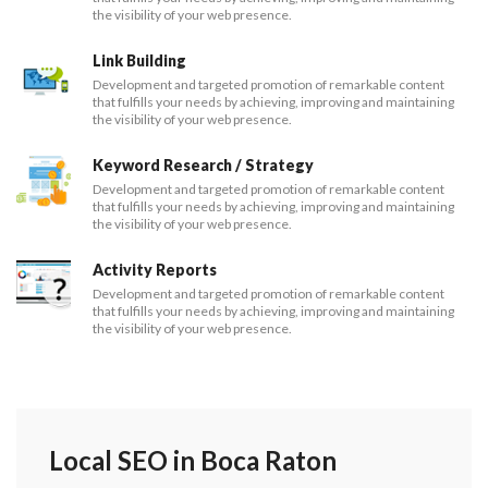
the visibility of your web presence.
Link Building
Development and targeted promotion of remarkable content
that fulfills your needs by achieving, improving and maintaining
the visibility of your web presence.
Keyword Research / Strategy
Development and targeted promotion of remarkable content
that fulfills your needs by achieving, improving and maintaining
the visibility of your web presence.
Activity Reports
Development and targeted promotion of remarkable content
that fulfills your needs by achieving, improving and maintaining
the visibility of your web presence.
Local SEO in Boca Raton