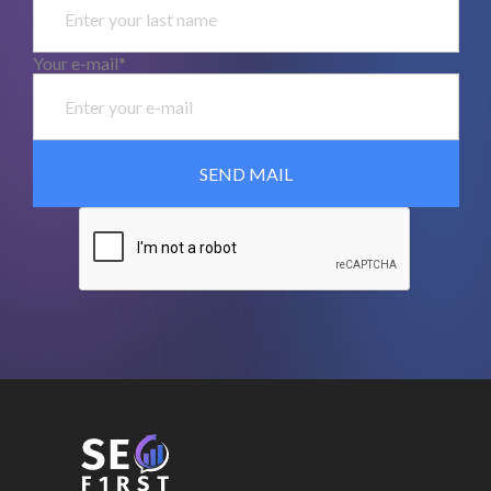
Your e-mail*