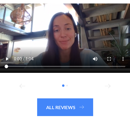
ALL REVIEWS