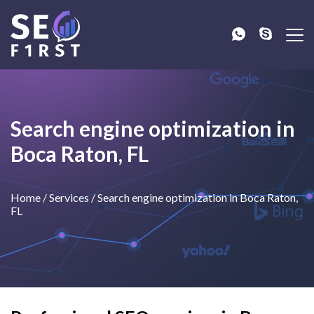
Search engine optimization in
Boca Raton, FL
Home
/
Services
/
Search engine optimization in Boca Raton,
FL