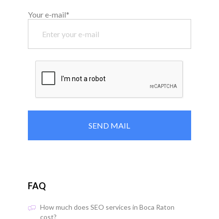
Your e-mail*
FAQ
How much does SEO services in Boca Raton
cost?