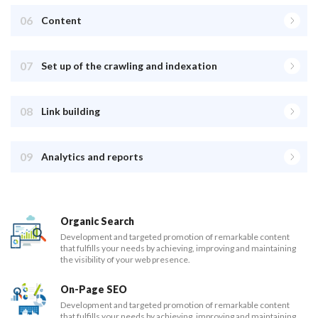
06
Content
07
Set up of the crawling and indexation
08
Link building
09
Analytics and reports
Organic Search
Development and targeted promotion of remarkable content
that fulfills your needs by achieving, improving and maintaining
the visibility of your web presence.
On-Page SEO
Development and targeted promotion of remarkable content
that fulfills your needs by achieving, improving and maintaining