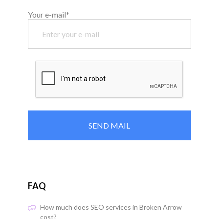
Your e-mail*
FAQ
How much does SEO services in Broken Arrow
cost?