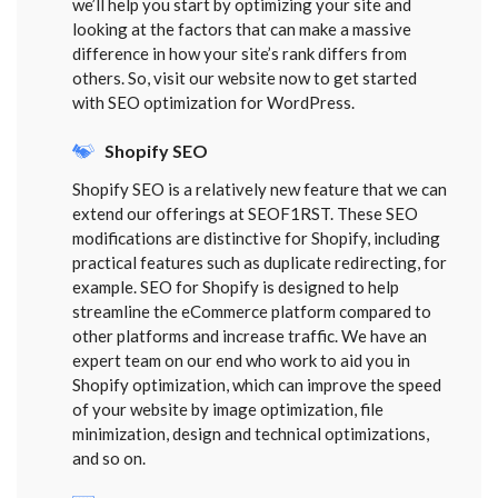
we’ll help you start by optimizing your site and
looking at the factors that can make a massive
difference in how your site’s rank differs from
others. So, visit our website now to get started
with SEO optimization for WordPress.
Shopify SEO
Shopify SEO is a relatively new feature that we can
extend our offerings at SEOF1RST. These SEO
modifications are distinctive for Shopify, including
practical features such as duplicate redirecting, for
example. SEO for Shopify is designed to help
streamline the eCommerce platform compared to
other platforms and increase traffic. We have an
expert team on our end who work to aid you in
Shopify optimization, which can improve the speed
of your website by image optimization, file
minimization, design and technical optimizations,
and so on.