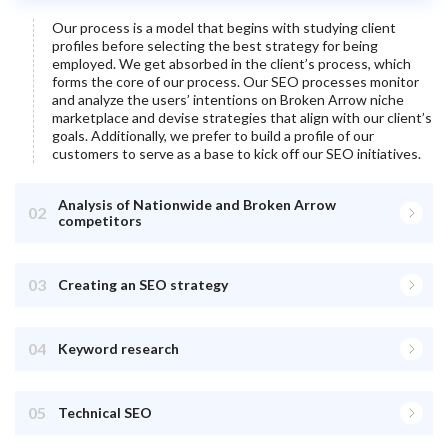
Our process is a model that begins with studying client
profiles before selecting the best strategy for being
employed. We get absorbed in the client’s process, which
forms the core of our process. Our SEO processes monitor
and analyze the users’ intentions on
Broken Arrow
niche
marketplace and devise strategies that align with our client’s
goals. Additionally, we prefer to build a profile of our
customers to serve as a base to kick off our SEO initiatives.
Analysis of Nationwide and Broken Arrow
02
competitors
03
Creating an SEO strategy
04
Keyword research
05
Technical SEO