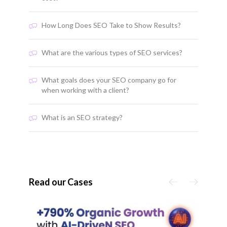
How Long Does SEO Take to Show Results?
What are the various types of SEO services?
What goals does your SEO company go for
when working with a client?
What is an SEO strategy?
Read our Cases