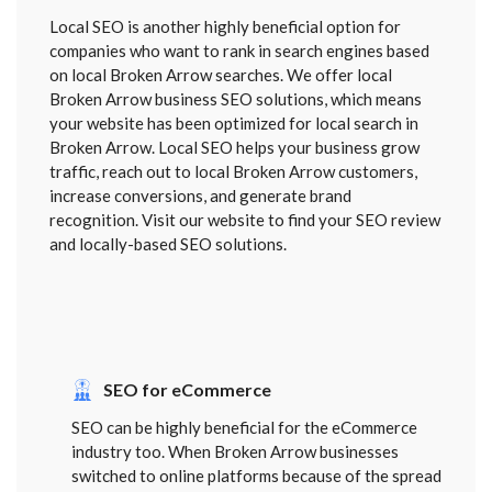
Local SEO is another highly beneficial option for
companies who want to rank in search engines based
on local Broken Arrow searches. We offer local
Broken Arrow business SEO solutions, which means
your website has been optimized for local search in
Broken Arrow. Local SEO helps your business grow
traffic, reach out to local Broken Arrow customers,
increase conversions, and generate brand
recognition. Visit our website to find your SEO review
and locally-based SEO solutions.
SEO for eCommerce
SEO can be highly beneficial for the eCommerce
industry too. When Broken Arrow businesses
switched to online platforms because of the spread