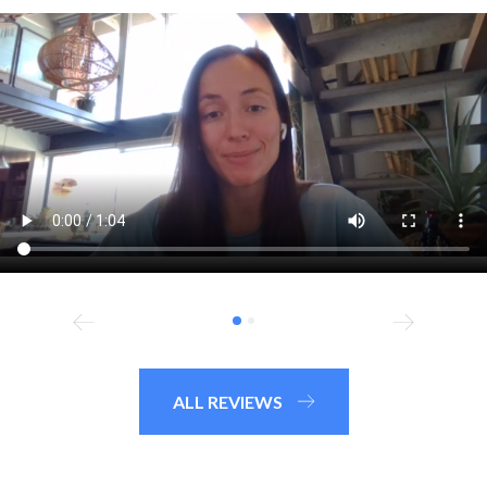
ALL REVIEWS