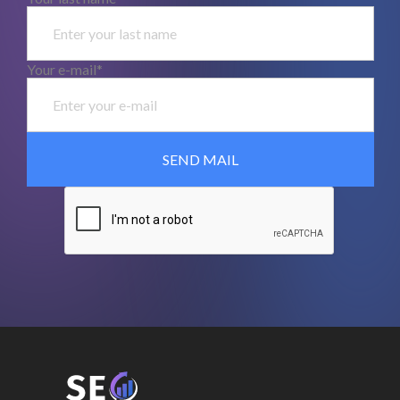
Your e-mail*