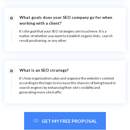
What goals does your SEO company go for when
working with a client?
It’s the goal that your SEO strategies aim to achieve. It is a
matter of whether you want to establish organic links, search
result positioning, or any other.
What is an SEO strategy?
It’s how organizations plan and organize the website’s content
according to the topic to increase the chances of being found in
search engines by enhancing their site’s visibility and
generating more site traffic.
GET MY FREE PROPOSAL