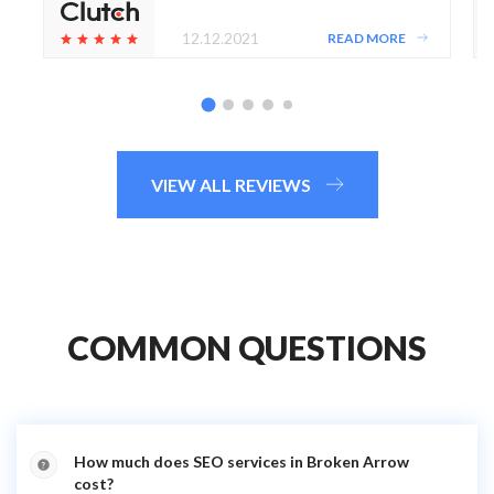
12.12.2021
READ MORE
VIEW ALL REVIEWS
COMMON QUESTIONS
How much does SEO services in Broken Arrow
cost?