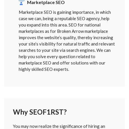
Marketplace SEO
Marketplace SEO is gaining importance, in which
case we can, being a reputable SEO agency, help
you expand into this area. SEO for national
marketplaces as for Broken Arrow marketplace
improves the website’s quality, thereby increasing
your site’s visibility for natural traffic and relevant
searches to your site via search engines. We can
help you solve every question related to
marketplace SEO and offer solutions with our
highly skilled SEO experts.
Why SEOF1RST?
FORM
You may now realize the significance of hiring an