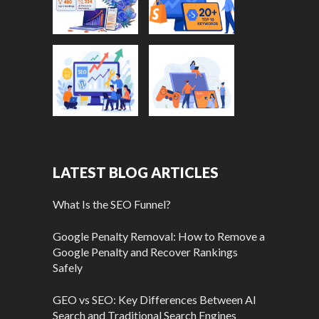
LATEST BLOG ARTICLES
What Is the SEO Funnel?
Google Penalty Removal: How to Remove a
Google Penalty and Recover Rankings
Safely
GEO vs SEO: Key Differences Between AI
Search and Traditional Search Engines