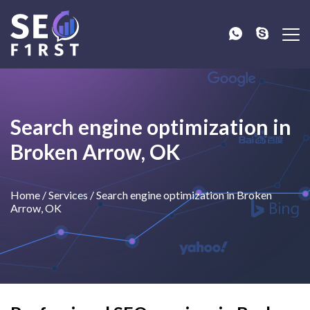
Search engine optimization in
Broken Arrow, OK
Home
/
Services
/
Search engine optimization in Broken
Arrow, OK