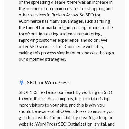
of the spreading disease, there was an increase in
the number of e-commerce sites for shopping and
other services in Broken Arrow. So SEO for
eCommerce has many advantages, such as filling
the funnel for marketing, increasing brands to the
forefront, increasing audience remarketing,
improving customer experience, and so on! We
offer SEO services for eCommerce websites,
making this process simple for businesses through
our simplified strategies.
SEO for WordPress
SEOF1RST extends our reach by working on SEO
to WordPress. As a company, it is crucial driving
more visitors to your site, and this is why you
should be aware of SEO WordPress to ensure you
get the most traffic possible by creating a blog or
website. WordPress SEO Optimization is vital, and