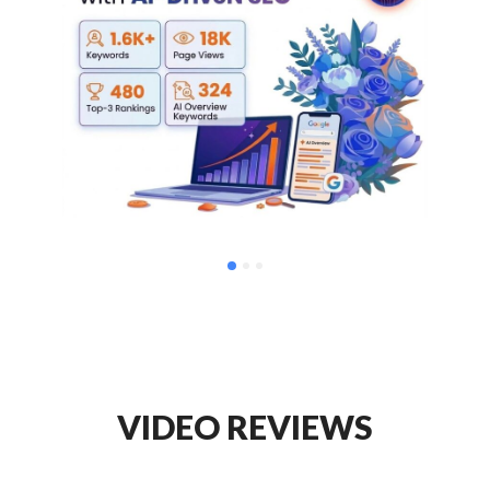
VIDEO REVIEWS