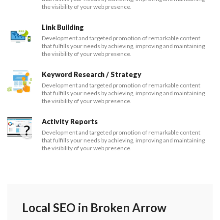
the visibility of your web presence.
Link Building
Development and targeted promotion of remarkable content
that fulfills your needs by achieving, improving and maintaining
the visibility of your web presence.
Keyword Research / Strategy
Development and targeted promotion of remarkable content
that fulfills your needs by achieving, improving and maintaining
the visibility of your web presence.
Activity Reports
Development and targeted promotion of remarkable content
that fulfills your needs by achieving, improving and maintaining
the visibility of your web presence.
Local SEO in Broken Arrow