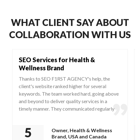
WHAT CLIENT SAY ABOUT
COLLABORATION WITH US
SEO Services for Health &
Wellness Brand
Thanks to SEO F1RST AGENCY's help, the
client's website ranked higher for several
keywords. The team worked hard, going above
and beyond to deliver quality services in a
timely manner. They communicated regularly
via WhatsApp and Zoom, responding to any
questions and concerns from the client.
Owner, Health & Wellness
Brand, USA and Canada