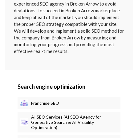
SENT
experienced SEO agency in Broken Arrow to avoid
deviations. To succeed in Broken Arrow marketplace
and keep ahead of the market, you should implement
the proper SEO strategy compatible with your site.
We will develop and implement a solid SEO method for
the company from Broken Arrow by measuring and
monitoring your progress and providing the most
effective real-time results.
Search engine optimization
Franchise SEO
AI SEO Services (AI SEO Agency for
Generative Search & AI Visibility
Optimization)