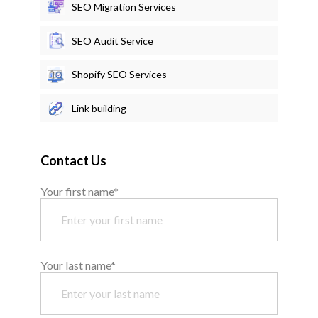
SEO Migration Services
SEO Audit Service
Shopify SEO Services
Link building
Contact Us
Your first name*
Your last name*