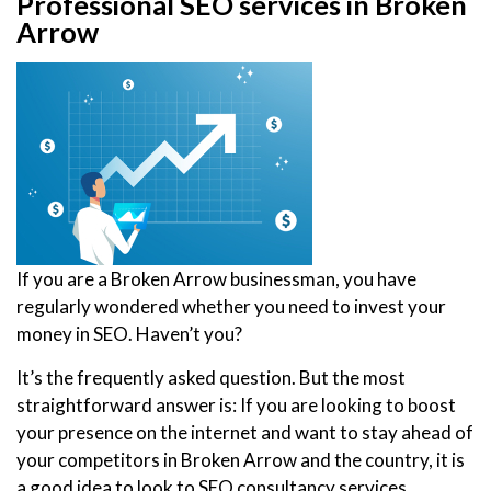
Professional SEO services in Broken
Arrow
If you are a Broken Arrow businessman, you have
regularly wondered whether you need to invest your
money in SEO. Haven’t you?
It’s the frequently asked question. But the most
straightforward answer is: If you are looking to boost
your presence on the internet and want to stay ahead of
your competitors in Broken Arrow and the country, it is
a good idea to look to SEO consultancy services.