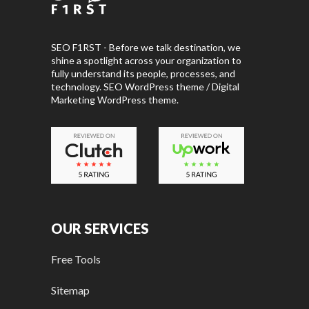
SEO F1RST - Before we talk destination, we
shine a spotlight across your organization to
fully understand its people, processes, and
technology. SEO WordPress theme / Digital
Marketing WordPress theme.
OUR SERVICES
Free Tools
Sitemap