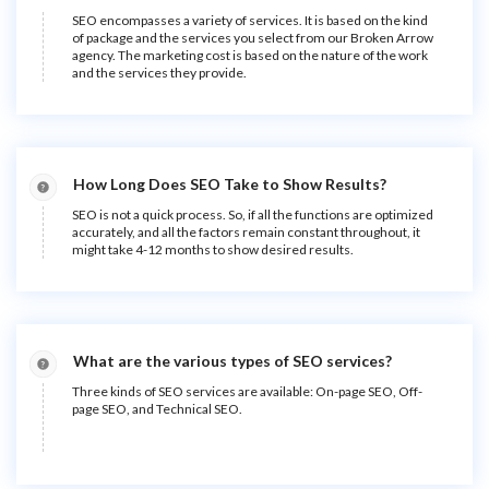
SEO encompasses a variety of services. It is based on the kind
of package and the services you select from our Broken Arrow
agency. The marketing cost is based on the nature of the work
and the services they provide.
How Long Does SEO Take to Show Results?
SEO is not a quick process. So, if all the functions are optimized
accurately, and all the factors remain constant throughout, it
might take 4-12 months to show desired results.
What are the various types of SEO services?
Three kinds of SEO services are available: On-page SEO, Off-
page SEO, and Technical SEO.