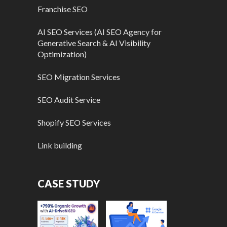
Franchise SEO
AI SEO Services (AI SEO Agency for
Generative Search & AI Visibility
Optimization)
SEO Migration Services
SEO Audit Service
Shopify SEO Services
Link building
CASE STUDY