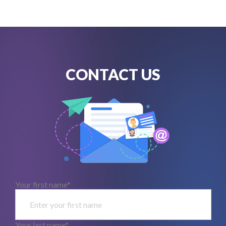
CONTACT US
Your first name*
Your last name*