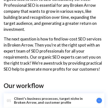
Professional SEO is essential for any Broken Arrow
company that wants to grow in various ways, like
building brand recognition over time, expanding the
target audience, and generating a greater return on
investment.
The next question is how to find low-cost SEO services
in Broken Arrow. Then you’re at the right spot with an
expert team of SEO professionals for all your
requirements. Our organic SEO experts can set you on
the right track! We’re awestruck by providing practical
SEO help to generate more profits for our customers!
Our workflow
Client's business processes, target niche in
01
Broken Arrow, and customer profile