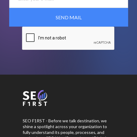
SEO F1RST - Before we talk destination, we
shine a spotlight across your organization to
fully understand its people, processes, and