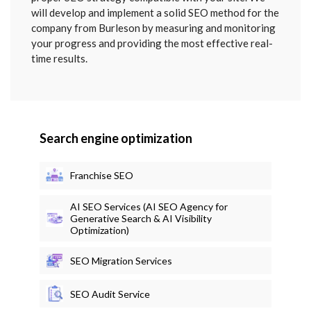
will develop and implement a solid SEO method for the
company from Burleson by measuring and monitoring
your progress and providing the most effective real-
time results.
Search engine optimization
Franchise SEO
AI SEO Services (AI SEO Agency for
Generative Search & AI Visibility
Optimization)
SEO Migration Services
SEO Audit Service