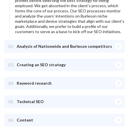
profiles before selecting the best strategy for being
employed. We get absorbed in the client’s process, which
forms the core of our process. Our SEO processes monitor
and analyze the users’ intentions on
Burleson
niche
marketplace and devise strategies that align with our client’s
goals. Additionally, we prefer to build a profile of our
customers to serve as a base to kick off our SEO initiatives.
02
Analysis of Nationwide and Burleson competitors
03
Creating an SEO strategy
04
Keyword research
05
Technical SEO
06
Content