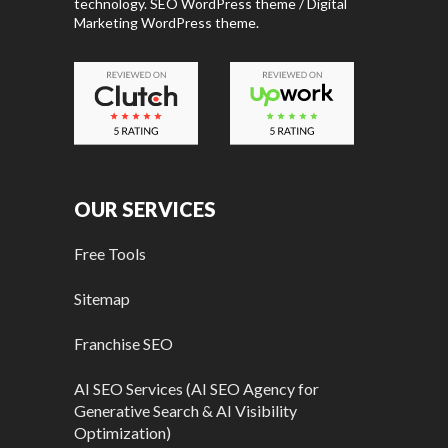
technology. SEO WordPress theme / Digital
Marketing WordPress theme.
OUR SERVICES
Free Tools
Sitemap
Franchise SEO
AI SEO Services (AI SEO Agency for
Generative Search & AI Visibility
Optimization)