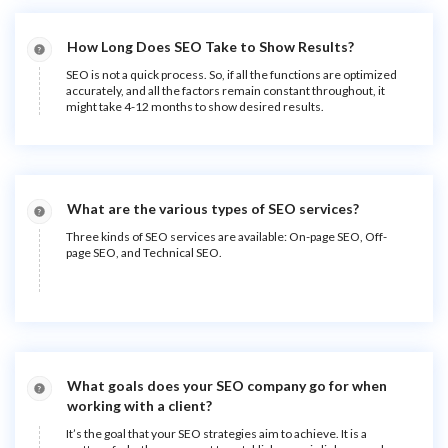
How Long Does SEO Take to Show Results?
SEO is not a quick process. So, if all the functions are optimized
accurately, and all the factors remain constant throughout, it
might take 4-12 months to show desired results.
What are the various types of SEO services?
Three kinds of SEO services are available: On-page SEO, Off-
page SEO, and Technical SEO.
What goals does your SEO company go for when
working with a client?
It’s the goal that your SEO strategies aim to achieve. It is a