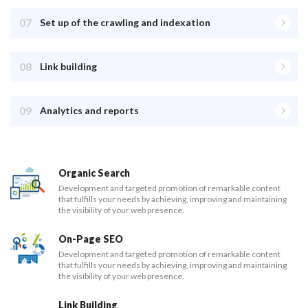
07
Set up of the crawling and indexation
08
Link building
09
Analytics and reports
Organic Search
Development and targeted promotion of remarkable content
that fulfills your needs by achieving, improving and maintaining
the visibility of your web presence.
On-Page SEO
Development and targeted promotion of remarkable content
that fulfills your needs by achieving, improving and maintaining
the visibility of your web presence.
Link Building