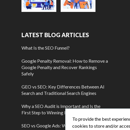
LATEST BLOG ARTICLES
What Is the SEO Funnel?
Google Penalty Removal: How to Remove a
Google Penalty and Recover Rankings
Safely
GEO vs SEO: Key Differences Between AI
Search and Traditional Search Engines
Why a SEO Audit is Important and Is the
First Step to Winning More Customers
To provide the best experienc
SEO vs Google Ads: Which Is Better?
cookies to store and/or acces