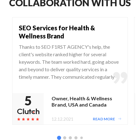
COLLABORATION WITH US
SEO Services for Health &
Wellness Brand
Thanks to SEO F1RST AGENCY's help, the
client's website ranked higher for several
keywords. The team worked hard, going above
and beyond to deliver quality services in a
timely manner. They communicated regularly
via WhatsApp and Zoom, responding to any
questions and concerns from the client.
Owner, Health & Wellness
Brand, USA and Canada
12.12.2021
READ MORE