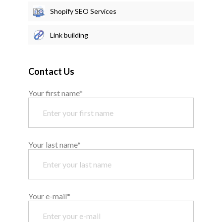
Shopify SEO Services
Link building
Contact Us
Your first name*
Your last name*
Your e-mail*