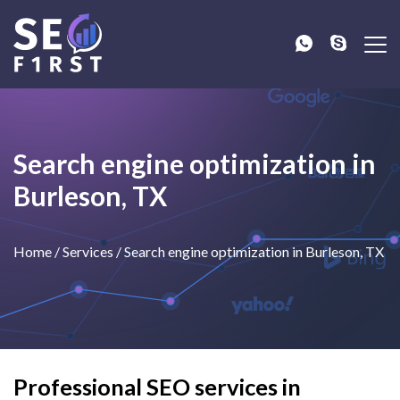
Search engine optimization in
Burleson, TX
Home
/
Services
/
Search engine optimization in Burleson, TX
Professional SEO services in