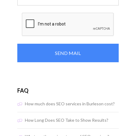
FAQ
How much does SEO services in Burleson cost?
How Long Does SEO Take to Show Results?