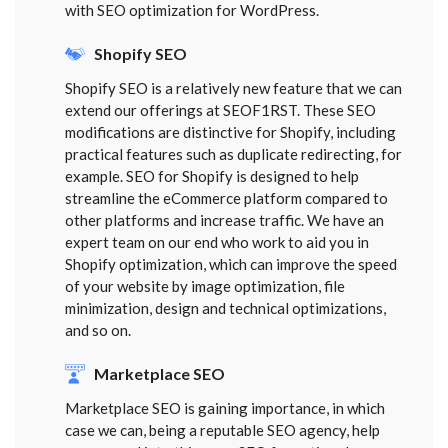
with SEO optimization for WordPress.
Shopify SEO
Shopify SEO is a relatively new feature that we can
extend our offerings at SEOF1RST. These SEO
modifications are distinctive for Shopify, including
practical features such as duplicate redirecting, for
example. SEO for Shopify is designed to help
streamline the eCommerce platform compared to
other platforms and increase traffic. We have an
expert team on our end who work to aid you in
Shopify optimization, which can improve the speed
of your website by image optimization, file
minimization, design and technical optimizations,
and so on.
Marketplace SEO
Marketplace SEO is gaining importance, in which
case we can, being a reputable SEO agency, help