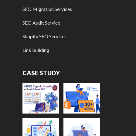
SEO Migration Services
SEO Audit Service
Shopify SEO Services
Link building
CASE STUDY