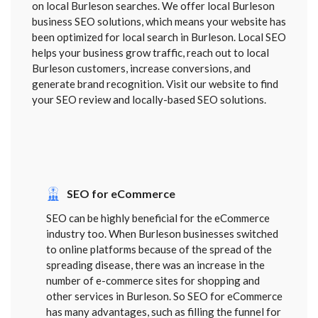
on local Burleson searches. We offer local Burleson
business SEO solutions, which means your website has
been optimized for local search in Burleson. Local SEO
helps your business grow traffic, reach out to local
Burleson customers, increase conversions, and
generate brand recognition. Visit our website to find
your SEO review and locally-based SEO solutions.
SEO for eCommerce
SEO can be highly beneficial for the eCommerce
industry too. When Burleson businesses switched
to online platforms because of the spread of the
spreading disease, there was an increase in the
number of e-commerce sites for shopping and
other services in Burleson. So SEO for eCommerce
has many advantages, such as filling the funnel for