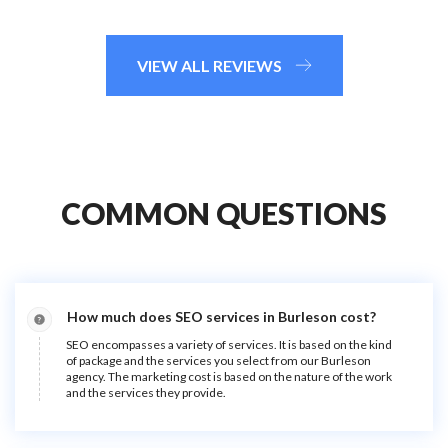
VIEW ALL REVIEWS
COMMON QUESTIONS
How much does SEO services in Burleson cost?
SEO encompasses a variety of services. It is based on the kind
of package and the services you select from our Burleson
agency. The marketing cost is based on the nature of the work
and the services they provide.