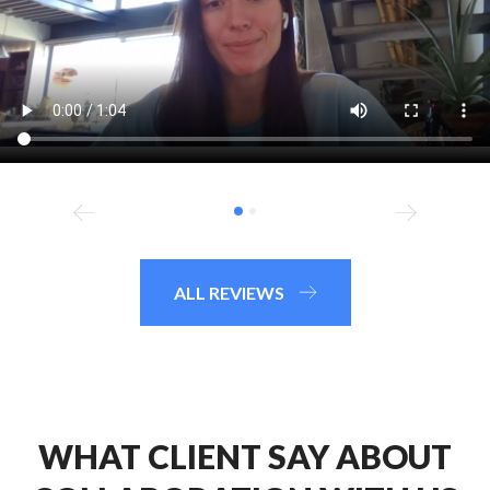
ALL REVIEWS
WHAT CLIENT SAY ABOUT