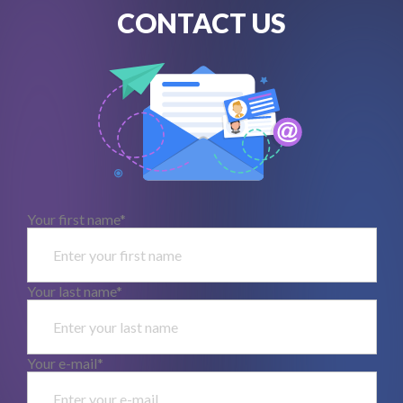
CONTACT US
Your first name*
Your last name*
Your e-mail*