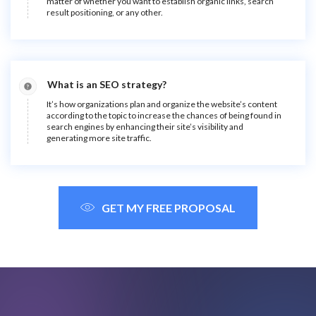
matter of whether you want to establish organic links, search
result positioning, or any other.
What is an SEO strategy?
It’s how organizations plan and organize the website’s content
according to the topic to increase the chances of being found in
search engines by enhancing their site’s visibility and
generating more site traffic.
GET MY FREE PROPOSAL