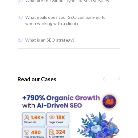
What are the various types of SEO services?
What goals does your SEO company go for
when working with a client?
What is an SEO strategy?
Read our Cases