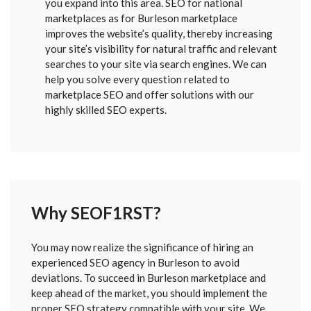
you expand into this area. SEO for national
marketplaces as for Burleson marketplace
improves the website’s quality, thereby increasing
your site’s visibility for natural traffic and relevant
searches to your site via search engines. We can
help you solve every question related to
marketplace SEO and offer solutions with our
highly skilled SEO experts.
Why SEOF1RST?
FORM
You may now realize the significance of hiring an
SENT
experienced SEO agency in Burleson to avoid
deviations. To succeed in Burleson marketplace and
keep ahead of the market, you should implement the
proper SEO strategy compatible with your site. We