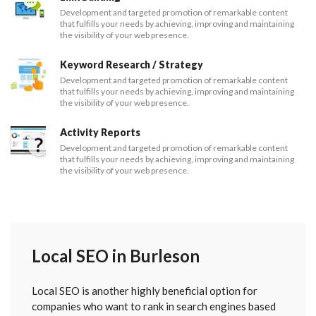
Development and targeted promotion of remarkable content
that fulfills your needs by achieving, improving and maintaining
the visibility of your web presence.
Keyword Research / Strategy
Development and targeted promotion of remarkable content
that fulfills your needs by achieving, improving and maintaining
the visibility of your web presence.
Activity Reports
Development and targeted promotion of remarkable content
that fulfills your needs by achieving, improving and maintaining
the visibility of your web presence.
Local SEO in Burleson
Local SEO is another highly beneficial option for
companies who want to rank in search engines based