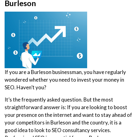
Burleson
If you are a Burleson businessman, you have regularly
wondered whether you need to invest your money in
SEO. Haven’t you?
It’s the frequently asked question. But the most
straightforward answer is: If you are looking to boost
your presence on the internet and want to stay ahead of
your competitors in Burleson and the country, it is a
good idea to look to SEO consultancy services.