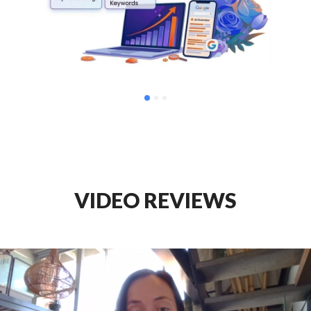
VIDEO REVIEWS