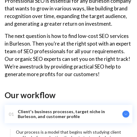
Professional SEO is essential for any Burleson company
that wants to grow in various ways, like building brand
recognition over time, expanding the target audience,
and generating a greater return on investment.
The next question is how to find low-cost SEO services
in Burleson. Then you’re at the right spot with an expert
team of SEO professionals for all your requirements.
Our organic SEO experts can set you on the right track!
We’re awestruck by providing practical SEO help to
generate more profits for our customers!
Our workflow
Client's business processes, target niche in
01
Burleson, and customer profile
Our process is a model that begins with studying client