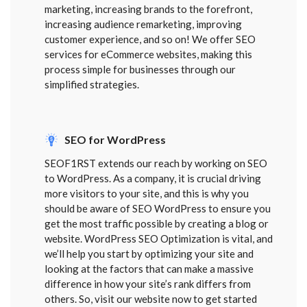
marketing, increasing brands to the forefront,
increasing audience remarketing, improving
customer experience, and so on! We offer SEO
services for eCommerce websites, making this
process simple for businesses through our
simplified strategies.
SEO for WordPress
SEOF1RST extends our reach by working on SEO
to WordPress. As a company, it is crucial driving
more visitors to your site, and this is why you
should be aware of SEO WordPress to ensure you
get the most traffic possible by creating a blog or
website. WordPress SEO Optimization is vital, and
we’ll help you start by optimizing your site and
looking at the factors that can make a massive
difference in how your site’s rank differs from
others. So, visit our website now to get started