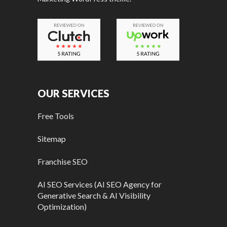
OUR SERVICES
Free Tools
Sitemap
Franchise SEO
AI SEO Services (AI SEO Agency for
Generative Search & AI Visibility
Optimization)