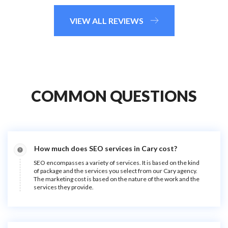
VIEW ALL REVIEWS
COMMON QUESTIONS
How much does SEO services in Cary cost?
SEO encompasses a variety of services. It is based on the kind
of package and the services you select from our Cary agency.
The marketing cost is based on the nature of the work and the
services they provide.