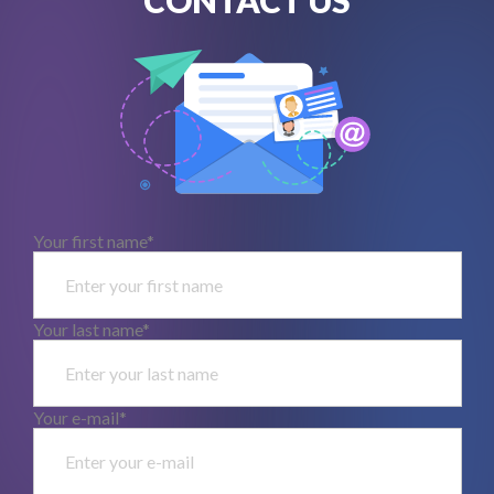
Your first name*
Your last name*
Your e-mail*