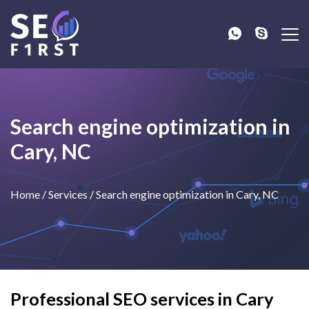
Search engine optimization in
Cary, NC
Home
/
Services
/
Search engine optimization in Cary, NC
Professional SEO services in Cary