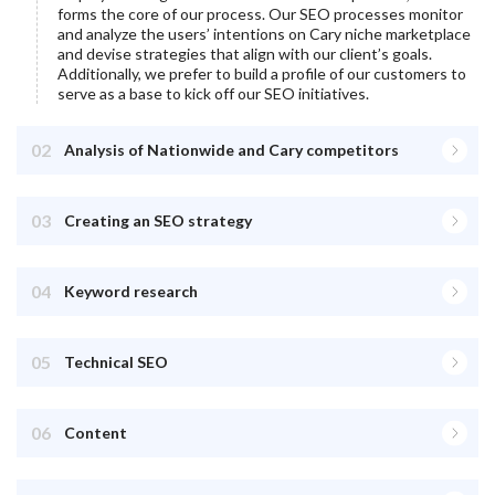
forms the core of our process. Our SEO processes monitor
and analyze the users’ intentions on
Cary
niche marketplace
and devise strategies that align with our client’s goals.
Additionally, we prefer to build a profile of our customers to
serve as a base to kick off our SEO initiatives.
02
Analysis of Nationwide and Cary competitors
03
Creating an SEO strategy
04
Keyword research
05
Technical SEO
06
Content