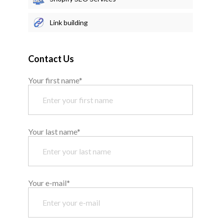
Link building
Contact Us
Your first name*
Your last name*
Your e-mail*