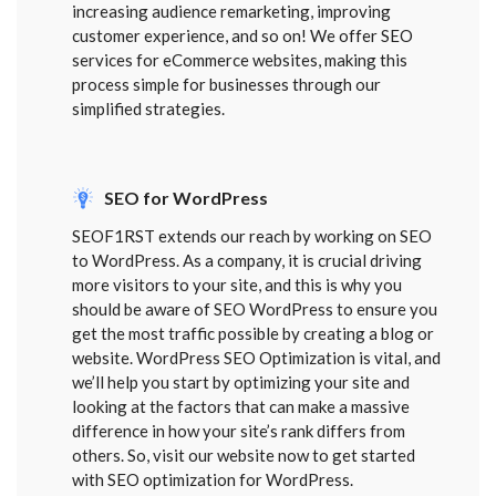
increasing audience remarketing, improving
customer experience, and so on! We offer SEO
services for eCommerce websites, making this
process simple for businesses through our
simplified strategies.
SEO for WordPress
SEOF1RST extends our reach by working on SEO
to WordPress. As a company, it is crucial driving
more visitors to your site, and this is why you
should be aware of SEO WordPress to ensure you
get the most traffic possible by creating a blog or
website. WordPress SEO Optimization is vital, and
we’ll help you start by optimizing your site and
looking at the factors that can make a massive
difference in how your site’s rank differs from
others. So, visit our website now to get started
with SEO optimization for WordPress.