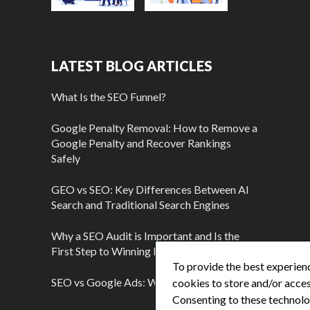
LATEST BLOG ARTICLES
What Is the SEO Funnel?
Google Penalty Removal: How to Remove a
Google Penalty and Recover Rankings
Safely
GEO vs SEO: Key Differences Between AI
Search and Traditional Search Engines
Why a SEO Audit is Important and Is the
First Step to Winning More Customers
To provide the best experienc
SEO vs Google Ads: Which Is Better?
cookies to store and/or acces
Consenting to these technolog