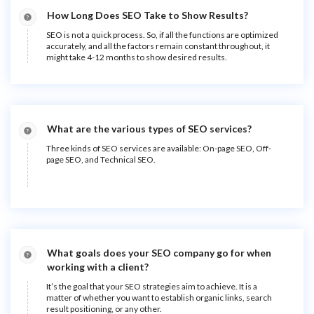
How Long Does SEO Take to Show Results?
SEO is not a quick process. So, if all the functions are optimized
accurately, and all the factors remain constant throughout, it
might take 4-12 months to show desired results.
What are the various types of SEO services?
Three kinds of SEO services are available: On-page SEO, Off-
page SEO, and Technical SEO.
What goals does your SEO company go for when
working with a client?
It’s the goal that your SEO strategies aim to achieve. It is a
matter of whether you want to establish organic links, search
result positioning, or any other.