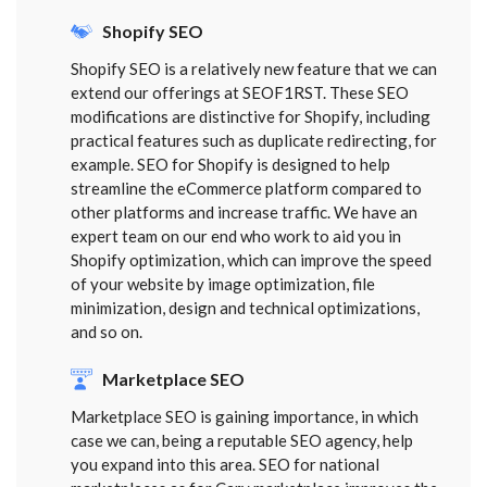
Shopify SEO
Shopify SEO is a relatively new feature that we can
extend our offerings at SEOF1RST. These SEO
modifications are distinctive for Shopify, including
practical features such as duplicate redirecting, for
example. SEO for Shopify is designed to help
streamline the eCommerce platform compared to
other platforms and increase traffic. We have an
expert team on our end who work to aid you in
Shopify optimization, which can improve the speed
of your website by image optimization, file
minimization, design and technical optimizations,
and so on.
Marketplace SEO
Marketplace SEO is gaining importance, in which
case we can, being a reputable SEO agency, help
you expand into this area. SEO for national