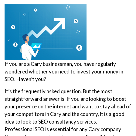
If you are a Cary businessman, you have regularly
wondered whether you need to invest your money in
SEO. Haven’t you?
It’s the frequently asked question. But the most
straightforward answer is: If you are looking to boost
your presence on the internet and want to stay ahead of
your competitors in Cary and the country, it is a good
idea to look to SEO consultancy services.
Professional SEO is essential for any Cary company