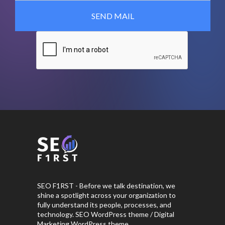
SEO F1RST - Before we talk destination, we
shine a spotlight across your organization to
fully understand its people, processes, and
technology. SEO WordPress theme / Digital
Marketing WordPress theme.