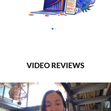
VIDEO REVIEWS