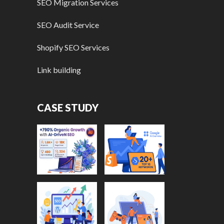
SEO Migration Services
SEO Audit Service
Shopify SEO Services
Link building
CASE STUDY