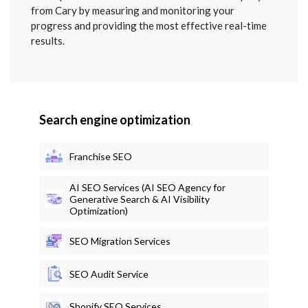
from Cary by measuring and monitoring your
progress and providing the most effective real-time
results.
Search engine optimization
Franchise SEO
AI SEO Services (AI SEO Agency for
Generative Search & AI Visibility
Optimization)
SEO Migration Services
SEO Audit Service
Shopify SEO Services