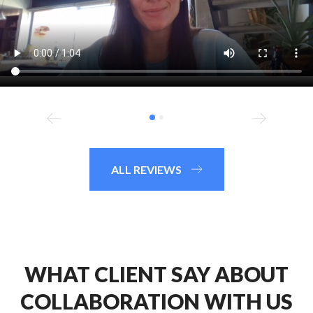
ALL REVIEWS
WHAT CLIENT SAY ABOUT
COLLABORATION WITH US