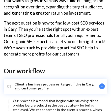
that wants to grow in various ways, like building brand
recognition over time, expanding the target audience,
and generating a greater return on investment.
The next question is how to find low-cost SEO services
in Cary. Then you’re at the right spot with an expert
team of SEO professionals for all your requirements.
Our organic SEO experts can set you on the right track!
We’re awestruck by providing practical SEO help to
generate more profits for our customers!
Our workflow
Client's business processes, target niche in Cary,
01
and customer profile
Our process is a model that begins with studying client
profiles before selecting the best strategy for being
employed. We get absorbed in the client’s process, which