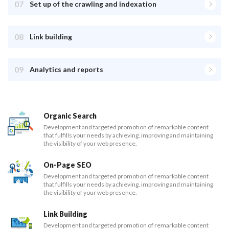
07
Set up of the crawling and indexation
08
Link building
09
Analytics and reports
Organic Search
Development and targeted promotion of remarkable content
that fulfills your needs by achieving, improving and maintaining
the visibility of your web presence.
On-Page SEO
Development and targeted promotion of remarkable content
that fulfills your needs by achieving, improving and maintaining
the visibility of your web presence.
Link Building
Development and targeted promotion of remarkable content