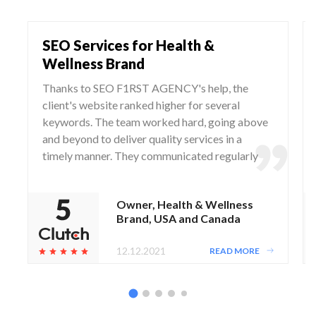
SEO Services for Health &
Wellness Brand
Thanks to SEO F1RST AGENCY's help, the
client's website ranked higher for several
keywords. The team worked hard, going above
and beyond to deliver quality services in a
timely manner. They communicated regularly
via WhatsApp and Zoom, responding to any
questions and concerns from the client.
Owner, Health & Wellness
Brand, USA and Canada
12.12.2021
READ MORE