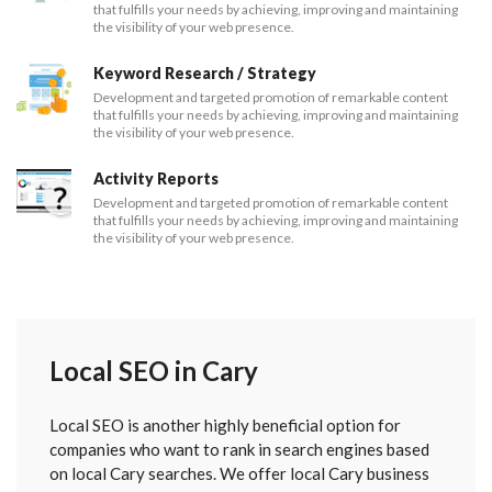
that fulfills your needs by achieving, improving and maintaining
the visibility of your web presence.
Keyword Research / Strategy
Development and targeted promotion of remarkable content
that fulfills your needs by achieving, improving and maintaining
the visibility of your web presence.
Activity Reports
Development and targeted promotion of remarkable content
that fulfills your needs by achieving, improving and maintaining
the visibility of your web presence.
Local SEO in Cary
Local SEO is another highly beneficial option for
companies who want to rank in search engines based
on local Cary searches. We offer local Cary business