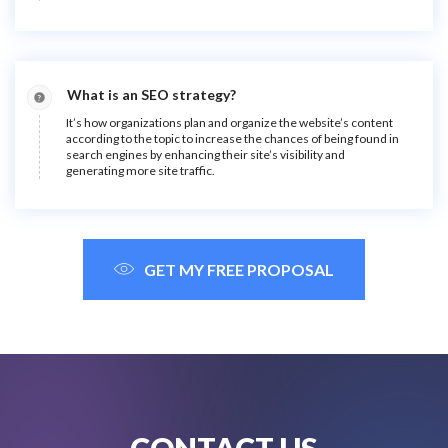
What is an SEO strategy?
It’s how organizations plan and organize the website’s content
according to the topic to increase the chances of being found in
search engines by enhancing their site’s visibility and
generating more site traffic.
GET MY FREE PROPOSAL
CONTACT US