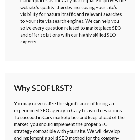
marketplaces as for Cary marketplace improves the
website’s quality, thereby increasing your site’s
visibility for natural traffic and relevant searches
to your site via search engines. We can help you
solve every question related to marketplace SEO
and offer solutions with our highly skilled SEO
experts.
Why SEOF1RST?
FORM
You may now realize the significance of hiring an
SENT
experienced SEO agency in Cary to avoid deviations.
To succeed in Cary marketplace and keep ahead of the
market, you should implement the proper SEO
strategy compatible with your site. We will develop
and implement a solid SEO method for the company