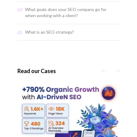
What goals does your SEO company go for
when working with a client?
What is an SEO strategy?
Read our Cases