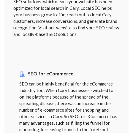
SEO solutions, which means your website has been
optimized for local search in Cary. Local SEO helps
your business grow traffic, reach out to local Cary
customers, increase conversions, and generate brand
recognition. Visit our website to find your SEO review
and locally-based SEO solutions.
SEO for eCommerce
SEO can be highly beneficial for the eCommerce
industry too. When Cary businesses switched to
online platforms because of the spread of the
spreading disease, there was an increase in the
number of e-commerce sites for shopping and
other services in Cary. So SEO for eCommerce has
many advantages, such as filling the funnel for
marketing, increasing brands to the forefront,