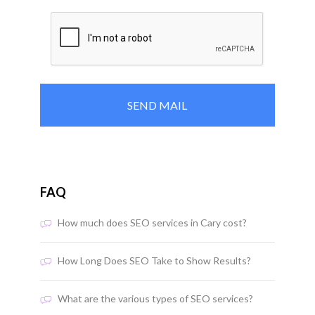
FAQ
How much does SEO services in Cary cost?
How Long Does SEO Take to Show Results?
What are the various types of SEO services?