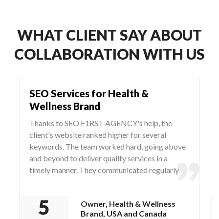
WHAT CLIENT SAY ABOUT
COLLABORATION WITH US
SEO Services for Health &
Wellness Brand
Thanks to SEO F1RST AGENCY's help, the
client's website ranked higher for several
keywords. The team worked hard, going above
and beyond to deliver quality services in a
timely manner. They communicated regularly
via WhatsApp and Zoom, responding to any
questions and concerns from the client.
Owner, Health & Wellness
Brand, USA and Canada