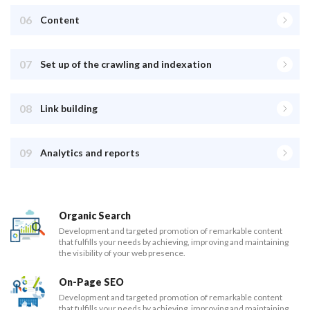
06
Content
07
Set up of the crawling and indexation
08
Link building
09
Analytics and reports
Organic Search
Development and targeted promotion of remarkable content
that fulfills your needs by achieving, improving and maintaining
the visibility of your web presence.
On-Page SEO
Development and targeted promotion of remarkable content
that fulfills your needs by achieving, improving and maintaining