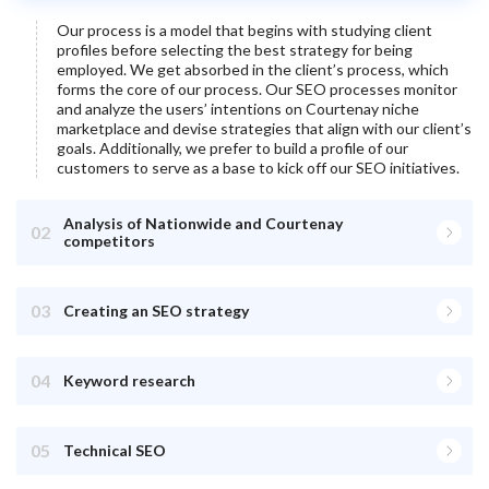
Our process is a model that begins with studying client
profiles before selecting the best strategy for being
employed. We get absorbed in the client’s process, which
forms the core of our process. Our SEO processes monitor
and analyze the users’ intentions on
Courtenay
niche
marketplace and devise strategies that align with our client’s
goals. Additionally, we prefer to build a profile of our
customers to serve as a base to kick off our SEO initiatives.
Analysis of Nationwide and Courtenay
02
competitors
03
Creating an SEO strategy
04
Keyword research
05
Technical SEO