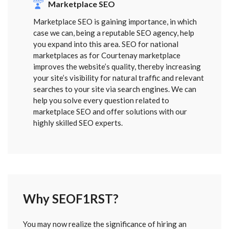
Marketplace SEO
Marketplace SEO is gaining importance, in which
case we can, being a reputable SEO agency, help
you expand into this area. SEO for national
marketplaces as for Courtenay marketplace
improves the website’s quality, thereby increasing
your site’s visibility for natural traffic and relevant
searches to your site via search engines. We can
help you solve every question related to
marketplace SEO and offer solutions with our
highly skilled SEO experts.
Why SEOF1RST?
FORM
You may now realize the significance of hiring an