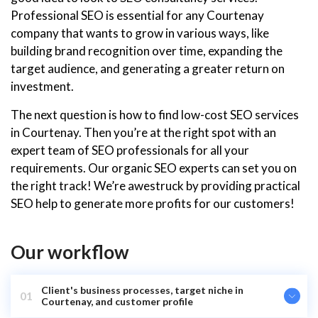
Professional SEO is essential for any Courtenay
company that wants to grow in various ways, like
building brand recognition over time, expanding the
target audience, and generating a greater return on
investment.
The next question is how to find low-cost SEO services
in Courtenay. Then you’re at the right spot with an
expert team of SEO professionals for all your
requirements. Our organic SEO experts can set you on
the right track! We’re awestruck by providing practical
SEO help to generate more profits for our customers!
Our workflow
Client's business processes, target niche in
01
Courtenay, and customer profile