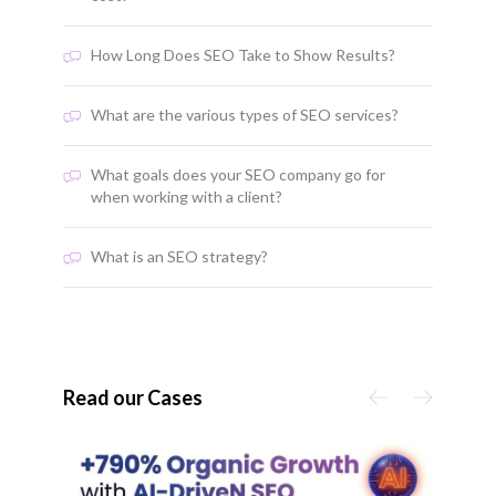
How Long Does SEO Take to Show Results?
What are the various types of SEO services?
What goals does your SEO company go for
when working with a client?
What is an SEO strategy?
Read our Cases