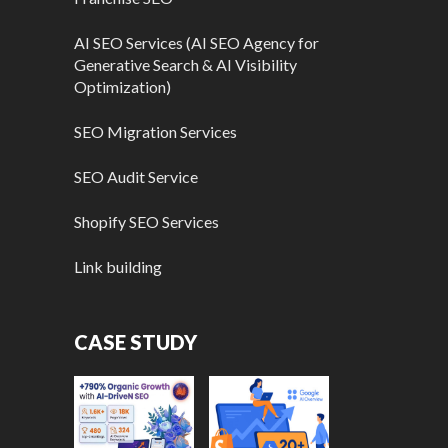
AI SEO Services (AI SEO Agency for
Generative Search & AI Visibility
Optimization)
SEO Migration Services
SEO Audit Service
Shopify SEO Services
Link building
CASE STUDY