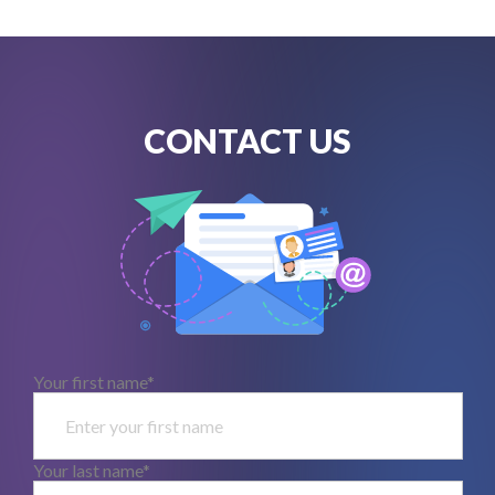
CONTACT US
Your first name*
Your last name*