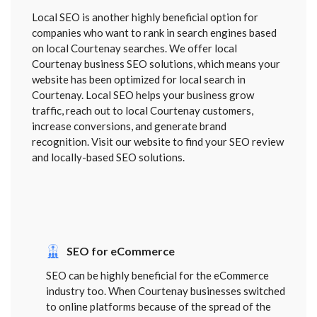
Local SEO is another highly beneficial option for
companies who want to rank in search engines based
on local Courtenay searches. We offer local
Courtenay business SEO solutions, which means your
website has been optimized for local search in
Courtenay. Local SEO helps your business grow
traffic, reach out to local Courtenay customers,
increase conversions, and generate brand
recognition. Visit our website to find your SEO review
and locally-based SEO solutions.
SEO for eCommerce
SEO can be highly beneficial for the eCommerce
industry too. When Courtenay businesses switched
to online platforms because of the spread of the