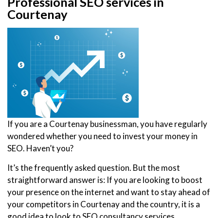
Professional SEO services in
Courtenay
If you are a Courtenay businessman, you have regularly
wondered whether you need to invest your money in
SEO. Haven’t you?
It’s the frequently asked question. But the most
straightforward answer is: If you are looking to boost
your presence on the internet and want to stay ahead of
your competitors in Courtenay and the country, it is a
good idea to look to SEO consultancy services.