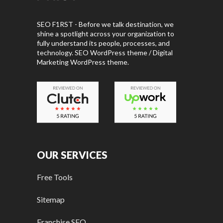
SEO F1RST - Before we talk destination, we
shine a spotlight across your organization to
fully understand its people, processes, and
technology. SEO WordPress theme / Digital
Marketing WordPress theme.
OUR SERVICES
Free Tools
Sitemap
Franchise SEO