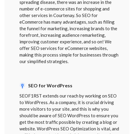
spreading disease, there was an increase in the
number of e-commerce sites for shopping and
other services in Courtenay. So SEO for
eCommerce has many advantages, such as filling
the funnel for marketing, increasing brands to the
forefront, increasing audience remarketing,
improving customer experience, and so on! We
offer SEO services for eCommerce websites,
making this process simple for businesses through
our simplified strategies.
SEO for WordPress
SEOF1RST extends our reach by working on SEO
to WordPress. As a company, it is crucial driving
more visitors to your site, and this is why you
should be aware of SEO WordPress to ensure you
get the most traffic possible by creating a blog or
website. WordPress SEO Optimization is vital, and