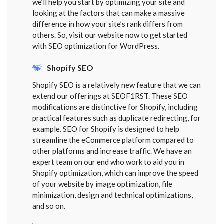
we’ll help you start by optimizing your site and
looking at the factors that can make a massive
difference in how your site’s rank differs from
others. So, visit our website now to get started
with SEO optimization for WordPress.
Shopify SEO
Shopify SEO is a relatively new feature that we can
extend our offerings at SEOF1RST. These SEO
modifications are distinctive for Shopify, including
practical features such as duplicate redirecting, for
example. SEO for Shopify is designed to help
streamline the eCommerce platform compared to
other platforms and increase traffic. We have an
expert team on our end who work to aid you in
Shopify optimization, which can improve the speed
of your website by image optimization, file
minimization, design and technical optimizations,
and so on.