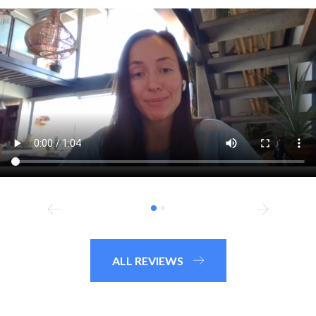
ALL REVIEWS