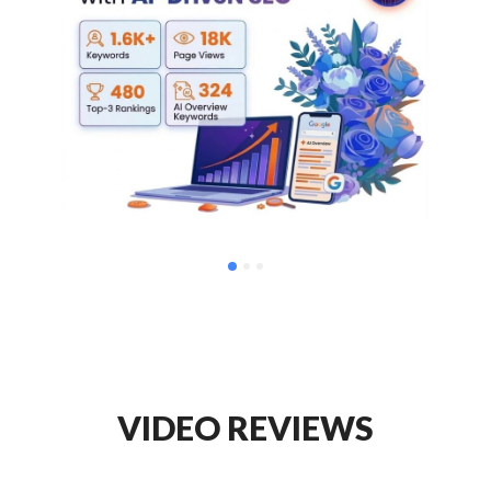
VIDEO REVIEWS