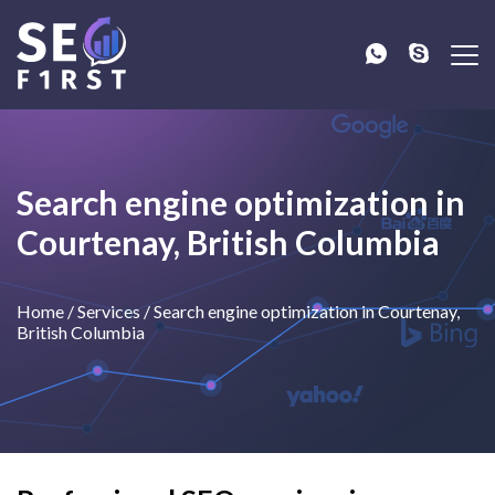
Search engine optimization in
Courtenay, British Columbia
Home
/
Services
/
Search engine optimization in Courtenay,
British Columbia