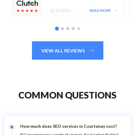
12.12.2021
READ MORE
VIEW ALL REVIEWS
COMMON QUESTIONS
How much does SEO services in Courtenay cost?
SEO encompasses a variety of services. It is based on the kind