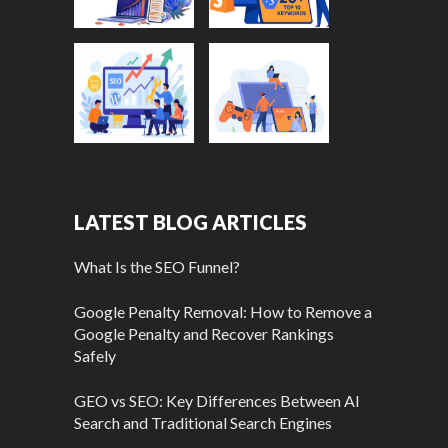
LATEST BLOG ARTICLES
What Is the SEO Funnel?
Google Penalty Removal: How to Remove a
Google Penalty and Recover Rankings
Safely
GEO vs SEO: Key Differences Between AI
Search and Traditional Search Engines