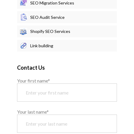
SEO Migration Services
SEO Audit Service
Shopify SEO Services
Link building
Contact Us
Your first name*
Your last name*