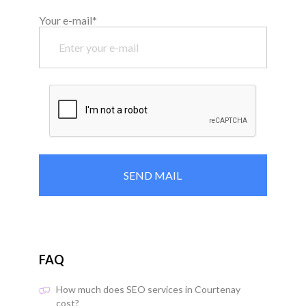
Your e-mail*
FAQ
How much does SEO services in Courtenay
cost?