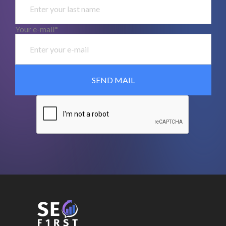
Your e-mail*