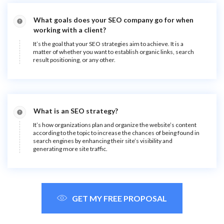
What goals does your SEO company go for when
working with a client?
It’s the goal that your SEO strategies aim to achieve. It is a
matter of whether you want to establish organic links, search
result positioning, or any other.
What is an SEO strategy?
It’s how organizations plan and organize the website’s content
according to the topic to increase the chances of being found in
search engines by enhancing their site’s visibility and
generating more site traffic.
GET MY FREE PROPOSAL