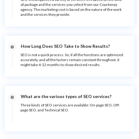
of package and the services you select from our Courtenay
agency. The marketing cost is based on the nature of the work
and the services they provide.
How Long Does SEO Take to Show Results?
SEO is not a quick process. So, if all the functions are optimized
accurately, and all the factors remain constant throughout, it
might take 4-12 months to show desired results.
What are the various types of SEO services?
Three kinds of SEO services are available: On-page SEO, Off-
page SEO, and Technical SEO.