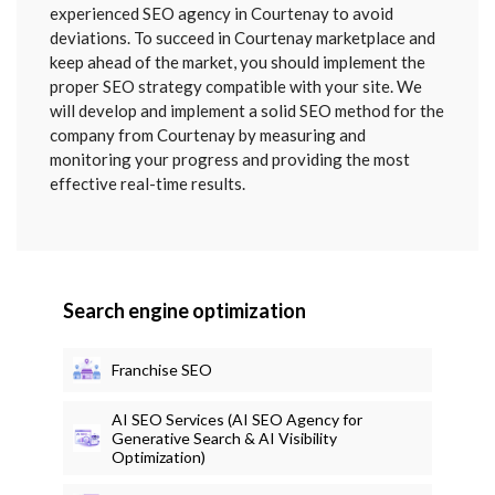
SENT
experienced SEO agency in Courtenay to avoid
deviations. To succeed in Courtenay marketplace and
keep ahead of the market, you should implement the
proper SEO strategy compatible with your site. We
will develop and implement a solid SEO method for the
company from Courtenay by measuring and
monitoring your progress and providing the most
effective real-time results.
Search engine optimization
Franchise SEO
AI SEO Services (AI SEO Agency for
Generative Search & AI Visibility
Optimization)