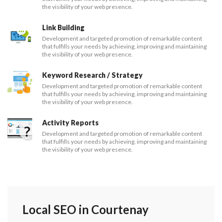
the visibility of your web presence.
Link Building
Development and targeted promotion of remarkable content
that fulfills your needs by achieving, improving and maintaining
the visibility of your web presence.
Keyword Research / Strategy
Development and targeted promotion of remarkable content
that fulfills your needs by achieving, improving and maintaining
the visibility of your web presence.
Activity Reports
Development and targeted promotion of remarkable content
that fulfills your needs by achieving, improving and maintaining
the visibility of your web presence.
Local SEO in Courtenay