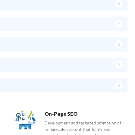
On-Page SEO
Development and targeted promotion of
remarkable content that fulfills your