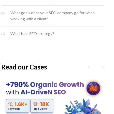
What goals does your SEO company go for when
working with a client?
What is an SEO strategy?
Read our Cases