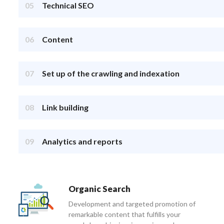
05
Technical SEO
06
Content
07
Set up of the crawling and indexation
08
Link building
09
Analytics and reports
Organic Search
Development and targeted promotion of
remarkable content that fulfills your