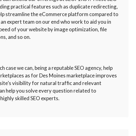
uding practical features such as duplicate redirecting,
 help streamline the eCommerce platform compared to
 an expert team on our end who work to aid you in
peed of your website by image optimization, file
ns, and so on.
ch case we can, being a reputable SEO agency, help
marketplaces as for Des Moines marketplace improves
te’s visibility for natural traffic and relevant
an help you solve every question related to
highly skilled SEO experts.