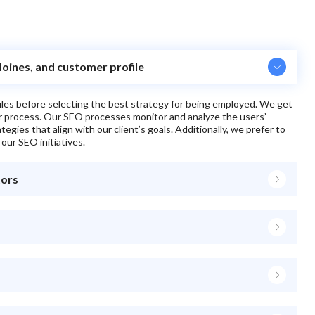
Moines, and customer profile
files before selecting the best strategy for being employed. We get
ur process. Our SEO processes monitor and analyze the users’
egies that align with our client’s goals. Additionally, we prefer to
 our SEO initiatives.
tors