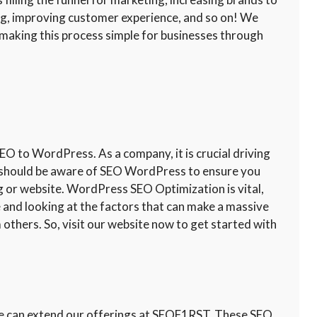
ng, improving customer experience, and so on! We
aking this process simple for businesses through
 to WordPress. As a company, it is crucial driving
ou should be aware of SEO WordPress to ensure you
og or website. WordPress SEO Optimization is vital,
te and looking at the factors that can make a massive
 others. So, visit our website now to get started with
 we can extend our offerings at SEOF1RST. These SEO