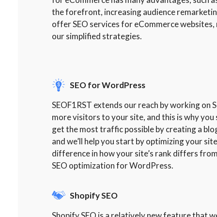
the forefront, increasing audience remarketi
offer SEO services for eCommerce websites, m
our simplified strategies.
SEO for WordPress
SEOF1RST extends our reach by working on SEO
more visitors to your site, and this is why y
get the most traffic possible by creating a bl
and we’ll help you start by optimizing your si
difference in how your site’s rank differs from
SEO optimization for WordPress.
Shopify SEO
Shopify SEO is a relatively new feature that