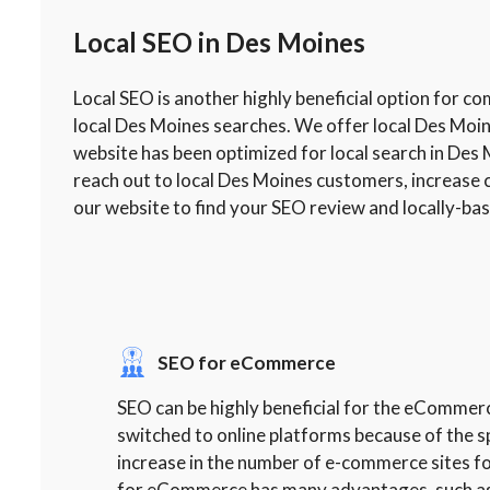
Local SEO in Des Moines
Local SEO is another highly beneficial option for c
local Des Moines searches. We offer local Des Moi
website has been optimized for local search in Des 
reach out to local Des Moines customers, increase 
our website to find your SEO review and locally-ba
SEO for eCommerce
SEO can be highly beneficial for the eComme
switched to online platforms because of the s
increase in the number of e-commerce sites f
for eCommerce has many advantages, such as fi