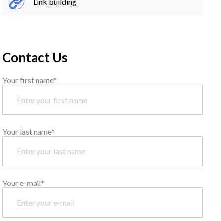
Link building
Contact Us
Your first name*
Your last name*
Your e-mail*