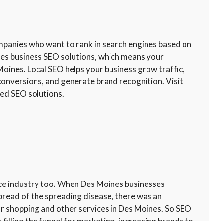
ompanies who want to rank in search engines based on
nes business SEO solutions, which means your
Moines. Local SEO helps your business grow traffic,
conversions, and generate brand recognition. Visit
sed SEO solutions.
rce industry too. When Des Moines businesses
pread of the spreading disease, there was an
or shopping and other services in Des Moines. So SEO
lling the funnel for marketing, increasing brands to