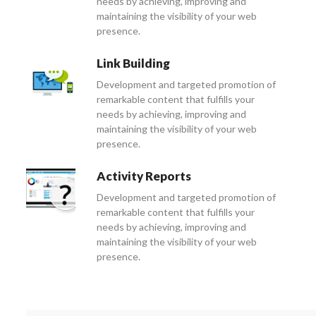
needs by achieving, improving and
maintaining the visibility of your web
presence.
Link Building
Development and targeted promotion of
remarkable content that fulfills your
needs by achieving, improving and
maintaining the visibility of your web
presence.
Activity Reports
Development and targeted promotion of
remarkable content that fulfills your
needs by achieving, improving and
maintaining the visibility of your web
presence.