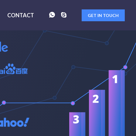
CONTACT
GET IN TOUCH
FORM
SENT