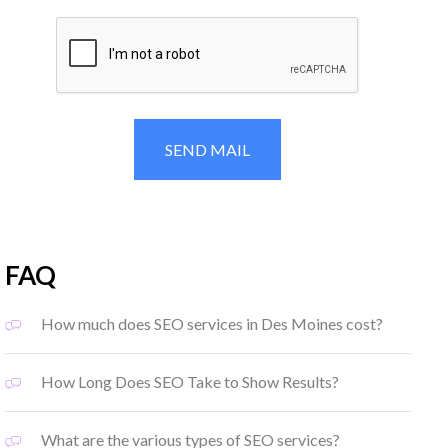
FAQ
How much does SEO services in Des Moines cost?
How Long Does SEO Take to Show Results?
What are the various types of SEO services?