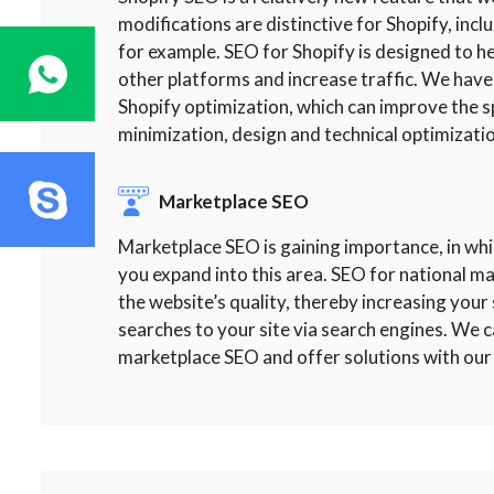
modifications are distinctive for Shopify, incl
for example. SEO for Shopify is designed to
other platforms and increase traffic. We have
Shopify optimization, which can improve the s
minimization, design and technical optimizatio
Marketplace SEO
Marketplace SEO is gaining importance, in whi
you expand into this area. SEO for national 
the website’s quality, thereby increasing your si
searches to your site via search engines. We c
marketplace SEO and offer solutions with our 