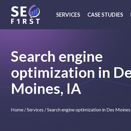
SERVICES
CASE STUDIES
Search engine
optimization in D
Moines, IA
Home
/
Services
/
Search engine optimization in Des Moines