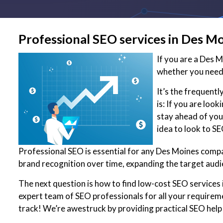
Professional SEO services in Des M
If you are a Des 
whether you need 
It’s the frequent
is: If you are loo
stay ahead of you
idea to look to S
Professional SEO is essential for any Des Moines compan
brand recognition over time, expanding the target audi
The next question is how to find low-cost SEO services 
expert team of SEO professionals for all your requirem
track! We’re awestruck by providing practical SEO help