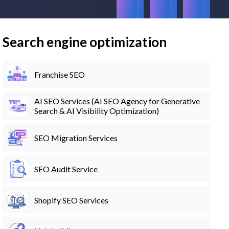
Search engine optimization
Franchise SEO
AI SEO Services (AI SEO Agency for Generative
Search & AI Visibility Optimization)
SEO Migration Services
SEO Audit Service
Shopify SEO Services