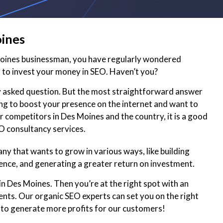
oines
Moines businessman, you have regularly wondered
to invest your money in SEO. Haven’t you?
ly asked question. But the most straightforward answer
king to boost your presence on the internet and want to
r competitors in Des Moines and the country, it is a good
EO consultancy services.
y that wants to grow in various ways, like building
ence, and generating a greater return on investment.
in Des Moines. Then you’re at the right spot with an
ents. Our organic SEO experts can set you on the right
 to generate more profits for our customers!