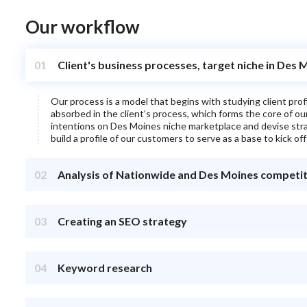
Our workflow
01
Client's business processes, target niche in Des 
Our process is a model that begins with studying client pro
absorbed in the client’s process, which forms the core of o
intentions on
Des Moines
niche marketplace and devise strat
build a profile of our customers to serve as a base to kick off
02
Analysis of Nationwide and Des Moines competi
03
Creating an SEO strategy
04
Keyword research