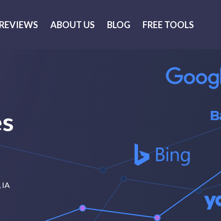
REVIEWS
ABOUT US
BLOG
FREE TOOLS
es
, IA