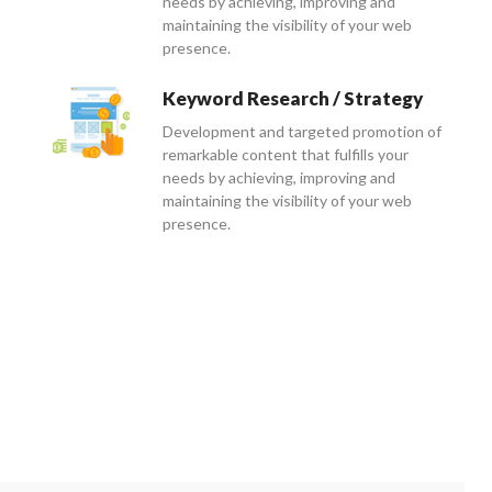
needs by achieving, improving and
maintaining the visibility of your web
presence.
Keyword Research / Strategy
Development and targeted promotion of
remarkable content that fulfills your
needs by achieving, improving and
maintaining the visibility of your web
presence.