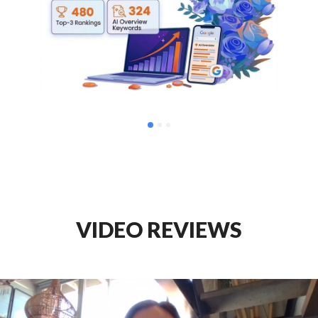
VIDEO REVIEWS