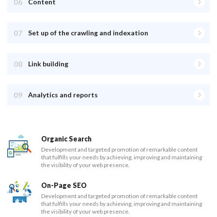
06
Content
07
Set up of the crawling and indexation
08
Link building
09
Analytics and reports
Organic Search
Development and targeted promotion of remarkable content
that fulfills your needs by achieving, improving and maintaining
the visibility of your web presence.
On-Page SEO
Development and targeted promotion of remarkable content
that fulfills your needs by achieving, improving and maintaining
the visibility of your web presence.