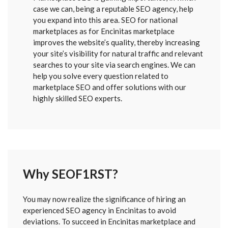
case we can, being a reputable SEO agency, help
you expand into this area. SEO for national
marketplaces as for Encinitas marketplace
improves the website’s quality, thereby increasing
your site’s visibility for natural traffic and relevant
searches to your site via search engines. We can
help you solve every question related to
marketplace SEO and offer solutions with our
highly skilled SEO experts.
Why SEOF1RST?
FORM
You may now realize the significance of hiring an
SENT
experienced SEO agency in Encinitas to avoid
deviations. To succeed in Encinitas marketplace and