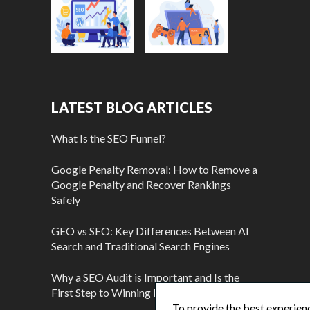
LATEST BLOG ARTICLES
What Is the SEO Funnel?
Google Penalty Removal: How to Remove a
Google Penalty and Recover Rankings
Safely
GEO vs SEO: Key Differences Between AI
Search and Traditional Search Engines
Why a SEO Audit is Important and Is the
First Step to Winning More Customers
To provide the best experienc