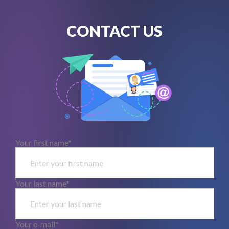
CONTACT US
Your first name*
Your last name*
Your e-mail*