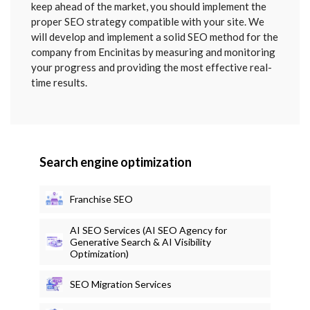
keep ahead of the market, you should implement the
proper SEO strategy compatible with your site. We
will develop and implement a solid SEO method for the
company from Encinitas by measuring and monitoring
your progress and providing the most effective real-
time results.
Search engine optimization
Franchise SEO
AI SEO Services (AI SEO Agency for
Generative Search & AI Visibility
Optimization)
SEO Migration Services