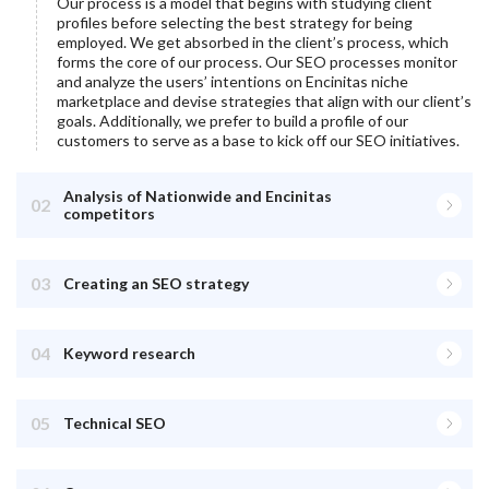
Our process is a model that begins with studying client
profiles before selecting the best strategy for being
employed. We get absorbed in the client’s process, which
forms the core of our process. Our SEO processes monitor
and analyze the users’ intentions on
Encinitas
niche
marketplace and devise strategies that align with our client’s
goals. Additionally, we prefer to build a profile of our
customers to serve as a base to kick off our SEO initiatives.
Analysis of Nationwide and Encinitas
02
competitors
03
Creating an SEO strategy
04
Keyword research
05
Technical SEO