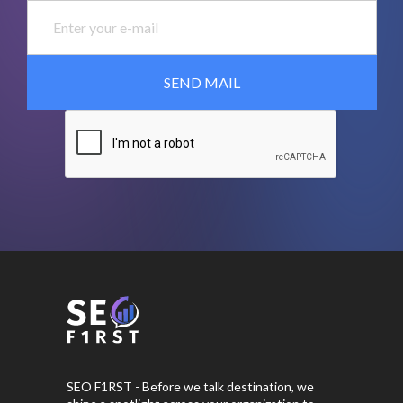
SEO F1RST - Before we talk destination, we