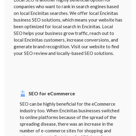
companies who want to rank in search engines based
on local Encinitas searches. We offer local Encinitas
business SEO solutions, which means your website has
been optimized for local search in Encinitas. Local
SEO helps your business grow traffic, reach out to
local Encinitas customers, increase conversions, and
generate brand recognition. Visit our website to find
your SEO review and locally-based SEO solutions.
SEO for eCommerce
SEO can be highly beneficial for the eCommerce
industry too. When Encinitas businesses switched
to online platforms because of the spread of the
spreading disease, there was an increase in the
number of e-commerce sites for shopping and