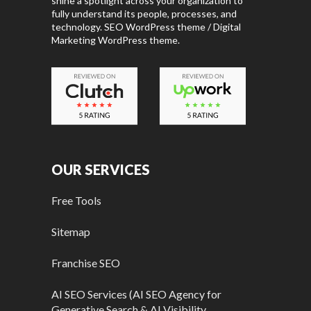
shine a spotlight across your organization to
fully understand its people, processes, and
technology. SEO WordPress theme / Digital
Marketing WordPress theme.
OUR SERVICES
Free Tools
Sitemap
Franchise SEO
AI SEO Services (AI SEO Agency for
Generative Search & AI Visibility