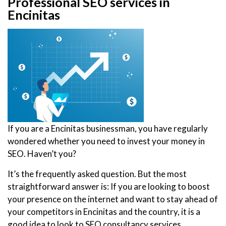
Professional SEO services in
Encinitas
If you are a Encinitas businessman, you have regularly
wondered whether you need to invest your money in
SEO. Haven’t you?
It’s the frequently asked question. But the most
straightforward answer is: If you are looking to boost
your presence on the internet and want to stay ahead of
your competitors in Encinitas and the country, it is a
good idea to look to SEO consultancy services.