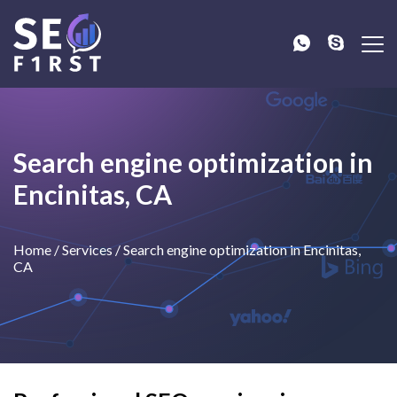
Search engine optimization in
Encinitas, CA
Home
/
Services
/
Search engine optimization in Encinitas,
CA