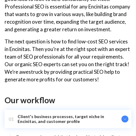
Professional SEO is essential for any Encinitas company
that wants to grow in various ways, like building brand
recognition over time, expanding the target audience,
and generating a greater return on investment.
The next question is how to find low-cost SEO services
in Encinitas. Then you’re at the right spot with an expert
team of SEO professionals for all your requirements.
Our organic SEO experts can set you on the right track!
We’re awestruck by providing practical SEO help to
generate more profits for our customers!
Our workflow
Client's business processes, target niche in
01
Encinitas, and customer profile