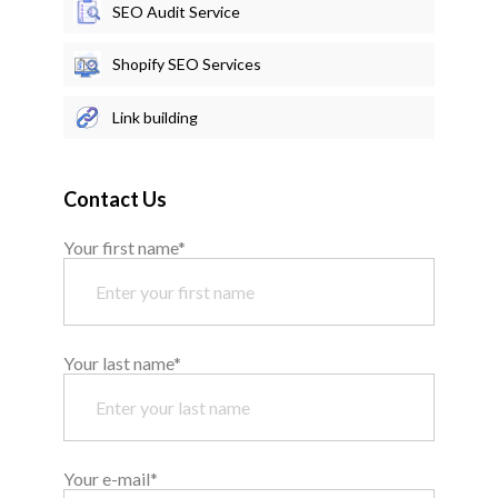
SEO Audit Service
Shopify SEO Services
Link building
Contact Us
Your first name*
Your last name*
Your e-mail*