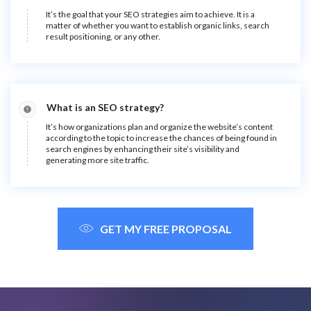
It’s the goal that your SEO strategies aim to achieve. It is a
matter of whether you want to establish organic links, search
result positioning, or any other.
What is an SEO strategy?
It’s how organizations plan and organize the website’s content
according to the topic to increase the chances of being found in
search engines by enhancing their site’s visibility and
generating more site traffic.
GET MY FREE PROPOSAL