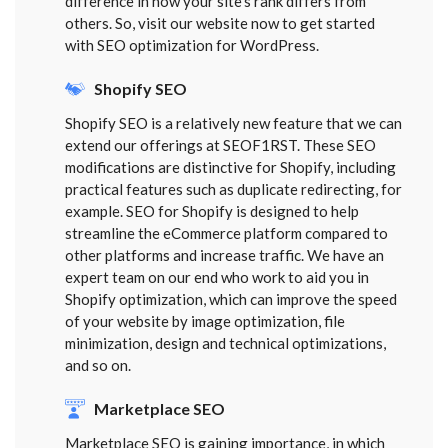
difference in how your site’s rank differs from
others. So, visit our website now to get started
with SEO optimization for WordPress.
Shopify SEO
Shopify SEO is a relatively new feature that we can
extend our offerings at SEOF1RST. These SEO
modifications are distinctive for Shopify, including
practical features such as duplicate redirecting, for
example. SEO for Shopify is designed to help
streamline the eCommerce platform compared to
other platforms and increase traffic. We have an
expert team on our end who work to aid you in
Shopify optimization, which can improve the speed
of your website by image optimization, file
minimization, design and technical optimizations,
and so on.
Marketplace SEO
Marketplace SEO is gaining importance, in which