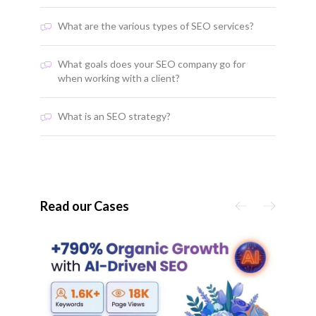
What are the various types of SEO services?
What goals does your SEO company go for
when working with a client?
What is an SEO strategy?
Read our Cases