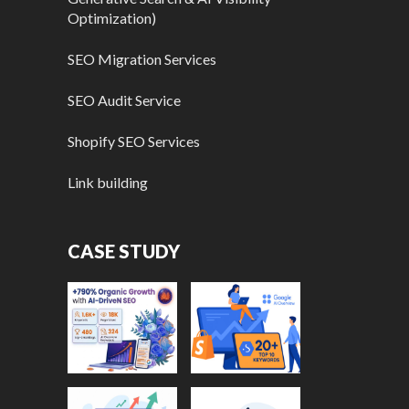
Optimization)
SEO Migration Services
SEO Audit Service
Shopify SEO Services
Link building
CASE STUDY