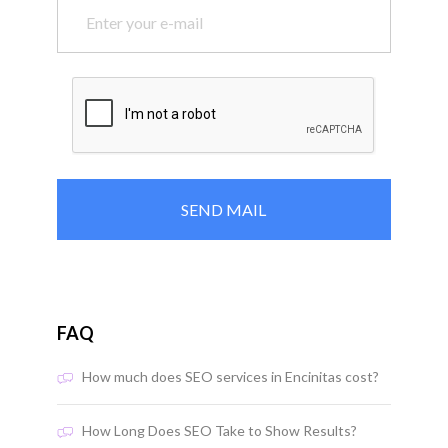
FAQ
How much does SEO services in Encinitas cost?
How Long Does SEO Take to Show Results?