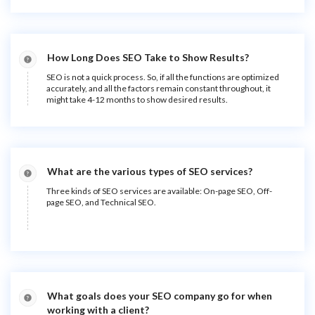
How Long Does SEO Take to Show Results?
SEO is not a quick process. So, if all the functions are optimized
accurately, and all the factors remain constant throughout, it
might take 4-12 months to show desired results.
What are the various types of SEO services?
Three kinds of SEO services are available: On-page SEO, Off-
page SEO, and Technical SEO.
What goals does your SEO company go for when
working with a client?