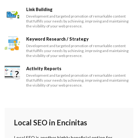
Link Building
Development and targeted promotion of remarkable content
that fulfills your needs by achieving, improving and maintaining
the visibility of your web presence.
Keyword Research / Strategy
Development and targeted promotion of remarkable content
that fulfills your needs by achieving, improving and maintaining
the visibility of your web presence.
Activity Reports
Development and targeted promotion of remarkable content
that fulfills your needs by achieving, improving and maintaining
the visibility of your web presence.
Local SEO in Encinitas
Local SEO is another highly beneficial option for