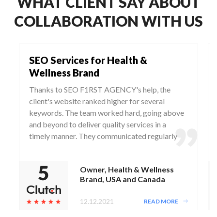
WHAT CLIENT SAY ABOUT
COLLABORATION WITH US
SEO Services for Health &
Wellness Brand
Thanks to SEO F1RST AGENCY's help, the
client's website ranked higher for several
keywords. The team worked hard, going above
and beyond to deliver quality services in a
timely manner. They communicated regularly
via WhatsApp and Zoom, responding to any
questions and concerns from the client.
Owner, Health & Wellness
Brand, USA and Canada
12.12.2021
READ MORE