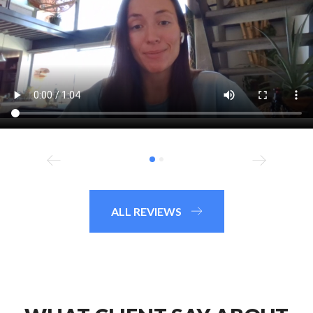
ALL REVIEWS