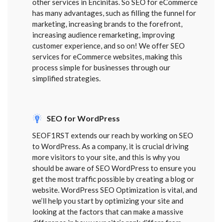
other services in Encinitas. So SEO for eCommerce
has many advantages, such as filling the funnel for
marketing, increasing brands to the forefront,
increasing audience remarketing, improving
customer experience, and so on! We offer SEO
services for eCommerce websites, making this
process simple for businesses through our
simplified strategies.
SEO for WordPress
SEOF1RST extends our reach by working on SEO
to WordPress. As a company, it is crucial driving
more visitors to your site, and this is why you
should be aware of SEO WordPress to ensure you
get the most traffic possible by creating a blog or
website. WordPress SEO Optimization is vital, and
we’ll help you start by optimizing your site and
looking at the factors that can make a massive