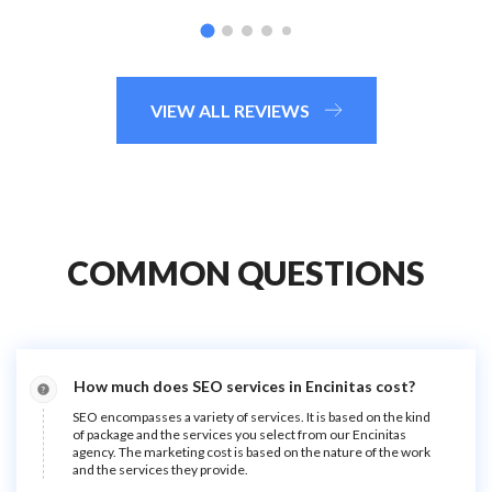
VIEW ALL REVIEWS
COMMON QUESTIONS
How much does SEO services in Encinitas cost?
SEO encompasses a variety of services. It is based on the kind
of package and the services you select from our Encinitas
agency. The marketing cost is based on the nature of the work
and the services they provide.