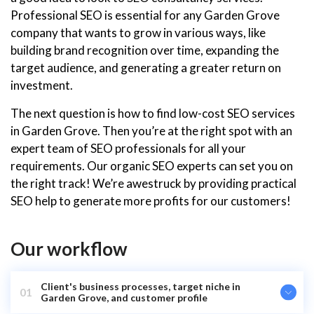
Professional SEO is essential for any Garden Grove
company that wants to grow in various ways, like
building brand recognition over time, expanding the
target audience, and generating a greater return on
investment.
The next question is how to find low-cost SEO services
in Garden Grove. Then you’re at the right spot with an
expert team of SEO professionals for all your
requirements. Our organic SEO experts can set you on
the right track! We’re awestruck by providing practical
SEO help to generate more profits for our customers!
Our workflow
Client's business processes, target niche in
01
Garden Grove, and customer profile