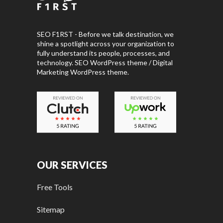
SEO F1RST - Before we talk destination, we
shine a spotlight across your organization to
fully understand its people, processes, and
technology. SEO WordPress theme / Digital
Marketing WordPress theme.
OUR SERVICES
Free Tools
Sitemap