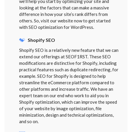
we’ll help you start by optimizing your site and
looking at the factors that can make a massive
difference in how your site’s rank differs from
others. So, visit our website now to get started
with SEO optimization for WordPress.
Shopify SEO
Shopify SEO is a relatively new feature that we can
extend our offerings at SEOF1RST. These SEO
modifications are distinctive for Shopify, including
practical features such as duplicate redirecting, for
example. SEO for Shopify is designed to help
streamline the eCommerce platform compared to
other platforms and increase traffic. We have an
expert team on our end who work to aid you in
Shopify optimization, which can improve the speed
of your website by image optimization, file
minimization, design and technical optimizations,
and so on.