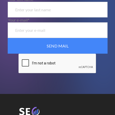
Your e-mail*