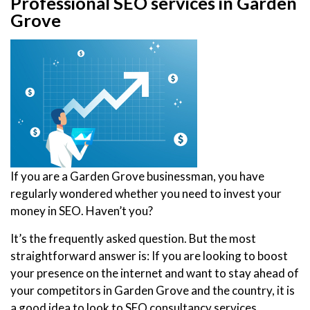
Professional SEO services in Garden
Grove
If you are a Garden Grove businessman, you have
regularly wondered whether you need to invest your
money in SEO. Haven’t you?
It’s the frequently asked question. But the most
straightforward answer is: If you are looking to boost
your presence on the internet and want to stay ahead of
your competitors in Garden Grove and the country, it is
a good idea to look to SEO consultancy services.