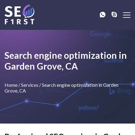
Search engine optimization in
Garden Grove, CA
Home
/
Services
/
Search engine optimization in Garden
Grove, CA