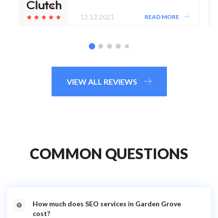
12.12.2021
READ MORE
VIEW ALL REVIEWS
COMMON QUESTIONS
How much does SEO services in Garden Grove
cost?