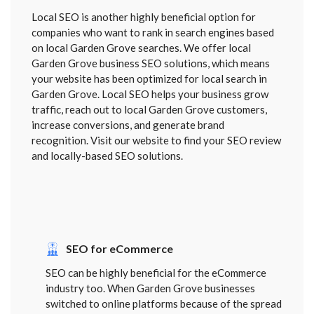
Local SEO is another highly beneficial option for
companies who want to rank in search engines based
on local Garden Grove searches. We offer local
Garden Grove business SEO solutions, which means
your website has been optimized for local search in
Garden Grove. Local SEO helps your business grow
traffic, reach out to local Garden Grove customers,
increase conversions, and generate brand
recognition. Visit our website to find your SEO review
and locally-based SEO solutions.
SEO for eCommerce
SEO can be highly beneficial for the eCommerce
industry too. When Garden Grove businesses
switched to online platforms because of the spread