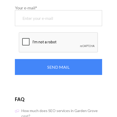
Your e-mail*
FAQ
How much does SEO services in Garden Grove
cost?