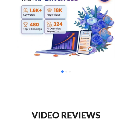
VIDEO REVIEWS