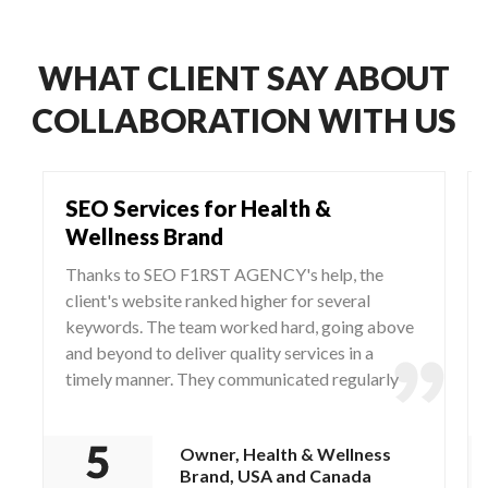
WHAT CLIENT SAY ABOUT
COLLABORATION WITH US
SEO Services for Health &
Wellness Brand
Thanks to SEO F1RST AGENCY's help, the
client's website ranked higher for several
keywords. The team worked hard, going above
and beyond to deliver quality services in a
timely manner. They communicated regularly
via WhatsApp and Zoom, responding to any
questions and concerns from the client.
Owner, Health & Wellness
Brand, USA and Canada