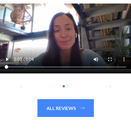
ALL REVIEWS