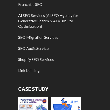
Franchise SEO
AI SEO Services (AI SEO Agency for
Generative Search & AI Visibility
Optimization)
SEO Migration Services
SEO Audit Service
Shopify SEO Services
Link building
CASE STUDY