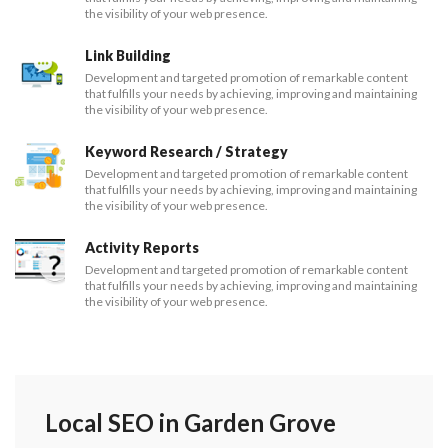
the visibility of your web presence.
Link Building
Development and targeted promotion of remarkable content
that fulfills your needs by achieving, improving and maintaining
the visibility of your web presence.
Keyword Research / Strategy
Development and targeted promotion of remarkable content
that fulfills your needs by achieving, improving and maintaining
the visibility of your web presence.
Activity Reports
Development and targeted promotion of remarkable content
that fulfills your needs by achieving, improving and maintaining
the visibility of your web presence.
Local SEO in Garden Grove