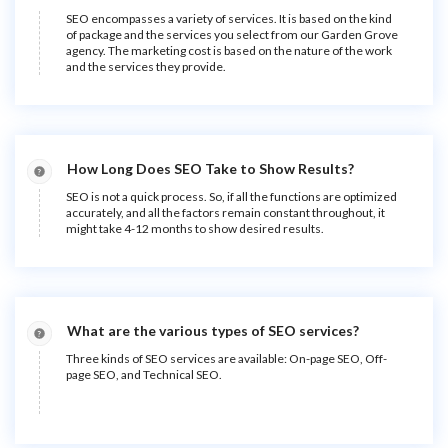
SEO encompasses a variety of services. It is based on the kind
of package and the services you select from our Garden Grove
agency. The marketing cost is based on the nature of the work
and the services they provide.
How Long Does SEO Take to Show Results?
SEO is not a quick process. So, if all the functions are optimized
accurately, and all the factors remain constant throughout, it
might take 4-12 months to show desired results.
What are the various types of SEO services?
Three kinds of SEO services are available: On-page SEO, Off-
page SEO, and Technical SEO.