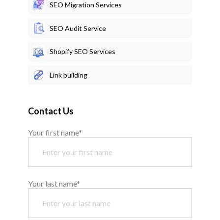
SEO Migration Services
SEO Audit Service
Shopify SEO Services
Link building
Contact Us
Your first name*
Your last name*