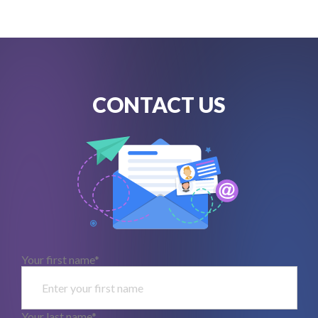
CONTACT US
Your first name*
Your last name*