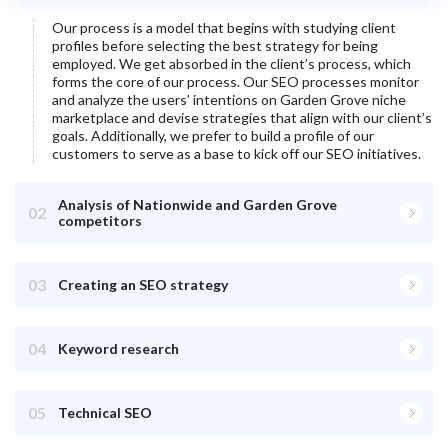
Our process is a model that begins with studying client
profiles before selecting the best strategy for being
employed. We get absorbed in the client’s process, which
forms the core of our process. Our SEO processes monitor
and analyze the users’ intentions on
Garden Grove
niche
marketplace and devise strategies that align with our client’s
goals. Additionally, we prefer to build a profile of our
customers to serve as a base to kick off our SEO initiatives.
Analysis of Nationwide and Garden Grove
02
competitors
03
Creating an SEO strategy
04
Keyword research
05
Technical SEO