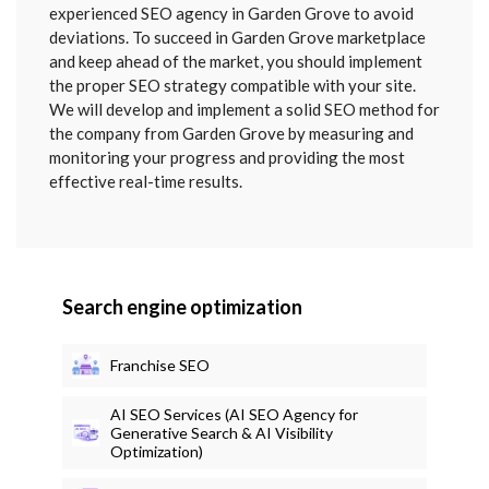
SENT
experienced SEO agency in Garden Grove to avoid
deviations. To succeed in Garden Grove marketplace
and keep ahead of the market, you should implement
the proper SEO strategy compatible with your site.
We will develop and implement a solid SEO method for
the company from Garden Grove by measuring and
monitoring your progress and providing the most
effective real-time results.
Search engine optimization
Franchise SEO
AI SEO Services (AI SEO Agency for
Generative Search & AI Visibility
Optimization)