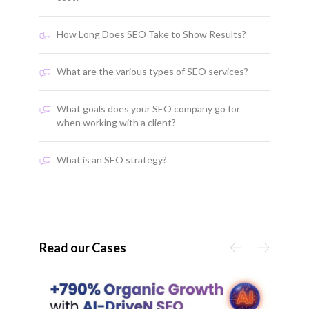
How Long Does SEO Take to Show Results?
What are the various types of SEO services?
What goals does your SEO company go for
when working with a client?
What is an SEO strategy?
Read our Cases