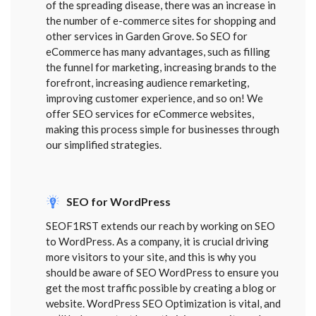
of the spreading disease, there was an increase in
the number of e-commerce sites for shopping and
other services in Garden Grove. So SEO for
eCommerce has many advantages, such as filling
the funnel for marketing, increasing brands to the
forefront, increasing audience remarketing,
improving customer experience, and so on! We
offer SEO services for eCommerce websites,
making this process simple for businesses through
our simplified strategies.
SEO for WordPress
SEOF1RST extends our reach by working on SEO
to WordPress. As a company, it is crucial driving
more visitors to your site, and this is why you
should be aware of SEO WordPress to ensure you
get the most traffic possible by creating a blog or
website. WordPress SEO Optimization is vital, and