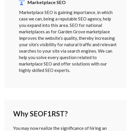
Marketplace SEO
Marketplace SEO is gaining importance, in which
case we can, being a reputable SEO agency, help
you expand into this area. SEO for national
marketplaces as for Garden Grove marketplace
improves the website’s quality, thereby increasing
your site’s visibility for natural traffic and relevant
searches to your site via search engines. We can
help you solve every question related to
marketplace SEO and offer solutions with our
highly skilled SEO experts.
Why SEOF1RST?
FORM
You may now realize the significance of hiring an