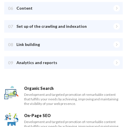
06
Content
07
Set up of the crawling and indexation
08
Link building
09
Analytics and reports
Organic Search
Development and targeted promotion of remarkable content
that fulfills your needs by achieving, improving and maintaining
the visibility of your web presence.
On-Page SEO
Development and targeted promotion of remarkable content
that fulfills your needs by achieving, improving and maintaining