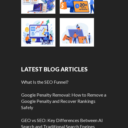
LATEST BLOG ARTICLES
What Is the SEO Funnel?
Google Penalty Removal: How to Remove a
Google Penalty and Recover Rankings
Safely
GEO vs SEO: Key Differences Between AI
Search and Traditional Search Engines