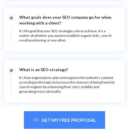
What goals does your SEO company go for when
working with a client?
It’s the goal that your SEO strategies aim to achieve. It is a
matter of whether you want to establish organic links, search
result positioning, or any other.
What is an SEO strategy?
It’s how organizations plan and organize the website’s content
according to the topic to increase the chances of being found in
search engines by enhancing their site’s visibility and
generating more site traffic.
GET MY FREE PROPOSAL