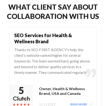
WHAT CLIENT SAY ABOUT
COLLABORATION WITH US
SEO Services for Health &
Wellness Brand
Thanks to SEO F1RST AGENCY's help, the
client's website ranked higher for several
keywords. The team worked hard, going above
and beyond to deliver quality services in a
timely manner. They communicated regularly
via WhatsApp and Zoom, responding to any
questions and concerns from the client.
Owner, Health & Wellness
Brand, USA and Canada
12.12.2021
READ MORE