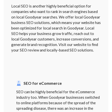
Local SEO is another highly beneficial option for
companies who want to rank in search engines based
on local Goodyear searches. We offer local Goodyear
business SEO solutions, which means your website has
been optimized for local search in Goodyear. Local
SEO helps your business grow traffic, reach out to
local Goodyear customers, increase conversions, and
generate brand recognition. Visit our website to find
your SEO review and locally-based SEO solutions.
SEO for eCommerce
SEO can be highly beneficial for the eCommerce
industry too. When Goodyear businesses switched
to online platforms because of the spread of the
spreading disease, there was an increase in the