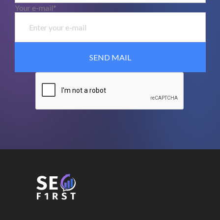
Your e-mail*