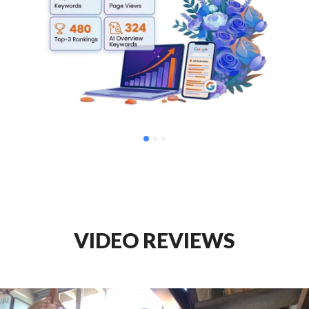
VIDEO REVIEWS