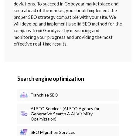
deviations. To succeed in Goodyear marketplace and
keep ahead of the market, you should implement the
proper SEO strategy compatible with your site. We
will develop and implement a solid SEO method for the
company from Goodyear by measuring and
monitoring your progress and providing the most
effective real-time results.
Search engine optimization
Franchise SEO
AI SEO Services (AI SEO Agency for
Generative Search & AI Visibility
Optimization)
SEO Migration Services