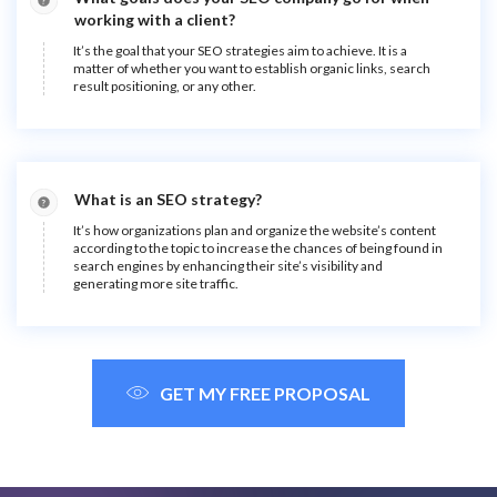
working with a client?
It’s the goal that your SEO strategies aim to achieve. It is a
matter of whether you want to establish organic links, search
result positioning, or any other.
What is an SEO strategy?
It’s how organizations plan and organize the website’s content
according to the topic to increase the chances of being found in
search engines by enhancing their site’s visibility and
generating more site traffic.
GET MY FREE PROPOSAL