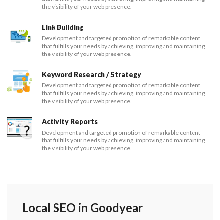
the visibility of your web presence.
Link Building
Development and targeted promotion of remarkable content
that fulfills your needs by achieving, improving and maintaining
the visibility of your web presence.
Keyword Research / Strategy
Development and targeted promotion of remarkable content
that fulfills your needs by achieving, improving and maintaining
the visibility of your web presence.
Activity Reports
Development and targeted promotion of remarkable content
that fulfills your needs by achieving, improving and maintaining
the visibility of your web presence.
Local SEO in Goodyear