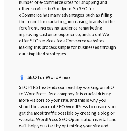
number of e-commerce sites for shopping and
other services in Goodyear. So SEO for
eCommerce has many advantages, such as filling
the funnel for marketing, increasing brands to the
forefront, increasing audience remarketing,
improving customer experience, and so on! We
offer SEO services for eCommerce websites,
making this process simple for businesses through
our simplified strategies.
SEO for WordPress
SEOF1RST extends our reach by working on SEO
to WordPress. As a company, it is crucial driving
more visitors to your site, and this is why you
should be aware of SEO WordPress to ensure you
get the most traffic possible by creating a blog or
website. WordPress SEO Optimization is vital, and
we’ll help you start by optimizing your site and