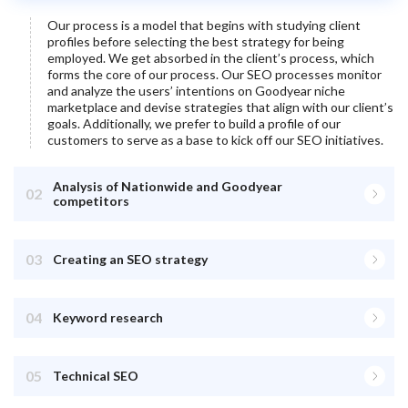
Our process is a model that begins with studying client
profiles before selecting the best strategy for being
employed. We get absorbed in the client’s process, which
forms the core of our process. Our SEO processes monitor
and analyze the users’ intentions on
Goodyear
niche
marketplace and devise strategies that align with our client’s
goals. Additionally, we prefer to build a profile of our
customers to serve as a base to kick off our SEO initiatives.
Analysis of Nationwide and Goodyear
02
competitors
03
Creating an SEO strategy
04
Keyword research
05
Technical SEO