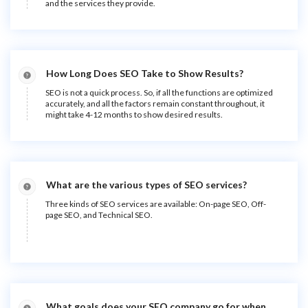
and the services they provide.
How Long Does SEO Take to Show Results?
SEO is not a quick process. So, if all the functions are optimized
accurately, and all the factors remain constant throughout, it
might take 4-12 months to show desired results.
What are the various types of SEO services?
Three kinds of SEO services are available: On-page SEO, Off-
page SEO, and Technical SEO.
What goals does your SEO company go for when