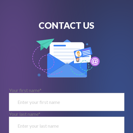
CONTACT US
Your first name*
Your last name*