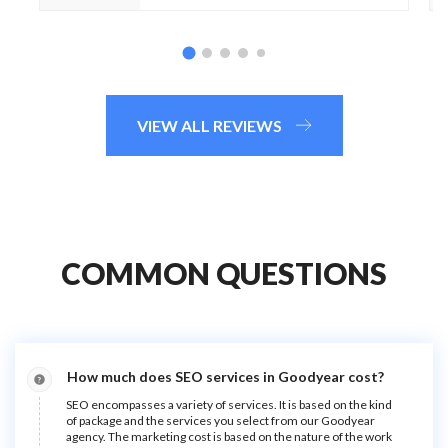
VIEW ALL REVIEWS
COMMON QUESTIONS
How much does SEO services in Goodyear cost?
SEO encompasses a variety of services. It is based on the kind
of package and the services you select from our Goodyear
agency. The marketing cost is based on the nature of the work