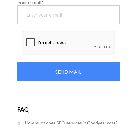
Your e-mail*
FAQ
How much does SEO services in Goodyear cost?