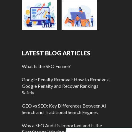
LATEST BLOG ARTICLES
What Is the SEO Funnel?
Google Penalty Removal: How to Remove a
Google Penalty and Recover Rankings
Safely
GEO vs SEO: Key Differences Between AI
Search and Traditional Search Engines
Why a SEO Audit is Important and Is the
First Step to Winning More Customers