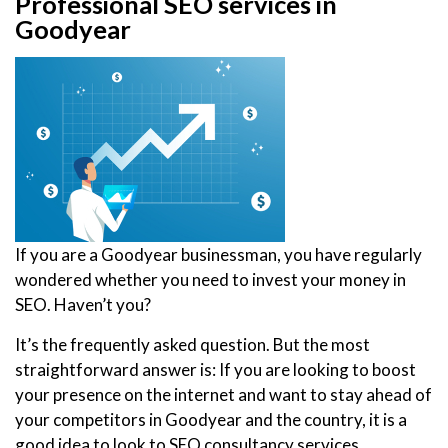
Professional SEO services in
Goodyear
If you are a Goodyear businessman, you have regularly
wondered whether you need to invest your money in
SEO. Haven’t you?
It’s the frequently asked question. But the most
straightforward answer is: If you are looking to boost
your presence on the internet and want to stay ahead of
your competitors in Goodyear and the country, it is a
good idea to look to SEO consultancy services.