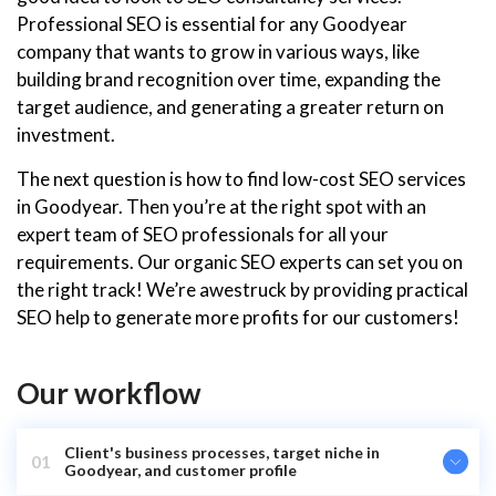
Professional SEO is essential for any Goodyear
company that wants to grow in various ways, like
building brand recognition over time, expanding the
target audience, and generating a greater return on
investment.
The next question is how to find low-cost SEO services
in Goodyear. Then you’re at the right spot with an
expert team of SEO professionals for all your
requirements. Our organic SEO experts can set you on
the right track! We’re awestruck by providing practical
SEO help to generate more profits for our customers!
Our workflow
Client's business processes, target niche in
01
Goodyear, and customer profile