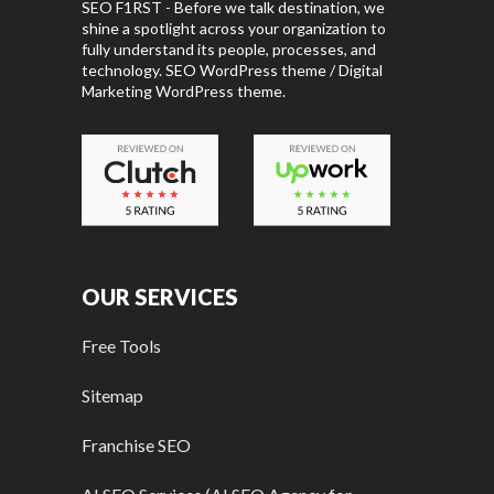
SEO F1RST - Before we talk destination, we
shine a spotlight across your organization to
fully understand its people, processes, and
technology. SEO WordPress theme / Digital
Marketing WordPress theme.
OUR SERVICES
Free Tools
Sitemap
Franchise SEO