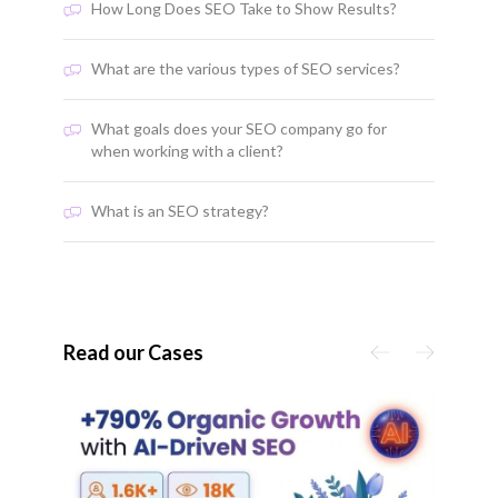
How Long Does SEO Take to Show Results?
What are the various types of SEO services?
What goals does your SEO company go for
when working with a client?
What is an SEO strategy?
Read our Cases