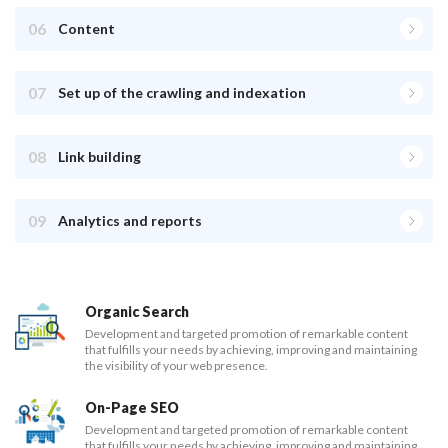
06
Content
07
Set up of the crawling and indexation
08
Link building
09
Analytics and reports
Organic Search
Development and targeted promotion of remarkable content
that fulfills your needs by achieving, improving and maintaining
the visibility of your web presence.
On-Page SEO
Development and targeted promotion of remarkable content
that fulfills your needs by achieving, improving and maintaining