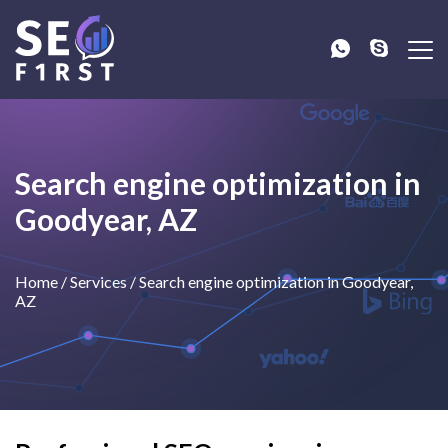
Search engine optimization in
Goodyear, AZ
Home
/
Services
/
Search engine optimization in Goodyear,
AZ