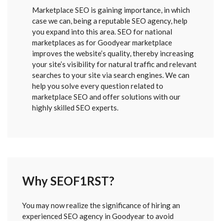
Marketplace SEO is gaining importance, in which
case we can, being a reputable SEO agency, help
you expand into this area. SEO for national
marketplaces as for Goodyear marketplace
improves the website’s quality, thereby increasing
your site’s visibility for natural traffic and relevant
searches to your site via search engines. We can
help you solve every question related to
marketplace SEO and offer solutions with our
highly skilled SEO experts.
Why SEOF1RST?
FORM
You may now realize the significance of hiring an
SENT
experienced SEO agency in Goodyear to avoid