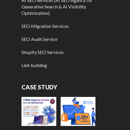
AI SEO Services (AI SEO Agency for
Generative Search & AI Visibility
Optimization)
SEO Migration Services
SEO Audit Service
Shopify SEO Services
Link building
CASE STUDY