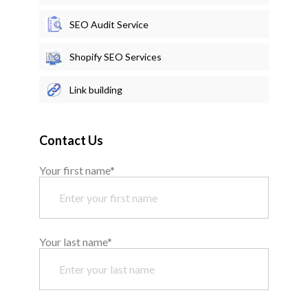
SEO Audit Service
Shopify SEO Services
Link building
Contact Us
Your first name*
Your last name*