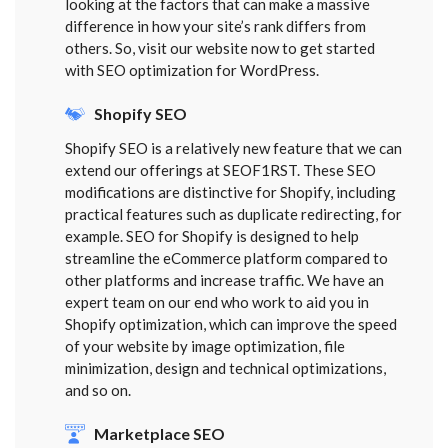
looking at the factors that can make a massive
difference in how your site’s rank differs from
others. So, visit our website now to get started
with SEO optimization for WordPress.
Shopify SEO
Shopify SEO is a relatively new feature that we can
extend our offerings at SEOF1RST. These SEO
modifications are distinctive for Shopify, including
practical features such as duplicate redirecting, for
example. SEO for Shopify is designed to help
streamline the eCommerce platform compared to
other platforms and increase traffic. We have an
expert team on our end who work to aid you in
Shopify optimization, which can improve the speed
of your website by image optimization, file
minimization, design and technical optimizations,
and so on.
Marketplace SEO