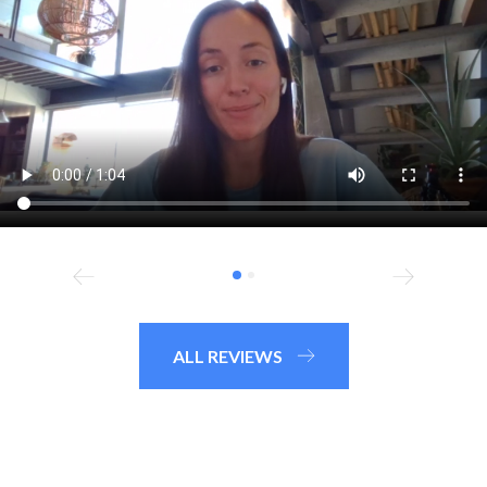
ALL REVIEWS