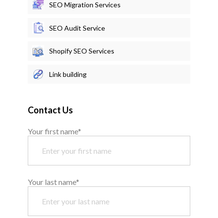
SEO Migration Services
SEO Audit Service
Shopify SEO Services
Link building
Contact Us
Your first name*
Your last name*