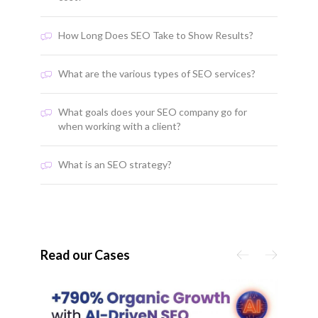
How Long Does SEO Take to Show Results?
What are the various types of SEO services?
What goals does your SEO company go for
when working with a client?
What is an SEO strategy?
Read our Cases