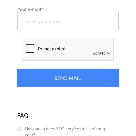
Your e-mail*
FAQ
How much does SEO services in Harrisburg
cost?