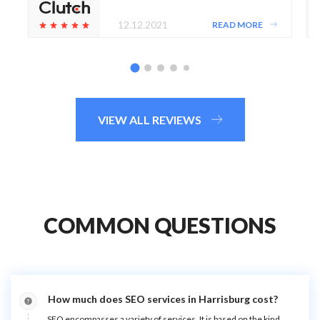
12.12.2021
READ MORE
VIEW ALL REVIEWS
COMMON QUESTIONS
How much does SEO services in Harrisburg cost?
SEO encompasses a variety of services. It is based on the kind