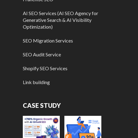
AI SEO Services (AI SEO Agency for
Generative Search & AI Visibility
Optimization)
SEO Migration Services
SEO Audit Service
Shopify SEO Services
Link building
CASE STUDY