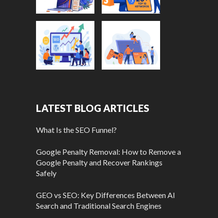
LATEST BLOG ARTICLES
What Is the SEO Funnel?
Google Penalty Removal: How to Remove a
Google Penalty and Recover Rankings
Safely
GEO vs SEO: Key Differences Between AI
Search and Traditional Search Engines