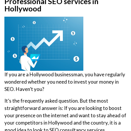
Professional SEO services in
Hollywood
If you are a Hollywood businessman, you have regularly
wondered whether you need to invest your money in
SEO. Haven’t you?
It’s the frequently asked question. But the most
straightforward answer is: If you are looking to boost
your presence on the internet and want to stay ahead of
your competitors in Hollywood and the country, it is a
good idea to look to SEO consultancy services.