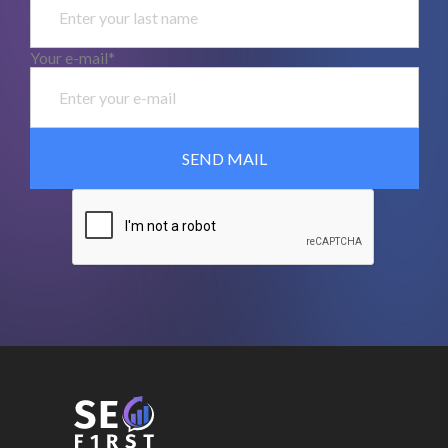
Your e-mail*