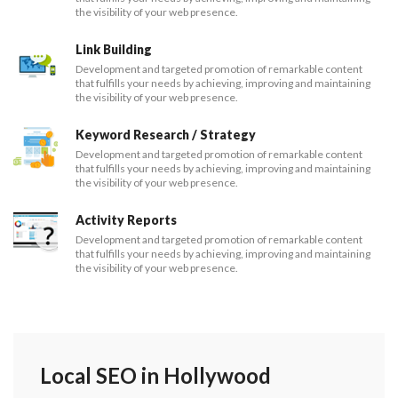
the visibility of your web presence.
Link Building
Development and targeted promotion of remarkable content
that fulfills your needs by achieving, improving and maintaining
the visibility of your web presence.
Keyword Research / Strategy
Development and targeted promotion of remarkable content
that fulfills your needs by achieving, improving and maintaining
the visibility of your web presence.
Activity Reports
Development and targeted promotion of remarkable content
that fulfills your needs by achieving, improving and maintaining
the visibility of your web presence.
Local SEO in Hollywood