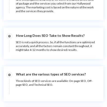
of package and the services you select from our Hollywood
agency. The marketing cost is based on the nature of the work
and the services they provide.
How Long Does SEO Take to Show Results?
SEO is not a quick process. So, if all the functions are optimized
accurately, and all the factors remain constant throughout, it
might take 4-12 months to show desired results.
What are the various types of SEO services?
Three kinds of SEO services are available: On-page SEO, Off-
page SEO, and Technical SEO.