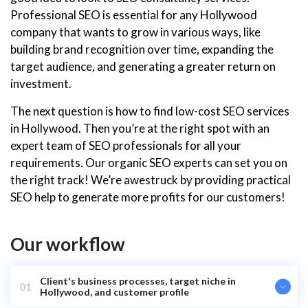
Professional SEO is essential for any Hollywood
company that wants to grow in various ways, like
building brand recognition over time, expanding the
target audience, and generating a greater return on
investment.
The next question is how to find low-cost SEO services
in Hollywood. Then you’re at the right spot with an
expert team of SEO professionals for all your
requirements. Our organic SEO experts can set you on
the right track! We’re awestruck by providing practical
SEO help to generate more profits for our customers!
Our workflow
Client's business processes, target niche in
01
Hollywood, and customer profile