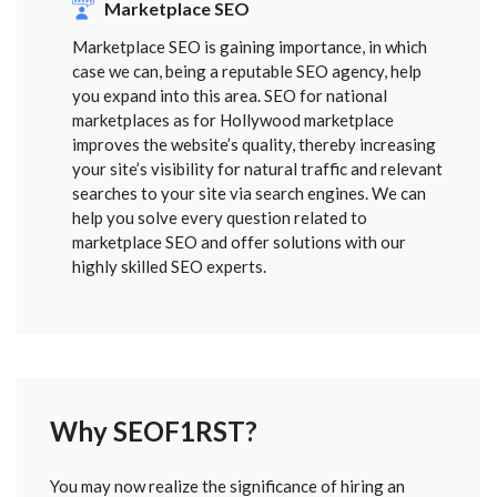
Marketplace SEO
Marketplace SEO is gaining importance, in which
case we can, being a reputable SEO agency, help
you expand into this area. SEO for national
marketplaces as for Hollywood marketplace
improves the website’s quality, thereby increasing
your site’s visibility for natural traffic and relevant
searches to your site via search engines. We can
help you solve every question related to
marketplace SEO and offer solutions with our
highly skilled SEO experts.
Why SEOF1RST?
FORM
You may now realize the significance of hiring an