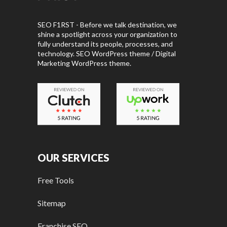
SEO F1RST - Before we talk destination, we
shine a spotlight across your organization to
fully understand its people, processes, and
technology. SEO WordPress theme / Digital
Marketing WordPress theme.
OUR SERVICES
Free Tools
Sitemap
Franchise SEO