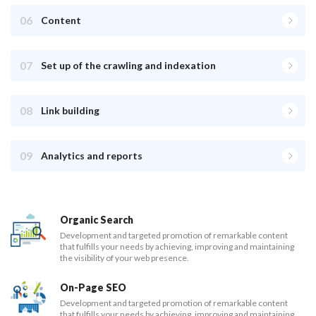
06
Content
07
Set up of the crawling and indexation
08
Link building
09
Analytics and reports
Organic Search
Development and targeted promotion of remarkable content
that fulfills your needs by achieving, improving and maintaining
the visibility of your web presence.
On-Page SEO
Development and targeted promotion of remarkable content
that fulfills your needs by achieving, improving and maintaining