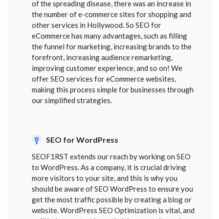
of the spreading disease, there was an increase in
the number of e-commerce sites for shopping and
other services in Hollywood. So SEO for
eCommerce has many advantages, such as filling
the funnel for marketing, increasing brands to the
forefront, increasing audience remarketing,
improving customer experience, and so on! We
offer SEO services for eCommerce websites,
making this process simple for businesses through
our simplified strategies.
SEO for WordPress
SEOF1RST extends our reach by working on SEO
to WordPress. As a company, it is crucial driving
more visitors to your site, and this is why you
should be aware of SEO WordPress to ensure you
get the most traffic possible by creating a blog or
website. WordPress SEO Optimization is vital, and