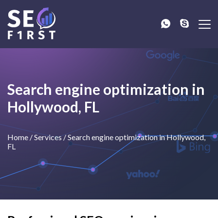
Search engine optimization in
Hollywood, FL
Home
/
Services
/
Search engine optimization in Hollywood,
FL