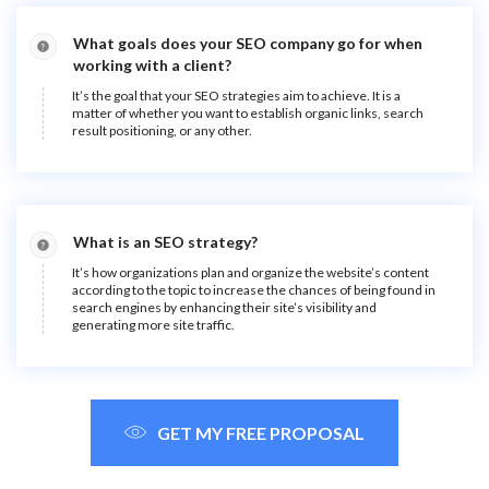
What goals does your SEO company go for when
working with a client?
It’s the goal that your SEO strategies aim to achieve. It is a
matter of whether you want to establish organic links, search
result positioning, or any other.
What is an SEO strategy?
It’s how organizations plan and organize the website’s content
according to the topic to increase the chances of being found in
search engines by enhancing their site’s visibility and
generating more site traffic.
GET MY FREE PROPOSAL