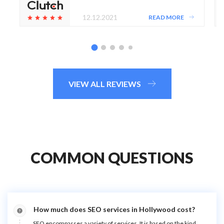
12.12.2021
READ MORE
VIEW ALL REVIEWS
COMMON QUESTIONS
How much does SEO services in Hollywood cost?
SEO encompasses a variety of services. It is based on the kind