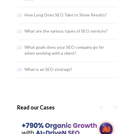
How Long Does SEO Take to Show Results?
What are the various types of SEO services?
What goals does your SEO company go for
when working with a client?
What is an SEO strategy?
Read our Cases