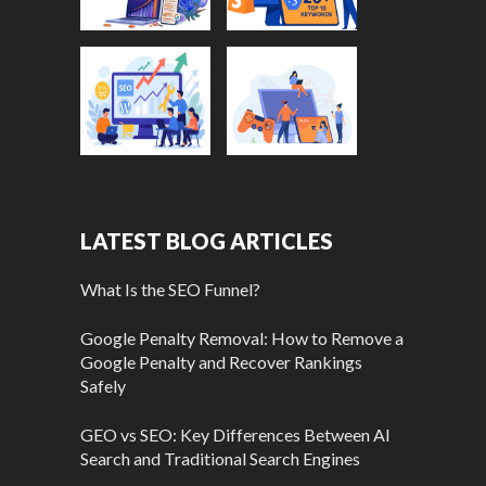
LATEST BLOG ARTICLES
What Is the SEO Funnel?
Google Penalty Removal: How to Remove a
Google Penalty and Recover Rankings
Safely
GEO vs SEO: Key Differences Between AI
Search and Traditional Search Engines