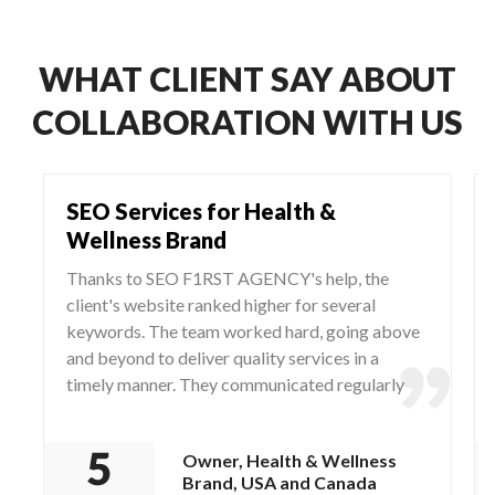
WHAT CLIENT SAY ABOUT
COLLABORATION WITH US
SEO Services for Health &
Wellness Brand
Thanks to SEO F1RST AGENCY's help, the
client's website ranked higher for several
keywords. The team worked hard, going above
and beyond to deliver quality services in a
timely manner. They communicated regularly
via WhatsApp and Zoom, responding to any
questions and concerns from the client.
Owner, Health & Wellness
Brand, USA and Canada