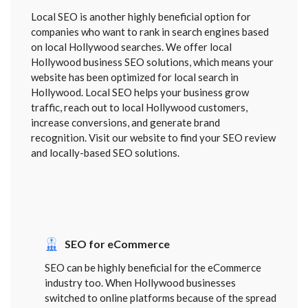
Local SEO is another highly beneficial option for
companies who want to rank in search engines based
on local Hollywood searches. We offer local
Hollywood business SEO solutions, which means your
website has been optimized for local search in
Hollywood. Local SEO helps your business grow
traffic, reach out to local Hollywood customers,
increase conversions, and generate brand
recognition. Visit our website to find your SEO review
and locally-based SEO solutions.
SEO for eCommerce
SEO can be highly beneficial for the eCommerce
industry too. When Hollywood businesses
switched to online platforms because of the spread