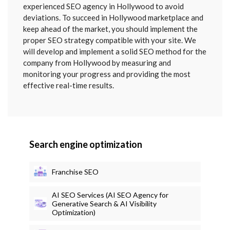
SENT
experienced SEO agency in Hollywood to avoid
deviations. To succeed in Hollywood marketplace and
keep ahead of the market, you should implement the
proper SEO strategy compatible with your site. We
will develop and implement a solid SEO method for the
company from Hollywood by measuring and
monitoring your progress and providing the most
effective real-time results.
Search engine optimization
Franchise SEO
AI SEO Services (AI SEO Agency for
Generative Search & AI Visibility
Optimization)