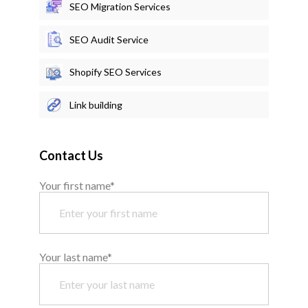
SEO Migration Services
SEO Audit Service
Shopify SEO Services
Link building
Contact Us
Your first name*
Your last name*