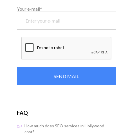
Your e-mail*
FAQ
How much does SEO services in Hollywood
cost?