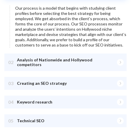
Our process is a model that begins with studying client
profiles before selecting the best strategy for being
employed. We get absorbed in the client’s process, which
forms the core of our process. Our SEO processes monitor
and analyze the users’ intentions on
Hollywood
niche
marketplace and devise strategies that align with our client’s
goals. Additionally, we prefer to build a profile of our
customers to serve as a base to kick off our SEO initiatives.
Analysis of Nationwide and Hollywood
02
competitors
03
Creating an SEO strategy
04
Keyword research
05
Technical SEO