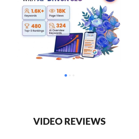
VIDEO REVIEWS