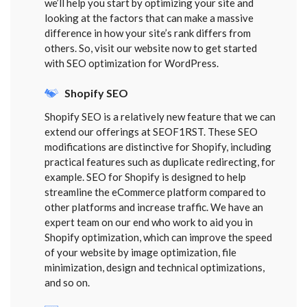
we’ll help you start by optimizing your site and
looking at the factors that can make a massive
difference in how your site’s rank differs from
others. So, visit our website now to get started
with SEO optimization for WordPress.
Shopify SEO
Shopify SEO is a relatively new feature that we can
extend our offerings at SEOF1RST. These SEO
modifications are distinctive for Shopify, including
practical features such as duplicate redirecting, for
example. SEO for Shopify is designed to help
streamline the eCommerce platform compared to
other platforms and increase traffic. We have an
expert team on our end who work to aid you in
Shopify optimization, which can improve the speed
of your website by image optimization, file
minimization, design and technical optimizations,
and so on.