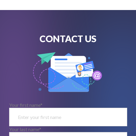
CONTACT US
Your first name*
Your last name*