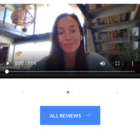
ALL REVIEWS