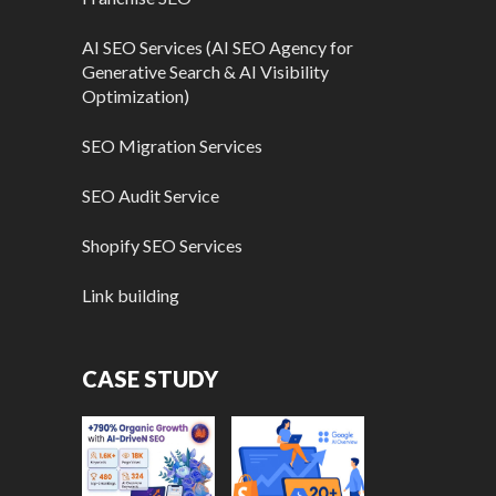
AI SEO Services (AI SEO Agency for
Generative Search & AI Visibility
Optimization)
SEO Migration Services
SEO Audit Service
Shopify SEO Services
Link building
CASE STUDY