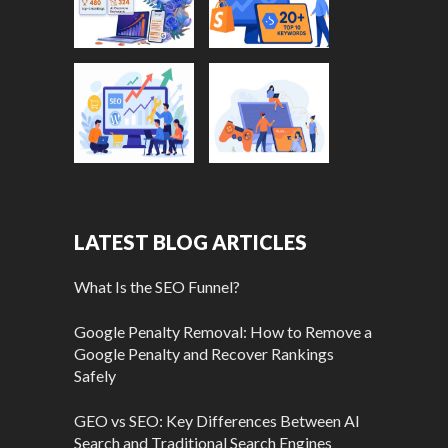
LATEST BLOG ARTICLES
What Is the SEO Funnel?
Google Penalty Removal: How to Remove a
Google Penalty and Recover Rankings
Safely
GEO vs SEO: Key Differences Between AI
Search and Traditional Search Engines