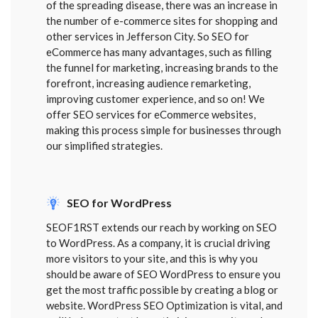
of the spreading disease, there was an increase in
the number of e-commerce sites for shopping and
other services in Jefferson City. So SEO for
eCommerce has many advantages, such as filling
the funnel for marketing, increasing brands to the
forefront, increasing audience remarketing,
improving customer experience, and so on! We
offer SEO services for eCommerce websites,
making this process simple for businesses through
our simplified strategies.
SEO for WordPress
SEOF1RST extends our reach by working on SEO
to WordPress. As a company, it is crucial driving
more visitors to your site, and this is why you
should be aware of SEO WordPress to ensure you
get the most traffic possible by creating a blog or
website. WordPress SEO Optimization is vital, and