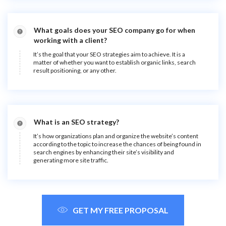
What goals does your SEO company go for when
working with a client?
It’s the goal that your SEO strategies aim to achieve. It is a
matter of whether you want to establish organic links, search
result positioning, or any other.
What is an SEO strategy?
It’s how organizations plan and organize the website’s content
according to the topic to increase the chances of being found in
search engines by enhancing their site’s visibility and
generating more site traffic.
GET MY FREE PROPOSAL