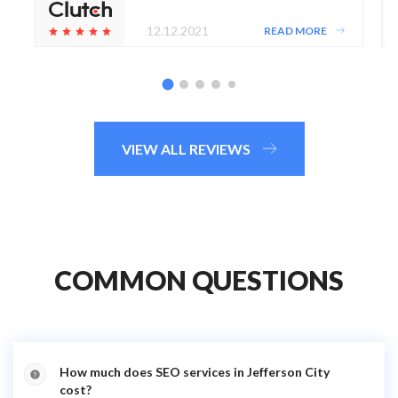
12.12.2021
READ MORE
VIEW ALL REVIEWS
COMMON QUESTIONS
How much does SEO services in Jefferson City
cost?