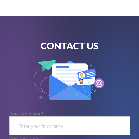
CONTACT US
Your first name*
Your last name*