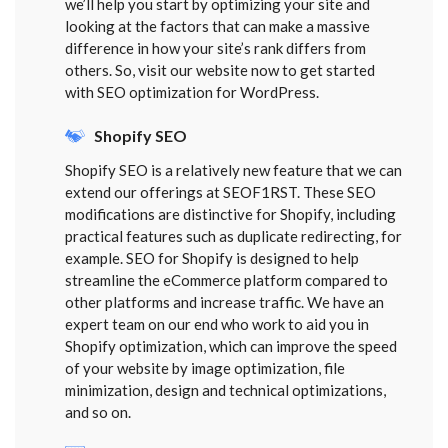
we’ll help you start by optimizing your site and
looking at the factors that can make a massive
difference in how your site’s rank differs from
others. So, visit our website now to get started
with SEO optimization for WordPress.
Shopify SEO
Shopify SEO is a relatively new feature that we can
extend our offerings at SEOF1RST. These SEO
modifications are distinctive for Shopify, including
practical features such as duplicate redirecting, for
example. SEO for Shopify is designed to help
streamline the eCommerce platform compared to
other platforms and increase traffic. We have an
expert team on our end who work to aid you in
Shopify optimization, which can improve the speed
of your website by image optimization, file
minimization, design and technical optimizations,
and so on.