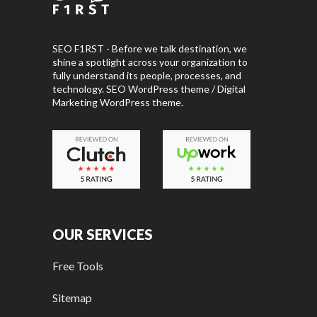
SEO F1RST - Before we talk destination, we
shine a spotlight across your organization to
fully understand its people, processes, and
technology. SEO WordPress theme / Digital
Marketing WordPress theme.
OUR SERVICES
Free Tools
Sitemap