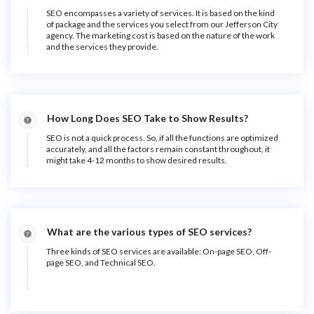
SEO encompasses a variety of services. It is based on the kind
of package and the services you select from our Jefferson City
agency. The marketing cost is based on the nature of the work
and the services they provide.
How Long Does SEO Take to Show Results?
SEO is not a quick process. So, if all the functions are optimized
accurately, and all the factors remain constant throughout, it
might take 4-12 months to show desired results.
What are the various types of SEO services?
Three kinds of SEO services are available: On-page SEO, Off-
page SEO, and Technical SEO.