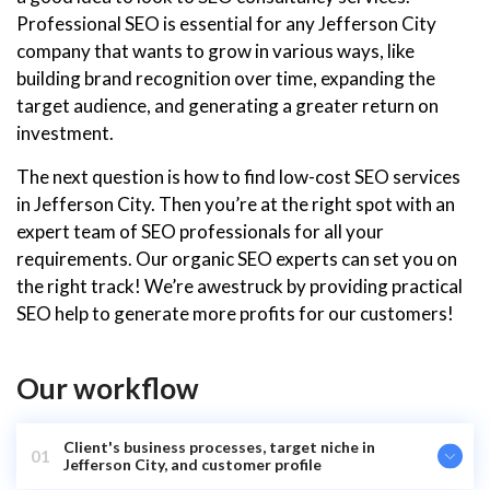
Professional SEO is essential for any Jefferson City
company that wants to grow in various ways, like
building brand recognition over time, expanding the
target audience, and generating a greater return on
investment.
The next question is how to find low-cost SEO services
in Jefferson City. Then you’re at the right spot with an
expert team of SEO professionals for all your
requirements. Our organic SEO experts can set you on
the right track! We’re awestruck by providing practical
SEO help to generate more profits for our customers!
Our workflow
Client's business processes, target niche in
01
Jefferson City, and customer profile