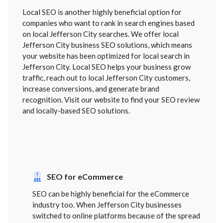
Local SEO is another highly beneficial option for
companies who want to rank in search engines based
on local Jefferson City searches. We offer local
Jefferson City business SEO solutions, which means
your website has been optimized for local search in
Jefferson City. Local SEO helps your business grow
traffic, reach out to local Jefferson City customers,
increase conversions, and generate brand
recognition. Visit our website to find your SEO review
and locally-based SEO solutions.
SEO for eCommerce
SEO can be highly beneficial for the eCommerce
industry too. When Jefferson City businesses
switched to online platforms because of the spread