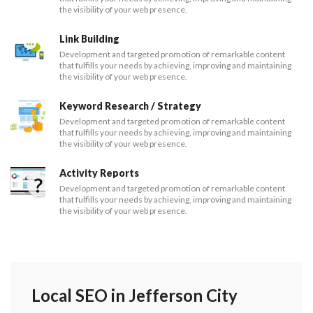
the visibility of your web presence.
Link Building
Development and targeted promotion of remarkable content
that fulfills your needs by achieving, improving and maintaining
the visibility of your web presence.
Keyword Research / Strategy
Development and targeted promotion of remarkable content
that fulfills your needs by achieving, improving and maintaining
the visibility of your web presence.
Activity Reports
Development and targeted promotion of remarkable content
that fulfills your needs by achieving, improving and maintaining
the visibility of your web presence.
Local SEO in Jefferson City