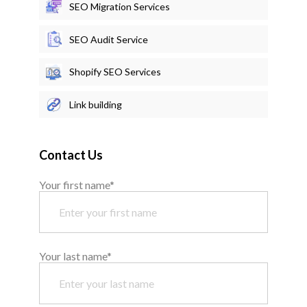
SEO Migration Services
SEO Audit Service
Shopify SEO Services
Link building
Contact Us
Your first name*
Your last name*