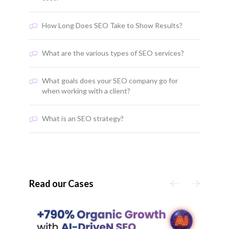
How Long Does SEO Take to Show Results?
What are the various types of SEO services?
What goals does your SEO company go for
when working with a client?
What is an SEO strategy?
Read our Cases