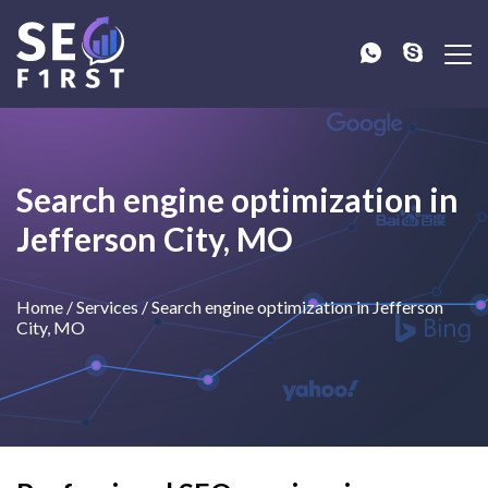
Search engine optimization in
Jefferson City, MO
Home
/
Services
/
Search engine optimization in Jefferson
City, MO