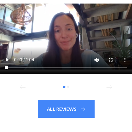
ALL REVIEWS