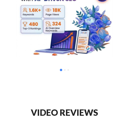
VIDEO REVIEWS