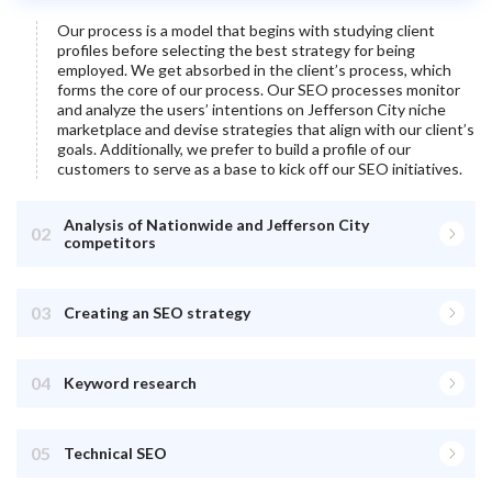
Our process is a model that begins with studying client
profiles before selecting the best strategy for being
employed. We get absorbed in the client’s process, which
forms the core of our process. Our SEO processes monitor
and analyze the users’ intentions on
Jefferson City
niche
marketplace and devise strategies that align with our client’s
goals. Additionally, we prefer to build a profile of our
customers to serve as a base to kick off our SEO initiatives.
Analysis of Nationwide and Jefferson City
02
competitors
03
Creating an SEO strategy
04
Keyword research
05
Technical SEO