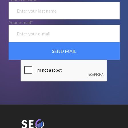
Your e-mail*