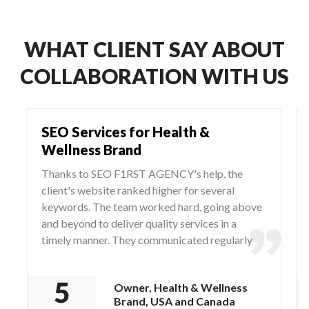
WHAT CLIENT SAY ABOUT
COLLABORATION WITH US
SEO Services for Health &
Wellness Brand
Thanks to SEO F1RST AGENCY's help, the
client's website ranked higher for several
keywords. The team worked hard, going above
and beyond to deliver quality services in a
timely manner. They communicated regularly
via WhatsApp and Zoom, responding to any
questions and concerns from the client.
Owner, Health & Wellness
Brand, USA and Canada