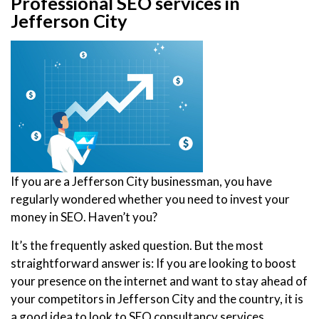
Professional SEO services in
Jefferson City
If you are a Jefferson City businessman, you have
regularly wondered whether you need to invest your
money in SEO. Haven’t you?
It’s the frequently asked question. But the most
straightforward answer is: If you are looking to boost
your presence on the internet and want to stay ahead of
your competitors in Jefferson City and the country, it is
a good idea to look to SEO consultancy services.