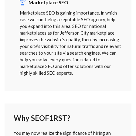
Marketplace SEO
Marketplace SEO is gaining importance, in which
case we can, being a reputable SEO agency, help
you expand into this area. SEO for national
marketplaces as for Jefferson City marketplace
improves the website’s quality, thereby increasing
your site’s visibility for natural traffic and relevant
searches to your site via search engines. We can
help you solve every question related to
marketplace SEO and offer solutions with our
highly skilled SEO experts.
Why SEOF1RST?
FORM
You may now realize the significance of hiring an