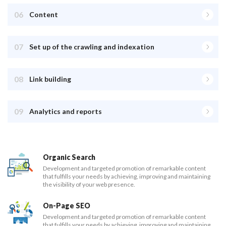
06
Content
07
Set up of the crawling and indexation
08
Link building
09
Analytics and reports
Organic Search
Development and targeted promotion of remarkable content
that fulfills your needs by achieving, improving and maintaining
the visibility of your web presence.
On-Page SEO
Development and targeted promotion of remarkable content
that fulfills your needs by achieving, improving and maintaining