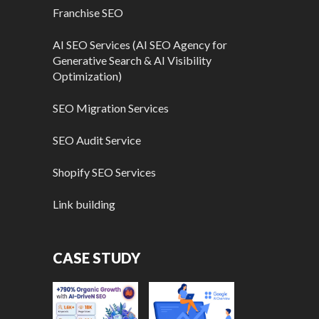
Franchise SEO
AI SEO Services (AI SEO Agency for
Generative Search & AI Visibility
Optimization)
SEO Migration Services
SEO Audit Service
Shopify SEO Services
Link building
CASE STUDY