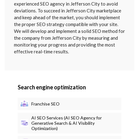
SENT
experienced SEO agency in Jefferson City to avoid
deviations. To succeed in Jefferson City marketplace
and keep ahead of the market, you should implement
the proper SEO strategy compatible with your site.
We will develop and implement a solid SEO method for
the company from Jefferson City by measuring and
monitoring your progress and providing the most
effective real-time results.
Search engine optimization
Franchise SEO
AI SEO Services (AI SEO Agency for
Generative Search & AI Visibility
Optimization)