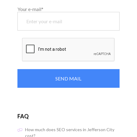
Your e-mail*
FAQ
How much does SEO services in Jefferson City
cost?