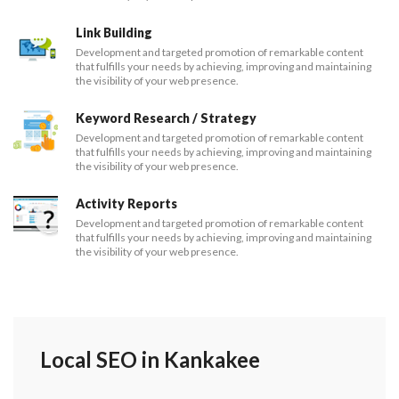
Link Building
Development and targeted promotion of remarkable content
that fulfills your needs by achieving, improving and maintaining
the visibility of your web presence.
Keyword Research / Strategy
Development and targeted promotion of remarkable content
that fulfills your needs by achieving, improving and maintaining
the visibility of your web presence.
Activity Reports
Development and targeted promotion of remarkable content
that fulfills your needs by achieving, improving and maintaining
the visibility of your web presence.
Local SEO in Kankakee