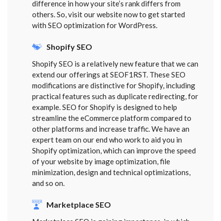
difference in how your site’s rank differs from
others. So, visit our website now to get started
with SEO optimization for WordPress.
Shopify SEO
Shopify SEO is a relatively new feature that we can
extend our offerings at SEOF1RST. These SEO
modifications are distinctive for Shopify, including
practical features such as duplicate redirecting, for
example. SEO for Shopify is designed to help
streamline the eCommerce platform compared to
other platforms and increase traffic. We have an
expert team on our end who work to aid you in
Shopify optimization, which can improve the speed
of your website by image optimization, file
minimization, design and technical optimizations,
and so on.
Marketplace SEO