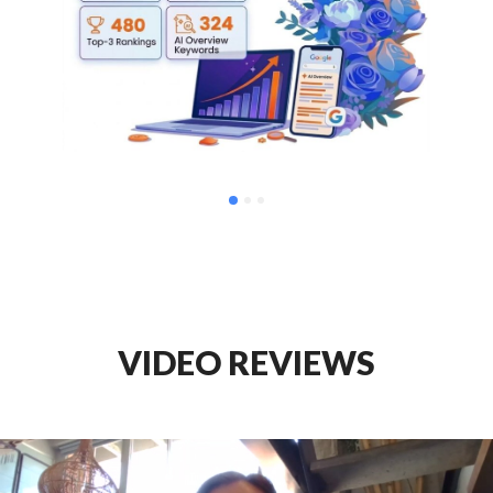
VIDEO REVIEWS