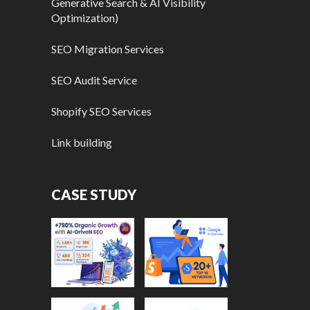
Generative Search & AI Visibility
Optimization)
SEO Migration Services
SEO Audit Service
Shopify SEO Services
Link building
CASE STUDY