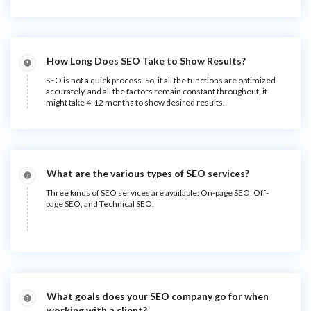
How Long Does SEO Take to Show Results?
SEO is not a quick process. So, if all the functions are optimized
accurately, and all the factors remain constant throughout, it
might take 4-12 months to show desired results.
What are the various types of SEO services?
Three kinds of SEO services are available: On-page SEO, Off-
page SEO, and Technical SEO.
What goals does your SEO company go for when
working with a client?