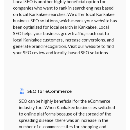
Local SEO is another highly beneficial option for
companies who want to rank in search engines based
on local Kankakee searches. We offer local Kankakee
business SEO solutions, which means your website has
been optimized for local search in Kankakee. Local
SEO helps your business grow traffic, reach out to
local Kankakee customers, increase conversions, and
generate brand recognition. Visit our website to find
your SEO review and locally-based SEO solutions.
SEO for eCommerce
SEO can be highly beneficial for the eCommerce
industry too. When Kankakee businesses switched
to online platforms because of the spread of the
spreading disease, there was an increase in the
number of e-commerce sites for shopping and