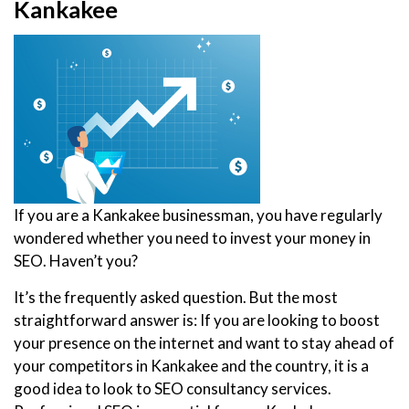
Kankakee
If you are a Kankakee businessman, you have regularly
wondered whether you need to invest your money in
SEO. Haven’t you?
It’s the frequently asked question. But the most
straightforward answer is: If you are looking to boost
your presence on the internet and want to stay ahead of
your competitors in Kankakee and the country, it is a
good idea to look to SEO consultancy services.