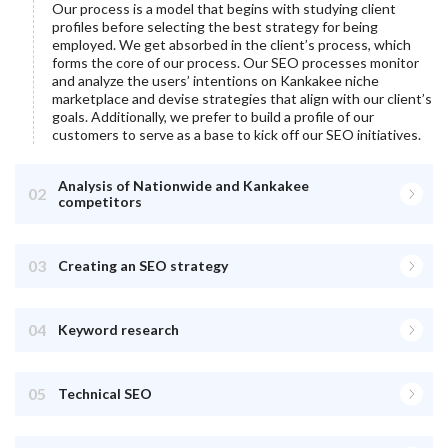
Our process is a model that begins with studying client
profiles before selecting the best strategy for being
employed. We get absorbed in the client’s process, which
forms the core of our process. Our SEO processes monitor
and analyze the users’ intentions on
Kankakee
niche
marketplace and devise strategies that align with our client’s
goals. Additionally, we prefer to build a profile of our
customers to serve as a base to kick off our SEO initiatives.
Analysis of Nationwide and Kankakee
02
competitors
03
Creating an SEO strategy
04
Keyword research
05
Technical SEO