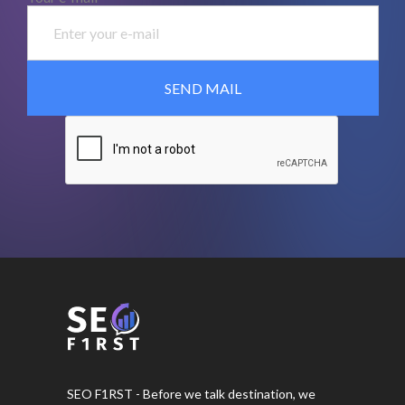
SEO F1RST - Before we talk destination, we