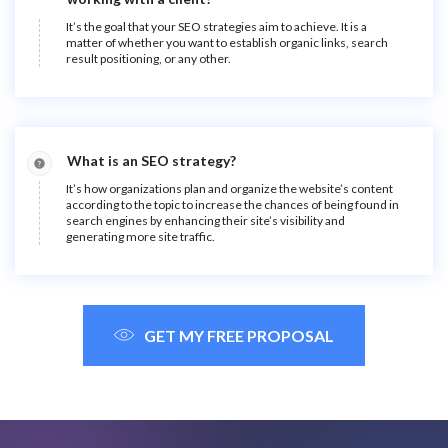
It’s the goal that your SEO strategies aim to achieve. It is a
matter of whether you want to establish organic links, search
result positioning, or any other.
What is an SEO strategy?
It’s how organizations plan and organize the website’s content
according to the topic to increase the chances of being found in
search engines by enhancing their site’s visibility and
generating more site traffic.
GET MY FREE PROPOSAL