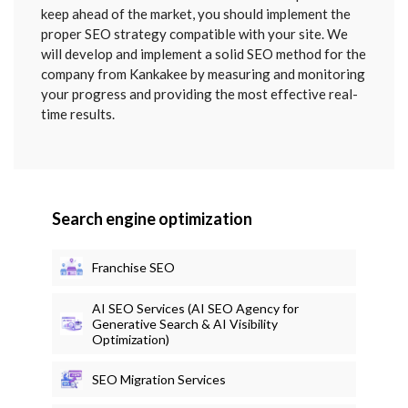
keep ahead of the market, you should implement the
proper SEO strategy compatible with your site. We
will develop and implement a solid SEO method for the
company from Kankakee by measuring and monitoring
your progress and providing the most effective real-
time results.
Search engine optimization
Franchise SEO
AI SEO Services (AI SEO Agency for
Generative Search & AI Visibility
Optimization)
SEO Migration Services