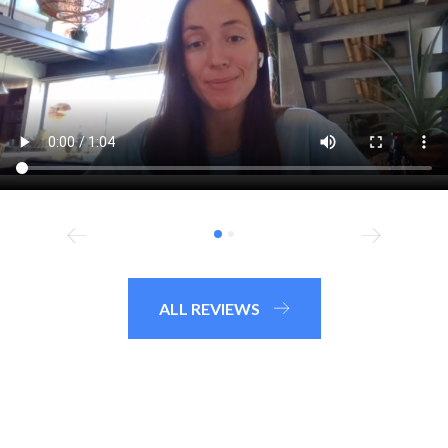
ALL REVIEWS