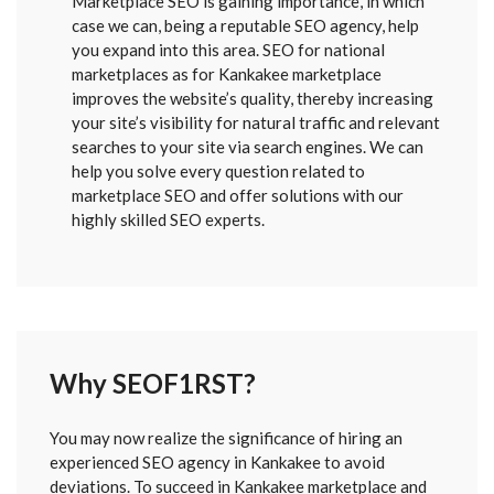
Marketplace SEO is gaining importance, in which
case we can, being a reputable SEO agency, help
you expand into this area. SEO for national
marketplaces as for Kankakee marketplace
improves the website’s quality, thereby increasing
your site’s visibility for natural traffic and relevant
searches to your site via search engines. We can
help you solve every question related to
marketplace SEO and offer solutions with our
highly skilled SEO experts.
Why SEOF1RST?
FORM
You may now realize the significance of hiring an
SENT
experienced SEO agency in Kankakee to avoid
deviations. To succeed in Kankakee marketplace and