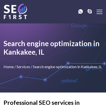
Search engine optimization in
Kankakee, IL
Home
/
Services
/
Search engine optimization in Kankakee, IL
Professional SEO services in