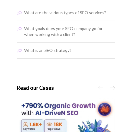
What are the various types of SEO services?
What goals does your SEO company go for
when working with a client?
What is an SEO strategy?
Read our Cases