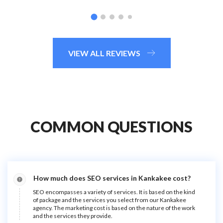
VIEW ALL REVIEWS
COMMON QUESTIONS
How much does SEO services in Kankakee cost?
SEO encompasses a variety of services. It is based on the kind
of package and the services you select from our Kankakee
agency. The marketing cost is based on the nature of the work
and the services they provide.