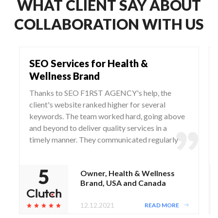
WHAT CLIENT SAY ABOUT
COLLABORATION WITH US
SEO Services for Health &
Wellness Brand
Thanks to SEO F1RST AGENCY's help, the
client's website ranked higher for several
keywords. The team worked hard, going above
and beyond to deliver quality services in a
timely manner. They communicated regularly
via WhatsApp and Zoom, responding to any
questions and concerns from the client.
Owner, Health & Wellness
Brand, USA and Canada
12.12.2021
READ MORE