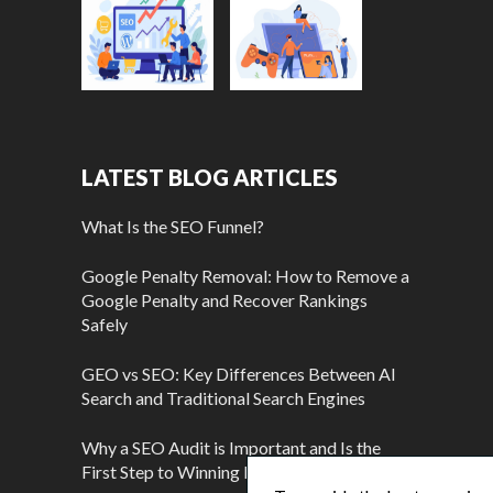
LATEST BLOG ARTICLES
What Is the SEO Funnel?
Google Penalty Removal: How to Remove a
Google Penalty and Recover Rankings
Safely
GEO vs SEO: Key Differences Between AI
Search and Traditional Search Engines
Why a SEO Audit is Important and Is the
First Step to Winning More Customers