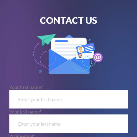
CONTACT US
Your first name*
Your last name*
Your e-mail*