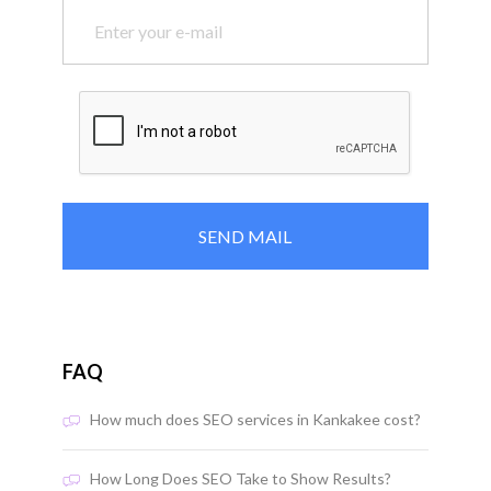
FAQ
How much does SEO services in Kankakee cost?
How Long Does SEO Take to Show Results?