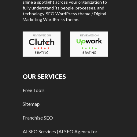
shine a spotlight across your organization to
fully understand its people, processes, and
technology. SEO WordPress theme / Digital
Marketing WordPress theme.
OUR SERVICES
Free Tools
Sitemap
Franchise SEO
AI SEO Services (AI SEO Agency for