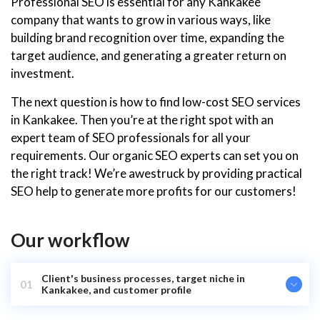
Professional SEO is essential for any Kankakee
company that wants to grow in various ways, like
building brand recognition over time, expanding the
target audience, and generating a greater return on
investment.
The next question is how to find low-cost SEO services
in Kankakee. Then you’re at the right spot with an
expert team of SEO professionals for all your
requirements. Our organic SEO experts can set you on
the right track! We’re awestruck by providing practical
SEO help to generate more profits for our customers!
Our workflow
Client's business processes, target niche in
01
Kankakee, and customer profile