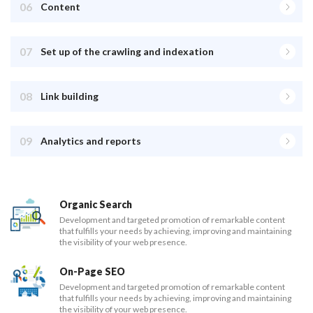
06
Content
07
Set up of the crawling and indexation
08
Link building
09
Analytics and reports
Organic Search
Development and targeted promotion of remarkable content
that fulfills your needs by achieving, improving and maintaining
the visibility of your web presence.
On-Page SEO
Development and targeted promotion of remarkable content
that fulfills your needs by achieving, improving and maintaining
the visibility of your web presence.