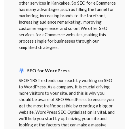
other services in Kankakee. So SEO for eCommerce
has many advantages, such as filling the funnel for
marketing, increasing brands to the forefront,
increasing audience remarketing, improving
customer experience, and so on! We offer SEO
services for eCommerce websites, making this
process simple for businesses through our
simplified strategies.
SEO for WordPress
SEOF1RST extends our reach by working on SEO
to WordPress. As a company, it is crucial driving
more visitors to your site, and this is why you
should be aware of SEO WordPress to ensure you
get the most traffic possible by creating a blog or
website. WordPress SEO Optimization is vital, and
we’ll help you start by optimizing your site and
looking at the factors that can make a massive