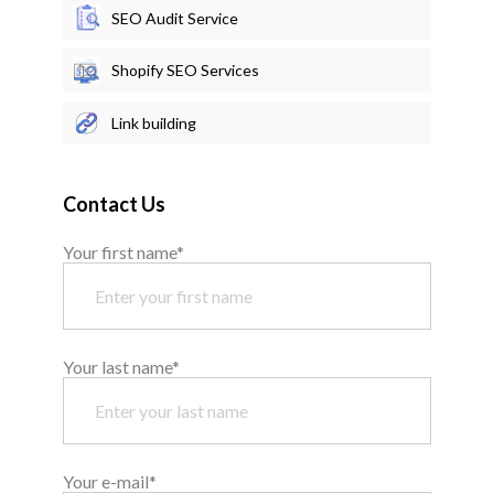
SEO Audit Service
Shopify SEO Services
Link building
Contact Us
Your first name*
Your last name*
Your e-mail*