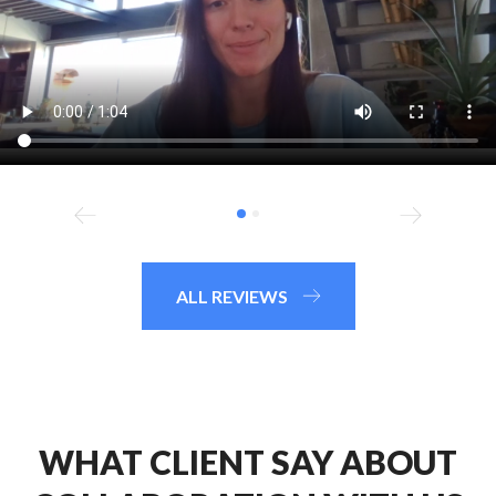
ALL REVIEWS
WHAT CLIENT SAY ABOUT