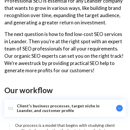
Professional SEO is essential for any Leander company
that wants to grow in various ways, like building brand
recognition over time, expanding the target audience,
and generating a greater return on investment.
The next question is how to find low-cost SEO services
in Leander. Then you’re at the right spot with an expert
team of SEO professionals for all your requirements.
Our organic SEO experts can set you on the right track!
We’re awestruck by providing practical SEO help to
generate more profits for our customers!
Our workflow
Client's business processes, target niche in
01
Leander, and customer profile
Our process is a model that begins with studying client