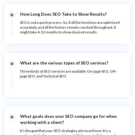
How Long Does SEO Take to Show Results?
SEO is not a quick process. So, if all the functions are optimized
accurately, and all the factors remain constant throughout, it
might take 4-12 months to show desired results.
What are the various types of SEO services?
Three kinds of SEO services are available: On-page SEO, Off-
page SEO, and Technical SEO.
What goals does your SEO company go for when
working with a client?
It’s the goal that your SEO strategies aim to achieve. It is a