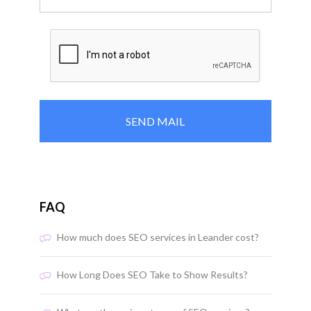
FAQ
How much does SEO services in Leander cost?
How Long Does SEO Take to Show Results?