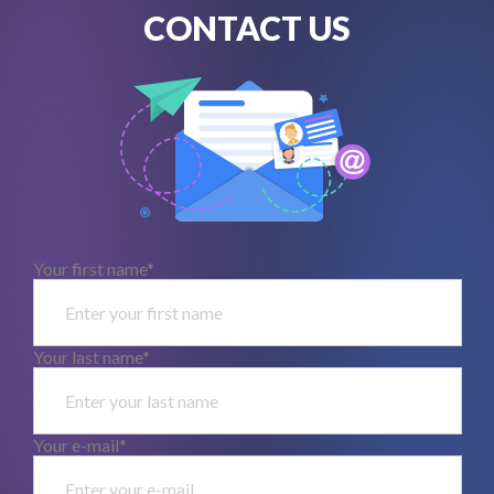
CONTACT US
Your first name*
Your last name*
Your e-mail*