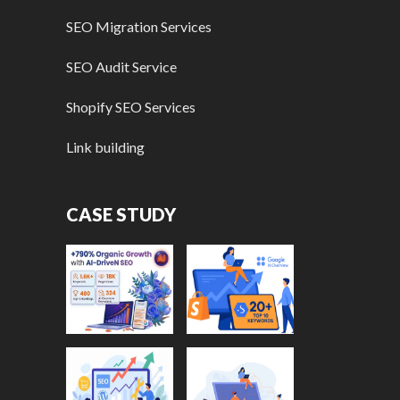
SEO Migration Services
SEO Audit Service
Shopify SEO Services
Link building
CASE STUDY