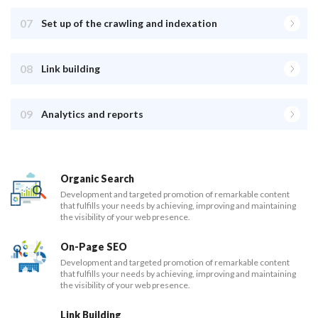
07
Set up of the crawling and indexation
08
Link building
09
Analytics and reports
Organic Search
Development and targeted promotion of remarkable content
that fulfills your needs by achieving, improving and maintaining
the visibility of your web presence.
On-Page SEO
Development and targeted promotion of remarkable content
that fulfills your needs by achieving, improving and maintaining
the visibility of your web presence.
Link Building