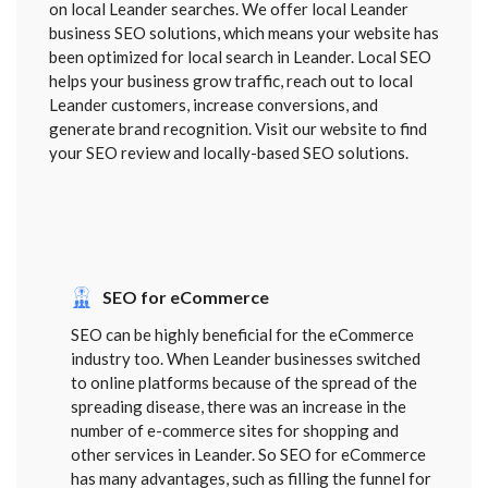
on local Leander searches. We offer local Leander
business SEO solutions, which means your website has
been optimized for local search in Leander. Local SEO
helps your business grow traffic, reach out to local
Leander customers, increase conversions, and
generate brand recognition. Visit our website to find
your SEO review and locally-based SEO solutions.
SEO for eCommerce
SEO can be highly beneficial for the eCommerce
industry too. When Leander businesses switched
to online platforms because of the spread of the
spreading disease, there was an increase in the
number of e-commerce sites for shopping and
other services in Leander. So SEO for eCommerce
has many advantages, such as filling the funnel for