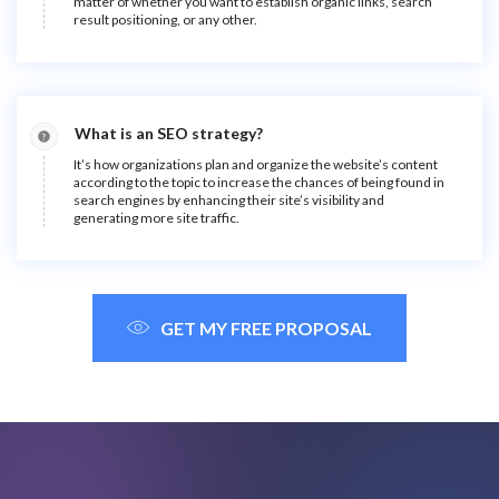
matter of whether you want to establish organic links, search
result positioning, or any other.
What is an SEO strategy?
It’s how organizations plan and organize the website’s content
according to the topic to increase the chances of being found in
search engines by enhancing their site’s visibility and
generating more site traffic.
GET MY FREE PROPOSAL