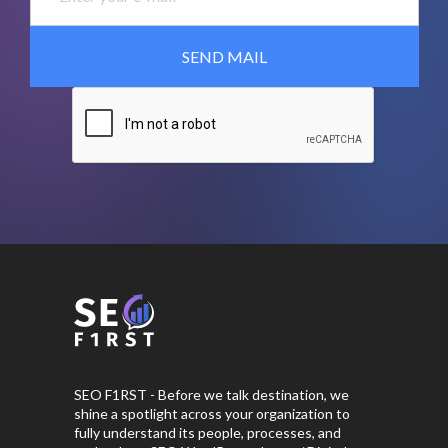
SEO F1RST - Before we talk destination, we
shine a spotlight across your organization to
fully understand its people, processes, and