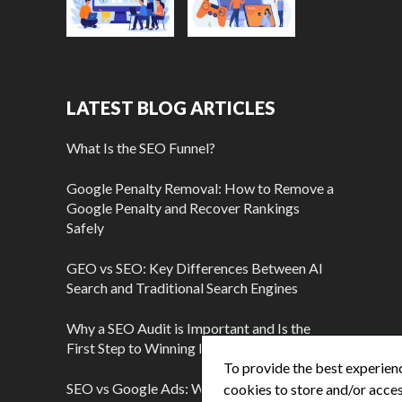
LATEST BLOG ARTICLES
What Is the SEO Funnel?
Google Penalty Removal: How to Remove a
Google Penalty and Recover Rankings
Safely
GEO vs SEO: Key Differences Between AI
Search and Traditional Search Engines
Why a SEO Audit is Important and Is the
First Step to Winning More Customers
To provide the best experienc
SEO vs Google Ads: Which Is Better?
cookies to store and/or acces