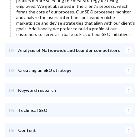
profiles before selecting the best strategy for being
employed. We get absorbed in the client’s process, which
forms the core of our process. Our SEO processes monitor
and analyze the users’ intentions on
Leander
niche
marketplace and devise strategies that align with our client’s
goals. Additionally, we prefer to build a profile of our
customers to serve as a base to kick off our SEO initiatives.
02
Analysis of Nationwide and Leander competitors
03
Creating an SEO strategy
04
Keyword research
05
Technical SEO
06
Content