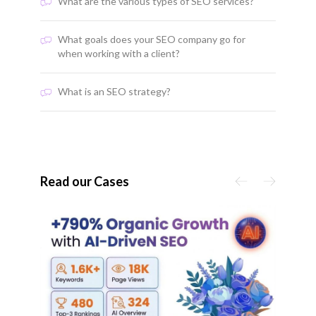
What are the various types of SEO services?
What goals does your SEO company go for
when working with a client?
What is an SEO strategy?
Read our Cases