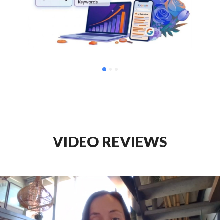
VIDEO REVIEWS