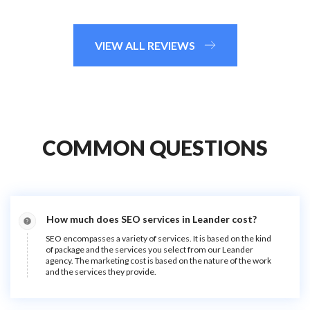
VIEW ALL REVIEWS
COMMON QUESTIONS
How much does SEO services in Leander cost?
SEO encompasses a variety of services. It is based on the kind
of package and the services you select from our Leander
agency. The marketing cost is based on the nature of the work
and the services they provide.