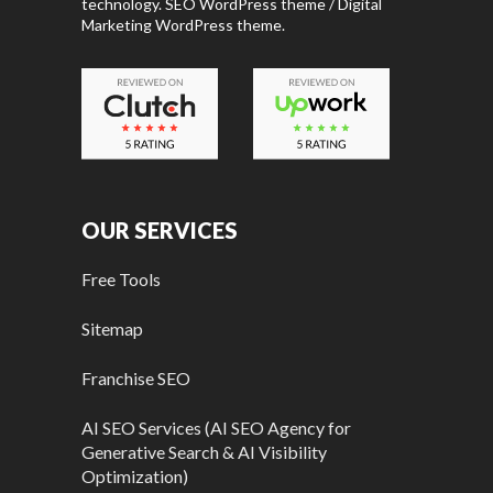
technology. SEO WordPress theme / Digital
Marketing WordPress theme.
OUR SERVICES
Free Tools
Sitemap
Franchise SEO
AI SEO Services (AI SEO Agency for
Generative Search & AI Visibility
Optimization)