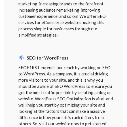
marketing, increasing brands to the forefront,
increasing audience remarketing, improving
customer experience, and so on! We offer SEO
services for eCommerce websites, making this
process simple for businesses through our
simplified strategies.
SEO for WordPress
SEOF1RST extends our reach by working on SEO
to WordPress. As a company, it is crucial driving
more visitors to your site, and this is why you
should be aware of SEO WordPress to ensure you
get the most traffic possible by creating a blog or
website. WordPress SEO Optimization is vital, and
we’ll help you start by optimizing your site and
looking at the factors that can make a massive
difference in how your site’s rank differs from
others. So, visit our website now to get started