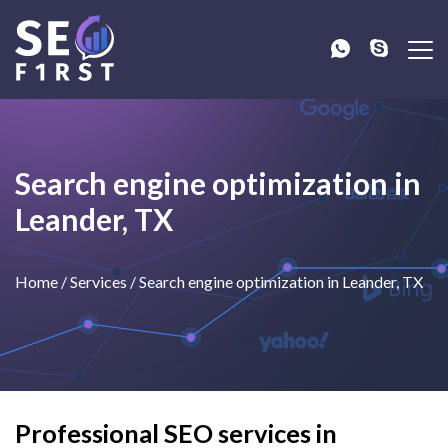
Search engine optimization in
Leander, TX
Home
/
Services
/
Search engine optimization in Leander, TX
Professional SEO services in