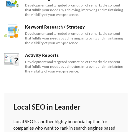
Development and targeted promotion of remarkable content
that fulfills your needs by achieving, improving and maintaining
the visibility of your web presence.
Keyword Research / Strategy
Development and targeted promotion of remarkable content
that fulfills your needs by achieving, improving and maintaining
the visibility of your web presence.
Activity Reports
Development and targeted promotion of remarkable content
that fulfills your needs by achieving, improving and maintaining
the visibility of your web presence.
Local SEO in Leander
Local SEO is another highly beneficial option for
companies who want to rank in search engines based