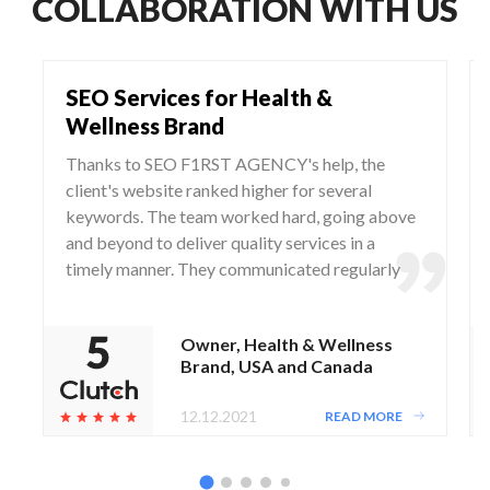
COLLABORATION WITH US
SEO Services for Health &
Wellness Brand
Thanks to SEO F1RST AGENCY's help, the
client's website ranked higher for several
keywords. The team worked hard, going above
and beyond to deliver quality services in a
timely manner. They communicated regularly
via WhatsApp and Zoom, responding to any
questions and concerns from the client.
Owner, Health & Wellness
Brand, USA and Canada
12.12.2021
READ MORE