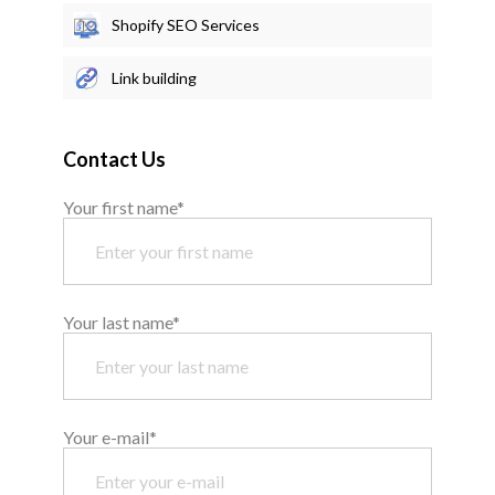
Shopify SEO Services
Link building
Contact Us
Your first name*
Your last name*
Your e-mail*