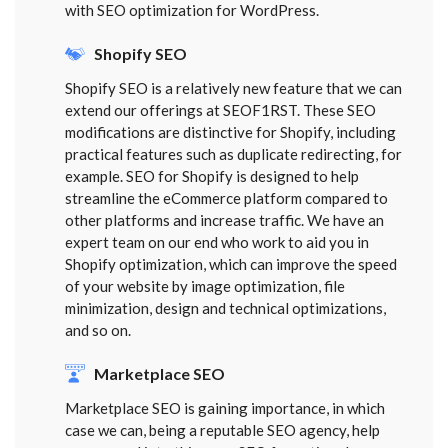
with SEO optimization for WordPress.
Shopify SEO
Shopify SEO is a relatively new feature that we can
extend our offerings at SEOF1RST. These SEO
modifications are distinctive for Shopify, including
practical features such as duplicate redirecting, for
example. SEO for Shopify is designed to help
streamline the eCommerce platform compared to
other platforms and increase traffic. We have an
expert team on our end who work to aid you in
Shopify optimization, which can improve the speed
of your website by image optimization, file
minimization, design and technical optimizations,
and so on.
Marketplace SEO
Marketplace SEO is gaining importance, in which
case we can, being a reputable SEO agency, help