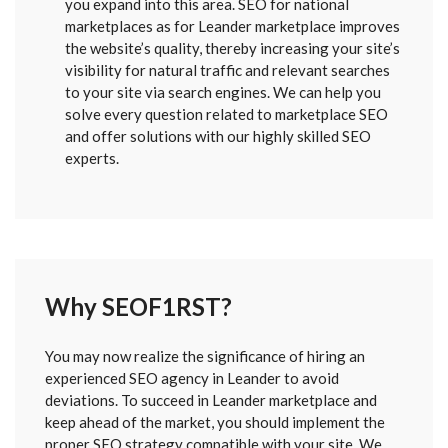
you expand into this area. SEO for national
marketplaces as for Leander marketplace improves
the website’s quality, thereby increasing your site’s
visibility for natural traffic and relevant searches
to your site via search engines. We can help you
solve every question related to marketplace SEO
and offer solutions with our highly skilled SEO
experts.
Why SEOF1RST?
FORM
You may now realize the significance of hiring an
SENT
experienced SEO agency in Leander to avoid
deviations. To succeed in Leander marketplace and
keep ahead of the market, you should implement the
proper SEO strategy compatible with your site. We