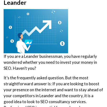
Leander
If you are a Leander businessman, you have regularly
wondered whether you need to invest your money in
SEO. Haven’t you?
It’s the frequently asked question. But the most
straightforward answer is: If you are looking to boost
your presence on the internet and want to stay ahead of
your competitors in Leander and the country, it is a
good idea to look to SEO consultancy services.