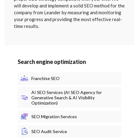
will develop and implement a solid SEO method for the
company from Leander by measuring and monitoring
your progress and providing the most effective real-
time results.
Search engine optimization
Franchise SEO
AI SEO Services (AI SEO Agency for
Generative Search & AI Visibility
Optimization)
SEO Migration Services
SEO Audit Service