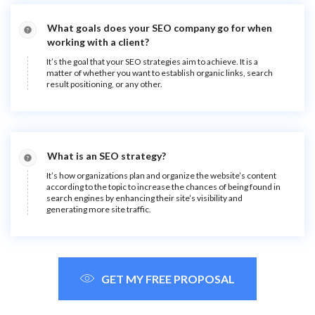
What goals does your SEO company go for when
working with a client?
It’s the goal that your SEO strategies aim to achieve. It is a
matter of whether you want to establish organic links, search
result positioning, or any other.
What is an SEO strategy?
It’s how organizations plan and organize the website’s content
according to the topic to increase the chances of being found in
search engines by enhancing their site’s visibility and
generating more site traffic.
GET MY FREE PROPOSAL