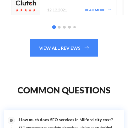
12.12.2021
READ MORE
VIEW ALL REVIEWS
COMMON QUESTIONS
How much does SEO services in Milford city cost?
SEO encompasses a variety of services. It is based on the kind