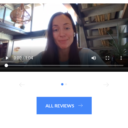
ALL REVIEWS