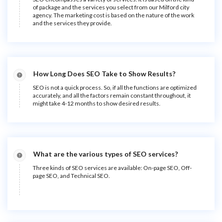
of package and the services you select from our Milford city
agency. The marketing cost is based on the nature of the work
and the services they provide.
How Long Does SEO Take to Show Results?
SEO is not a quick process. So, if all the functions are optimized
accurately, and all the factors remain constant throughout, it
might take 4-12 months to show desired results.
What are the various types of SEO services?
Three kinds of SEO services are available: On-page SEO, Off-
page SEO, and Technical SEO.