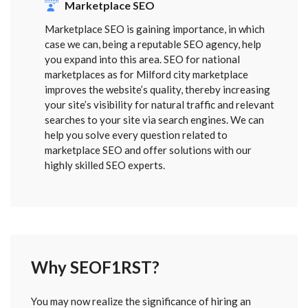
Marketplace SEO
Marketplace SEO is gaining importance, in which
case we can, being a reputable SEO agency, help
you expand into this area. SEO for national
marketplaces as for Milford city marketplace
improves the website’s quality, thereby increasing
your site’s visibility for natural traffic and relevant
searches to your site via search engines. We can
help you solve every question related to
marketplace SEO and offer solutions with our
highly skilled SEO experts.
Why SEOF1RST?
FORM
You may now realize the significance of hiring an