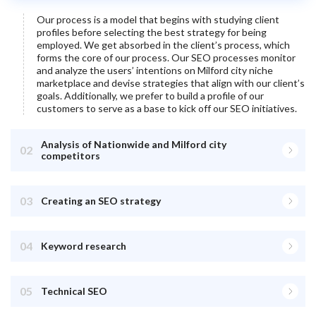
Our process is a model that begins with studying client
profiles before selecting the best strategy for being
employed. We get absorbed in the client’s process, which
forms the core of our process. Our SEO processes monitor
and analyze the users’ intentions on
Milford city
niche
marketplace and devise strategies that align with our client’s
goals. Additionally, we prefer to build a profile of our
customers to serve as a base to kick off our SEO initiatives.
Analysis of Nationwide and Milford city
02
competitors
03
Creating an SEO strategy
04
Keyword research
05
Technical SEO