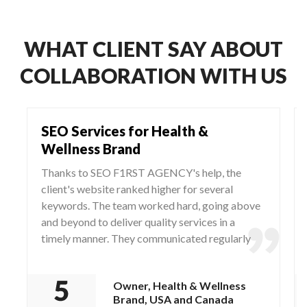
WHAT CLIENT SAY ABOUT
COLLABORATION WITH US
SEO Services for Health &
Wellness Brand
Thanks to SEO F1RST AGENCY's help, the
client's website ranked higher for several
keywords. The team worked hard, going above
and beyond to deliver quality services in a
timely manner. They communicated regularly
via WhatsApp and Zoom, responding to any
questions and concerns from the client.
Owner, Health & Wellness
Brand, USA and Canada