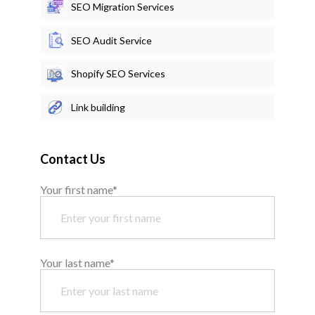
SEO Migration Services
SEO Audit Service
Shopify SEO Services
Link building
Contact Us
Your first name*
Your last name*