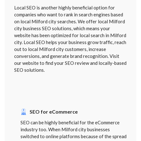
Local SEO is another highly beneficial option for
companies who want to rank in search engines based
on local Milford city searches. We offer local Milford
city business SEO solutions, which means your
website has been optimized for local search in Milford
city. Local SEO helps your business grow traffic, reach
out to local Milford city customers, increase
conversions, and generate brand recognition. Visit
our website to find your SEO review and locally-based
SEO solutions.
SEO for eCommerce
SEO can be highly beneficial for the eCommerce
industry too. When Milford city businesses
switched to online platforms because of the spread