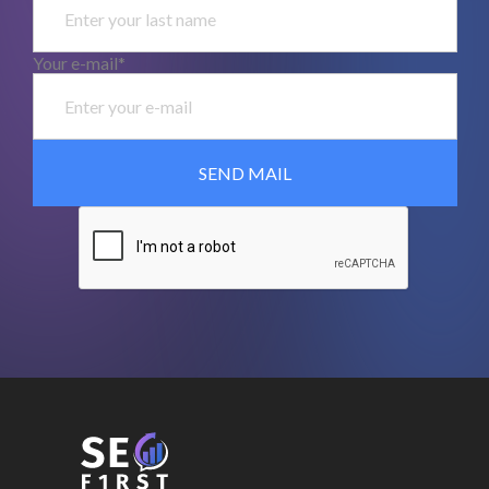
Your e-mail*