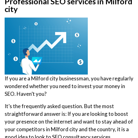
Professional SEO services in Milford
city
If you are a Milford city businessman, you have regularly
wondered whether you need to invest your money in
SEO. Haven’t you?
It’s the frequently asked question. But the most
straightforward answer is: If you are looking to boost
your presence on the internet and want to stay ahead of
your competitors in Milford city and the country, it is a
good idea to look to SEO consultancy services.