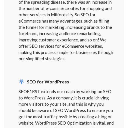
of the spreading disease, there was an increase in
the number of e-commerce sites for shopping and
other services in Milford city. So SEO for
eCommerce has many advantages, such as filling
the funnel for marketing, increasing brands to the
forefront, increasing audience remarketing,
improving customer experience, and so on! We
offer SEO services for eCommerce websites,
making this process simple for businesses through
our simplified strategies.
SEO for WordPress
SEOF1RST extends our reach by working on SEO
to WordPress. As a company, it is crucial driving
more visitors to your site, and this is why you
should be aware of SEO WordPress to ensure you
get the most traffic possible by creating a blog or
website. WordPress SEO Optimization is vital, and