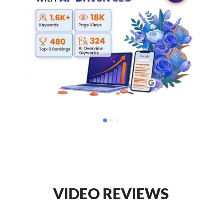
VIDEO REVIEWS