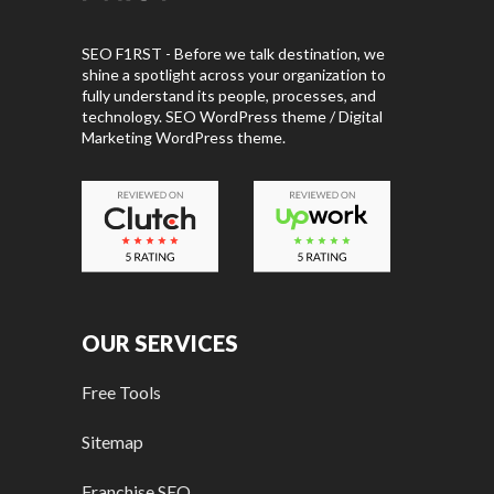
SEO F1RST - Before we talk destination, we
shine a spotlight across your organization to
fully understand its people, processes, and
technology. SEO WordPress theme / Digital
Marketing WordPress theme.
OUR SERVICES
Free Tools
Sitemap
Franchise SEO