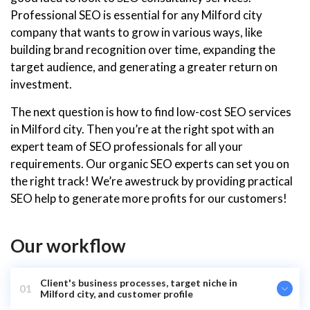
Professional SEO is essential for any Milford city
company that wants to grow in various ways, like
building brand recognition over time, expanding the
target audience, and generating a greater return on
investment.
The next question is how to find low-cost SEO services
in Milford city. Then you’re at the right spot with an
expert team of SEO professionals for all your
requirements. Our organic SEO experts can set you on
the right track! We’re awestruck by providing practical
SEO help to generate more profits for our customers!
Our workflow
Client's business processes, target niche in
01
Milford city, and customer profile