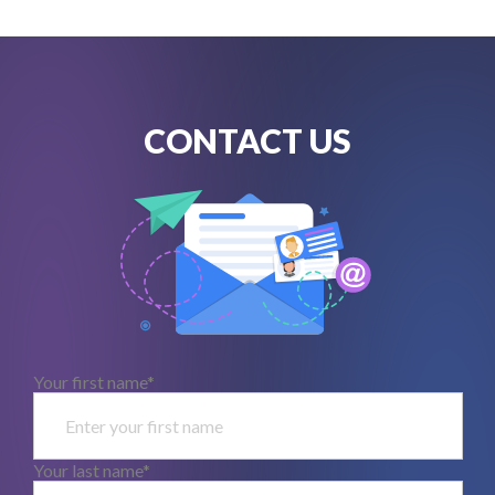
CONTACT US
Your first name*
Your last name*