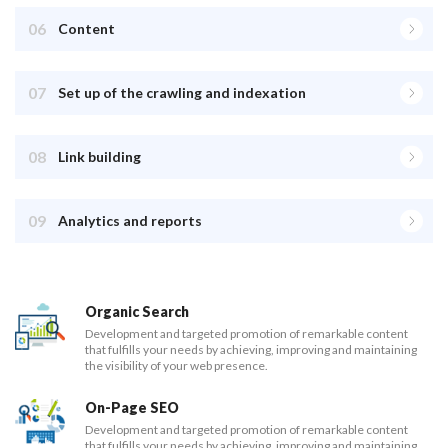
06
Content
07
Set up of the crawling and indexation
08
Link building
09
Analytics and reports
Organic Search
Development and targeted promotion of remarkable content
that fulfills your needs by achieving, improving and maintaining
the visibility of your web presence.
On-Page SEO
Development and targeted promotion of remarkable content
that fulfills your needs by achieving, improving and maintaining