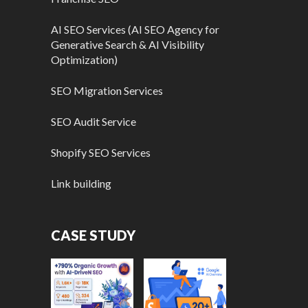
AI SEO Services (AI SEO Agency for
Generative Search & AI Visibility
Optimization)
SEO Migration Services
SEO Audit Service
Shopify SEO Services
Link building
CASE STUDY