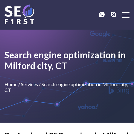
Search engine optimization in
Milford city, CT
Home
/
Services
/
Search engine optimization in Milford city,
CT