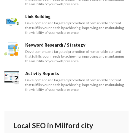
the visibility of your web presence.
Link Building
Development and targeted promotion of remarkable content
that fulfills your needs by achieving, improving and maintaining
the visibility of your web presence.
Keyword Research / Strategy
Development and targeted promotion of remarkable content
that fulfills your needs by achieving, improving and maintaining
the visibility of your web presence.
Activity Reports
Development and targeted promotion of remarkable content
that fulfills your needs by achieving, improving and maintaining
the visibility of your web presence.
Local SEO in Milford city