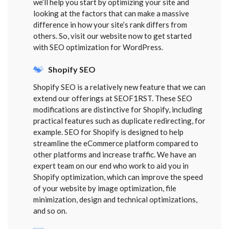
we’ll help you start by optimizing your site and
looking at the factors that can make a massive
difference in how your site’s rank differs from
others. So, visit our website now to get started
with SEO optimization for WordPress.
Shopify SEO
Shopify SEO is a relatively new feature that we can
extend our offerings at SEOF1RST. These SEO
modifications are distinctive for Shopify, including
practical features such as duplicate redirecting, for
example. SEO for Shopify is designed to help
streamline the eCommerce platform compared to
other platforms and increase traffic. We have an
expert team on our end who work to aid you in
Shopify optimization, which can improve the speed
of your website by image optimization, file
minimization, design and technical optimizations,
and so on.