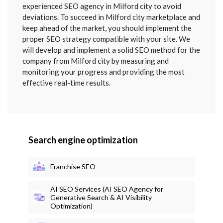
SENT
experienced SEO agency in Milford city to avoid
deviations. To succeed in Milford city marketplace and
keep ahead of the market, you should implement the
proper SEO strategy compatible with your site. We
will develop and implement a solid SEO method for the
company from Milford city by measuring and
monitoring your progress and providing the most
effective real-time results.
Search engine optimization
Franchise SEO
AI SEO Services (AI SEO Agency for
Generative Search & AI Visibility
Optimization)