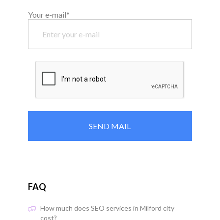
Your e-mail*
FAQ
How much does SEO services in Milford city
cost?