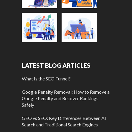
LATEST BLOG ARTICLES
What Is the SEO Funnel?
Google Penalty Removal: How to Remove a
Google Penalty and Recover Rankings
Safely
GEO vs SEO: Key Differences Between AI
Search and Traditional Search Engines