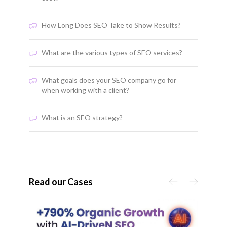
How Long Does SEO Take to Show Results?
What are the various types of SEO services?
What goals does your SEO company go for
when working with a client?
What is an SEO strategy?
Read our Cases