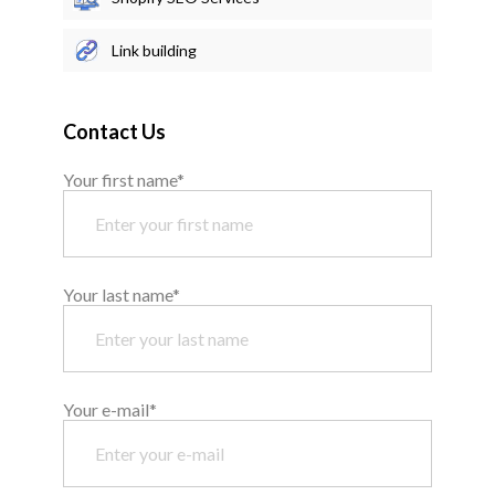
Link building
Contact Us
Your first name*
Your last name*
Your e-mail*