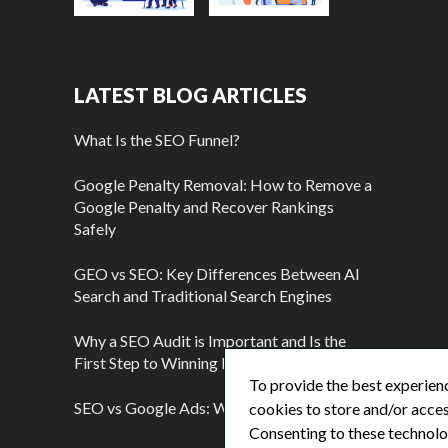
LATEST BLOG ARTICLES
What Is the SEO Funnel?
Google Penalty Removal: How to Remove a
Google Penalty and Recover Rankings
Safely
GEO vs SEO: Key Differences Between AI
Search and Traditional Search Engines
Why a SEO Audit is Important and Is the
First Step to Winning More Customers
To provide the best experienc
SEO vs Google Ads: Which Is Better?
cookies to store and/or acces
Consenting to these technolog