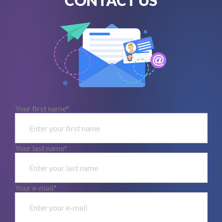
Your first name*
Your last name*
Your e-mail*