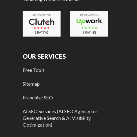
OUR SERVICES
Free Tools
Sitemap
Franchise SEO
AI SEO Services (AI SEO Agency for
Generative Search & AI Visibility
Optimization)