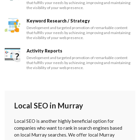
that fulfills your needs by achieving, improving and maintaining
the visibility of your web presence.
Keyword Research / Strategy
Development and targeted promotion of remarkable content
that fulfills your needs by achieving, improving and maintaining
the visibility of your web presence.
Activity Reports
Development and targeted promotion of remarkable content
that fulfills your needs by achieving, improving and maintaining
the visibility of your web presence.
Local SEO in Murray
Local SEO is another highly beneficial option for
companies who want to rank in search engines based
on local Murray searches. We offer local Murray