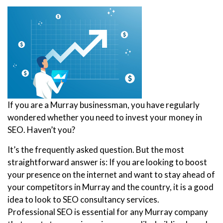
If you are a Murray businessman, you have regularly
wondered whether you need to invest your money in
SEO. Haven’t you?
It’s the frequently asked question. But the most
straightforward answer is: If you are looking to boost
your presence on the internet and want to stay ahead of
your competitors in Murray and the country, it is a good
idea to look to SEO consultancy services.
Professional SEO is essential for any Murray company