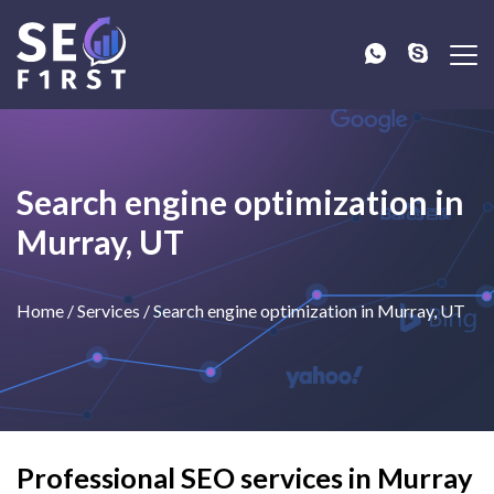
Search engine optimization in
Murray, UT
Home
/
Services
/
Search engine optimization in Murray, UT
Professional SEO services in Murray