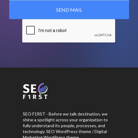
SEO F1RST - Before we talk destination, we
shine a spotlight across your organization to
fully understand its people, processes, and
technology. SEO WordPress theme / Digital
Marketing WordPress theme.