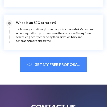
What is an SEO strategy?
It’s how organizations plan and organize the website’s content
according to the topic to increase the chances of being found in
search engines by enhancing their site’s visibility and
generating more site traffic.
GET MY FREE PROPOSAL
CONTACT US