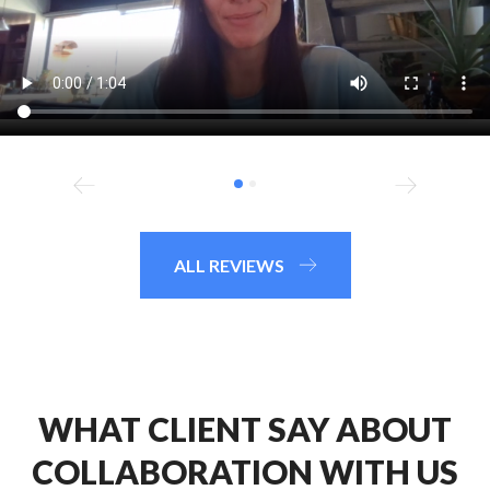
ALL REVIEWS
WHAT CLIENT SAY ABOUT
COLLABORATION WITH US