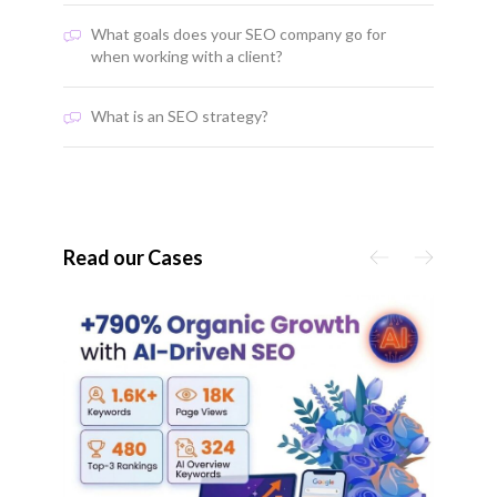
What goals does your SEO company go for
when working with a client?
What is an SEO strategy?
Read our Cases