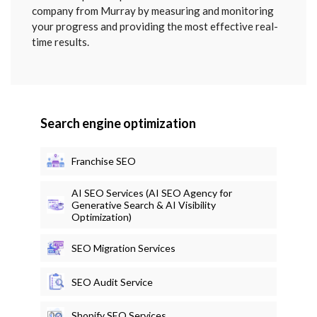
company from Murray by measuring and monitoring
your progress and providing the most effective real-
time results.
Search engine optimization
Franchise SEO
AI SEO Services (AI SEO Agency for
Generative Search & AI Visibility
Optimization)
SEO Migration Services
SEO Audit Service
Shopify SEO Services