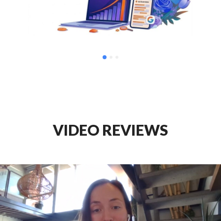
VIDEO REVIEWS