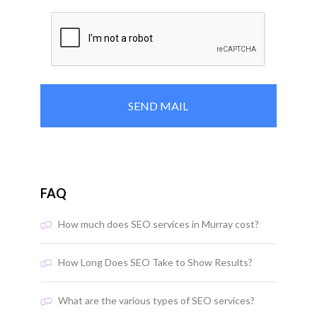
FAQ
How much does SEO services in Murray cost?
How Long Does SEO Take to Show Results?
What are the various types of SEO services?