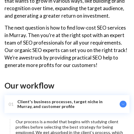
that wants to grow in various ways, like building brand
recognition over time, expanding the target audience,
and generating a greater return on investment.
The next question is how to find low-cost SEO services
in Murray. Then you’re at the right spot with an expert
team of SEO professionals for all your requirements.
Our organic SEO experts can set you on the right track!
We’re awestruck by providing practical SEO help to
generate more profits for our customers!
Our workflow
Client's business processes, target niche in
01
Murray, and customer profile
Our process is a model that begins with studying client
profiles before selecting the best strategy for being
employed. We get absorbed in the client’s process, which