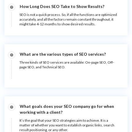
How Long Does SEO Take to Show Results?
SEO is not a quick process. So, if all the functions are optimized
accurately, and all the factors remain constant throughout, it
might take 4-12 months to show desired results.
What are the various types of SEO services?
Three kinds of SEO services are available: On-page SEO, Off-
page SEO, and Technical SEO.
What goals does your SEO company go for when
working with a client?
It’s the goal that your SEO strategies aim to achieve. It is a
matter of whether you want to establish organic links, search
result positioning, or any other.