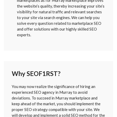
marketplaces as for Murray marketplace improves
the website’s quality, thereby increasing your site’s
visibility for natural traffic and relevant searches
to your site via search engines. We can help you
solve every question related to marketplace SEO
and offer solutions with our highly skilled SEO
experts.
Why SEOF1RST?
FORM
You may now realize the significance of hiring an
SENT
experienced SEO agency in Murray to avoid
deviations. To succeed in Murray marketplace and
keep ahead of the market, you should implement the
proper SEO strategy compatible with your site. We
will develop and implement a solid SEO method for the