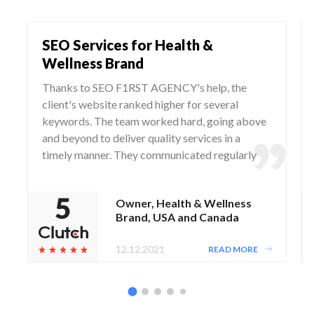
SEO Services for Health &
Wellness Brand
Thanks to SEO F1RST AGENCY's help, the
client's website ranked higher for several
keywords. The team worked hard, going above
and beyond to deliver quality services in a
timely manner. They communicated regularly
via WhatsApp and Zoom, responding to any
questions and concerns from the client.
Owner, Health & Wellness
Brand, USA and Canada
12.12.2021
READ MORE