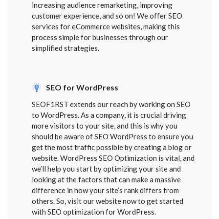
increasing audience remarketing, improving
customer experience, and so on! We offer SEO
services for eCommerce websites, making this
process simple for businesses through our
simplified strategies.
SEO for WordPress
SEOF1RST extends our reach by working on SEO
to WordPress. As a company, it is crucial driving
more visitors to your site, and this is why you
should be aware of SEO WordPress to ensure you
get the most traffic possible by creating a blog or
website. WordPress SEO Optimization is vital, and
we’ll help you start by optimizing your site and
looking at the factors that can make a massive
difference in how your site’s rank differs from
others. So, visit our website now to get started
with SEO optimization for WordPress.