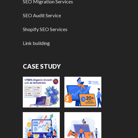
SEO Migration Services
SEO Audit Service
Shopify SEO Services
Link building
CASE STUDY