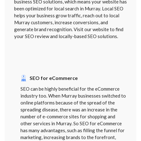
business SEO solutions, which means your website has
been optimized for local search in Murray. Local SEO
helps your business grow traffic, reach out to local
Murray customers, increase conversions, and
generate brand recognition. Visit our website to find
your SEO review and locally-based SEO solutions.
SEO for eCommerce
SEO can be highly beneficial for the eCommerce
industry too. When Murray businesses switched to
online platforms because of the spread of the
spreading disease, there was an increase in the
number of e-commerce sites for shopping and
other services in Murray. So SEO for eCommerce
has many advantages, such as filling the funnel for
marketing, increasing brands to the forefront,