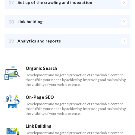
07
Set up of the crawling and indexation
08
Link building
09
Analytics and reports
Organic Search
Development and targeted promotion of remarkable content
that fulfills your needs by achieving, improving and maintaining
the visibility of your web presence.
On-Page SEO
Development and targeted promotion of remarkable content
that fulfills your needs by achieving, improving and maintaining
the visibility of your web presence.
Link Building
Development and targeted promotion of remarkable content