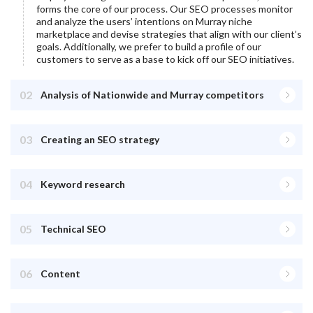
forms the core of our process. Our SEO processes monitor
and analyze the users’ intentions on
Murray
niche
marketplace and devise strategies that align with our client’s
goals. Additionally, we prefer to build a profile of our
customers to serve as a base to kick off our SEO initiatives.
02
Analysis of Nationwide and Murray competitors
03
Creating an SEO strategy
04
Keyword research
05
Technical SEO
06
Content