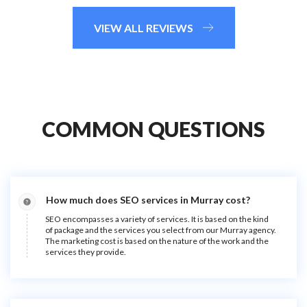
VIEW ALL REVIEWS
COMMON QUESTIONS
How much does SEO services in Murray cost?
SEO encompasses a variety of services. It is based on the kind
of package and the services you select from our Murray agency.
The marketing cost is based on the nature of the work and the
services they provide.