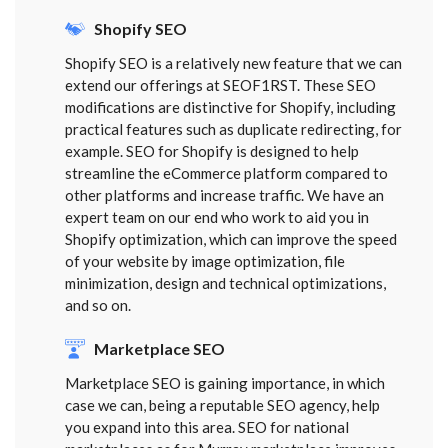
Shopify SEO
Shopify SEO is a relatively new feature that we can
extend our offerings at SEOF1RST. These SEO
modifications are distinctive for Shopify, including
practical features such as duplicate redirecting, for
example. SEO for Shopify is designed to help
streamline the eCommerce platform compared to
other platforms and increase traffic. We have an
expert team on our end who work to aid you in
Shopify optimization, which can improve the speed
of your website by image optimization, file
minimization, design and technical optimizations,
and so on.
Marketplace SEO
Marketplace SEO is gaining importance, in which
case we can, being a reputable SEO agency, help
you expand into this area. SEO for national