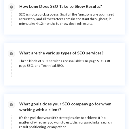
How Long Does SEO Take to Show Results?
SEO is not a quick process. So, if all the functions are optimized
accurately, and all the factors remain constant throughout, it
might take 4-12 months to show desired results.
What are the various types of SEO services?
Three kinds of SEO services are available: On-page SEO, Off-
page SEO, and Technical SEO.
What goals does your SEO company go for when
working with a client?
It’s the goal that your SEO strategies aim to achieve. It is a
matter of whether you want to establish organic links, search
result positioning, or any other.