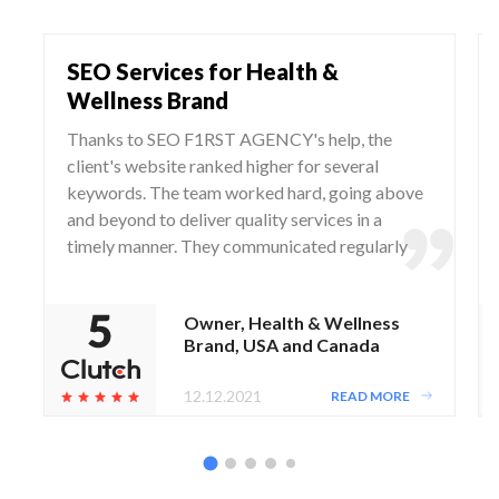
SEO Services for Health &
Wellness Brand
Thanks to SEO F1RST AGENCY's help, the
client's website ranked higher for several
keywords. The team worked hard, going above
and beyond to deliver quality services in a
timely manner. They communicated regularly
via WhatsApp and Zoom, responding to any
questions and concerns from the client.
Owner, Health & Wellness
Brand, USA and Canada
12.12.2021
READ MORE