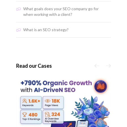
What goals does your SEO company go for
when working with a client?
What is an SEO strategy?
Read our Cases