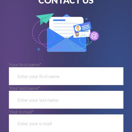
Your first name*
Your last name*
Your e-mail*