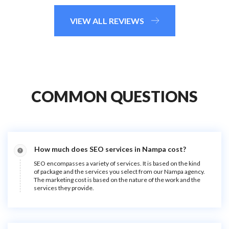
VIEW ALL REVIEWS
COMMON QUESTIONS
How much does SEO services in Nampa cost?
SEO encompasses a variety of services. It is based on the kind
of package and the services you select from our Nampa agency.
The marketing cost is based on the nature of the work and the
services they provide.