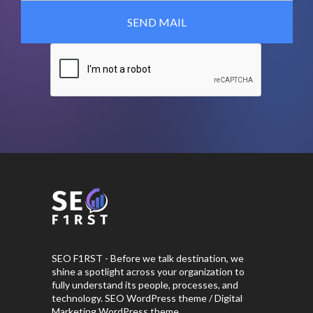
SEO F1RST - Before we talk destination, we
shine a spotlight across your organization to
fully understand its people, processes, and
technology. SEO WordPress theme / Digital
Marketing WordPress theme.