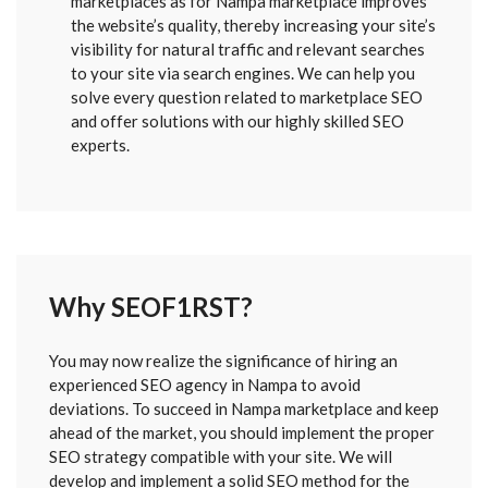
marketplaces as for Nampa marketplace improves
the website’s quality, thereby increasing your site’s
visibility for natural traffic and relevant searches
to your site via search engines. We can help you
solve every question related to marketplace SEO
and offer solutions with our highly skilled SEO
experts.
Why SEOF1RST?
FORM
You may now realize the significance of hiring an
SENT
experienced SEO agency in Nampa to avoid
deviations. To succeed in Nampa marketplace and keep
ahead of the market, you should implement the proper
SEO strategy compatible with your site. We will
develop and implement a solid SEO method for the