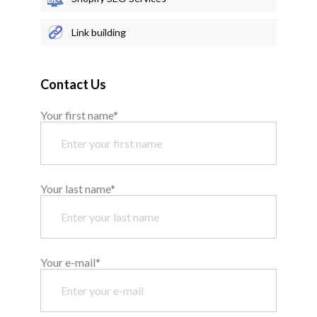
Link building
Contact Us
Your first name*
Your last name*
Your e-mail*