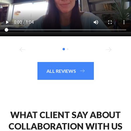
ALL REVIEWS
WHAT CLIENT SAY ABOUT
COLLABORATION WITH US