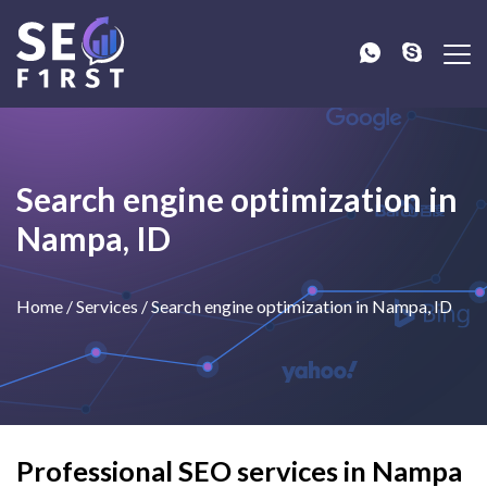
Search engine optimization in
Nampa, ID
Home
/
Services
/
Search engine optimization in Nampa, ID
Professional SEO services in Nampa