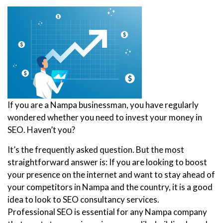
If you are a Nampa businessman, you have regularly
wondered whether you need to invest your money in
SEO. Haven’t you?
It’s the frequently asked question. But the most
straightforward answer is: If you are looking to boost
your presence on the internet and want to stay ahead of
your competitors in Nampa and the country, it is a good
idea to look to SEO consultancy services.
Professional SEO is essential for any Nampa company