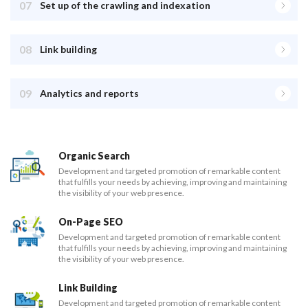
07
Set up of the crawling and indexation
08
Link building
09
Analytics and reports
Organic Search
Development and targeted promotion of remarkable content
that fulfills your needs by achieving, improving and maintaining
the visibility of your web presence.
On-Page SEO
Development and targeted promotion of remarkable content
that fulfills your needs by achieving, improving and maintaining
the visibility of your web presence.
Link Building
Development and targeted promotion of remarkable content