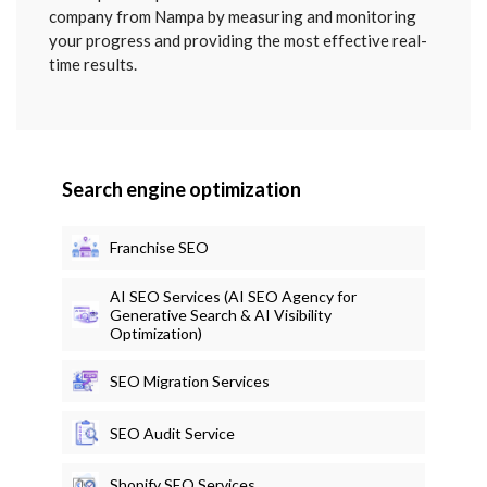
company from Nampa by measuring and monitoring
your progress and providing the most effective real-
time results.
Search engine optimization
Franchise SEO
AI SEO Services (AI SEO Agency for
Generative Search & AI Visibility
Optimization)
SEO Migration Services
SEO Audit Service
Shopify SEO Services