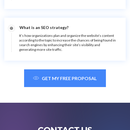
What is an SEO strategy?
It’s how organizations plan and organize the website’s content
according to the topic to increase the chances of being found in
search engines by enhancing their site’s visibility and
generating more site traffic.
GET MY FREE PROPOSAL
CONTACT US