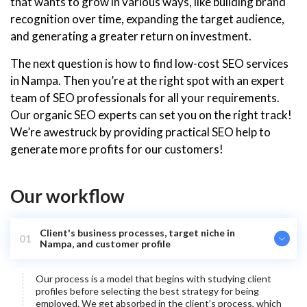
that wants to grow in various ways, like building brand
recognition over time, expanding the target audience,
and generating a greater return on investment.
The next question is how to find low-cost SEO services
in Nampa. Then you’re at the right spot with an expert
team of SEO professionals for all your requirements.
Our organic SEO experts can set you on the right track!
We’re awestruck by providing practical SEO help to
generate more profits for our customers!
Our workflow
Client's business processes, target niche in
01
Nampa, and customer profile
Our process is a model that begins with studying client
profiles before selecting the best strategy for being
employed. We get absorbed in the client’s process, which