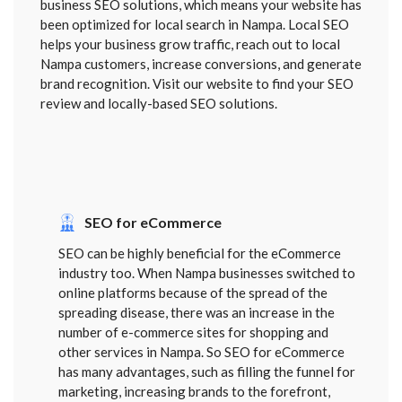
business SEO solutions, which means your website has
been optimized for local search in Nampa. Local SEO
helps your business grow traffic, reach out to local
Nampa customers, increase conversions, and generate
brand recognition. Visit our website to find your SEO
review and locally-based SEO solutions.
SEO for eCommerce
SEO can be highly beneficial for the eCommerce
industry too. When Nampa businesses switched to
online platforms because of the spread of the
spreading disease, there was an increase in the
number of e-commerce sites for shopping and
other services in Nampa. So SEO for eCommerce
has many advantages, such as filling the funnel for
marketing, increasing brands to the forefront,