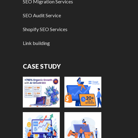
SEO Migration Services
SEO Audit Service
Shopify SEO Services
Link building
CASE STUDY