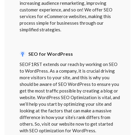
increasing audience remarketing, improving
customer experience, and so on! We offer SEO
services for eCommerce websites, making this
process simple for businesses through our
simplified strategies.
SEO for WordPress
SEOF1RST extends our reach by working on SEO
to WordPress. As a company, it is crucial driving
more visitors to your site, and this is why you
should be aware of SEO WordPress to ensure you
get the most traffic possible by creating a blog or
website. WordPress SEO Optimization is vital, and
we’ll help you start by optimizing your site and
looking at the factors that can make a massive
difference in how your site’s rank differs from
others. So, visit our website now to get started
with SEO optimization for WordPress.