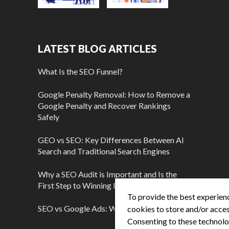
LATEST BLOG ARTICLES
What Is the SEO Funnel?
Google Penalty Removal: How to Remove a
Google Penalty and Recover Rankings
Safely
GEO vs SEO: Key Differences Between AI
Search and Traditional Search Engines
Why a SEO Audit is Important and Is the
First Step to Winning More Customers
To provide the best experienc
SEO vs Google Ads: Which Is Better?
cookies to store and/or acces
Consenting to these technolog