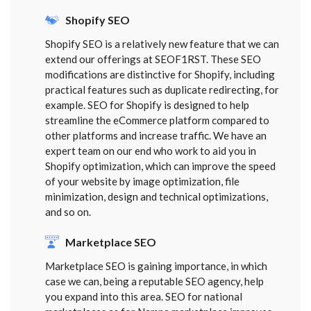
Shopify SEO
Shopify SEO is a relatively new feature that we can
extend our offerings at SEOF1RST. These SEO
modifications are distinctive for Shopify, including
practical features such as duplicate redirecting, for
example. SEO for Shopify is designed to help
streamline the eCommerce platform compared to
other platforms and increase traffic. We have an
expert team on our end who work to aid you in
Shopify optimization, which can improve the speed
of your website by image optimization, file
minimization, design and technical optimizations,
and so on.
Marketplace SEO
Marketplace SEO is gaining importance, in which
case we can, being a reputable SEO agency, help
you expand into this area. SEO for national