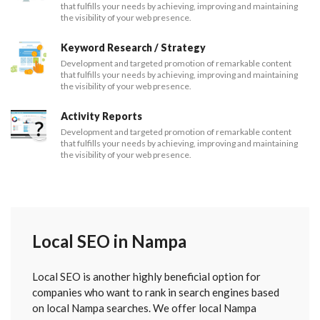
that fulfills your needs by achieving, improving and maintaining
the visibility of your web presence.
Keyword Research / Strategy
Development and targeted promotion of remarkable content
that fulfills your needs by achieving, improving and maintaining
the visibility of your web presence.
Activity Reports
Development and targeted promotion of remarkable content
that fulfills your needs by achieving, improving and maintaining
the visibility of your web presence.
Local SEO in Nampa
Local SEO is another highly beneficial option for
companies who want to rank in search engines based
on local Nampa searches. We offer local Nampa