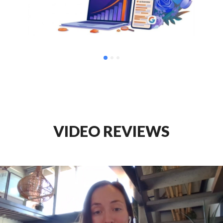
VIDEO REVIEWS