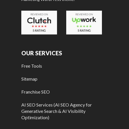
OUR SERVICES
Free Tools
Sitemap
Franchise SEO
AI SEO Services (AI SEO Agency for
Generative Search & AI Visibility
Optimization)