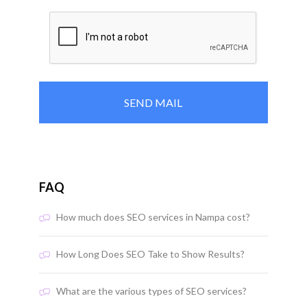
FAQ
How much does SEO services in Nampa cost?
How Long Does SEO Take to Show Results?
What are the various types of SEO services?