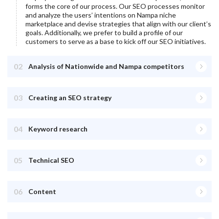
forms the core of our process. Our SEO processes monitor
and analyze the users’ intentions on
Nampa
niche
marketplace and devise strategies that align with our client’s
goals. Additionally, we prefer to build a profile of our
customers to serve as a base to kick off our SEO initiatives.
02
Analysis of Nationwide and Nampa competitors
03
Creating an SEO strategy
04
Keyword research
05
Technical SEO
06
Content