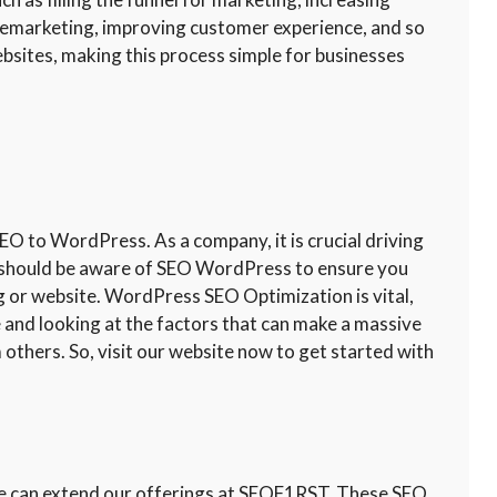
 remarketing, improving customer experience, and so
sites, making this process simple for businesses
 to WordPress. As a company, it is crucial driving
ou should be aware of SEO WordPress to ensure you
og or website. WordPress SEO Optimization is vital,
te and looking at the factors that can make a massive
 others. So, visit our website now to get started with
 we can extend our offerings at SEOF1RST. These SEO