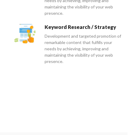
needs by achieving, improving and
maintaining the visibility of your web
presence.
Keyword Research / Strategy
Development and targeted promotion of
remarkable content that fulfills your
needs by achieving, improving and
maintaining the visibility of your web
presence.