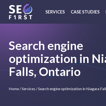
SERVICES
CASE STUDIES
Search engine
optimization in N
Falls, Ontario
Home
/
Services
/
Search engine optimization in Niagara Fal