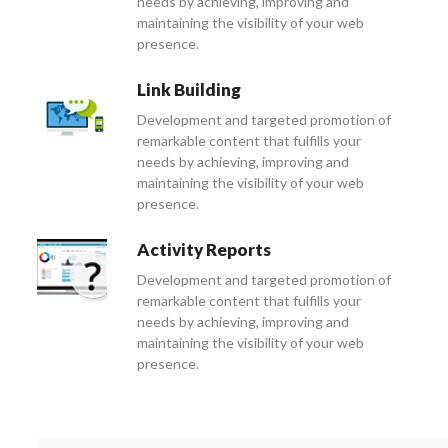
needs by achieving, improving and
maintaining the visibility of your web
presence.
Link Building
Development and targeted promotion of
remarkable content that fulfills your
needs by achieving, improving and
maintaining the visibility of your web
presence.
Activity Reports
Development and targeted promotion of
remarkable content that fulfills your
needs by achieving, improving and
maintaining the visibility of your web
presence.