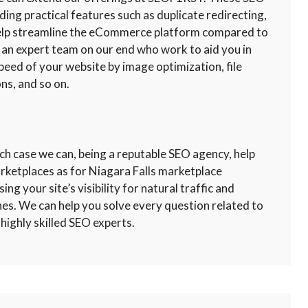
uding practical features such as duplicate redirecting,
 help streamline the eCommerce platform compared to
 an expert team on our end who work to aid you in
peed of your website by image optimization, file
ns, and so on.
ch case we can, being a reputable SEO agency, help
arketplaces as for Niagara Falls marketplace
ng your site’s visibility for natural traffic and
nes. We can help you solve every question related to
highly skilled SEO experts.