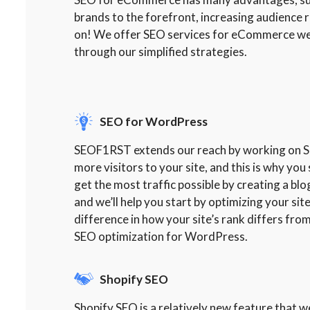
brands to the forefront, increasing audience
on! We offer SEO services for eCommerce web
through our simplified strategies.
SEO for WordPress
SEOF1RST extends our reach by working on SEO
more visitors to your site, and this is why y
get the most traffic possible by creating a bl
and we’ll help you start by optimizing your si
difference in how your site’s rank differs from
SEO optimization for WordPress.
Shopify SEO
Shopify SEO is a relatively new feature that