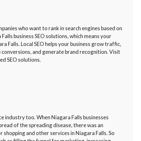
ompanies who want to rank in search engines based on
a Falls business SEO solutions, which means your
ra Falls. Local SEO helps your business grow traffic,
e conversions, and generate brand recognition. Visit
sed SEO solutions.
ce industry too. When Niagara Falls businesses
pread of the spreading disease, there was an
r shopping and other services in Niagara Falls. So
as filling the funnel for marketing, increasing