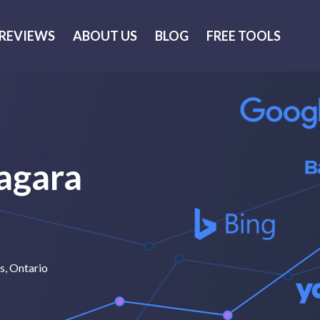
REVIEWS
ABOUT US
BLOG
FREE TOOLS
iagara
ls, Ontario