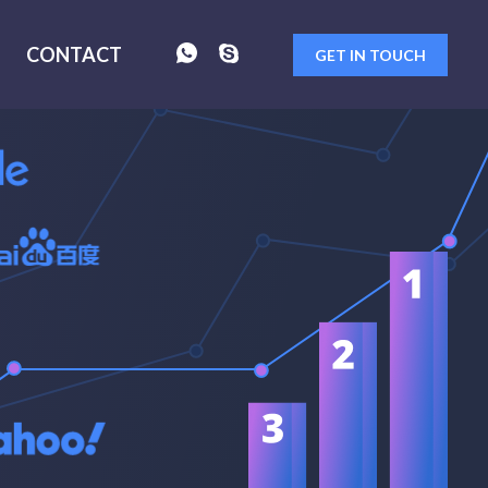
CONTACT
GET IN TOUCH
FORM
SENT