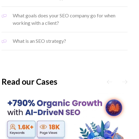
What goals does your SEO company go for when
working with a client?
What is an SEO strategy?
Read our Cases