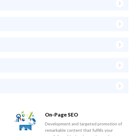
On-Page SEO
Development and targeted promotion of
remarkable content that fulfills your