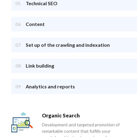
05
Technical SEO
06
Content
07
Set up of the crawling and indexation
08
Link building
09
Analytics and reports
Organic Search
Development and targeted promotion of
remarkable content that fulfills your