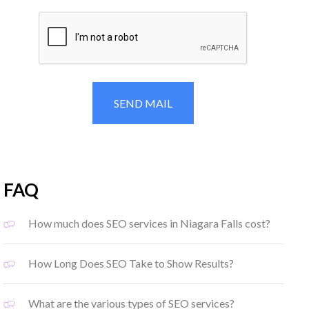
FAQ
How much does SEO services in Niagara Falls cost?
How Long Does SEO Take to Show Results?
What are the various types of SEO services?