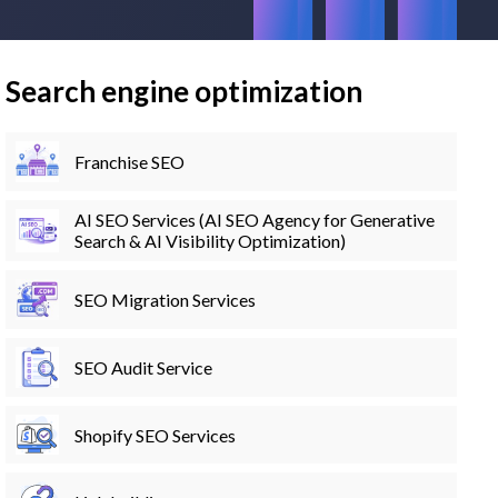
Search engine optimization
Franchise SEO
AI SEO Services (AI SEO Agency for Generative
Search & AI Visibility Optimization)
SEO Migration Services
SEO Audit Service
Shopify SEO Services