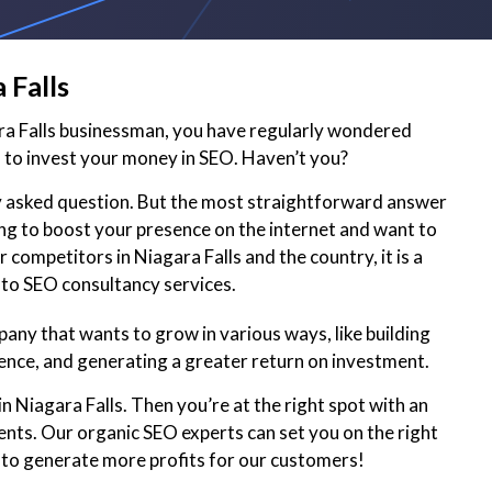
 Falls
ara Falls businessman, you have regularly wondered
to invest your money in SEO. Haven’t you?
ly asked question. But the most straightforward answer
king to boost your presence on the internet and want to
 competitors in Niagara Falls and the country, it is a
 to SEO consultancy services.
pany that wants to grow in various ways, like building
ence, and generating a greater return on investment.
n Niagara Falls. Then you’re at the right spot with an
ents. Our organic SEO experts can set you on the right
 to generate more profits for our customers!