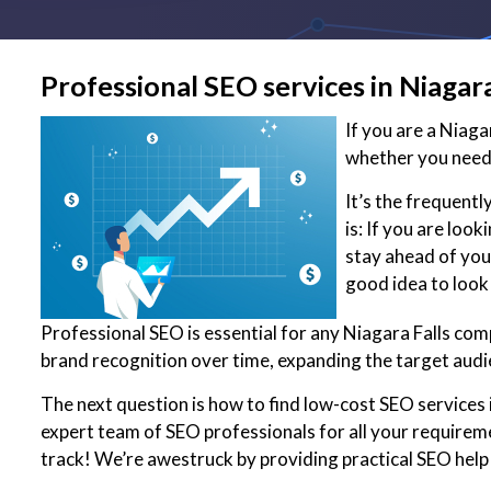
Professional SEO services in Niagara
If you are a Niag
whether you need 
It’s the frequent
is: If you are loo
stay ahead of your
good idea to look
Professional SEO is essential for any Niagara Falls com
brand recognition over time, expanding the target audi
The next question is how to find low-cost SEO services i
expert team of SEO professionals for all your requirem
track! We’re awestruck by providing practical SEO help