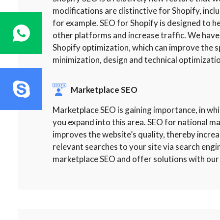
modifications are distinctive for Shopify, incl
for example. SEO for Shopify is designed to
other platforms and increase traffic. We have
Shopify optimization, which can improve the s
minimization, design and technical optimizatio
Marketplace SEO
Marketplace SEO is gaining importance, in whi
you expand into this area. SEO for national m
improves the website’s quality, thereby increasi
relevant searches to your site via search engi
marketplace SEO and offer solutions with our 