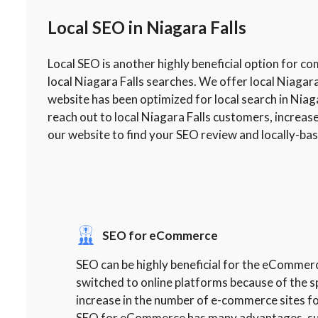
Local SEO in Niagara Falls
Local SEO is another highly beneficial option for c
local Niagara Falls searches. We offer local Niagar
website has been optimized for local search in Niaga
reach out to local Niagara Falls customers, increas
our website to find your SEO review and locally-ba
SEO for eCommerce
SEO can be highly beneficial for the eCommer
switched to online platforms because of the s
increase in the number of e-commerce sites fo
SEO for eCommerce has many advantages, such 