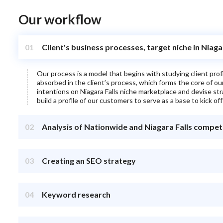
Our workflow
01
Client's business processes, target niche in Niaga
Our process is a model that begins with studying client pro
absorbed in the client’s process, which forms the core of o
intentions on
Niagara Falls
niche marketplace and devise strat
build a profile of our customers to serve as a base to kick off
02
Analysis of Nationwide and Niagara Falls compet
03
Creating an SEO strategy
04
Keyword research