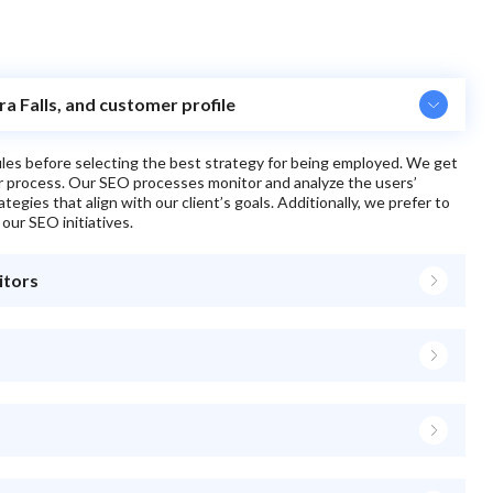
ra Falls, and customer profile
files before selecting the best strategy for being employed. We get
ur process. Our SEO processes monitor and analyze the users’
egies that align with our client’s goals. Additionally, we prefer to
 our SEO initiatives.
itors