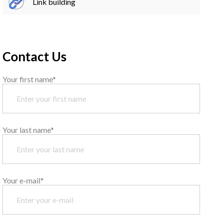
Link building
Contact Us
Your first name*
Your last name*
Your e-mail*