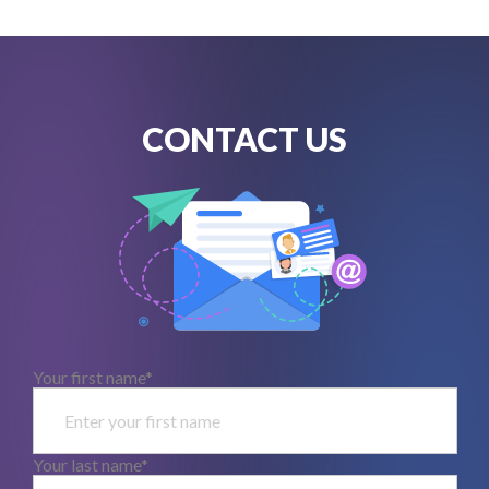
CONTACT US
Your first name*
Your last name*