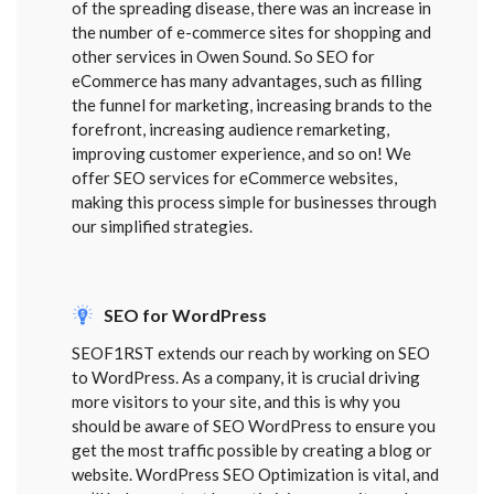
of the spreading disease, there was an increase in
the number of e-commerce sites for shopping and
other services in Owen Sound. So SEO for
eCommerce has many advantages, such as filling
the funnel for marketing, increasing brands to the
forefront, increasing audience remarketing,
improving customer experience, and so on! We
offer SEO services for eCommerce websites,
making this process simple for businesses through
our simplified strategies.
SEO for WordPress
SEOF1RST extends our reach by working on SEO
to WordPress. As a company, it is crucial driving
more visitors to your site, and this is why you
should be aware of SEO WordPress to ensure you
get the most traffic possible by creating a blog or
website. WordPress SEO Optimization is vital, and