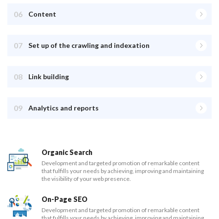
06
Content
07
Set up of the crawling and indexation
08
Link building
09
Analytics and reports
Organic Search
Development and targeted promotion of remarkable content
that fulfills your needs by achieving, improving and maintaining
the visibility of your web presence.
On-Page SEO
Development and targeted promotion of remarkable content
that fulfills your needs by achieving, improving and maintaining