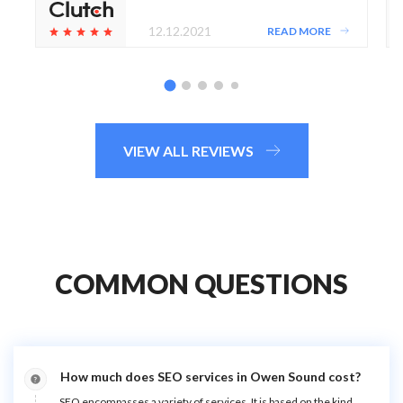
12.12.2021
READ MORE
VIEW ALL REVIEWS
COMMON QUESTIONS
How much does SEO services in Owen Sound cost?
SEO encompasses a variety of services. It is based on the kind