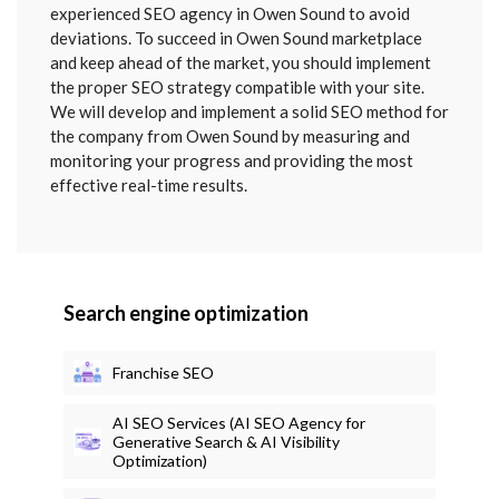
SENT
experienced SEO agency in Owen Sound to avoid
deviations. To succeed in Owen Sound marketplace
and keep ahead of the market, you should implement
the proper SEO strategy compatible with your site.
We will develop and implement a solid SEO method for
the company from Owen Sound by measuring and
monitoring your progress and providing the most
effective real-time results.
Search engine optimization
Franchise SEO
AI SEO Services (AI SEO Agency for
Generative Search & AI Visibility
Optimization)