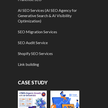
AI SEO Services (AI SEO Agency for
Generative Search & AI Visibility
Optimization)
SEO Migration Services
SEO Audit Service
Shopify SEO Services
Link building
CASE STUDY