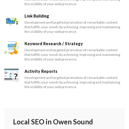
the visibility of your web presence.
Link Building
Development and targeted promotion of remarkable content
that fulfills your needs by achieving, improving and maintaining
the visibility of your web presence.
Keyword Research / Strategy
Development and targeted promotion of remarkable content
that fulfills your needs by achieving, improving and maintaining
the visibility of your web presence.
Activity Reports
Development and targeted promotion of remarkable content
that fulfills your needs by achieving, improving and maintaining
the visibility of your web presence.
Local SEO in Owen Sound