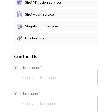
SEO Migration Services
SEO Audit Service
Shopify SEO Services
Link building
Contact Us
Your first name*
Your last name*