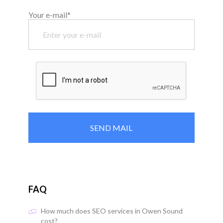
Your e-mail*
FAQ
How much does SEO services in Owen Sound
cost?