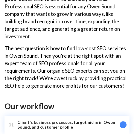
Professional SEO is essential for any Owen Sound
company that wants to grow in various ways, like
building brand recognition over time, expanding the
target audience, and generating a greater return on
investment.
The next question is how to find low-cost SEO services
in Owen Sound. Then you’re at the right spot with an
expert team of SEO professionals for all your
requirements. Our organic SEO experts can set you on
the right track! We’re awestruck by providing practical
SEO help to generate more profits for our customers!
Our workflow
Client's business processes, target niche in Owen
01
Sound, and customer profile