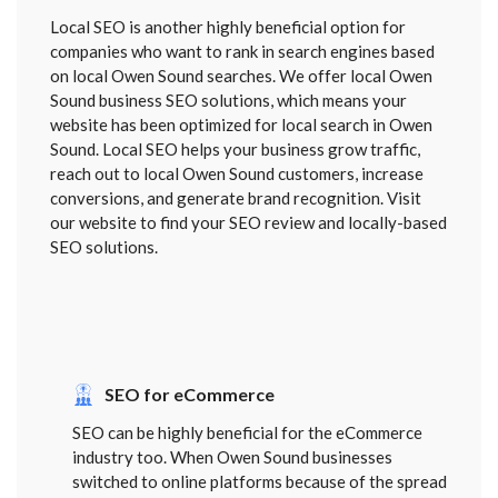
Local SEO is another highly beneficial option for
companies who want to rank in search engines based
on local Owen Sound searches. We offer local Owen
Sound business SEO solutions, which means your
website has been optimized for local search in Owen
Sound. Local SEO helps your business grow traffic,
reach out to local Owen Sound customers, increase
conversions, and generate brand recognition. Visit
our website to find your SEO review and locally-based
SEO solutions.
SEO for eCommerce
SEO can be highly beneficial for the eCommerce
industry too. When Owen Sound businesses
switched to online platforms because of the spread