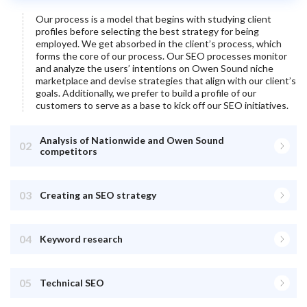
Our process is a model that begins with studying client
profiles before selecting the best strategy for being
employed. We get absorbed in the client’s process, which
forms the core of our process. Our SEO processes monitor
and analyze the users’ intentions on
Owen Sound
niche
marketplace and devise strategies that align with our client’s
goals. Additionally, we prefer to build a profile of our
customers to serve as a base to kick off our SEO initiatives.
Analysis of Nationwide and Owen Sound
02
competitors
03
Creating an SEO strategy
04
Keyword research
05
Technical SEO