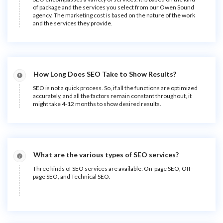
of package and the services you select from our Owen Sound
agency. The marketing cost is based on the nature of the work
and the services they provide.
How Long Does SEO Take to Show Results?
SEO is not a quick process. So, if all the functions are optimized
accurately, and all the factors remain constant throughout, it
might take 4-12 months to show desired results.
What are the various types of SEO services?
Three kinds of SEO services are available: On-page SEO, Off-
page SEO, and Technical SEO.