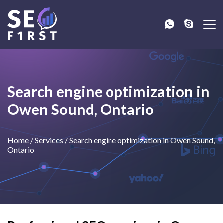
Search engine optimization in
Owen Sound, Ontario
Home
/
Services
/
Search engine optimization in Owen Sound,
Ontario