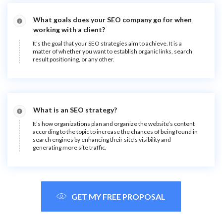
What goals does your SEO company go for when
working with a client?
It’s the goal that your SEO strategies aim to achieve. It is a
matter of whether you want to establish organic links, search
result positioning, or any other.
What is an SEO strategy?
It’s how organizations plan and organize the website’s content
according to the topic to increase the chances of being found in
search engines by enhancing their site’s visibility and
generating more site traffic.
GET MY FREE PROPOSAL