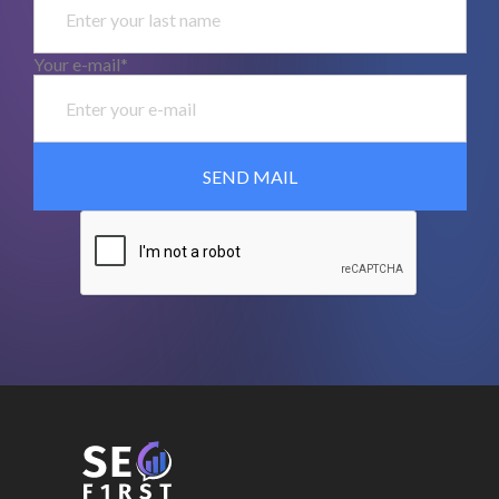
Your e-mail*