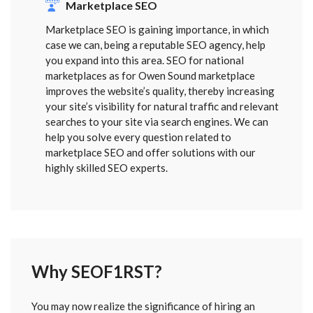
Marketplace SEO
Marketplace SEO is gaining importance, in which
case we can, being a reputable SEO agency, help
you expand into this area. SEO for national
marketplaces as for Owen Sound marketplace
improves the website’s quality, thereby increasing
your site’s visibility for natural traffic and relevant
searches to your site via search engines. We can
help you solve every question related to
marketplace SEO and offer solutions with our
highly skilled SEO experts.
Why SEOF1RST?
FORM
You may now realize the significance of hiring an