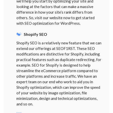
we’ll help you start by optimizing your site and
looking at the factors that can make a massive
difference in how your site’s rank differs from
others. So, visit our website now to get started
with SEO optimization for WordPress.
Shopify SEO
Shopify SEO is a relatively new feature that we can
extend our offerings at SEOF1RST. These SEO
modifications are distinctive for Shopify, including
practical features such as duplicate redirecting, for
example. SEO for Shopify is designed to help
streamline the eCommerce platform compared to
other platforms and increase traffic. We have an
expert team on our end who work to aid you in
Shopify optimization, which can improve the speed
of your website by image optimization, file
minimization, design and technical optimizations,
and so on.