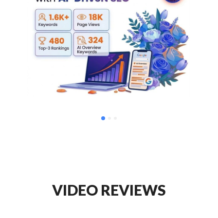
VIDEO REVIEWS