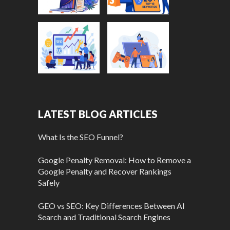
LATEST BLOG ARTICLES
What Is the SEO Funnel?
Google Penalty Removal: How to Remove a
Google Penalty and Recover Rankings
Safely
GEO vs SEO: Key Differences Between AI
Search and Traditional Search Engines