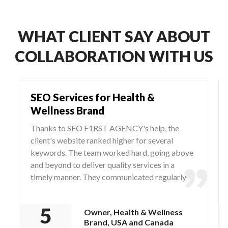
WHAT CLIENT SAY ABOUT
COLLABORATION WITH US
SEO Services for Health &
Wellness Brand
Thanks to SEO F1RST AGENCY's help, the
client's website ranked higher for several
keywords. The team worked hard, going above
and beyond to deliver quality services in a
timely manner. They communicated regularly
via WhatsApp and Zoom, responding to any
questions and concerns from the client.
Owner, Health & Wellness
Brand, USA and Canada