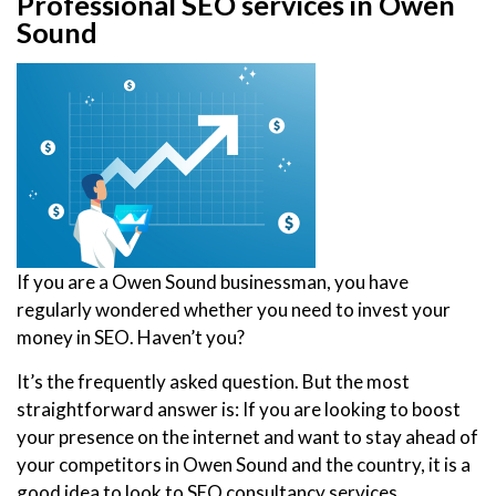
Professional SEO services in Owen
Sound
If you are a Owen Sound businessman, you have
regularly wondered whether you need to invest your
money in SEO. Haven’t you?
It’s the frequently asked question. But the most
straightforward answer is: If you are looking to boost
your presence on the internet and want to stay ahead of
your competitors in Owen Sound and the country, it is a
good idea to look to SEO consultancy services.