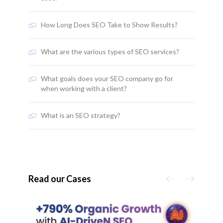
How Long Does SEO Take to Show Results?
What are the various types of SEO services?
What goals does your SEO company go for
when working with a client?
What is an SEO strategy?
Read our Cases