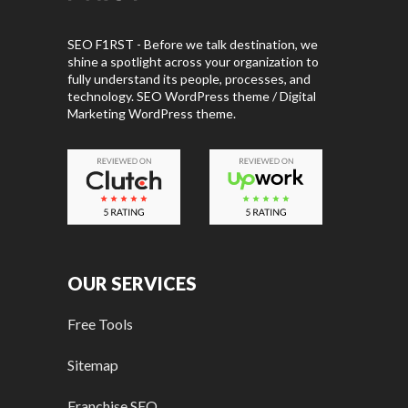
SEO F1RST - Before we talk destination, we
shine a spotlight across your organization to
fully understand its people, processes, and
technology. SEO WordPress theme / Digital
Marketing WordPress theme.
OUR SERVICES
Free Tools
Sitemap
Franchise SEO