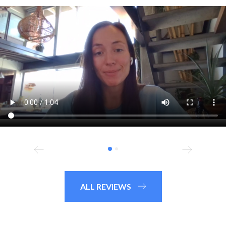
ALL REVIEWS