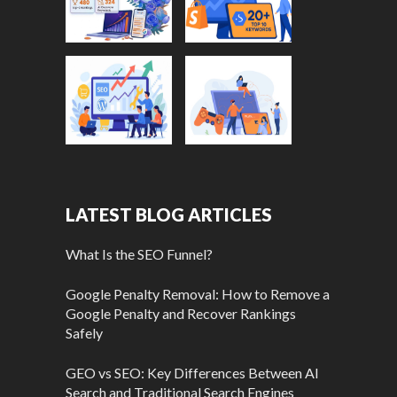
LATEST BLOG ARTICLES
What Is the SEO Funnel?
Google Penalty Removal: How to Remove a
Google Penalty and Recover Rankings
Safely
GEO vs SEO: Key Differences Between AI
Search and Traditional Search Engines