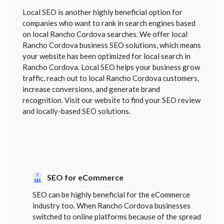
Local SEO is another highly beneficial option for
companies who want to rank in search engines based
on local Rancho Cordova searches. We offer local
Rancho Cordova business SEO solutions, which means
your website has been optimized for local search in
Rancho Cordova. Local SEO helps your business grow
traffic, reach out to local Rancho Cordova customers,
increase conversions, and generate brand
recognition. Visit our website to find your SEO review
and locally-based SEO solutions.
SEO for eCommerce
SEO can be highly beneficial for the eCommerce
industry too. When Rancho Cordova businesses
switched to online platforms because of the spread