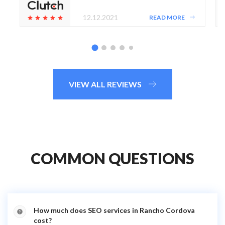
12.12.2021
READ MORE
VIEW ALL REVIEWS
COMMON QUESTIONS
How much does SEO services in Rancho Cordova
cost?