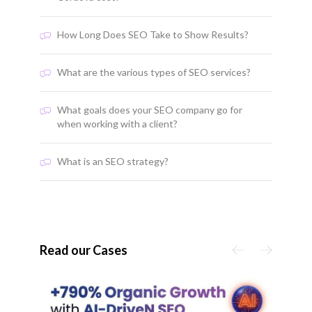
How Long Does SEO Take to Show Results?
What are the various types of SEO services?
What goals does your SEO company go for
when working with a client?
What is an SEO strategy?
Read our Cases