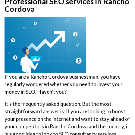
Professional SEO services in Rancho
Cordova
If you are a Rancho Cordova businessman, you have
regularly wondered whether you need to invest your
money in SEO. Haven’t you?
It’s the frequently asked question. But the most
straightforward answer is: If you are looking to boost
your presence on the internet and want to stay ahead of
your competitors in Rancho Cordova and the country, it
is a good idea to look to SEO consultancy services.