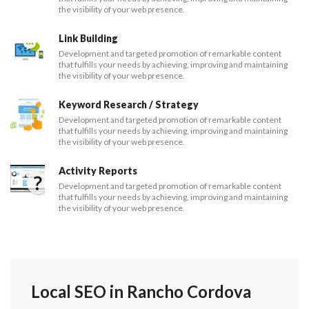
the visibility of your web presence.
Link Building
Development and targeted promotion of remarkable content
that fulfills your needs by achieving, improving and maintaining
the visibility of your web presence.
Keyword Research / Strategy
Development and targeted promotion of remarkable content
that fulfills your needs by achieving, improving and maintaining
the visibility of your web presence.
Activity Reports
Development and targeted promotion of remarkable content
that fulfills your needs by achieving, improving and maintaining
the visibility of your web presence.
Local SEO in Rancho Cordova