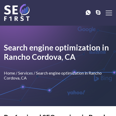
Search engine optimization in
Rancho Cordova, CA
Home
/
Services
/
Search engine optimization in Rancho
Cordova, CA