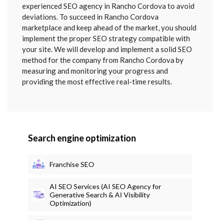
SENT
experienced SEO agency in Rancho Cordova to avoid
deviations. To succeed in Rancho Cordova
marketplace and keep ahead of the market, you should
implement the proper SEO strategy compatible with
your site. We will develop and implement a solid SEO
method for the company from Rancho Cordova by
measuring and monitoring your progress and
providing the most effective real-time results.
Search engine optimization
Franchise SEO
AI SEO Services (AI SEO Agency for
Generative Search & AI Visibility
Optimization)