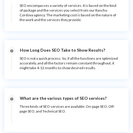
SEO encompasses a variety of services. It is based on the kind
of package and the services you select from our Rancho
Cordova agency. The marketing cost is based on the nature of
the work and the services they provide.
How Long Does SEO Take to Show Results?
SEO is not a quick process. So, if all the functions are optimized
accurately, and all the factors remain constant throughout, it
might take 4-12 months to show desired results.
What are the various types of SEO services?
Three kinds of SEO services are available: On-page SEO, Off-
page SEO, and Technical SEO.