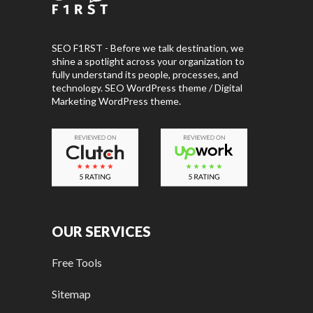
SEO F1RST - Before we talk destination, we
shine a spotlight across your organization to
fully understand its people, processes, and
technology. SEO WordPress theme / Digital
Marketing WordPress theme.
OUR SERVICES
Free Tools
Sitemap