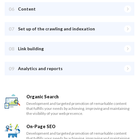
06
Content
07
Set up of the crawling and indexation
08
Link building
09
Analytics and reports
Organic Search
Development and targeted promotion of remarkable content
that fulfills your needs by achieving, improving and maintaining
the visibility of your web presence.
On-Page SEO
Development and targeted promotion of remarkable content
that fulfills your needs by achieving, improving and maintaining