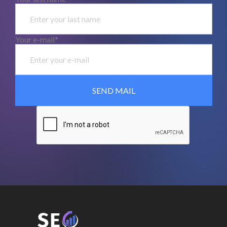
Your e-mail*