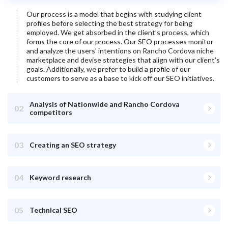
Our process is a model that begins with studying client
profiles before selecting the best strategy for being
employed. We get absorbed in the client’s process, which
forms the core of our process. Our SEO processes monitor
and analyze the users’ intentions on
Rancho Cordova
niche
marketplace and devise strategies that align with our client’s
goals. Additionally, we prefer to build a profile of our
customers to serve as a base to kick off our SEO initiatives.
Analysis of Nationwide and Rancho Cordova
02
competitors
03
Creating an SEO strategy
04
Keyword research
05
Technical SEO