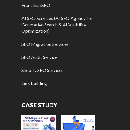
Franchise SEO
AI SEO Services (AI SEO Agency for
Generative Search & AI Visibility
Optimization)
SEO Migration Services
SEO Audit Service
Shopify SEO Services
Link building
CASE STUDY