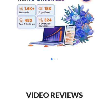
VIDEO REVIEWS