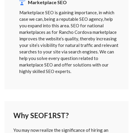
Marketplace SEO
Marketplace SEO is gaining importance, in which
case we can, being a reputable SEO agency, help
you expand into this area. SEO for national
marketplaces as for Rancho Cordova marketplace
improves the website’s quality, thereby increasing
your site’s visibility for natural traffic and relevant
searches to your site via search engines. We can
help you solve every question related to
marketplace SEO and offer solutions with our
highly skilled SEO experts.
Why SEOF1RST?
FORM
You may now realize the significance of hiring an