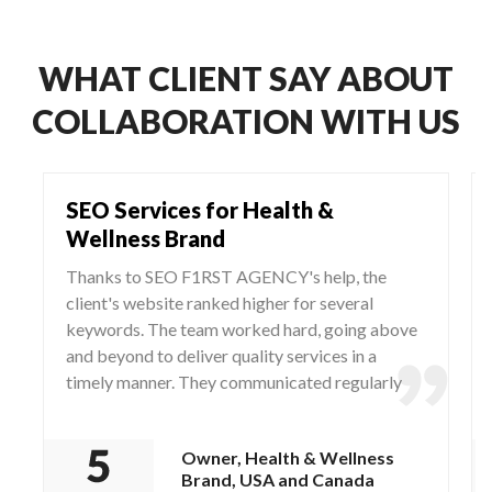
WHAT CLIENT SAY ABOUT
COLLABORATION WITH US
SEO Services for Health &
Wellness Brand
Thanks to SEO F1RST AGENCY's help, the
client's website ranked higher for several
keywords. The team worked hard, going above
and beyond to deliver quality services in a
timely manner. They communicated regularly
via WhatsApp and Zoom, responding to any
questions and concerns from the client.
Owner, Health & Wellness
Brand, USA and Canada