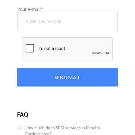
Your e-mail*
FAQ
How much does SEO services in Rancho
Cordova cost?