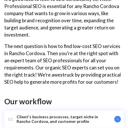
Professional SEO is essential for any Rancho Cordova
company that wants to grow in various ways, like
building brand recognition over time, expanding the
target audience, and generating a greater return on
investment.
The next question is how to find low-cost SEO services
in Rancho Cordova. Then you’re at the right spot with
an expert team of SEO professionals for all your
requirements. Our organic SEO experts can set you on
the right track! We’re awestruck by providing practical
SEO help to generate more profits for our customers!
Our workflow
Client's business processes, target niche in
01
Rancho Cordova, and customer profile