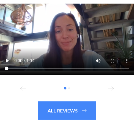
ALL REVIEWS