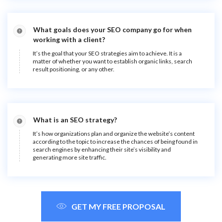
What goals does your SEO company go for when
working with a client?
It’s the goal that your SEO strategies aim to achieve. It is a
matter of whether you want to establish organic links, search
result positioning, or any other.
What is an SEO strategy?
It’s how organizations plan and organize the website’s content
according to the topic to increase the chances of being found in
search engines by enhancing their site’s visibility and
generating more site traffic.
GET MY FREE PROPOSAL