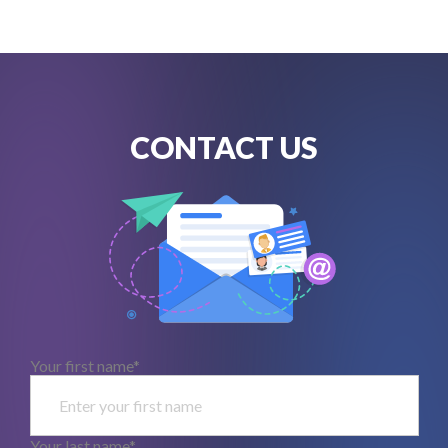
CONTACT US
Your first name*
Your last name*