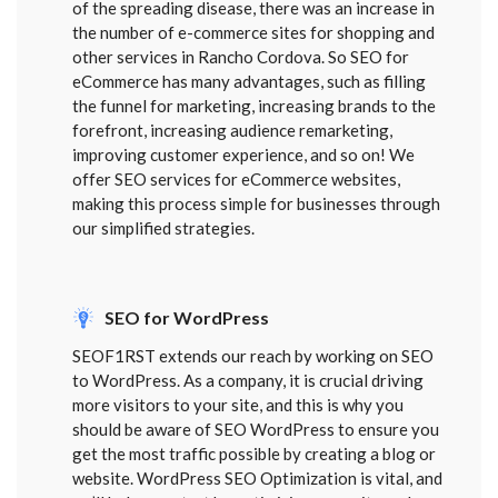
of the spreading disease, there was an increase in
the number of e-commerce sites for shopping and
other services in Rancho Cordova. So SEO for
eCommerce has many advantages, such as filling
the funnel for marketing, increasing brands to the
forefront, increasing audience remarketing,
improving customer experience, and so on! We
offer SEO services for eCommerce websites,
making this process simple for businesses through
our simplified strategies.
SEO for WordPress
SEOF1RST extends our reach by working on SEO
to WordPress. As a company, it is crucial driving
more visitors to your site, and this is why you
should be aware of SEO WordPress to ensure you
get the most traffic possible by creating a blog or
website. WordPress SEO Optimization is vital, and