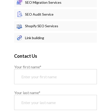
SEO Migration Services
SEO Audit Service
Shopify SEO Services
Link building
Contact Us
Your first name*
Your last name*