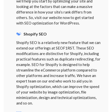
we’ll help you start by optimizing your site and
looking at the factors that can make a massive
difference in how your site’s rank differs from
others. So, visit our website now to get started
with SEO optimization for WordPress.
Shopify SEO
Shopify SEO is a relatively new feature that we can
extend our offerings at SEOF1RST. These SEO
modifications are distinctive for Shopify, including
practical features such as duplicate redirecting, for
example. SEO for Shopify is designed to help
streamline the eCommerce platform compared to
other platforms and increase traffic. We have an
expert team on our end who work to aid you in
Shopify optimization, which can improve the speed
of your website by image optimization, file
minimization, design and technical optimizations,
and so on.