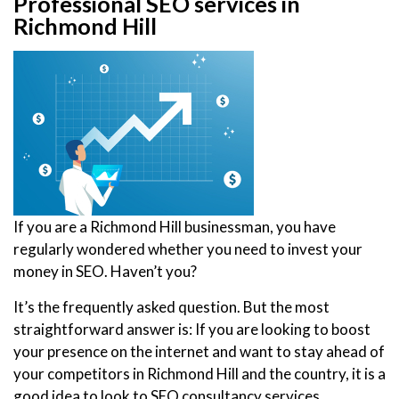
Professional SEO services in
Richmond Hill
If you are a Richmond Hill businessman, you have
regularly wondered whether you need to invest your
money in SEO. Haven’t you?
It’s the frequently asked question. But the most
straightforward answer is: If you are looking to boost
your presence on the internet and want to stay ahead of
your competitors in Richmond Hill and the country, it is a
good idea to look to SEO consultancy services.