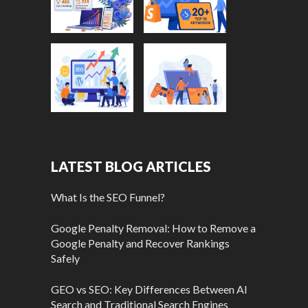
LATEST BLOG ARTICLES
What Is the SEO Funnel?
Google Penalty Removal: How to Remove a
Google Penalty and Recover Rankings
Safely
GEO vs SEO: Key Differences Between AI
Search and Traditional Search Engines