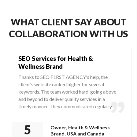
WHAT CLIENT SAY ABOUT
COLLABORATION WITH US
SEO Services for Health &
Wellness Brand
Thanks to SEO F1RST AGENCY's help, the
client's website ranked higher for several
keywords. The team worked hard, going above
and beyond to deliver quality services in a
timely manner. They communicated regularly
via WhatsApp and Zoom, responding to any
questions and concerns from the client.
Owner, Health & Wellness
Brand, USA and Canada