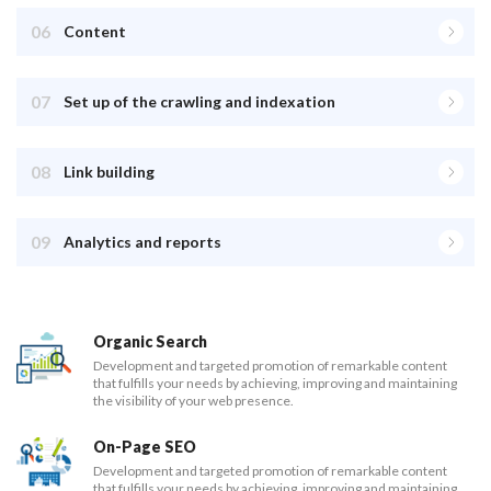
06
Content
07
Set up of the crawling and indexation
08
Link building
09
Analytics and reports
Organic Search
Development and targeted promotion of remarkable content
that fulfills your needs by achieving, improving and maintaining
the visibility of your web presence.
On-Page SEO
Development and targeted promotion of remarkable content
that fulfills your needs by achieving, improving and maintaining