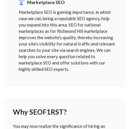
Marketplace SEO
Marketplace SEO is gaining importance, in which
case we can, being a reputable SEO agency, help
you expand into this area. SEO for national
marketplaces as for Richmond Hill marketplace
improves the website’s quality, thereby increasing
your site’s visibility for natural traffic and relevant
searches to your site via search engines. We can
help you solve every question related to
marketplace SEO and offer solutions with our
highly skilled SEO experts.
Why SEOF1RST?
FORM
You may now realize the significance of hiring an