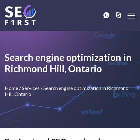
Search engine optimization in
Richmond Hill, Ontario
Home
/
Services
/
Search engine optimization in Richmond
Hill, Ontario