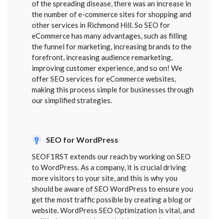
of the spreading disease, there was an increase in
the number of e-commerce sites for shopping and
other services in Richmond Hill. So SEO for
eCommerce has many advantages, such as filling
the funnel for marketing, increasing brands to the
forefront, increasing audience remarketing,
improving customer experience, and so on! We
offer SEO services for eCommerce websites,
making this process simple for businesses through
our simplified strategies.
SEO for WordPress
SEOF1RST extends our reach by working on SEO
to WordPress. As a company, it is crucial driving
more visitors to your site, and this is why you
should be aware of SEO WordPress to ensure you
get the most traffic possible by creating a blog or
website. WordPress SEO Optimization is vital, and