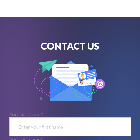
CONTACT US
Your first name*
Your last name*