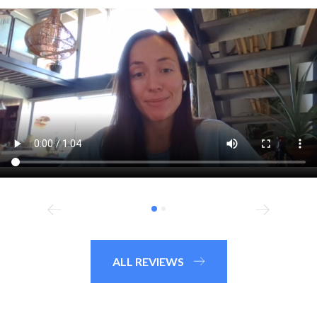
ALL REVIEWS