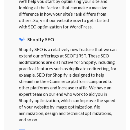
we’ll help you start by optimizing your site and
looking at the factors that can make a massive
difference in how your site’s rank differs from
others. So, visit our website now to get started
with SEO optimization for WordPress.
Shopify SEO
Shopify SEO is a relatively new feature that we can
extend our offerings at SEOF1RST. These SEO
modifications are distinctive for Shopify, including
practical features such as duplicate redirecting, for
example. SEO for Shopify is designed to help
streamline the eCommerce platform compared to
other platforms and increase traffic. We have an
expert team on our end who work to aid you in
Shopify optimization, which can improve the speed
of your website by image optimization, file
minimization, design and technical optimizations,
and so on.