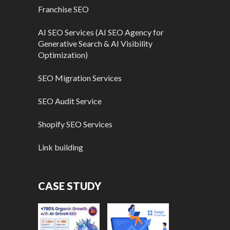
Franchise SEO
AI SEO Services (AI SEO Agency for
Generative Search & AI Visibility
Optimization)
SEO Migration Services
SEO Audit Service
Shopify SEO Services
Link building
CASE STUDY