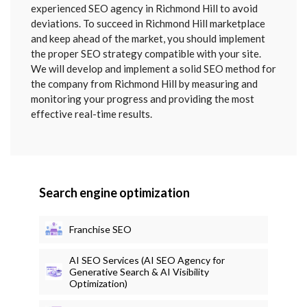
SENT
experienced SEO agency in Richmond Hill to avoid
deviations. To succeed in Richmond Hill marketplace
and keep ahead of the market, you should implement
the proper SEO strategy compatible with your site.
We will develop and implement a solid SEO method for
the company from Richmond Hill by measuring and
monitoring your progress and providing the most
effective real-time results.
Search engine optimization
Franchise SEO
AI SEO Services (AI SEO Agency for
Generative Search & AI Visibility
Optimization)