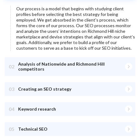
Our process is a model that begins with studying client
profiles before selecting the best strategy for being
employed. We get absorbed in the client’s process, which
forms the core of our process. Our SEO processes monitor
and analyze the users’ intentions on
Richmond Hill
niche
marketplace and devise strategies that align with our client’s
goals. Additionally, we prefer to build a profile of our
customers to serve as a base to kick off our SEO initiatives.
Analysis of Nationwide and Richmond Hill
02
competitors
03
Creating an SEO strategy
04
Keyword research
05
Technical SEO