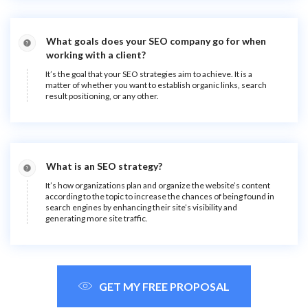
What goals does your SEO company go for when
working with a client?
It’s the goal that your SEO strategies aim to achieve. It is a
matter of whether you want to establish organic links, search
result positioning, or any other.
What is an SEO strategy?
It’s how organizations plan and organize the website’s content
according to the topic to increase the chances of being found in
search engines by enhancing their site’s visibility and
generating more site traffic.
GET MY FREE PROPOSAL