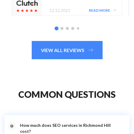
12.12.2021
READ MORE
VIEW ALL REVIEWS
COMMON QUESTIONS
How much does SEO services in Richmond Hill
cost?