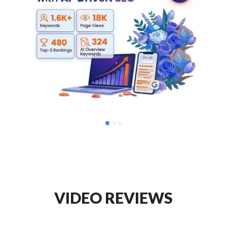
VIDEO REVIEWS