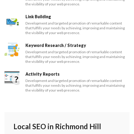
the visibility of your web presence.
Link Building
Development and targeted promotion of remarkable content
that fulfills your needs by achieving, improving and maintaining
the visibility of your web presence.
Keyword Research / Strategy
Development and targeted promotion of remarkable content
that fulfills your needs by achieving, improving and maintaining
the visibility of your web presence.
Activity Reports
Development and targeted promotion of remarkable content
that fulfills your needs by achieving, improving and maintaining
the visibility of your web presence.
Local SEO in Richmond Hill