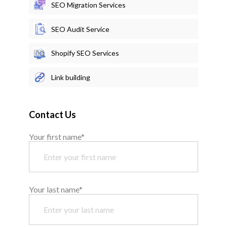
SEO Migration Services
SEO Audit Service
Shopify SEO Services
Link building
Contact Us
Your first name*
Your last name*