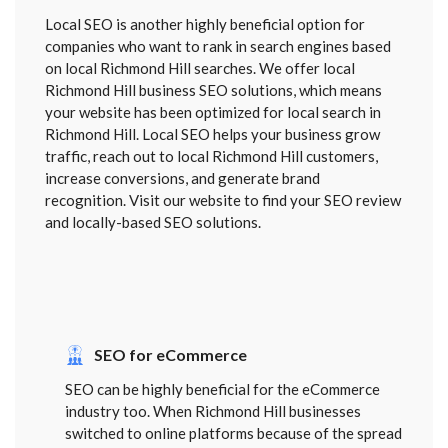
Local SEO is another highly beneficial option for
companies who want to rank in search engines based
on local Richmond Hill searches. We offer local
Richmond Hill business SEO solutions, which means
your website has been optimized for local search in
Richmond Hill. Local SEO helps your business grow
traffic, reach out to local Richmond Hill customers,
increase conversions, and generate brand
recognition. Visit our website to find your SEO review
and locally-based SEO solutions.
SEO for eCommerce
SEO can be highly beneficial for the eCommerce
industry too. When Richmond Hill businesses
switched to online platforms because of the spread