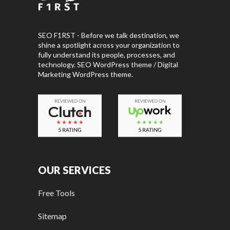
SEO F1RST - Before we talk destination, we
shine a spotlight across your organization to
fully understand its people, processes, and
technology. SEO WordPress theme / Digital
Marketing WordPress theme.
OUR SERVICES
Free Tools
Sitemap