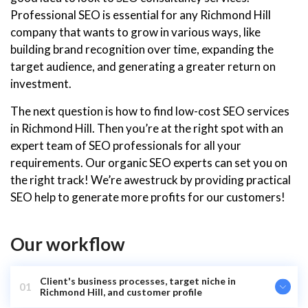
Professional SEO is essential for any Richmond Hill
company that wants to grow in various ways, like
building brand recognition over time, expanding the
target audience, and generating a greater return on
investment.
The next question is how to find low-cost SEO services
in Richmond Hill. Then you’re at the right spot with an
expert team of SEO professionals for all your
requirements. Our organic SEO experts can set you on
the right track! We’re awestruck by providing practical
SEO help to generate more profits for our customers!
Our workflow
Client's business processes, target niche in
01
Richmond Hill, and customer profile