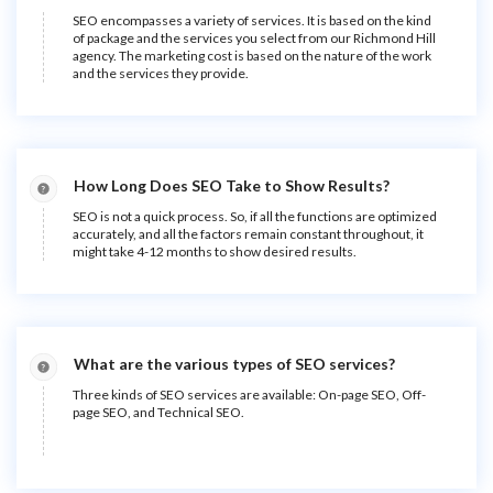
SEO encompasses a variety of services. It is based on the kind
of package and the services you select from our Richmond Hill
agency. The marketing cost is based on the nature of the work
and the services they provide.
How Long Does SEO Take to Show Results?
SEO is not a quick process. So, if all the functions are optimized
accurately, and all the factors remain constant throughout, it
might take 4-12 months to show desired results.
What are the various types of SEO services?
Three kinds of SEO services are available: On-page SEO, Off-
page SEO, and Technical SEO.