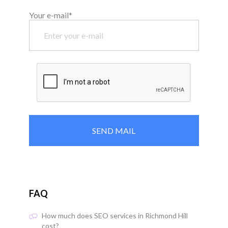
Your e-mail*
FAQ
How much does SEO services in Richmond Hill
cost?