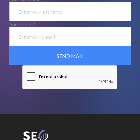
Your e-mail*