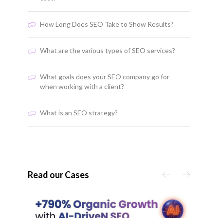
How Long Does SEO Take to Show Results?
What are the various types of SEO services?
What goals does your SEO company go for
when working with a client?
What is an SEO strategy?
Read our Cases