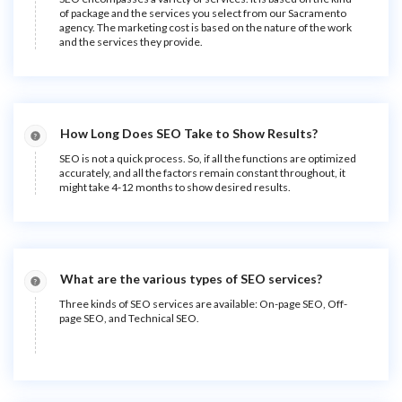
of package and the services you select from our Sacramento
agency. The marketing cost is based on the nature of the work
and the services they provide.
How Long Does SEO Take to Show Results?
SEO is not a quick process. So, if all the functions are optimized
accurately, and all the factors remain constant throughout, it
might take 4-12 months to show desired results.
What are the various types of SEO services?
Three kinds of SEO services are available: On-page SEO, Off-
page SEO, and Technical SEO.