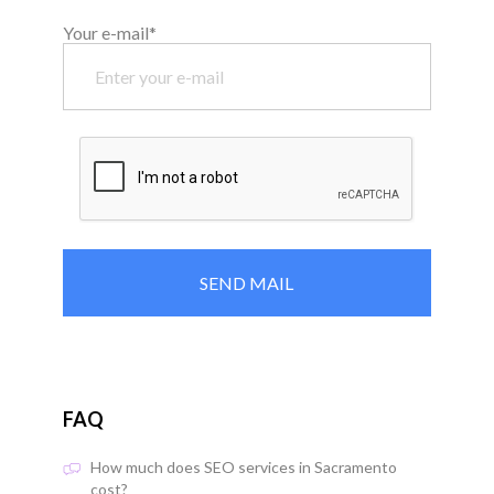
Your e-mail*
FAQ
How much does SEO services in Sacramento
cost?