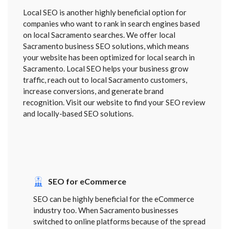
Local SEO is another highly beneficial option for
companies who want to rank in search engines based
on local Sacramento searches. We offer local
Sacramento business SEO solutions, which means
your website has been optimized for local search in
Sacramento. Local SEO helps your business grow
traffic, reach out to local Sacramento customers,
increase conversions, and generate brand
recognition. Visit our website to find your SEO review
and locally-based SEO solutions.
SEO for eCommerce
SEO can be highly beneficial for the eCommerce
industry too. When Sacramento businesses
switched to online platforms because of the spread