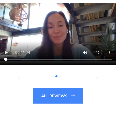
ALL REVIEWS