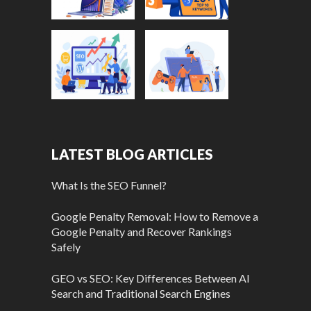
LATEST BLOG ARTICLES
What Is the SEO Funnel?
Google Penalty Removal: How to Remove a
Google Penalty and Recover Rankings
Safely
GEO vs SEO: Key Differences Between AI
Search and Traditional Search Engines