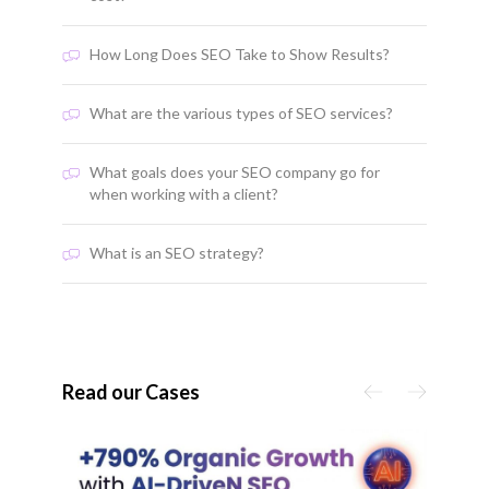
How Long Does SEO Take to Show Results?
What are the various types of SEO services?
What goals does your SEO company go for
when working with a client?
What is an SEO strategy?
Read our Cases