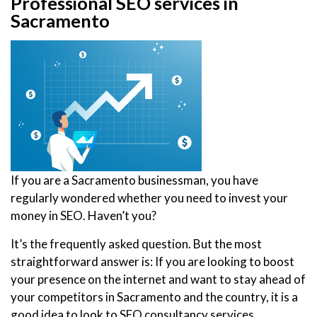
Professional SEO services in
Sacramento
If you are a Sacramento businessman, you have
regularly wondered whether you need to invest your
money in SEO. Haven’t you?
It’s the frequently asked question. But the most
straightforward answer is: If you are looking to boost
your presence on the internet and want to stay ahead of
your competitors in Sacramento and the country, it is a
good idea to look to SEO consultancy services.