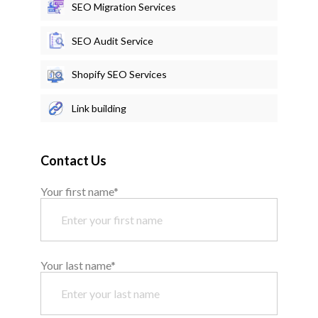
SEO Migration Services
SEO Audit Service
Shopify SEO Services
Link building
Contact Us
Your first name*
Your last name*