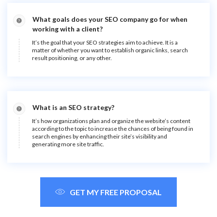
What goals does your SEO company go for when
working with a client?
It’s the goal that your SEO strategies aim to achieve. It is a
matter of whether you want to establish organic links, search
result positioning, or any other.
What is an SEO strategy?
It’s how organizations plan and organize the website’s content
according to the topic to increase the chances of being found in
search engines by enhancing their site’s visibility and
generating more site traffic.
GET MY FREE PROPOSAL