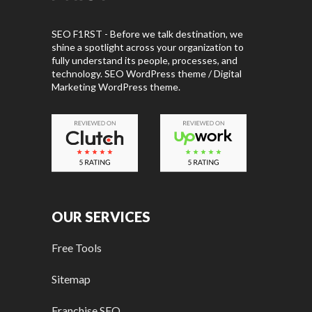
SEO F1RST - Before we talk destination, we
shine a spotlight across your organization to
fully understand its people, processes, and
technology. SEO WordPress theme / Digital
Marketing WordPress theme.
OUR SERVICES
Free Tools
Sitemap
Franchise SEO