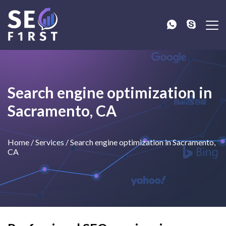
Search engine optimization in
Sacramento, CA
Home
/
Services
/
Search engine optimization in Sacramento,
CA