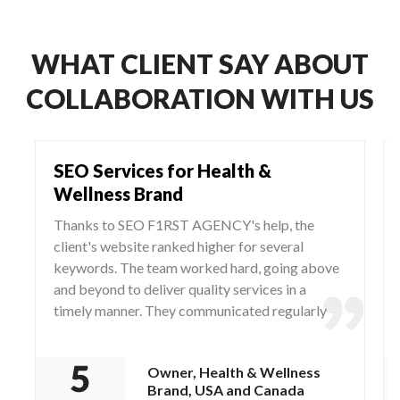
WHAT CLIENT SAY ABOUT
COLLABORATION WITH US
SEO Services for Health &
Wellness Brand
Thanks to SEO F1RST AGENCY's help, the
client's website ranked higher for several
keywords. The team worked hard, going above
and beyond to deliver quality services in a
timely manner. They communicated regularly
via WhatsApp and Zoom, responding to any
questions and concerns from the client.
Owner, Health & Wellness
Brand, USA and Canada