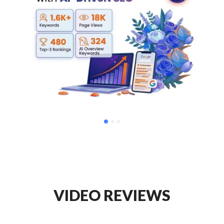
VIDEO REVIEWS