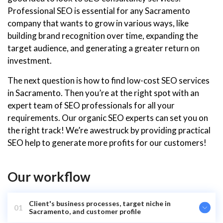
Professional SEO is essential for any Sacramento
company that wants to grow in various ways, like
building brand recognition over time, expanding the
target audience, and generating a greater return on
investment.
The next question is how to find low-cost SEO services
in Sacramento. Then you’re at the right spot with an
expert team of SEO professionals for all your
requirements. Our organic SEO experts can set you on
the right track! We’re awestruck by providing practical
SEO help to generate more profits for our customers!
Our workflow
Client's business processes, target niche in
01
Sacramento, and customer profile