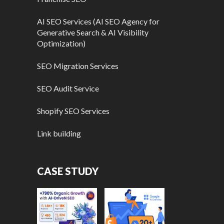
AI SEO Services (AI SEO Agency for
Generative Search & AI Visibility
Optimization)
SEO Migration Services
SEO Audit Service
Shopify SEO Services
Link building
CASE STUDY