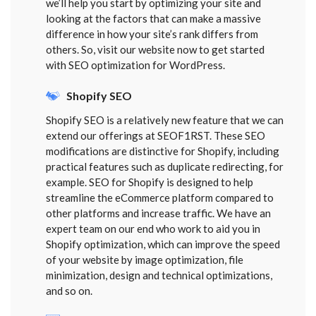
we’ll help you start by optimizing your site and
looking at the factors that can make a massive
difference in how your site’s rank differs from
others. So, visit our website now to get started
with SEO optimization for WordPress.
Shopify SEO
Shopify SEO is a relatively new feature that we can
extend our offerings at SEOF1RST. These SEO
modifications are distinctive for Shopify, including
practical features such as duplicate redirecting, for
example. SEO for Shopify is designed to help
streamline the eCommerce platform compared to
other platforms and increase traffic. We have an
expert team on our end who work to aid you in
Shopify optimization, which can improve the speed
of your website by image optimization, file
minimization, design and technical optimizations,
and so on.