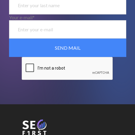
Your e-mail*