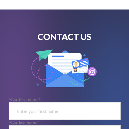
CONTACT US
Your first name*
Your last name*