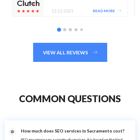
12.12.2021
READ MORE
VIEW ALL REVIEWS
COMMON QUESTIONS
How much does SEO services in Sacramento cost?
SEO encompasses a variety of services. It is based on the kind