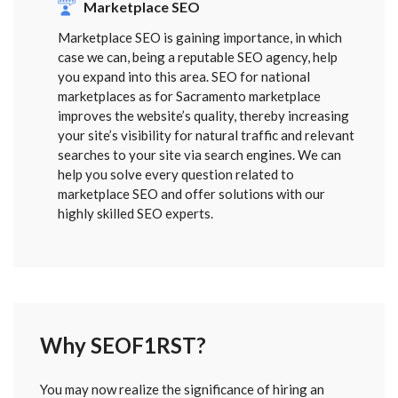
Marketplace SEO
Marketplace SEO is gaining importance, in which
case we can, being a reputable SEO agency, help
you expand into this area. SEO for national
marketplaces as for Sacramento marketplace
improves the website’s quality, thereby increasing
your site’s visibility for natural traffic and relevant
searches to your site via search engines. We can
help you solve every question related to
marketplace SEO and offer solutions with our
highly skilled SEO experts.
Why SEOF1RST?
FORM
You may now realize the significance of hiring an