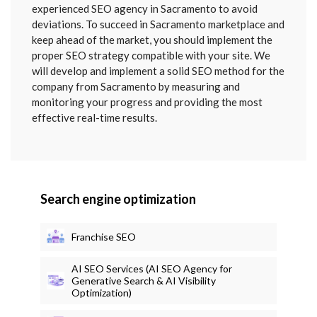
SENT
experienced SEO agency in Sacramento to avoid
deviations. To succeed in Sacramento marketplace and
keep ahead of the market, you should implement the
proper SEO strategy compatible with your site. We
will develop and implement a solid SEO method for the
company from Sacramento by measuring and
monitoring your progress and providing the most
effective real-time results.
Search engine optimization
Franchise SEO
AI SEO Services (AI SEO Agency for
Generative Search & AI Visibility
Optimization)