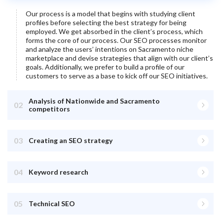
Our process is a model that begins with studying client
profiles before selecting the best strategy for being
employed. We get absorbed in the client’s process, which
forms the core of our process. Our SEO processes monitor
and analyze the users’ intentions on
Sacramento
niche
marketplace and devise strategies that align with our client’s
goals. Additionally, we prefer to build a profile of our
customers to serve as a base to kick off our SEO initiatives.
Analysis of Nationwide and Sacramento
02
competitors
03
Creating an SEO strategy
04
Keyword research
05
Technical SEO