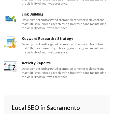
the visibility of your web presence.
Link Building
Development and targeted promotion of remarkable content
that fulfills your needs by achieving, improving and maintaining
the visibility of your web presence.
Keyword Research / Strategy
Development and targeted promotion of remarkable content
that fulfills your needs by achieving, improving and maintaining
the visibility of your web presence.
Activity Reports
Development and targeted promotion of remarkable content
that fulfills your needs by achieving, improving and maintaining
the visibility of your web presence.
Local SEO in Sacramento