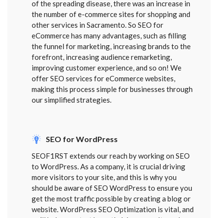
of the spreading disease, there was an increase in
the number of e-commerce sites for shopping and
other services in Sacramento. So SEO for
eCommerce has many advantages, such as filling
the funnel for marketing, increasing brands to the
forefront, increasing audience remarketing,
improving customer experience, and so on! We
offer SEO services for eCommerce websites,
making this process simple for businesses through
our simplified strategies.
SEO for WordPress
SEOF1RST extends our reach by working on SEO
to WordPress. As a company, it is crucial driving
more visitors to your site, and this is why you
should be aware of SEO WordPress to ensure you
get the most traffic possible by creating a blog or
website. WordPress SEO Optimization is vital, and