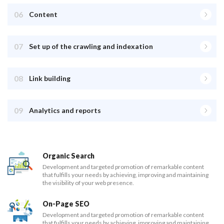
06
Content
07
Set up of the crawling and indexation
08
Link building
09
Analytics and reports
Organic Search
Development and targeted promotion of remarkable content
that fulfills your needs by achieving, improving and maintaining
the visibility of your web presence.
On-Page SEO
Development and targeted promotion of remarkable content
that fulfills your needs by achieving, improving and maintaining