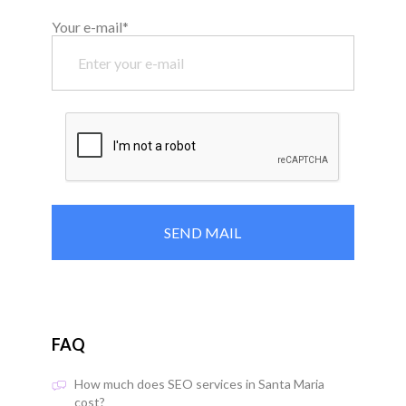
Your e-mail*
FAQ
How much does SEO services in Santa Maria
cost?