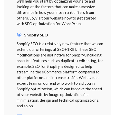
we’ll help you start by optimizing your site and
looking at the factors that can make a massive
difference in how your site’s rank differs from
others. So, visit our website now to get started
with SEO optimization for WordPress.
Shopify SEO
Shopify SEO is a relatively new feature that we can
extend our offerings at SEOF1RST. These SEO
modifications are distinctive for Shopify, including
practical features such as duplicate redirecting, for
example. SEO for Shopify is designed to help
streamline the eCommerce platform compared to
other platforms and increase traffic. We have an
expert team on our end who work to aid you in
Shopify optimization, which can improve the speed
of your website by image optimization, file
minimization, design and technical optimizations,
and so on.