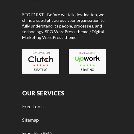
SEO F1RST - Before we talk destination, we
shine a spotlight across your organization to
fully understand its people, processes, and
technology. SEO WordPress theme / Digital
Marketing WordPress theme.
OUR SERVICES
Free Tools
Sitemap
Franchise SEO