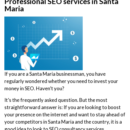
Professional SEO services in Santa
Maria
If you are a Santa Maria businessman, you have
regularly wondered whether you need to invest your
money in SEO. Haven’t you?
It’s the frequently asked question. But the most
straightforward answer is: If you are looking to boost
your presence on the internet and want to stay ahead of
your competitors in Santa Maria and the country, it is a
good idea to look to SEO consultancy services.