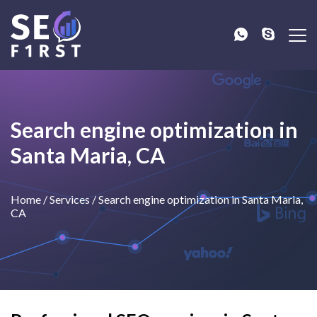
Search engine optimization in
Santa Maria, CA
Home
/
Services
/
Search engine optimization in Santa Maria,
CA