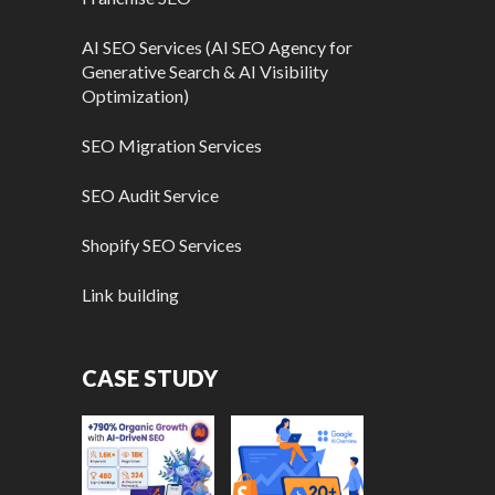
AI SEO Services (AI SEO Agency for
Generative Search & AI Visibility
Optimization)
SEO Migration Services
SEO Audit Service
Shopify SEO Services
Link building
CASE STUDY