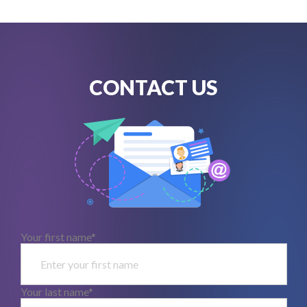
CONTACT US
Your first name*
Your last name*