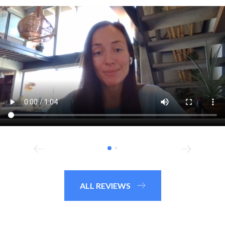
ALL REVIEWS