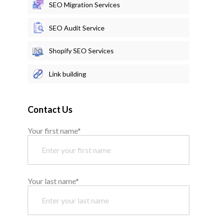
SEO Migration Services
SEO Audit Service
Shopify SEO Services
Link building
Contact Us
Your first name*
Your last name*