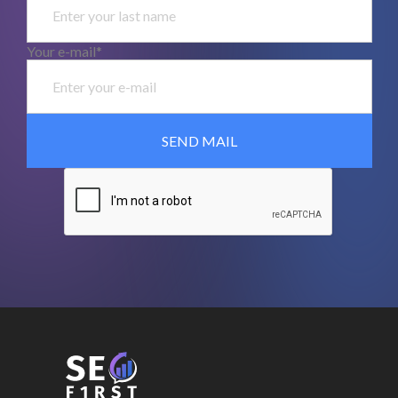
Your e-mail*