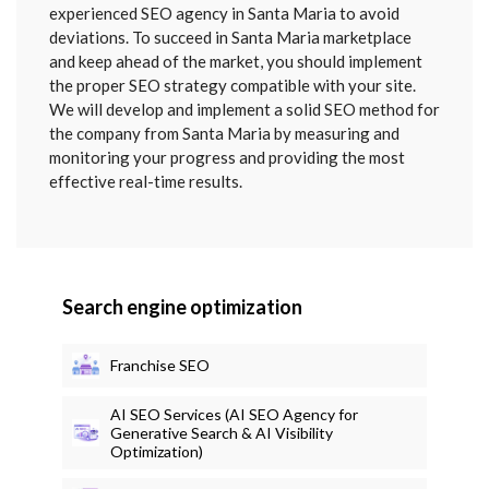
SENT
experienced SEO agency in Santa Maria to avoid
deviations. To succeed in Santa Maria marketplace
and keep ahead of the market, you should implement
the proper SEO strategy compatible with your site.
We will develop and implement a solid SEO method for
the company from Santa Maria by measuring and
monitoring your progress and providing the most
effective real-time results.
Search engine optimization
Franchise SEO
AI SEO Services (AI SEO Agency for
Generative Search & AI Visibility
Optimization)