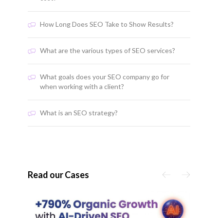
How Long Does SEO Take to Show Results?
What are the various types of SEO services?
What goals does your SEO company go for
when working with a client?
What is an SEO strategy?
Read our Cases