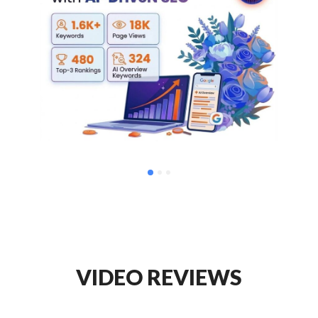
VIDEO REVIEWS