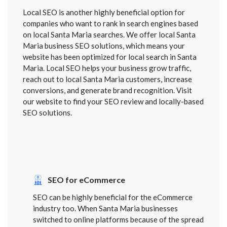
Local SEO is another highly beneficial option for
companies who want to rank in search engines based
on local Santa Maria searches. We offer local Santa
Maria business SEO solutions, which means your
website has been optimized for local search in Santa
Maria. Local SEO helps your business grow traffic,
reach out to local Santa Maria customers, increase
conversions, and generate brand recognition. Visit
our website to find your SEO review and locally-based
SEO solutions.
SEO for eCommerce
SEO can be highly beneficial for the eCommerce
industry too. When Santa Maria businesses
switched to online platforms because of the spread