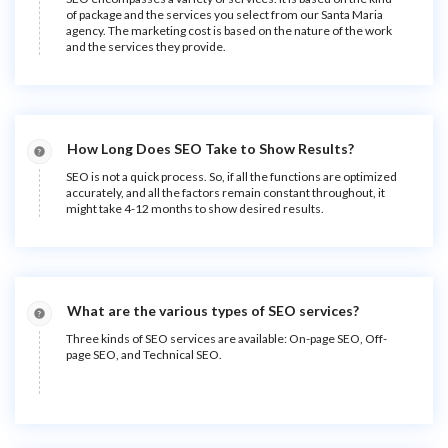
of package and the services you select from our Santa Maria
agency. The marketing cost is based on the nature of the work
and the services they provide.
How Long Does SEO Take to Show Results?
SEO is not a quick process. So, if all the functions are optimized
accurately, and all the factors remain constant throughout, it
might take 4-12 months to show desired results.
What are the various types of SEO services?
Three kinds of SEO services are available: On-page SEO, Off-
page SEO, and Technical SEO.