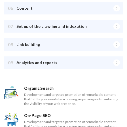
06
Content
07
Set up of the crawling and indexation
08
Link building
09
Analytics and reports
Organic Search
Development and targeted promotion of remarkable content
that fulfills your needs by achieving, improving and maintaining
the visibility of your web presence.
On-Page SEO
Development and targeted promotion of remarkable content
that fulfills your needs by achieving, improving and maintaining