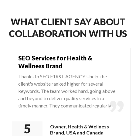
WHAT CLIENT SAY ABOUT
COLLABORATION WITH US
SEO Services for Health &
Wellness Brand
Thanks to SEO F1RST AGENCY's help, the
client's website ranked higher for several
keywords. The team worked hard, going above
and beyond to deliver quality services in a
timely manner. They communicated regularly
via WhatsApp and Zoom, responding to any
questions and concerns from the client.
Owner, Health & Wellness
Brand, USA and Canada