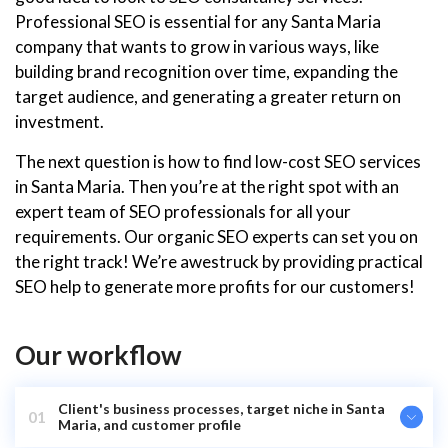
Professional SEO is essential for any Santa Maria
company that wants to grow in various ways, like
building brand recognition over time, expanding the
target audience, and generating a greater return on
investment.
The next question is how to find low-cost SEO services
in Santa Maria. Then you’re at the right spot with an
expert team of SEO professionals for all your
requirements. Our organic SEO experts can set you on
the right track! We’re awestruck by providing practical
SEO help to generate more profits for our customers!
Our workflow
Client's business processes, target niche in Santa
01
Maria, and customer profile