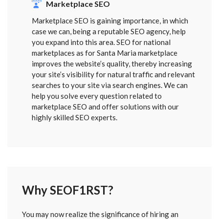
Marketplace SEO
Marketplace SEO is gaining importance, in which
case we can, being a reputable SEO agency, help
you expand into this area. SEO for national
marketplaces as for Santa Maria marketplace
improves the website’s quality, thereby increasing
your site’s visibility for natural traffic and relevant
searches to your site via search engines. We can
help you solve every question related to
marketplace SEO and offer solutions with our
highly skilled SEO experts.
Why SEOF1RST?
FORM
You may now realize the significance of hiring an