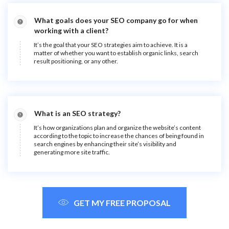
What goals does your SEO company go for when
working with a client?
It’s the goal that your SEO strategies aim to achieve. It is a
matter of whether you want to establish organic links, search
result positioning, or any other.
What is an SEO strategy?
It’s how organizations plan and organize the website’s content
according to the topic to increase the chances of being found in
search engines by enhancing their site’s visibility and
generating more site traffic.
GET MY FREE PROPOSAL