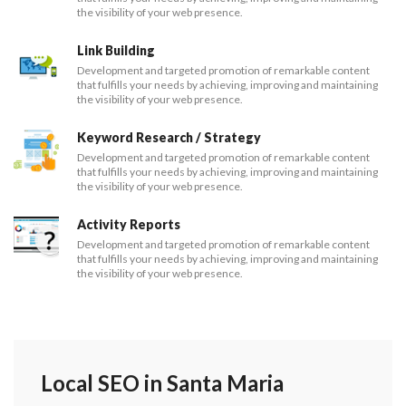
the visibility of your web presence.
Link Building
Development and targeted promotion of remarkable content
that fulfills your needs by achieving, improving and maintaining
the visibility of your web presence.
Keyword Research / Strategy
Development and targeted promotion of remarkable content
that fulfills your needs by achieving, improving and maintaining
the visibility of your web presence.
Activity Reports
Development and targeted promotion of remarkable content
that fulfills your needs by achieving, improving and maintaining
the visibility of your web presence.
Local SEO in Santa Maria