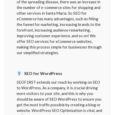
of the spreading disease, there was an increase in
the number of e-commerce sites for shopping and
other services in Santa Maria. So SEO for
eCommerce has many advantages, such as filling
the funnel for marketing, increasing brands to the
forefront, increasing audience remarketing,
improving customer experience, and so on! We
offer SEO services for eCommerce websites,
making this process simple for businesses through
our simplified strategies.
SEO for WordPress
SEOF1RST extends our reach by working on SEO
to WordPress. As a company, it is crucial driving
more visitors to your site, and this is why you
should be aware of SEO WordPress to ensure you
get the most traffic possible by creating a blog or
website. WordPress SEO Optimization is vital, and