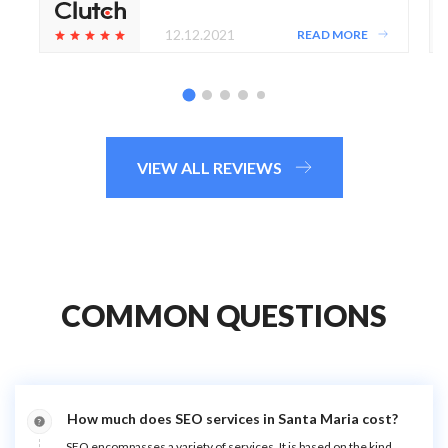
12.12.2021
READ MORE
VIEW ALL REVIEWS
COMMON QUESTIONS
How much does SEO services in Santa Maria cost?
SEO encompasses a variety of services. It is based on the kind