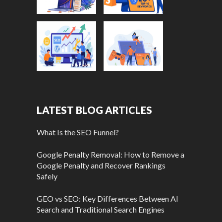
LATEST BLOG ARTICLES
What Is the SEO Funnel?
Google Penalty Removal: How to Remove a
Google Penalty and Recover Rankings
Safely
GEO vs SEO: Key Differences Between AI
Search and Traditional Search Engines