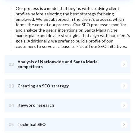
Our process is a model that begins with studying client
profiles before selecting the best strategy for being
employed. We get absorbed in the client’s process, which
forms the core of our process. Our SEO processes monitor
and analyze the users’ intentions on
Santa Maria
niche
marketplace and devise strategies that align with our client’s
goals. Additionally, we prefer to build a profile of our
customers to serve as a base to kick off our SEO initiatives.
Analysis of Nationwide and Santa Maria
02
competitors
03
Creating an SEO strategy
04
Keyword research
05
Technical SEO