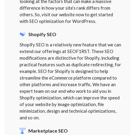
looking at the factors that can make a massive
difference in how your site’s rank differs from
others. So, visit our website now to get started
with SEO optimization for WordPress.
Shopify SEO
Shopify SEO is a relatively new feature that we can
extend our offerings at SEOF1RST. These SEO
modifications are distinctive for Shopify, including
practical features such as duplicate redirecting, for
example. SEO for Shopify is designed to help
streamline the eCommerce platform compared to
other platforms and increase traffic. We have an
expert team on our end who work to aid you in
Shopify optimization, which can improve the speed
of your website by image optimization, file
minimization, design and technical optimizations,
and so on.
Marketplace SEO