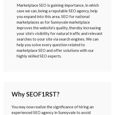
Marketplace SEO is gaining importance, in which
case we can, being a reputable SEO agency, help
you expand into this area. SEO for national
marketplaces as for Sunnyvale marketplace
improves the website’s quality, thereby increasing
your site’s visibility for natural traffic and relevant
searches to your site via search engines. We can
help you solve every question related to
marketplace SEO and offer solutions with our
highly skilled SEO experts.
Why SEOF1RST?
FORM
You may now realize the significance of hiring an
SENT
experienced SEO agency in Sunnyvale to avoid