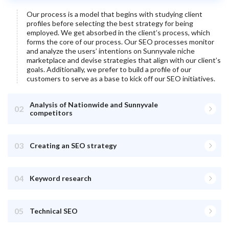
Our process is a model that begins with studying client
profiles before selecting the best strategy for being
employed. We get absorbed in the client’s process, which
forms the core of our process. Our SEO processes monitor
and analyze the users’ intentions on
Sunnyvale
niche
marketplace and devise strategies that align with our client’s
goals. Additionally, we prefer to build a profile of our
customers to serve as a base to kick off our SEO initiatives.
Analysis of Nationwide and Sunnyvale
02
competitors
03
Creating an SEO strategy
04
Keyword research
05
Technical SEO