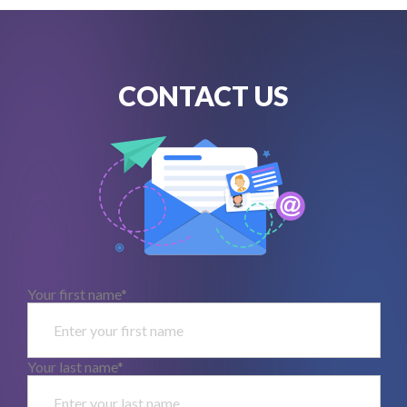
CONTACT US
Your first name*
Your last name*