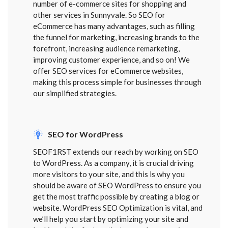
number of e-commerce sites for shopping and
other services in Sunnyvale. So SEO for
eCommerce has many advantages, such as filling
the funnel for marketing, increasing brands to the
forefront, increasing audience remarketing,
improving customer experience, and so on! We
offer SEO services for eCommerce websites,
making this process simple for businesses through
our simplified strategies.
SEO for WordPress
SEOF1RST extends our reach by working on SEO
to WordPress. As a company, it is crucial driving
more visitors to your site, and this is why you
should be aware of SEO WordPress to ensure you
get the most traffic possible by creating a blog or
website. WordPress SEO Optimization is vital, and
we’ll help you start by optimizing your site and