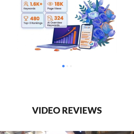
VIDEO REVIEWS