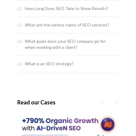
How Long Does SEO Take to Show Results?
What are the various types of SEO services?
What goals does your SEO company go for
when working with a client?
What is an SEO strategy?
Read our Cases