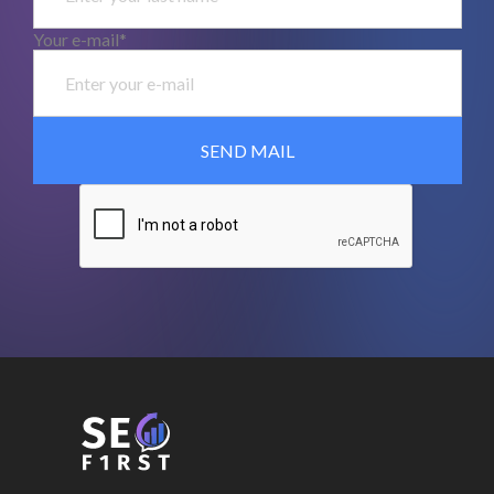
Your e-mail*