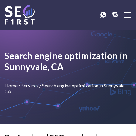
Search engine optimization in
Sunnyvale, CA
Home
/
Services
/
Search engine optimization in Sunnyvale,
CA