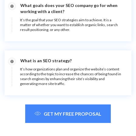
What goals does your SEO company go for when
working with a client?
It’s the goal that your SEO strategies aim to achieve. It is a
matter of whether you want to establish organic links, search
result positioning, or any other.
What is an SEO strategy?
It’s how organizations plan and organize the website’s content
according to the topic to increase the chances of being found in
search engines by enhancing their site’s visibility and
generating more site traffic.
GET MY FREE PROPOSAL