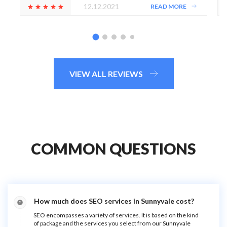
12.12.2021
READ MORE
VIEW ALL REVIEWS
COMMON QUESTIONS
How much does SEO services in Sunnyvale cost?
SEO encompasses a variety of services. It is based on the kind
of package and the services you select from our Sunnyvale