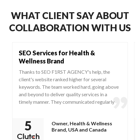
WHAT CLIENT SAY ABOUT
COLLABORATION WITH US
SEO Services for Health &
Wellness Brand
Thanks to SEO F1RST AGENCY's help, the
client's website ranked higher for several
keywords. The team worked hard, going above
and beyond to deliver quality services in a
timely manner. They communicated regularly
via WhatsApp and Zoom, responding to any
questions and concerns from the client.
Owner, Health & Wellness
Brand, USA and Canada