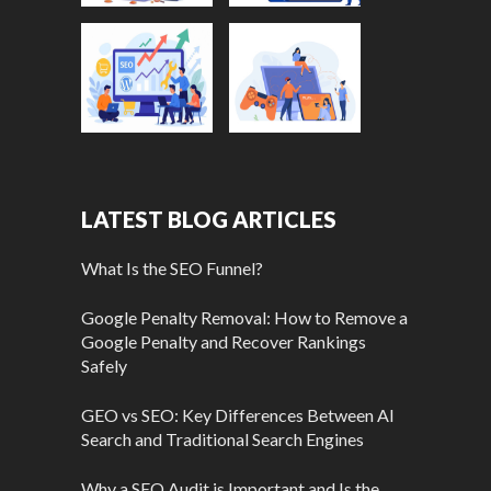
LATEST BLOG ARTICLES
What Is the SEO Funnel?
Google Penalty Removal: How to Remove a
Google Penalty and Recover Rankings
Safely
GEO vs SEO: Key Differences Between AI
Search and Traditional Search Engines
Why a SEO Audit is Important and Is the