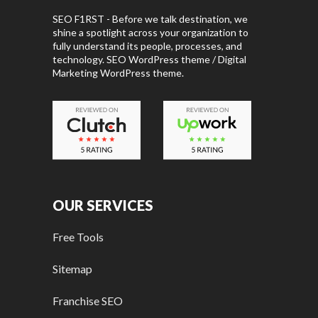
SEO F1RST - Before we talk destination, we
shine a spotlight across your organization to
fully understand its people, processes, and
technology. SEO WordPress theme / Digital
Marketing WordPress theme.
OUR SERVICES
Free Tools
Sitemap
Franchise SEO