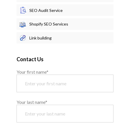
SEO Audit Service
Shopify SEO Services
Link building
Contact Us
Your first name*
Your last name*