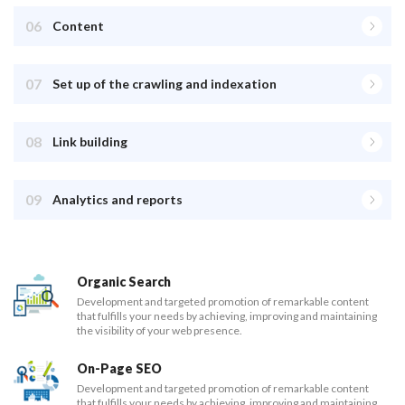
06
Content
07
Set up of the crawling and indexation
08
Link building
09
Analytics and reports
Organic Search
Development and targeted promotion of remarkable content
that fulfills your needs by achieving, improving and maintaining
the visibility of your web presence.
On-Page SEO
Development and targeted promotion of remarkable content
that fulfills your needs by achieving, improving and maintaining