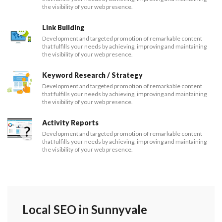
the visibility of your web presence.
Link Building
Development and targeted promotion of remarkable content
that fulfills your needs by achieving, improving and maintaining
the visibility of your web presence.
Keyword Research / Strategy
Development and targeted promotion of remarkable content
that fulfills your needs by achieving, improving and maintaining
the visibility of your web presence.
Activity Reports
Development and targeted promotion of remarkable content
that fulfills your needs by achieving, improving and maintaining
the visibility of your web presence.
Local SEO in Sunnyvale