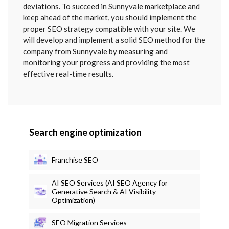
deviations. To succeed in Sunnyvale marketplace and
keep ahead of the market, you should implement the
proper SEO strategy compatible with your site. We
will develop and implement a solid SEO method for the
company from Sunnyvale by measuring and
monitoring your progress and providing the most
effective real-time results.
Search engine optimization
Franchise SEO
AI SEO Services (AI SEO Agency for
Generative Search & AI Visibility
Optimization)
SEO Migration Services