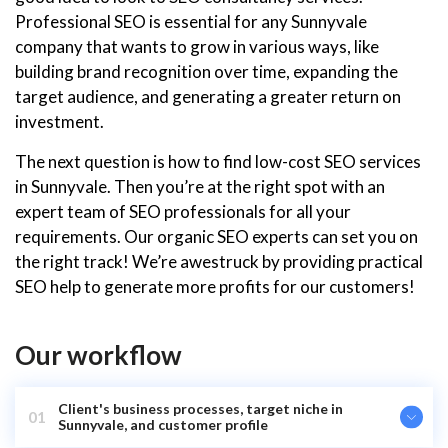
Professional SEO is essential for any Sunnyvale
company that wants to grow in various ways, like
building brand recognition over time, expanding the
target audience, and generating a greater return on
investment.
The next question is how to find low-cost SEO services
in Sunnyvale. Then you’re at the right spot with an
expert team of SEO professionals for all your
requirements. Our organic SEO experts can set you on
the right track! We’re awestruck by providing practical
SEO help to generate more profits for our customers!
Our workflow
Client's business processes, target niche in
01
Sunnyvale, and customer profile