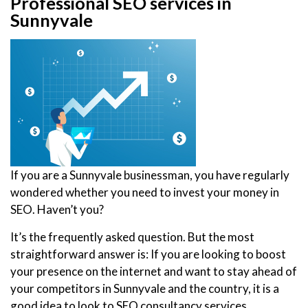
Professional SEO services in
Sunnyvale
If you are a Sunnyvale businessman, you have regularly
wondered whether you need to invest your money in
SEO. Haven’t you?
It’s the frequently asked question. But the most
straightforward answer is: If you are looking to boost
your presence on the internet and want to stay ahead of
your competitors in Sunnyvale and the country, it is a
good idea to look to SEO consultancy services.