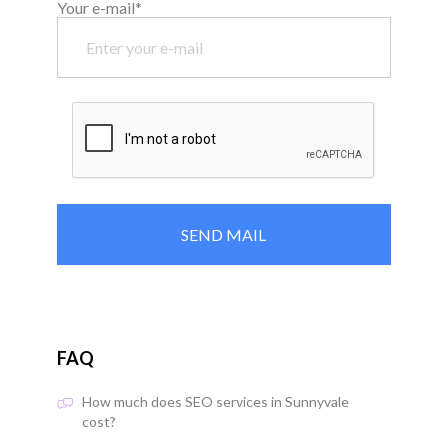
Your e-mail*
FAQ
How much does SEO services in Sunnyvale
cost?