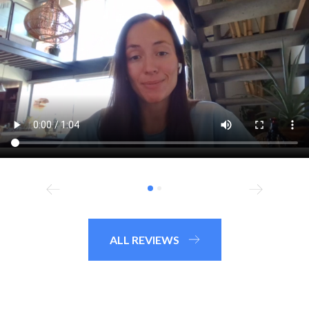
ALL REVIEWS