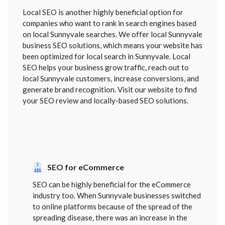
Local SEO is another highly beneficial option for
companies who want to rank in search engines based
on local Sunnyvale searches. We offer local Sunnyvale
business SEO solutions, which means your website has
been optimized for local search in Sunnyvale. Local
SEO helps your business grow traffic, reach out to
local Sunnyvale customers, increase conversions, and
generate brand recognition. Visit our website to find
your SEO review and locally-based SEO solutions.
SEO for eCommerce
SEO can be highly beneficial for the eCommerce
industry too. When Sunnyvale businesses switched
to online platforms because of the spread of the
spreading disease, there was an increase in the