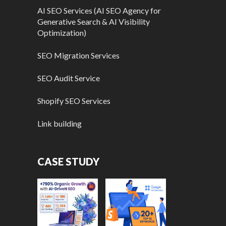
AI SEO Services (AI SEO Agency for
Generative Search & AI Visibility
Optimization)
SEO Migration Services
SEO Audit Service
Shopify SEO Services
Link building
CASE STUDY