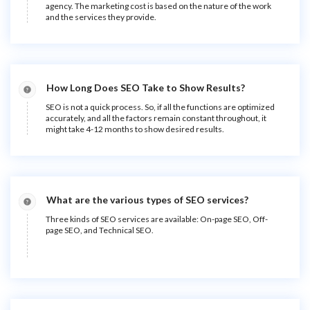
agency. The marketing cost is based on the nature of the work
and the services they provide.
How Long Does SEO Take to Show Results?
SEO is not a quick process. So, if all the functions are optimized
accurately, and all the factors remain constant throughout, it
might take 4-12 months to show desired results.
What are the various types of SEO services?
Three kinds of SEO services are available: On-page SEO, Off-
page SEO, and Technical SEO.