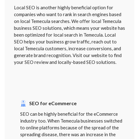
Local SEO is another highly beneficial option for
companies who want to rank in search engines based
on local Temecula searches. We offer local Temecula
business SEO solutions, which means your website has
been optimized for local search in Temecula. Local
SEO helps your business grow traffic, reach out to
local Temecula customers, increase conversions, and
generate brand recognition. Visit our website to find
your SEO review and locally-based SEO solutions.
SEO for eCommerce
SEO can be highly beneficial for the eCommerce
industry too. When Temecula businesses switched
to online platforms because of the spread of the
spreading disease, there was an increase in the