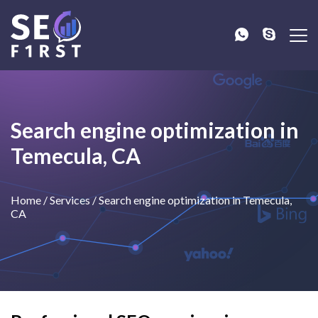
Search engine optimization in
Temecula, CA
Home
/
Services
/
Search engine optimization in Temecula,
CA