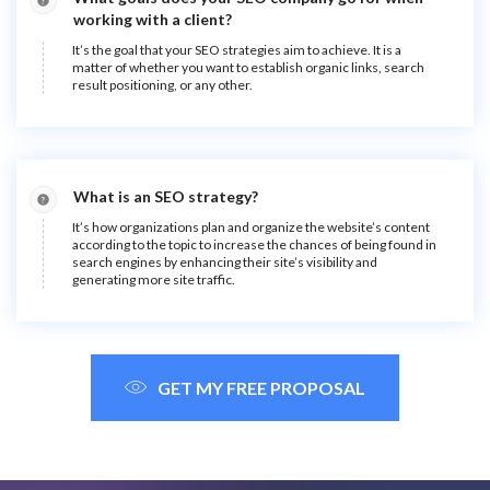
working with a client?
It’s the goal that your SEO strategies aim to achieve. It is a
matter of whether you want to establish organic links, search
result positioning, or any other.
What is an SEO strategy?
It’s how organizations plan and organize the website’s content
according to the topic to increase the chances of being found in
search engines by enhancing their site’s visibility and
generating more site traffic.
GET MY FREE PROPOSAL