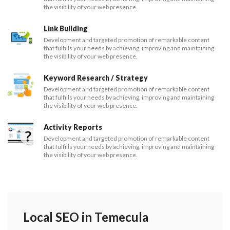
the visibility of your web presence.
Link Building
Development and targeted promotion of remarkable content
that fulfills your needs by achieving, improving and maintaining
the visibility of your web presence.
Keyword Research / Strategy
Development and targeted promotion of remarkable content
that fulfills your needs by achieving, improving and maintaining
the visibility of your web presence.
Activity Reports
Development and targeted promotion of remarkable content
that fulfills your needs by achieving, improving and maintaining
the visibility of your web presence.
Local SEO in Temecula