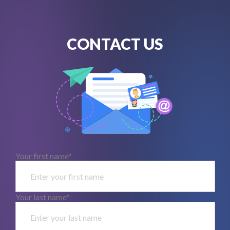
CONTACT US
Your first name*
Your last name*