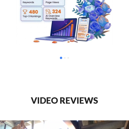
VIDEO REVIEWS