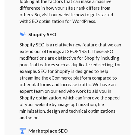
looking at the factors that can make a massive
difference in how your site’s rank differs from
others. So, visit our website now to get started
with SEO optimization for WordPress.
Shopify SEO
Shopify SEO is a relatively new feature that we can
extend our offerings at SEOF1RST. These SEO
modifications are distinctive for Shopify, including
practical features such as duplicate redirecting, for
example. SEO for Shopify is designed to help
streamline the eCommerce platform compared to
other platforms and increase traffic. We have an
expert team on our end who work to aid you in
Shopify optimization, which can improve the speed
of your website by image optimization, file
minimization, design and technical optimizations,
and so on.
Marketplace SEO