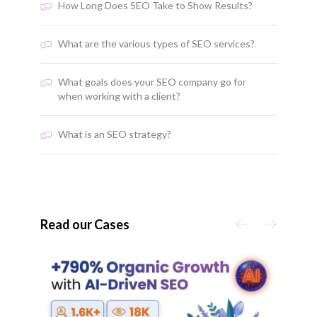
How Long Does SEO Take to Show Results?
What are the various types of SEO services?
What goals does your SEO company go for
when working with a client?
What is an SEO strategy?
Read our Cases