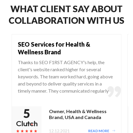
WHAT CLIENT SAY ABOUT
COLLABORATION WITH US
SEO Services for Health &
Wellness Brand
Thanks to SEO F1RST AGENCY's help, the
client's website ranked higher for several
keywords. The team worked hard, going above
and beyond to deliver quality services in a
timely manner. They communicated regularly
via WhatsApp and Zoom, responding to any
questions and concerns from the client.
Owner, Health & Wellness
Brand, USA and Canada
12.12.2021
READ MORE