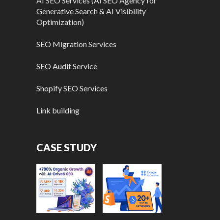
AI SEO Services (AI SEO Agency for
Generative Search & AI Visibility
Optimization)
SEO Migration Services
SEO Audit Service
Shopify SEO Services
Link building
CASE STUDY