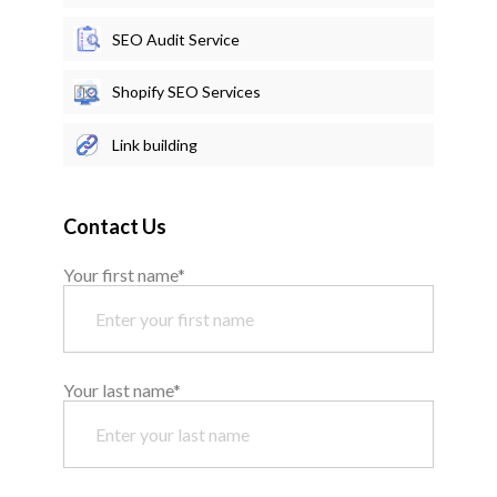
SEO Audit Service
Shopify SEO Services
Link building
Contact Us
Your first name*
Your last name*