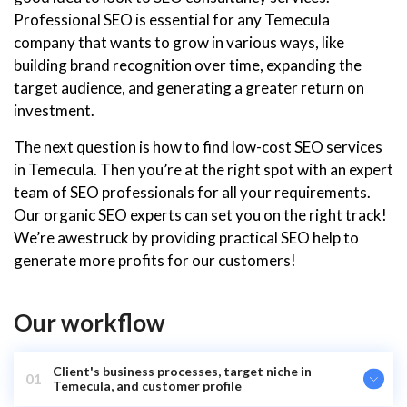
Professional SEO is essential for any Temecula
company that wants to grow in various ways, like
building brand recognition over time, expanding the
target audience, and generating a greater return on
investment.
The next question is how to find low-cost SEO services
in Temecula. Then you’re at the right spot with an expert
team of SEO professionals for all your requirements.
Our organic SEO experts can set you on the right track!
We’re awestruck by providing practical SEO help to
generate more profits for our customers!
Our workflow
Client's business processes, target niche in
01
Temecula, and customer profile