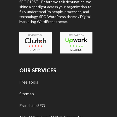
SEO F1RST - Before we talk destination, we
shine a spotlight across your organization to
fully understand its people, processes, and
technology. SEO WordPress theme / Digital
Marketing WordPress theme.
OUR SERVICES
Free Tools
Sitemap
Franchise SEO