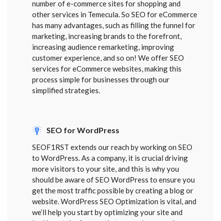
number of e-commerce sites for shopping and
other services in Temecula. So SEO for eCommerce
has many advantages, such as filling the funnel for
marketing, increasing brands to the forefront,
increasing audience remarketing, improving
customer experience, and so on! We offer SEO
services for eCommerce websites, making this
process simple for businesses through our
simplified strategies.
SEO for WordPress
SEOF1RST extends our reach by working on SEO
to WordPress. As a company, it is crucial driving
more visitors to your site, and this is why you
should be aware of SEO WordPress to ensure you
get the most traffic possible by creating a blog or
website. WordPress SEO Optimization is vital, and
we’ll help you start by optimizing your site and