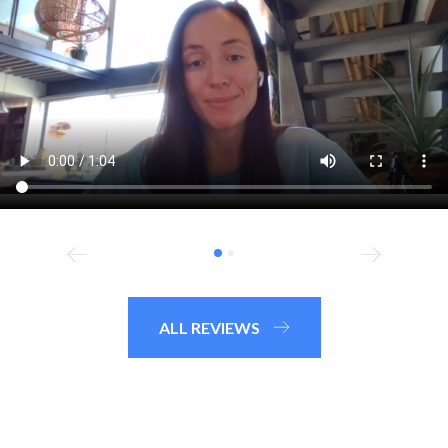
ALL REVIEWS