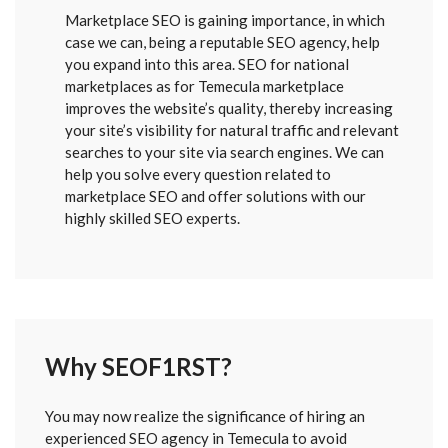
Marketplace SEO is gaining importance, in which
case we can, being a reputable SEO agency, help
you expand into this area. SEO for national
marketplaces as for Temecula marketplace
improves the website’s quality, thereby increasing
your site’s visibility for natural traffic and relevant
searches to your site via search engines. We can
help you solve every question related to
marketplace SEO and offer solutions with our
highly skilled SEO experts.
Why SEOF1RST?
FORM
You may now realize the significance of hiring an
SENT
experienced SEO agency in Temecula to avoid