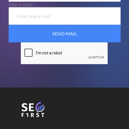
Your e-mail*