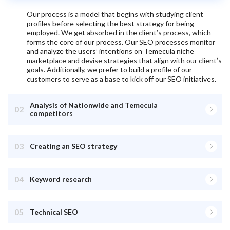
Our process is a model that begins with studying client
profiles before selecting the best strategy for being
employed. We get absorbed in the client’s process, which
forms the core of our process. Our SEO processes monitor
and analyze the users’ intentions on
Temecula
niche
marketplace and devise strategies that align with our client’s
goals. Additionally, we prefer to build a profile of our
customers to serve as a base to kick off our SEO initiatives.
Analysis of Nationwide and Temecula
02
competitors
03
Creating an SEO strategy
04
Keyword research
05
Technical SEO