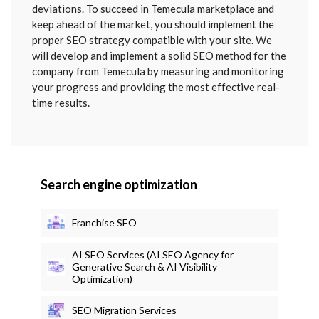
deviations. To succeed in Temecula marketplace and
keep ahead of the market, you should implement the
proper SEO strategy compatible with your site. We
will develop and implement a solid SEO method for the
company from Temecula by measuring and monitoring
your progress and providing the most effective real-
time results.
Search engine optimization
Franchise SEO
AI SEO Services (AI SEO Agency for
Generative Search & AI Visibility
Optimization)
SEO Migration Services