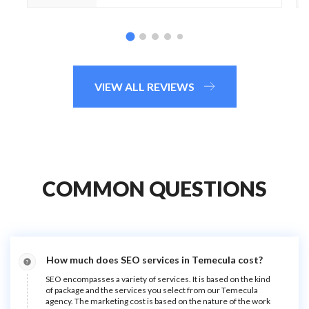
VIEW ALL REVIEWS
COMMON QUESTIONS
How much does SEO services in Temecula cost?
SEO encompasses a variety of services. It is based on the kind
of package and the services you select from our Temecula
agency. The marketing cost is based on the nature of the work