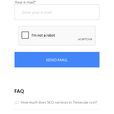
Your e-mail*
FAQ
How much does SEO services in Temecula cost?