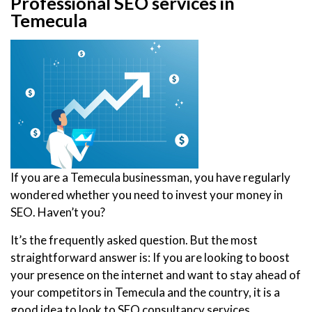
Professional SEO services in
Temecula
If you are a Temecula businessman, you have regularly
wondered whether you need to invest your money in
SEO. Haven’t you?
It’s the frequently asked question. But the most
straightforward answer is: If you are looking to boost
your presence on the internet and want to stay ahead of
your competitors in Temecula and the country, it is a
good idea to look to SEO consultancy services.