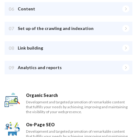
06
Content
07
Set up of the crawling and indexation
08
Link building
09
Analytics and reports
Organic Search
Development and targeted promotion of remarkable content
that fulfills your needs by achieving, improving and maintaining
the visibility of your web presence.
On-Page SEO
Development and targeted promotion of remarkable content
that fulfills your needs by achieving, improving and maintaining