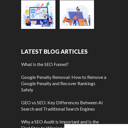
LATEST BLOG ARTICLES
What Is the SEO Funnel?
Google Penalty Removal: How to Remove a
Google Penalty and Recover Rankings
Safely
GEO vs SEO: Key Differences Between AI
Search and Traditional Search Engines
Why a SEO Audit is Important and Is the
First Step to Winning More Customers