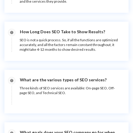
and the services they provide.
How Long Does SEO Take to Show Results?
SEO is not a quick process. So, if all the functions are optimized
accurately, and all the factors remain constant throughout, it
might take 4-12 months to show desired results.
What are the various types of SEO services?
Three kinds of SEO services are available: On-page SEO, Off-
page SEO, and Technical SEO.
What goals does your SEO company go for when