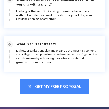
working with a client?
It’s the goal that your SEO strategies aim to achieve. It is a
matter of whether you want to establish organic links, search
result positioning, or any other.
What is an SEO strategy?
It’s how organizations plan and organize the website’s content
according to the topic to increase the chances of being found in
search engines by enhancing their site’s visibility and
generating more site traffic.
GET MY FREE PROPOSAL