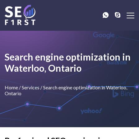
Search engine optimization in
Waterloo, Ontario
Home
/
Services
/
Search engine optimization in Waterloo,
Ontario