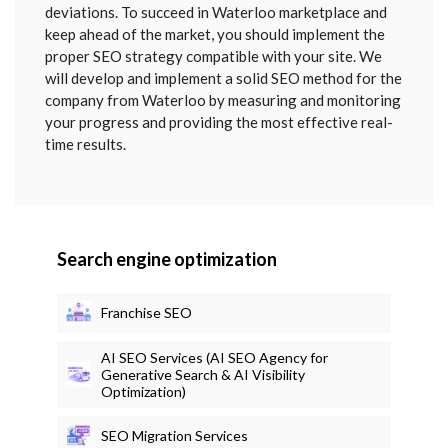
deviations. To succeed in Waterloo marketplace and
keep ahead of the market, you should implement the
proper SEO strategy compatible with your site. We
will develop and implement a solid SEO method for the
company from Waterloo by measuring and monitoring
your progress and providing the most effective real-
time results.
Search engine optimization
Franchise SEO
AI SEO Services (AI SEO Agency for
Generative Search & AI Visibility
Optimization)
SEO Migration Services