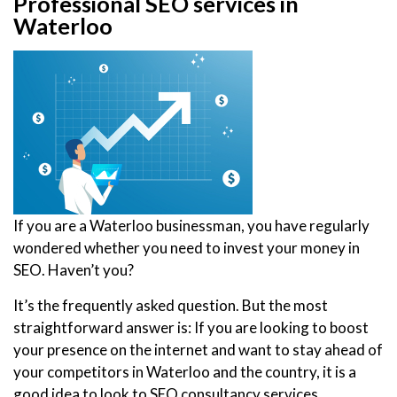
Professional SEO services in
Waterloo
If you are a Waterloo businessman, you have regularly
wondered whether you need to invest your money in
SEO. Haven’t you?
It’s the frequently asked question. But the most
straightforward answer is: If you are looking to boost
your presence on the internet and want to stay ahead of
your competitors in Waterloo and the country, it is a
good idea to look to SEO consultancy services.