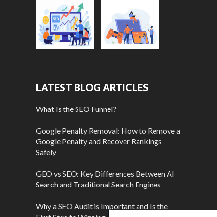
LATEST BLOG ARTICLES
What Is the SEO Funnel?
Google Penalty Removal: How to Remove a
Google Penalty and Recover Rankings
Safely
GEO vs SEO: Key Differences Between AI
Search and Traditional Search Engines
Why a SEO Audit is Important and Is the
First Step to Winning More Customers