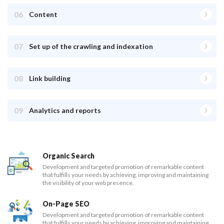
06
Content
07
Set up of the crawling and indexation
08
Link building
09
Analytics and reports
Organic Search
Development and targeted promotion of remarkable content
that fulfills your needs by achieving, improving and maintaining
the visibility of your web presence.
On-Page SEO
Development and targeted promotion of remarkable content
that fulfills your needs by achieving, improving and maintaining