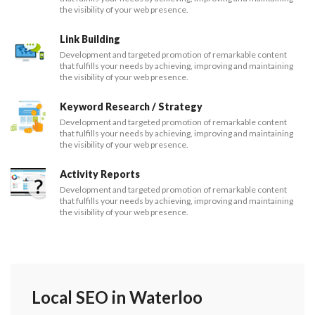
the visibility of your web presence.
Link Building
Development and targeted promotion of remarkable content
that fulfills your needs by achieving, improving and maintaining
the visibility of your web presence.
Keyword Research / Strategy
Development and targeted promotion of remarkable content
that fulfills your needs by achieving, improving and maintaining
the visibility of your web presence.
Activity Reports
Development and targeted promotion of remarkable content
that fulfills your needs by achieving, improving and maintaining
the visibility of your web presence.
Local SEO in Waterloo