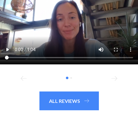
ALL REVIEWS