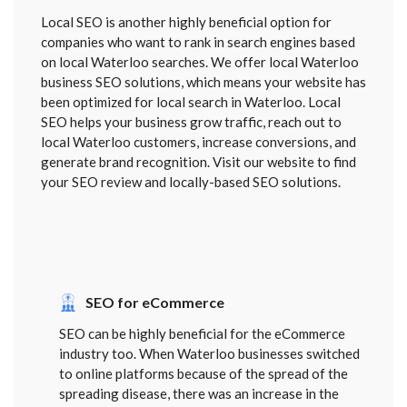
Local SEO is another highly beneficial option for
companies who want to rank in search engines based
on local Waterloo searches. We offer local Waterloo
business SEO solutions, which means your website has
been optimized for local search in Waterloo. Local
SEO helps your business grow traffic, reach out to
local Waterloo customers, increase conversions, and
generate brand recognition. Visit our website to find
your SEO review and locally-based SEO solutions.
SEO for eCommerce
SEO can be highly beneficial for the eCommerce
industry too. When Waterloo businesses switched
to online platforms because of the spread of the
spreading disease, there was an increase in the