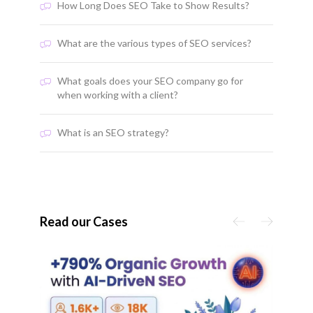
How Long Does SEO Take to Show Results?
What are the various types of SEO services?
What goals does your SEO company go for
when working with a client?
What is an SEO strategy?
Read our Cases