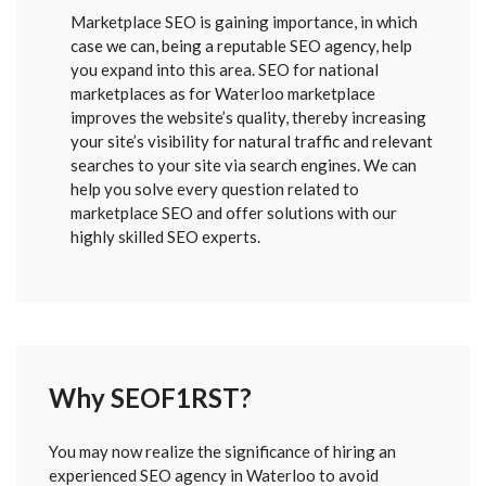
Marketplace SEO is gaining importance, in which
case we can, being a reputable SEO agency, help
you expand into this area. SEO for national
marketplaces as for Waterloo marketplace
improves the website’s quality, thereby increasing
your site’s visibility for natural traffic and relevant
searches to your site via search engines. We can
help you solve every question related to
marketplace SEO and offer solutions with our
highly skilled SEO experts.
Why SEOF1RST?
FORM
You may now realize the significance of hiring an
SENT
experienced SEO agency in Waterloo to avoid