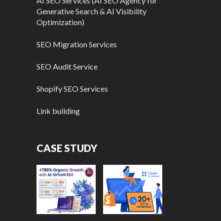
AI SEO Services (AI SEO Agency for
Generative Search & AI Visibility
Optimization)
SEO Migration Services
SEO Audit Service
Shopify SEO Services
Link building
CASE STUDY