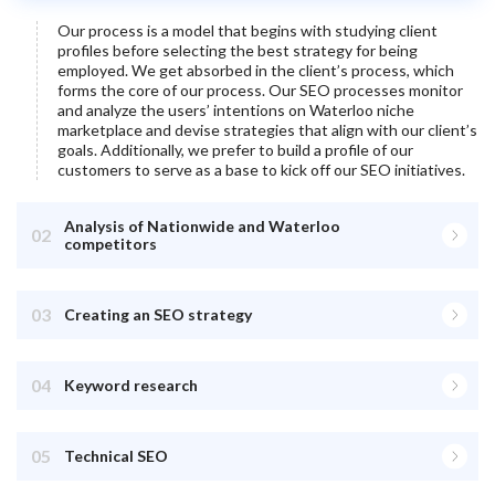
Our process is a model that begins with studying client
profiles before selecting the best strategy for being
employed. We get absorbed in the client’s process, which
forms the core of our process. Our SEO processes monitor
and analyze the users’ intentions on
Waterloo
niche
marketplace and devise strategies that align with our client’s
goals. Additionally, we prefer to build a profile of our
customers to serve as a base to kick off our SEO initiatives.
Analysis of Nationwide and Waterloo
02
competitors
03
Creating an SEO strategy
04
Keyword research
05
Technical SEO