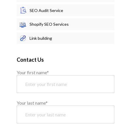
SEO Audit Service
Shopify SEO Services
Link building
Contact Us
Your first name*
Your last name*