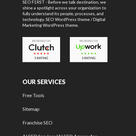
SEO F1RST - Before we talk destination, we
shine a spotlight across your organization to
fully understand its people, processes, and
technology. SEO WordPress theme / Digital
Marketing WordPress theme.
OUR SERVICES
Free Tools
Sitemap
Franchise SEO