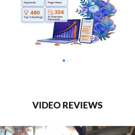
VIDEO REVIEWS