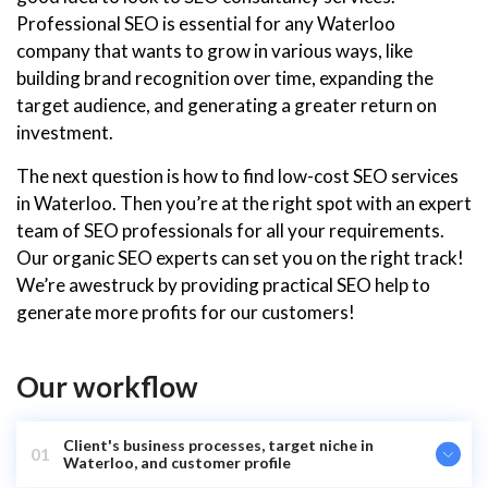
Professional SEO is essential for any Waterloo
company that wants to grow in various ways, like
building brand recognition over time, expanding the
target audience, and generating a greater return on
investment.
The next question is how to find low-cost SEO services
in Waterloo. Then you’re at the right spot with an expert
team of SEO professionals for all your requirements.
Our organic SEO experts can set you on the right track!
We’re awestruck by providing practical SEO help to
generate more profits for our customers!
Our workflow
Client's business processes, target niche in
01
Waterloo, and customer profile