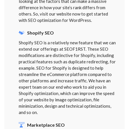
looking at the factors that can make a massive
difference in how your site’s rank differs from
others. So, visit our website now to get started
with SEO optimization for WordPress.
Shopify SEO
Shopify SEO is a relatively new feature that we can
extend our offerings at SEOF1RST. These SEO
modifications are distinctive for Shopify, including
practical features such as duplicate redirecting, for
example. SEO for Shopify is designed to help
streamline the eCommerce platform compared to
other platforms and increase traffic. We have an
expert team on our end who work to aid you in
Shopify optimization, which can improve the speed
of your website by image optimization, file
minimization, design and technical optimizations,
and so on.
Marketplace SEO