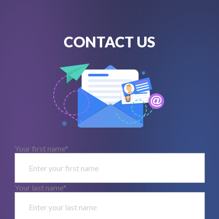
CONTACT US
Your first name*
Your last name*