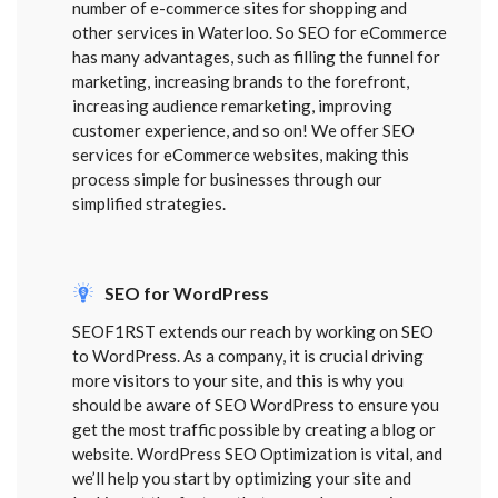
number of e-commerce sites for shopping and
other services in Waterloo. So SEO for eCommerce
has many advantages, such as filling the funnel for
marketing, increasing brands to the forefront,
increasing audience remarketing, improving
customer experience, and so on! We offer SEO
services for eCommerce websites, making this
process simple for businesses through our
simplified strategies.
SEO for WordPress
SEOF1RST extends our reach by working on SEO
to WordPress. As a company, it is crucial driving
more visitors to your site, and this is why you
should be aware of SEO WordPress to ensure you
get the most traffic possible by creating a blog or
website. WordPress SEO Optimization is vital, and
we’ll help you start by optimizing your site and