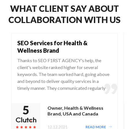
WHAT CLIENT SAY ABOUT
COLLABORATION WITH US
SEO Services for Health &
Wellness Brand
Thanks to SEO F1RST AGENCY's help, the
client's website ranked higher for several
keywords. The team worked hard, going above
and beyond to deliver quality services in a
timely manner. They communicated regularly
via WhatsApp and Zoom, responding to any
questions and concerns from the client.
Owner, Health & Wellness
Brand, USA and Canada
12.12.2021
READ MORE