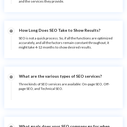
and the services they provide.
How Long Does SEO Take to Show Results?
SEO is not a quick process. So, if all the functions are optimized
accurately, and all the factors remain constant throughout, it
might take 4-12 months to show desired results.
What are the various types of SEO services?
Three kinds of SEO services are available: On-page SEO, Off-
page SEO, and Technical SEO.
What goals does your SEO company go for when