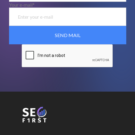
Your e-mail*