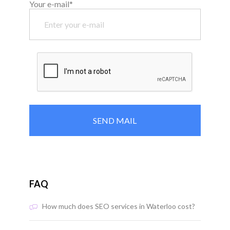
Your e-mail*
FAQ
How much does SEO services in Waterloo cost?