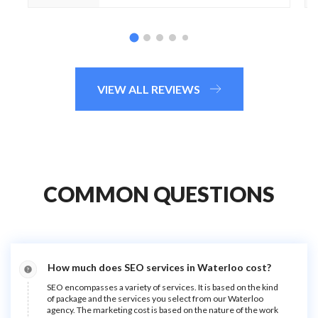
VIEW ALL REVIEWS
COMMON QUESTIONS
How much does SEO services in Waterloo cost?
SEO encompasses a variety of services. It is based on the kind
of package and the services you select from our Waterloo
agency. The marketing cost is based on the nature of the work