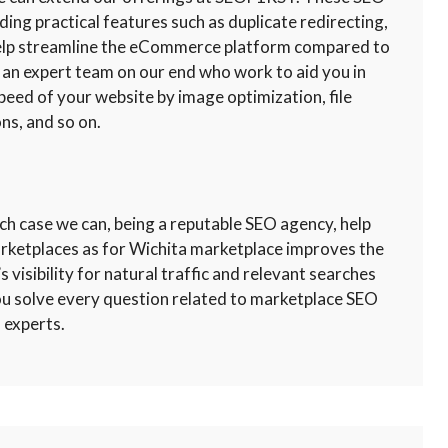
uding practical features such as duplicate redirecting,
 help streamline the eCommerce platform compared to
 an expert team on our end who work to aid you in
peed of your website by image optimization, file
ns, and so on.
ch case we can, being a reputable SEO agency, help
arketplaces as for Wichita marketplace improves the
s visibility for natural traffic and relevant searches
you solve every question related to marketplace SEO
 experts.