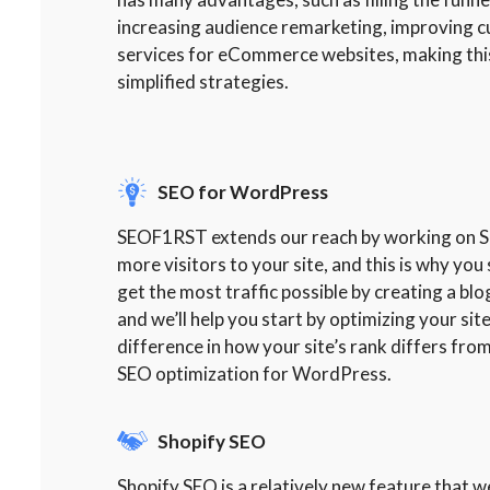
increasing audience remarketing, improving 
services for eCommerce websites, making this
simplified strategies.
SEO for WordPress
SEOF1RST extends our reach by working on SEO
more visitors to your site, and this is why y
get the most traffic possible by creating a bl
and we’ll help you start by optimizing your si
difference in how your site’s rank differs from
SEO optimization for WordPress.
Shopify SEO
Shopify SEO is a relatively new feature that