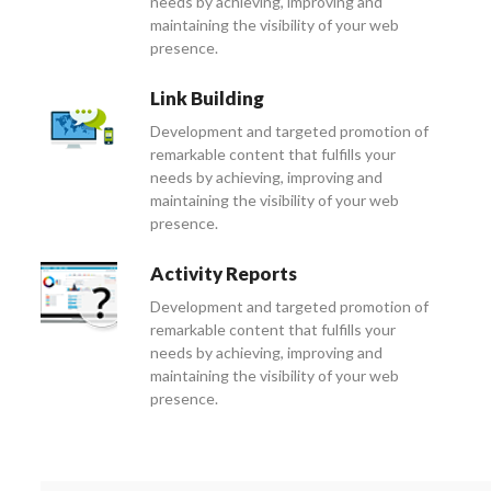
needs by achieving, improving and
maintaining the visibility of your web
presence.
Link Building
Development and targeted promotion of
remarkable content that fulfills your
needs by achieving, improving and
maintaining the visibility of your web
presence.
Activity Reports
Development and targeted promotion of
remarkable content that fulfills your
needs by achieving, improving and
maintaining the visibility of your web
presence.