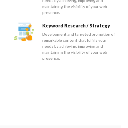
needs by achieving, improving and
maintaining the visibility of your web
presence.
Keyword Research / Strategy
Development and targeted promotion of
remarkable content that fulfills your
needs by achieving, improving and
maintaining the visibility of your web
presence.