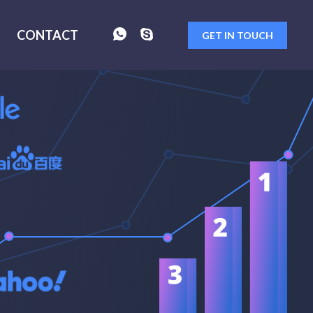
CONTACT
GET IN TOUCH
FORM
SENT