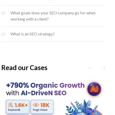
What goals does your SEO company go for when
working with a client?
What is an SEO strategy?
Read our Cases