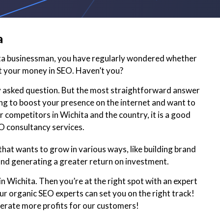
a
ita businessman, you have regularly wondered whether
t your money in SEO. Haven’t you?
ly asked question. But the most straightforward answer
king to boost your presence on the internet and want to
 competitors in Wichita and the country, it is a good
EO consultancy services.
hat wants to grow in various ways, like building brand
and generating a greater return on investment.
n Wichita. Then you’re at the right spot with an expert
r organic SEO experts can set you on the right track!
nerate more profits for our customers!