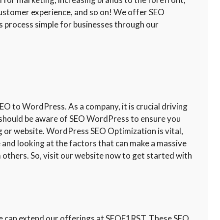
customer experience, and so on! We offer SEO
 process simple for businesses through our
 to WordPress. As a company, it is crucial driving
ou should be aware of SEO WordPress to ensure you
og or website. WordPress SEO Optimization is vital,
te and looking at the factors that can make a massive
 others. So, visit our website now to get started with
 we can extend our offerings at SEOF1RST. These SEO