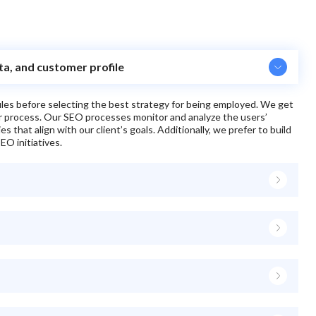
ita, and customer profile
files before selecting the best strategy for being employed. We get
ur process. Our SEO processes monitor and analyze the users’
 that align with our client’s goals. Additionally, we prefer to build
EO initiatives.