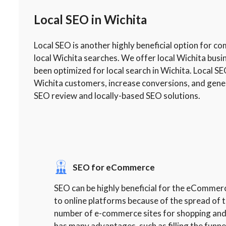
Local SEO in Wichita
Local SEO is another highly beneficial option for c
local Wichita searches. We offer local Wichita bus
been optimized for local search in Wichita. Local SE
Wichita customers, increase conversions, and gener
SEO review and locally-based SEO solutions.
SEO for eCommerce
SEO can be highly beneficial for the eCommer
to online platforms because of the spread of t
number of e-commerce sites for shopping and
has many advantages, such as filling the funne