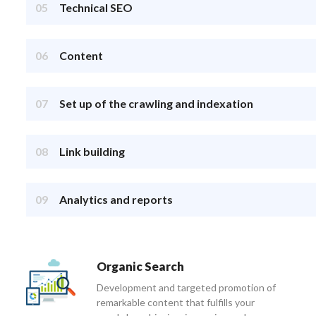
05
Technical SEO
06
Content
07
Set up of the crawling and indexation
08
Link building
09
Analytics and reports
Organic Search
Development and targeted promotion of
remarkable content that fulfills your