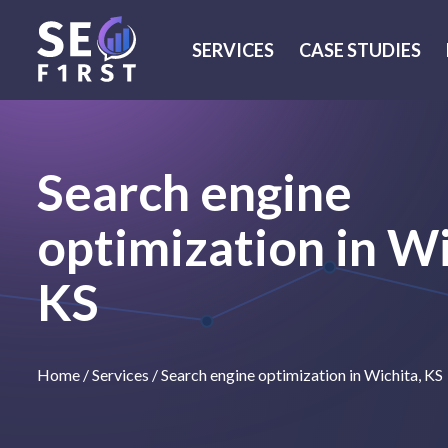
SERVICES
CASE STUDIES
Search engine
optimization in Wi
KS
Home
/
Services
/
Search engine optimization in Wichita, KS