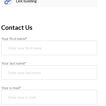
Link building
Contact Us
Your first name*
Your last name*
Your e-mail*