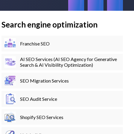
Search engine optimization
Franchise SEO
AI SEO Services (AI SEO Agency for Generative
Search & AI Visibility Optimization)
SEO Migration Services
SEO Audit Service
Shopify SEO Services