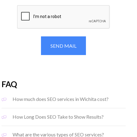
FAQ
How much does SEO services in Wichita cost?
How Long Does SEO Take to Show Results?
What are the various types of SEO services?