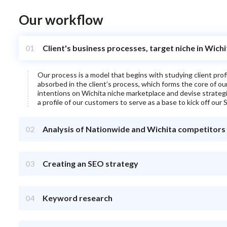
Our workflow
01
Client's business processes, target niche in Wich
Our process is a model that begins with studying client pro
absorbed in the client’s process, which forms the core of o
intentions on
Wichita
niche marketplace and devise strategies
a profile of our customers to serve as a base to kick off our S
02
Analysis of Nationwide and Wichita competitors
03
Creating an SEO strategy
04
Keyword research