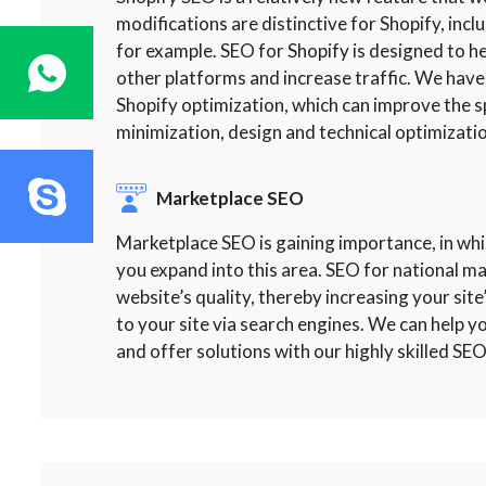
modifications are distinctive for Shopify, incl
for example. SEO for Shopify is designed to
other platforms and increase traffic. We have
Shopify optimization, which can improve the s
minimization, design and technical optimizatio
Marketplace SEO
Marketplace SEO is gaining importance, in whi
you expand into this area. SEO for national m
website’s quality, thereby increasing your site’
to your site via search engines. We can help 
and offer solutions with our highly skilled SEO