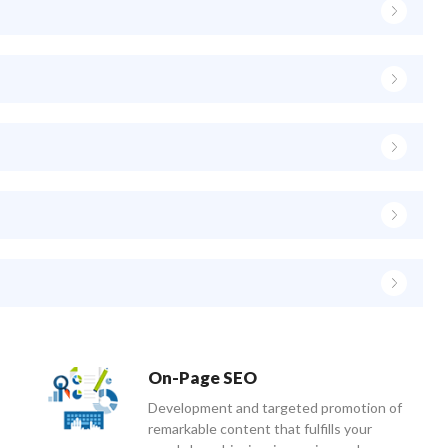
On-Page SEO
Development and targeted promotion of
remarkable content that fulfills your