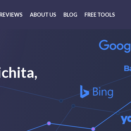
REVIEWS
ABOUT US
BLOG
FREE TOOLS
chita,