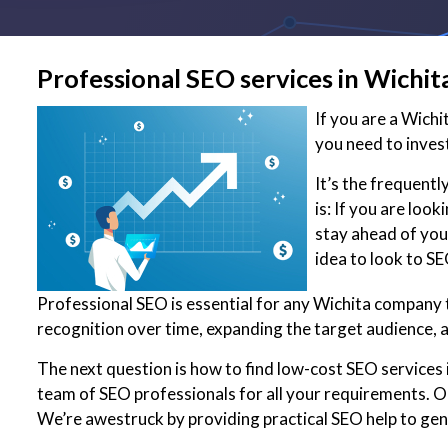
Professional SEO services in Wichit
If you are a Wich
you need to inves
It’s the frequent
is: If you are loo
stay ahead of your
idea to look to S
Professional SEO is essential for any Wichita company t
recognition over time, expanding the target audience, 
The next question is how to find low-cost SEO services i
team of SEO professionals for all your requirements. Ou
We’re awestruck by providing practical SEO help to ge