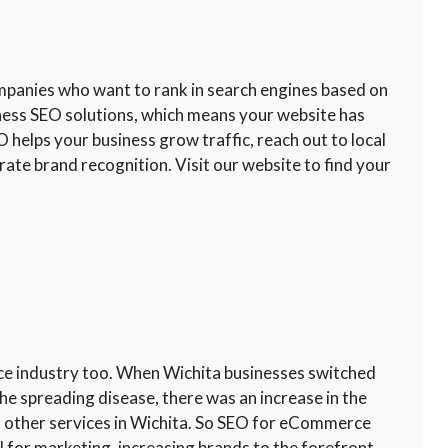
ompanies who want to rank in search engines based on
iness SEO solutions, which means your website has
O helps your business grow traffic, reach out to local
ate brand recognition. Visit our website to find your
ce industry too. When Wichita businesses switched
he spreading disease, there was an increase in the
 other services in Wichita. So SEO for eCommerce
l for marketing, increasing brands to the forefront,