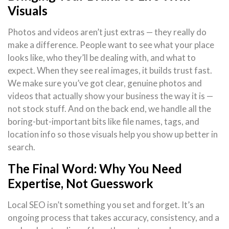
Visuals
Photos and videos aren’t just extras — they really do
make a difference. People want to see what your place
looks like, who they’ll be dealing with, and what to
expect. When they see real images, it builds trust fast.
We make sure you’ve got clear, genuine photos and
videos that actually show your business the way it is —
not stock stuff. And on the back end, we handle all the
boring-but-important bits like file names, tags, and
location info so those visuals help you show up better in
search.
The Final Word: Why You Need
Expertise, Not Guesswork
Local SEO isn’t something you set and forget. It’s an
ongoing process that takes accuracy, consistency, and a