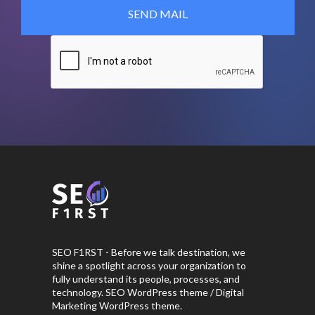
SEO F1RST - Before we talk destination, we
shine a spotlight across your organization to
fully understand its people, processes, and
technology. SEO WordPress theme / Digital
Marketing WordPress theme.