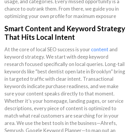
usage, and categories. Every missed opportunity is a
chance to outrank them. From there, we guide you in
optimizing your own profile for maximum exposure
Smart Content and Keyword Strategy
That Hits Local Intent
At the core of local SEO success is your
content
and
keyword strategy. We start with deep keyword
research focused specifically on local queries. Long-tail
keywords like “best dentist open late in Brooklyn” bring
in targeted traffic with clear intent. Transactional
keywords indicate purchase readiness, and we make
sure your content speaks directly to that moment.
Whether it’s your homepage, landing pages, or service
descriptions, every piece of content is optimized to
match what real customers are searching for in your
area. We use the best tools in the business—Ahrefs,
Semrush, Google Keyword Planner—to map out an