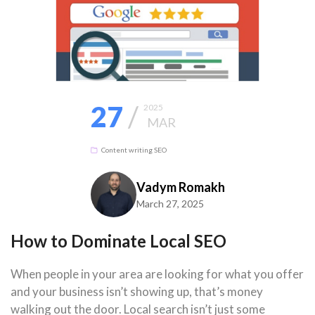
27
/
2025
MAR
Content writing
SEO
Vadym Romakh
March 27, 2025
How to Dominate Local SEO
When people in your area are looking for what you offer
and your business isn’t showing up, that’s money
walking out the door. Local search isn’t just some