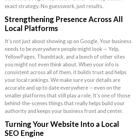
exact strategy. No guesswork, just results.
Strengthening Presence Across All
Local Platforms
It’s not just about showing up on Google. Your business
needs to be everywhere people might look — Yelp,
YellowPages, Thumbtack, and a bunch of other sites
you might not even think about. When your info is
consistent across all of them, it builds trust and helps
your local rankings. We make sure your details are
accurate and up to date everywhere — even on the
smaller platforms that still play a role. It’s one of those
behind-the-scenes things that really helps build your
authority and keeps your business front and center.
Turning Your Website Into a Local
SEO Engine