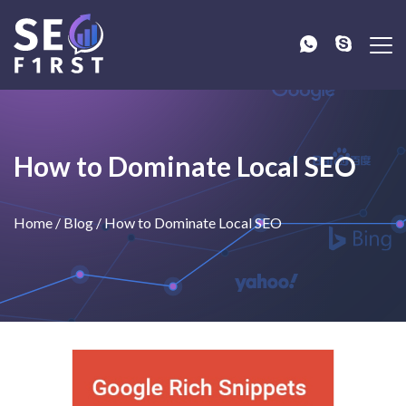
How to Dominate Local SEO
Home
/
Blog
/
How to Dominate Local SEO