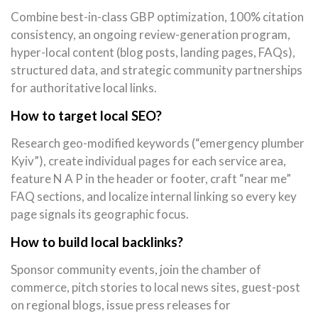
Combine best-in-class GBP optimization, 100% citation
consistency, an ongoing review-generation program,
hyper-local content (blog posts, landing pages, FAQs),
structured data, and strategic community partnerships
for authoritative local links.
How to target local SEO?
Research geo-modified keywords (“emergency plumber
Kyiv”), create individual pages for each service area,
feature N A P in the header or footer, craft “near me”
FAQ sections, and localize internal linking so every key
page signals its geographic focus.
How to build local backlinks?
Sponsor community events, join the chamber of
commerce, pitch stories to local news sites, guest-post
on regional blogs, issue press releases for