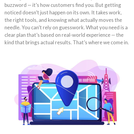
buzzword — it’s how customers find you. But getting
noticed doesn’t just happen on its own. It takes work,
the right tools, and knowing what actually moves the
needle. You can’t rely on guesswork. What you need is a
clear plan that’s based on real-world experience — the
kind that brings actual results. That’s where we come in.