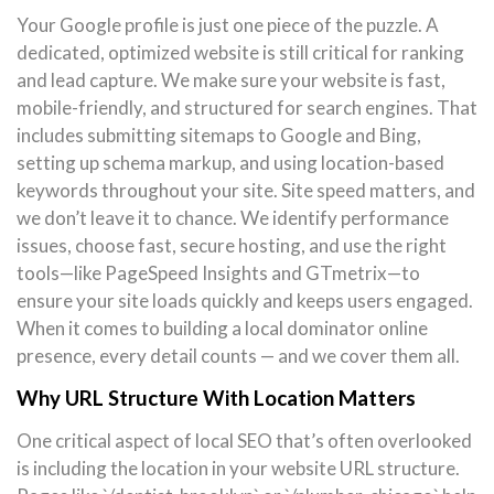
Your Google profile is just one piece of the puzzle. A
dedicated, optimized website is still critical for ranking
and lead capture. We make sure your website is fast,
mobile-friendly, and structured for search engines. That
includes submitting sitemaps to Google and Bing,
setting up schema markup, and using location-based
keywords throughout your site. Site speed matters, and
we don’t leave it to chance. We identify performance
issues, choose fast, secure hosting, and use the right
tools—like PageSpeed Insights and GTmetrix—to
ensure your site loads quickly and keeps users engaged.
When it comes to building a local dominator online
presence, every detail counts — and we cover them all.
Why URL Structure With Location Matters
One critical aspect of local SEO that’s often overlooked
is including the location in your website URL structure.