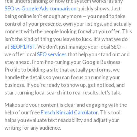
real understanding of how the system works, as any
SEO vs Google Ads comparison
quickly shows. Just
being online isn’t enough anymore — you need to take
control of your presence, own your listings, and actually
connect with the people looking for what you offer. This
isn’t the kind of thing you leave to luck. It’s what we do
at
SEOF1RST
. We don’t just manage your local SEO —
we offer local
SEO services
that help you stand out and
stay ahead. From fine-tuning your Google Business
Profile to building a site that actually performs, we
handle the details so you can focus on running your
business. If you’re ready to show up, get noticed, and
start turning local search into real results, let’s talk.
Make sure your content is clear and engaging with the
help of our free
Flesch Kincaid Calculator
. This tool
helps you evaluate text readability and adjust your
writing for any audience.