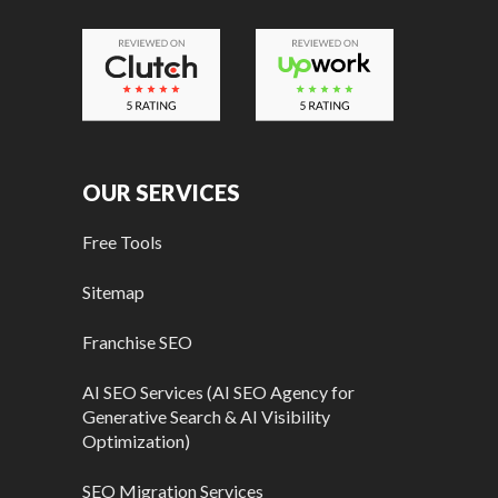
OUR SERVICES
Free Tools
Sitemap
Franchise SEO
AI SEO Services (AI SEO Agency for
Generative Search & AI Visibility
Optimization)
SEO Migration Services