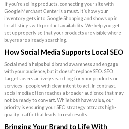
If you’re selling products, connecting your site with
Google Merchant Center is a must. It’s how your
inventory gets into Google Shopping and shows up in
local listings with product availability. We help you get
set up properly so that your products are visible where
buyers are already searching.
How Social Media Supports Local SEO
Social media helps build brand awareness and engage
with your audience, but it doesn’t replace SEO. SEO
targets users actively searching for your products or
services—people with clear intent to act. In contrast,
social media often reaches a broader audience that may
not be ready to convert. While both have value, our
priority is ensuring your SEO strategy attracts high-
quality traffic that leads to real results.
Bringing Your Brand to Life With