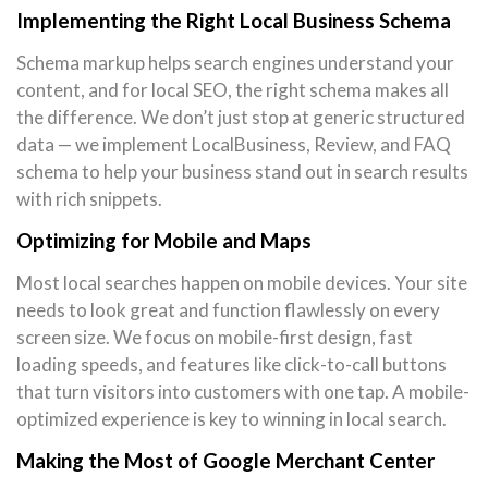
Implementing the Right Local Business Schema
Schema markup helps search engines understand your
content, and for local SEO, the right schema makes all
the difference. We don’t just stop at generic structured
data — we implement LocalBusiness, Review, and FAQ
schema to help your business stand out in search results
with rich snippets.
Optimizing for Mobile and Maps
Most local searches happen on mobile devices. Your site
needs to look great and function flawlessly on every
screen size. We focus on mobile-first design, fast
loading speeds, and features like click-to-call buttons
that turn visitors into customers with one tap. A mobile-
optimized experience is key to winning in local search.
Making the Most of Google Merchant Center