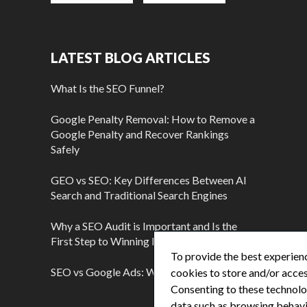
LATEST BLOG ARTICLES
What Is the SEO Funnel?
Google Penalty Removal: How to Remove a
Google Penalty and Recover Rankings
Safely
GEO vs SEO: Key Differences Between AI
Search and Traditional Search Engines
Why a SEO Audit is Important and Is the
First Step to Winning More Customers
To provide the best experienc
SEO vs Google Ads: Which Is Better?
cookies to store and/or acces
Consenting to these technolog
data such as browsing behavio