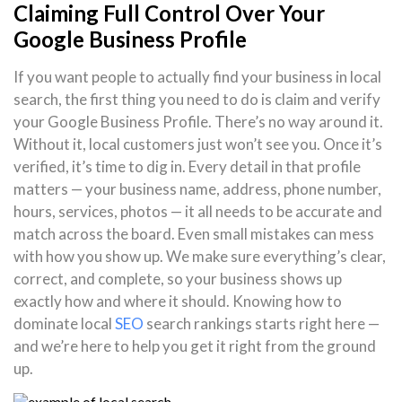
Claiming Full Control Over Your
Google Business Profile
If you want people to actually find your business in local
search, the first thing you need to do is claim and verify
your Google Business Profile. There’s no way around it.
Without it, local customers just won’t see you. Once it’s
verified, it’s time to dig in. Every detail in that profile
matters — your business name, address, phone number,
hours, services, photos — it all needs to be accurate and
match across the board. Even small mistakes can mess
with how you show up. We make sure everything’s clear,
correct, and complete, so your business shows up
exactly how and where it should. Knowing how to
dominate local
SEO
search rankings starts right here —
and we’re here to help you get it right from the ground
up.