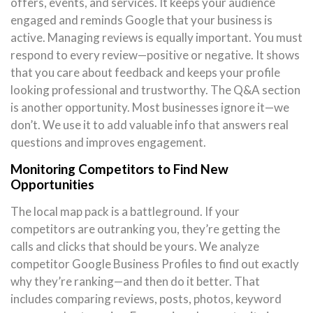
offers, events, and services. It keeps your audience
engaged and reminds Google that your business is
active. Managing reviews is equally important. You must
respond to every review—positive or negative. It shows
that you care about feedback and keeps your profile
looking professional and trustworthy. The Q&A section
is another opportunity. Most businesses ignore it—we
don’t. We use it to add valuable info that answers real
questions and improves engagement.
Monitoring Competitors to Find New
Opportunities
The local map pack is a battleground. If your
competitors are outranking you, they’re getting the
calls and clicks that should be yours. We analyze
competitor Google Business Profiles to find out exactly
why they’re ranking—and then do it better. That
includes comparing reviews, posts, photos, keyword