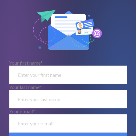
Your first name*
Your last name*
Your e-mail*