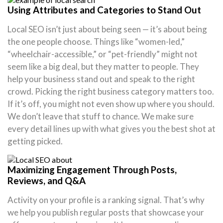
Using Attributes and Categories to Stand Out
Local SEO isn’t just about being seen — it’s about being
the one people choose. Things like “women-led,”
“wheelchair-accessible,” or “pet-friendly” might not
seem like a big deal, but they matter to people. They
help your business stand out and speak to the right
crowd. Picking the right business category matters too.
If it’s off, you might not even show up where you should.
We don’t leave that stuff to chance. We make sure
every detail lines up with what gives you the best shot at
getting picked.
Maximizing Engagement Through Posts,
Reviews, and Q&A
Activity on your profile is a ranking signal. That’s why
we help you publish regular posts that showcase your