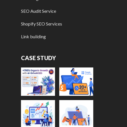
SEO Audit Service
Shopify SEO Services
Link building
CASE STUDY