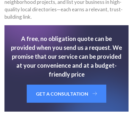
neighborhood projects, and list your business in high-
quality local directories—each earns a relevant, trust-
building link.
A free, no obligation quote can be
provided when you send us a request. We
promise that our service can be provided
at your convenience and at a budget-
friendly price
GET A CONSULTATION