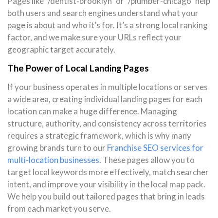
Pages like `/dentist-brooklyn` or `/plumber-chicago` help
both users and search engines understand what your
page is about and who it’s for. It’s a strong local ranking
factor, and we make sure your URLs reflect your
geographic target accurately.
The Power of Local Landing Pages
If your business operates in multiple locations or serves
a wide area, creating individual landing pages for each
location can make a huge difference. Managing
structure, authority, and consistency across territories
requires a strategic framework, which is why many
growing brands turn to our
Franchise SEO services for
multi-location businesses
. These pages allow you to
target local keywords more effectively, match searcher
intent, and improve your visibility in the local map pack.
We help you build out tailored pages that bring in leads
from each market you serve.