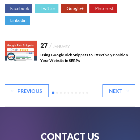
Facebook
Twitter
Google+
Pinterest
Linkedin
27
/
JANUARY
Using Google Rich Snippets to Effectively Position
Your Website in SERPs
PREVIOUS
NEXT
CONTACT US