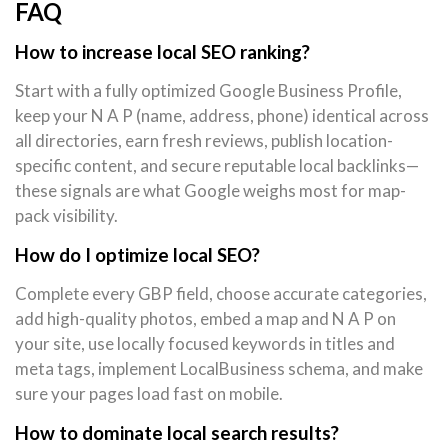
FAQ
How to increase local SEO ranking?
Start with a fully optimized Google Business Profile,
keep your N A P (name, address, phone) identical across
all directories, earn fresh reviews, publish location-
specific content, and secure reputable local backlinks—
these signals are what Google weighs most for map-
pack visibility.
How do I optimize local SEO?
Complete every GBP field, choose accurate categories,
add high-quality photos, embed a map and N A P on
your site, use locally focused keywords in titles and
meta tags, implement LocalBusiness schema, and make
sure your pages load fast on mobile.
How to dominate local search results?